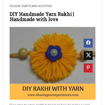
HOLIDAY CRAFTS AND ACTIVITIES
DIY Handmade Yarn Rakhi |
Handmade with love