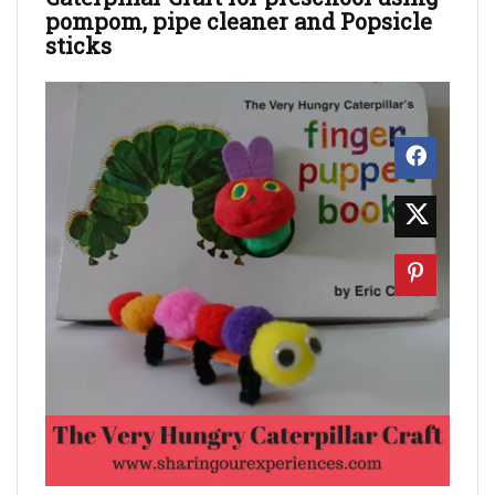
pompom, pipe cleaner and Popsicle
sticks