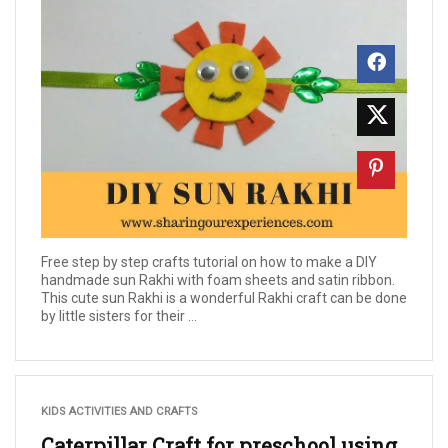
Free step by step crafts tutorial on how to make a DIY
handmade sun Rakhi with foam sheets and satin ribbon.
This cute sun Rakhi is a wonderful Rakhi craft can be done
by little sisters for their ...
KIDS ACTIVITIES AND CRAFTS
Caterpillar Craft for preschool using