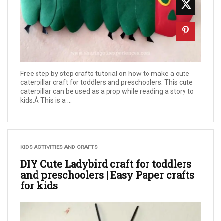
Free step by step crafts tutorial on how to make a cute
caterpillar craft for toddlers and preschoolers. This cute
caterpillar can be used as a prop while reading a story to
kids.Â This is a ...
KIDS ACTIVITIES AND CRAFTS
DIY Cute Ladybird craft for toddlers
and preschoolers | Easy Paper crafts
for kids