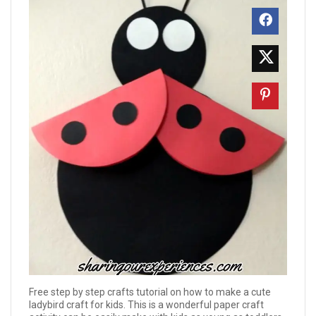
Free step by step crafts tutorial on how to make a cute
ladybird craft for kids. This is a wonderful paper craft