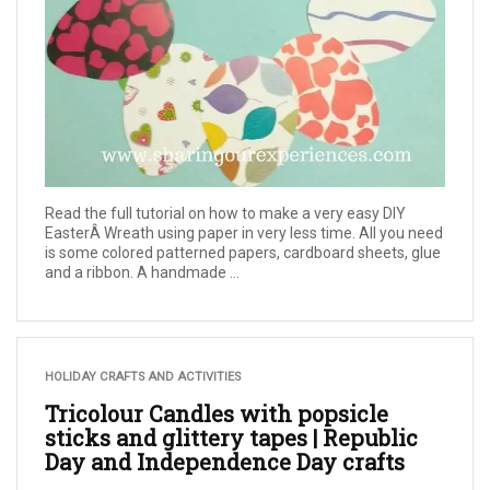
Read the full tutorial on how to make a very easy DIY
EasterÂ Wreath using paper in very less time. All you need
is some colored patterned papers, cardboard sheets, glue
and a ribbon. A handmade ...
HOLIDAY CRAFTS AND ACTIVITIES
Tricolour Candles with popsicle
sticks and glittery tapes | Republic
Day and Independence Day crafts