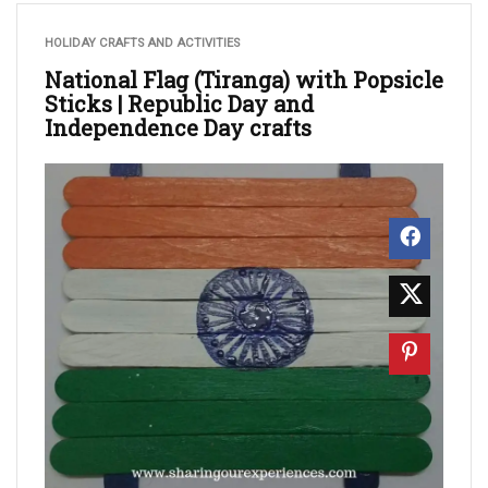
HOLIDAY CRAFTS AND ACTIVITIES
National Flag (Tiranga) with Popsicle
Sticks | Republic Day and
Independence Day crafts