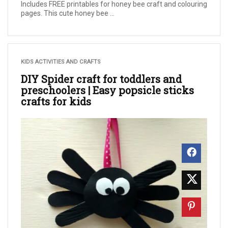
Includes FREE printables for honey bee craft and colouring
pages. This cute honey bee ...
KIDS ACTIVITIES AND CRAFTS
DIY Spider craft for toddlers and
preschoolers | Easy popsicle sticks
crafts for kids