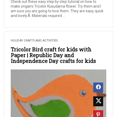
Check out these easy step by step tutorial on how to
make origami Tricolor Kusudama flower. Try them and I
am sure you are going to love them. They are easy, quick
and lovely.Â Materials required ...
HOLIDAY CRAFTS AND ACTIVITIES
Tricolor Bird craft for kids with
Paper | Republic Day and
Independence Day crafts for kids