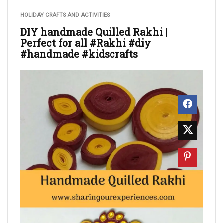
HOLIDAY CRAFTS AND ACTIVITIES
DIY handmade Quilled Rakhi |
Perfect for all #Rakhi #diy
#handmade #kidscrafts