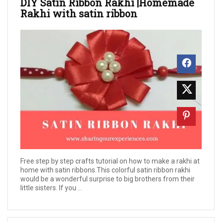
DIY Satin Ribbon Rakhi |Homemade
Rakhi with satin ribbon
Free step by step crafts tutorial on how to make a rakhi at
home with satin ribbons.This colorful satin ribbon rakhi
would be a wonderful surprise to big brothers from their
little sisters. If you ...