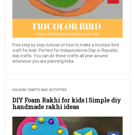
Free step by step tutorial on how to make a tricolour bird
craft for kids. Perfect for Independence Day or Republic
day crafts. You can do these crafts all year around
whenever you are planning India ...
HOLIDAY CRAFTS AND ACTIVITIES
DIY Foam Rakhi for kids | Simple diy
handmade rakhi ideas