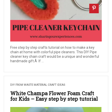
Free step by step crafts tutorial on how to make a key
chain at home with colorful pipe cleaners. This DIY Pipe
cleaner key chain craft would be a unique and wonderful
handmade gift.Â If ...
DIY FROM WASTE MATERIAL CRAFT IDEAS
White Champa Flower Foam Craft
for Kids – Easy step by step tutorial