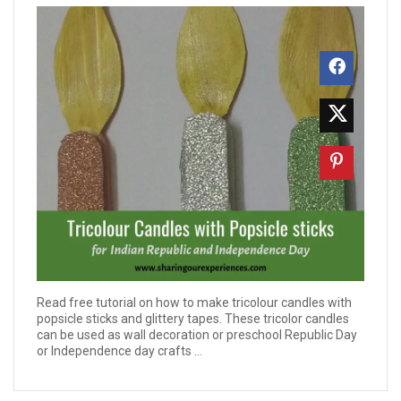
Read free tutorial on how to make tricolour candles with
popsicle sticks and glittery tapes. These tricolor candles
can be used as wall decoration or preschool Republic Day
or Independence day crafts ...