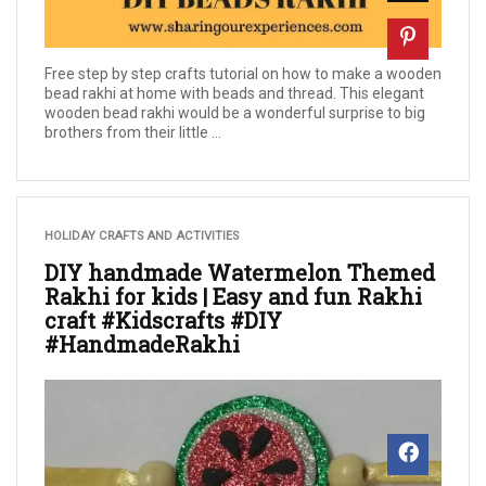
Free step by step crafts tutorial on how to make a wooden
bead rakhi at home with beads and thread. This elegant
wooden bead rakhi would be a wonderful surprise to big
brothers from their little ...
HOLIDAY CRAFTS AND ACTIVITIES
DIY handmade Watermelon Themed
Rakhi for kids | Easy and fun Rakhi
craft #Kidscrafts #DIY
#HandmadeRakhi