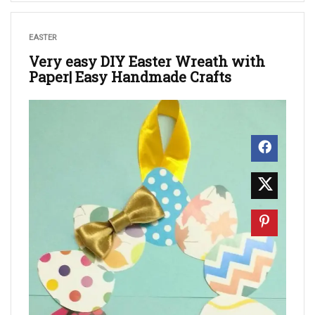
EASTER
Very easy DIY Easter Wreath with
Paper| Easy Handmade Crafts