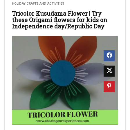
HOLIDAY CRAFTS AND ACTIVITIES
Tricolor Kusudama Flower | Try
these Origami flowers for kids on
Independence day/Republic Day