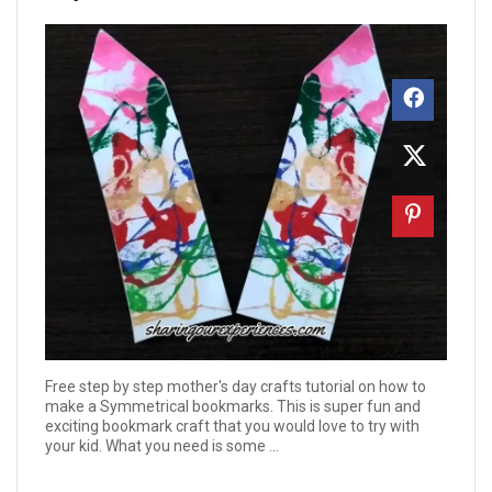
Free step by step mother's day crafts tutorial on how to
make a Symmetrical bookmarks. This is super fun and
exciting bookmark craft that you would love to try with
your kid. What you need is some ...