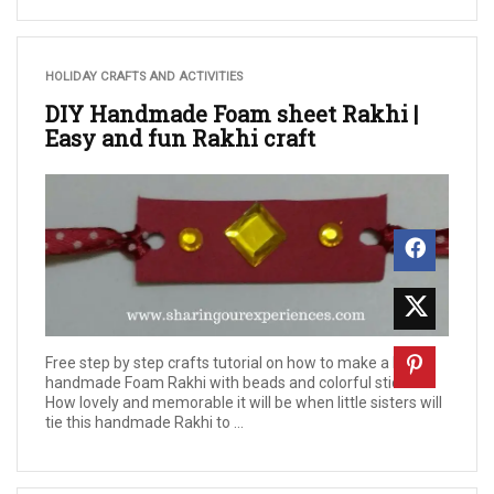
HOLIDAY CRAFTS AND ACTIVITIES
DIY Handmade Foam sheet Rakhi |
Easy and fun Rakhi craft
Free step by step crafts tutorial on how to make a DIY
handmade Foam Rakhi with beads and colorful stickers.
How lovely and memorable it will be when little sisters will
tie this handmade Rakhi to ...