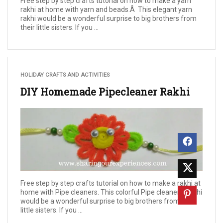
Free step by step crafts tutorial on how to make a yarn
rakhi at home with yarn and beads.Â This elegant yarn
rakhi would be a wonderful surprise to big brothers from
their little sisters. If you ...
HOLIDAY CRAFTS AND ACTIVITIES
DIY Homemade Pipecleaner Rakhi
Free step by step crafts tutorial on how to make a rakhi at
home with Pipe cleaners. This colorful Pipe cleaners Rakhi
would be a wonderful surprise to big brothers from their
little sisters. If you ...