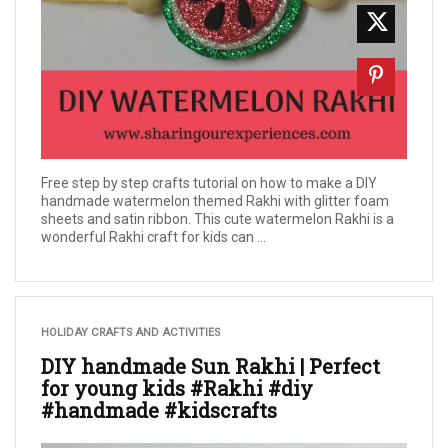
Free step by step crafts tutorial on how to make a DIY
handmade watermelon themed Rakhi with glitter foam
sheets and satin ribbon. This cute watermelon Rakhi is a
wonderful Rakhi craft for kids can ...
HOLIDAY CRAFTS AND ACTIVITIES
DIY handmade Sun Rakhi | Perfect
for young kids #Rakhi #diy
#handmade #kidscrafts