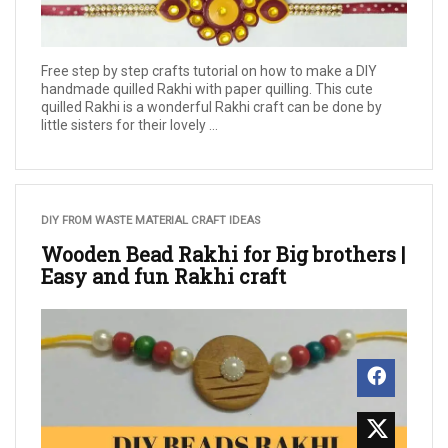
Free step by step crafts tutorial on how to make a DIY
handmade quilled Rakhi with paper quilling. This cute
quilled Rakhi is a wonderful Rakhi craft can be done by
little sisters for their lovely ...
DIY FROM WASTE MATERIAL CRAFT IDEAS
Wooden Bead Rakhi for Big brothers |
Easy and fun Rakhi craft