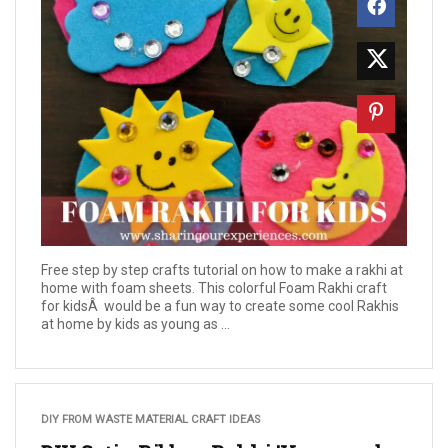
Free step by step crafts tutorial on how to make a rakhi at
home with foam sheets. This colorful Foam Rakhi craft
for kidsÂ would be a fun way to create some cool Rakhis
at home by kids as young as ...
DIY FROM WASTE MATERIAL CRAFT IDEAS