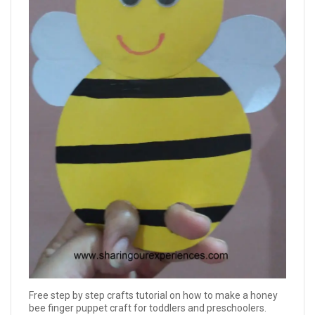
Free step by step crafts tutorial on how to make a honey
bee finger puppet craft for toddlers and preschoolers.