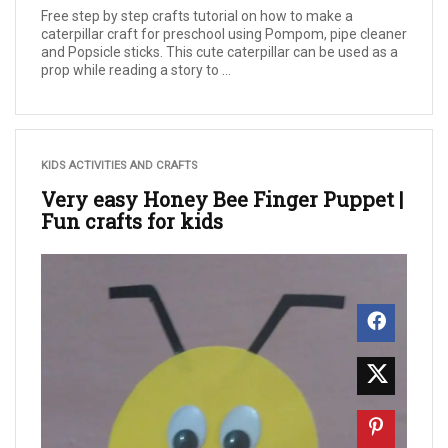
Free step by step crafts tutorial on how to make a
caterpillar craft for preschool using Pompom, pipe cleaner
and Popsicle sticks. This cute caterpillar can be used as a
prop while reading a story to ...
KIDS ACTIVITIES AND CRAFTS
Very easy Honey Bee Finger Puppet |
Fun crafts for kids