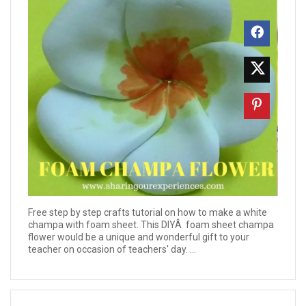
Free step by step crafts tutorial on how to make a white
champa with foam sheet. This DIYÂ foam sheet champa
flower would be a unique and wonderful gift to your
teacher on occasion of teachers' day. ...