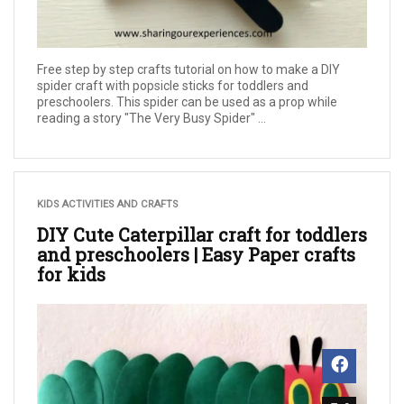
Free step by step crafts tutorial on how to make a DIY
spider craft with popsicle sticks for toddlers and
preschoolers. This spider can be used as a prop while
reading a story "The Very Busy Spider" ...
KIDS ACTIVITIES AND CRAFTS
DIY Cute Caterpillar craft for toddlers
and preschoolers | Easy Paper crafts
for kids