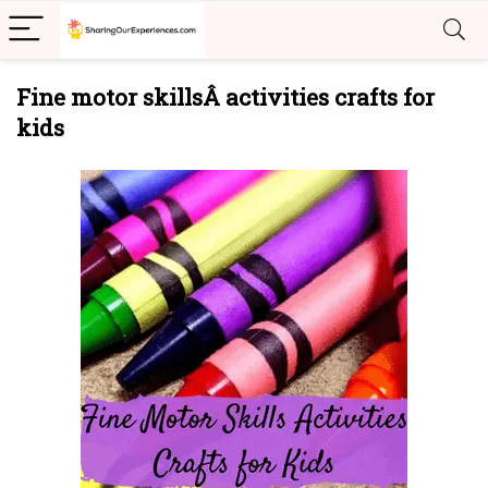
Fine motor skillsÂ activities crafts for
kids