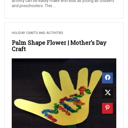
activity can be easily make with kids as young as toddlers
and preschoolers. This ...
HOLIDAY CRAFTS AND ACTIVITIES
Palm Shape Flower | Mother’s Day
Craft