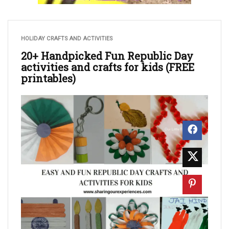
HOLIDAY CRAFTS AND ACTIVITIES
20+ Handpicked Fun Republic Day
activities and crafts for kids (FREE
printables)