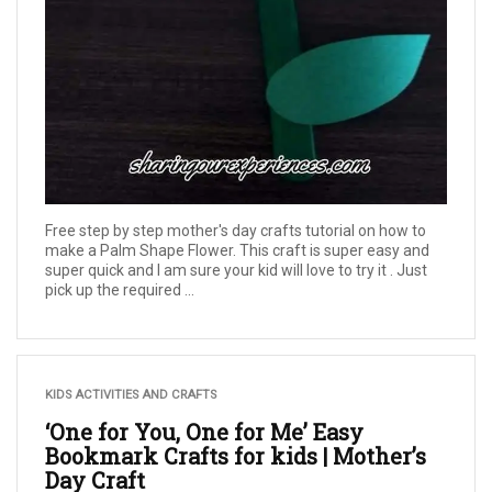
Free step by step mother's day crafts tutorial on how to
make a Palm Shape Flower. This craft is super easy and
super quick and I am sure your kid will love to try it . Just
pick up the required ...
KIDS ACTIVITIES AND CRAFTS
‘One for You, One for Me’ Easy
Bookmark Crafts for kids | Mother’s
Day Craft