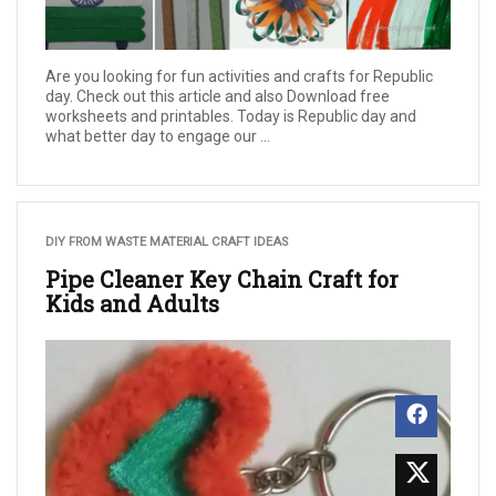
Are you looking for fun activities and crafts for Republic
day. Check out this article and also Download free
worksheets and printables. Today is Republic day and
what better day to engage our ...
DIY FROM WASTE MATERIAL CRAFT IDEAS
Pipe Cleaner Key Chain Craft for
Kids and Adults