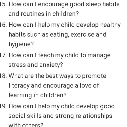
How can I encourage good sleep habits
and routines in children?
How can I help my child develop healthy
habits such as eating, exercise and
hygiene?
How can I teach my child to manage
stress and anxiety?
What are the best ways to promote
literacy and encourage a love of
learning in children?
How can I help my child develop good
social skills and strong relationships
with others?