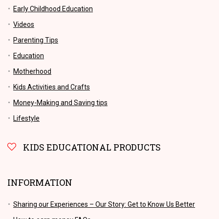
Early Childhood Education
Videos
Parenting Tips
Education
Motherhood
Kids Activities and Crafts
Money-Making and Saving tips
Lifestyle
KIDS EDUCATIONAL PRODUCTS
INFORMATION
Sharing our Experiences – Our Story: Get to Know Us Better