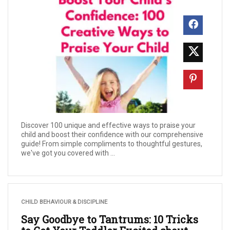
Discover 100 unique and effective ways to praise your
child and boost their confidence with our comprehensive
guide! From simple compliments to thoughtful gestures,
we've got you covered with ...
CHILD BEHAVIOUR & DISCIPLINE
Say Goodbye to Tantrums: 10 Tricks