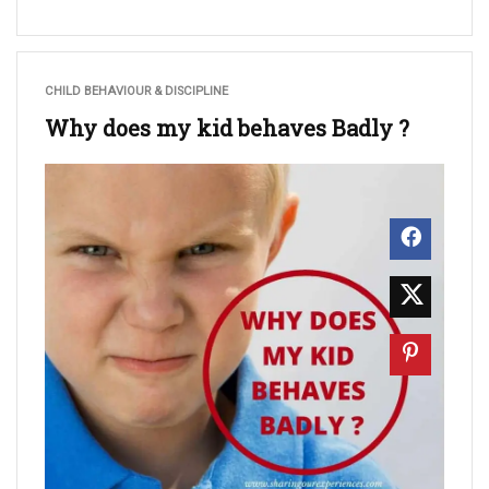
CHILD BEHAVIOUR & DISCIPLINE
Why does my kid behaves Badly ?