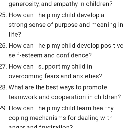
generosity, and empathy in children?
How can I help my child develop a
strong sense of purpose and meaning in
life?
How can I help my child develop positive
self-esteem and confidence?
How can I support my child in
overcoming fears and anxieties?
What are the best ways to promote
teamwork and cooperation in children?
How can I help my child learn healthy
coping mechanisms for dealing with
anger and frustration?