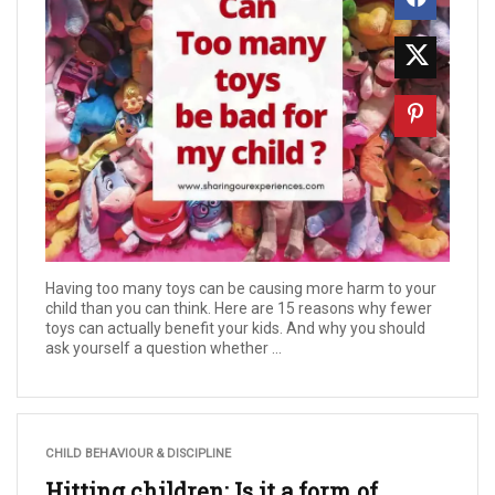
Having too many toys can be causing more harm to your
child than you can think. Here are 15 reasons why fewer
toys can actually benefit your kids. And why you should
ask yourself a question whether ...
CHILD BEHAVIOUR & DISCIPLINE
Hitting children: Is it a form of