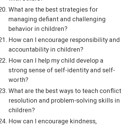
What are the best strategies for
managing defiant and challenging
behavior in children?
How can I encourage responsibility and
accountability in children?
How can I help my child develop a
strong sense of self-identity and self-
worth?
What are the best ways to teach conflict
resolution and problem-solving skills in
children?
How can I encourage kindness,