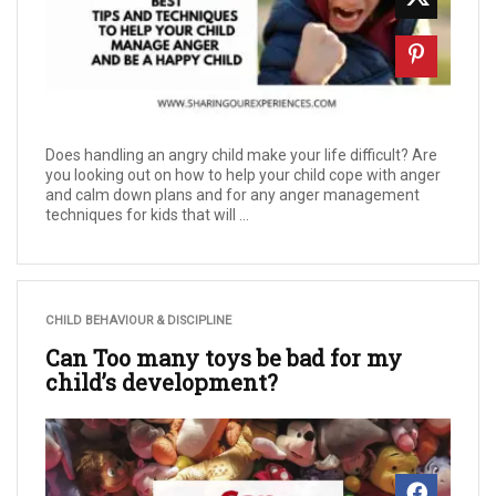
Does handling an angry child make your life difficult? Are
you looking out on how to help your child cope with anger
and calm down plans and for any anger management
techniques for kids that will ...
CHILD BEHAVIOUR & DISCIPLINE
Can Too many toys be bad for my
child’s development?