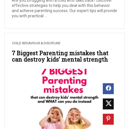
Are you struggling with a child who talks back? Discover
effective strategies to help you deal with this behavior
and achieve parenting success. Our expert tips will provide
you with practical ...
CHILD BEHAVIOUR & DISCIPLINE
7 Biggest Parenting mistakes that
can destroy kids’ mental strength