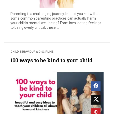
Parenting is a challenging journey, but did you know that
some common parenting practices can actually harm
your child's mental well-being? From invalidating feelings
to being overly critical, these ...
CHILD BEHAVIOUR & DISCIPLINE
100 ways to be kind to your child