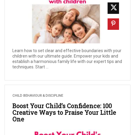
Learn how to set clear and effective boundaries with your
children with our ultimate guide. Empower your kids and
establish a harmonious family life with our expert tips and
techniques. Start ...
CHILD BEHAVIOUR & DISCIPLINE
Boost Your Child’s Confidence: 100
Creative Ways to Praise Your Little
One