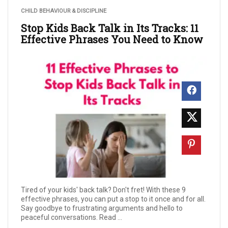
CHILD BEHAVIOUR & DISCIPLINE
Stop Kids Back Talk in Its Tracks: 11
Effective Phrases You Need to Know
Tired of your kids' back talk? Don't fret! With these 9
effective phrases, you can put a stop to it once and for all.
Say goodbye to frustrating arguments and hello to
peaceful conversations. Read ...