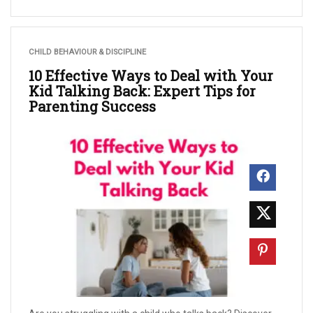
CHILD BEHAVIOUR & DISCIPLINE
10 Effective Ways to Deal with Your
Kid Talking Back: Expert Tips for
Parenting Success