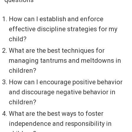
How can I establish and enforce
effective discipline strategies for my
child?
What are the best techniques for
managing tantrums and meltdowns in
children?
How can I encourage positive behavior
and discourage negative behavior in
children?
What are the best ways to foster
independence and responsibility in