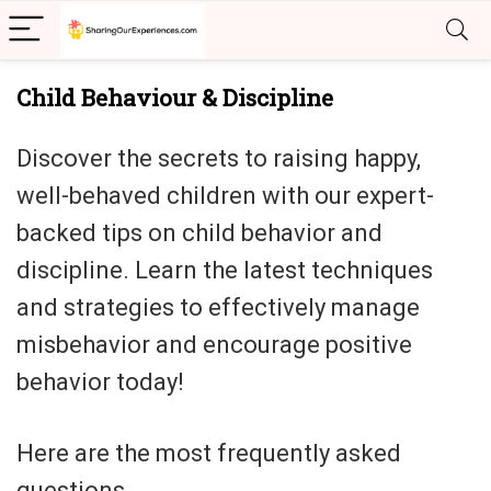
Child Behaviour & Discipline
Discover the secrets to raising happy,
well-behaved children with our expert-
backed tips on child behavior and
discipline. Learn the latest techniques
and strategies to effectively manage
misbehavior and encourage positive
behavior today!
Here are the most frequently asked
questions