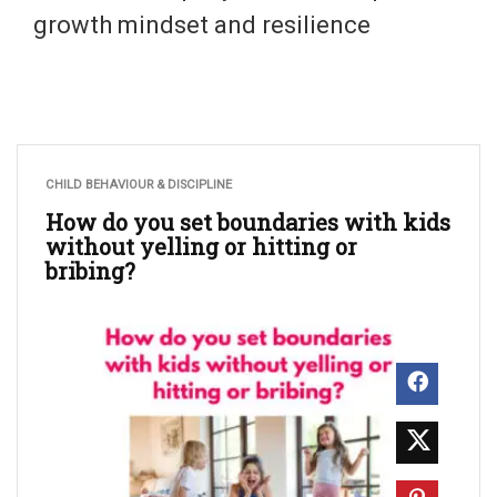
growth mindset and resilience
CHILD BEHAVIOUR & DISCIPLINE
How do you set boundaries with kids
without yelling or hitting or
bribing?