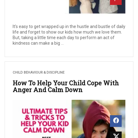
It's easy to get wrapped up in the hustle and bustle of daily
life and forget to show our kids how much we love them.
But, taking a little time each day to perform an act of
kindness can make a big ...
CHILD BEHAVIOUR & DISCIPLINE
How To Help Your Child Cope With
Anger And Calm Down