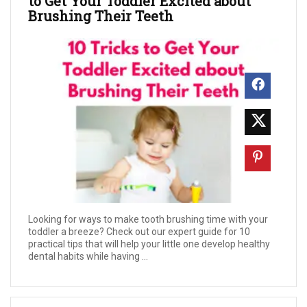
to Get Your Toddler Excited about
Brushing Their Teeth
Looking for ways to make tooth brushing time with your
toddler a breeze? Check out our expert guide for 10
practical tips that will help your little one develop healthy
dental habits while having ...