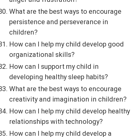
What are the best ways to encourage
persistence and perseverance in
children?
How can I help my child develop good
organizational skills?
How can I support my child in
developing healthy sleep habits?
What are the best ways to encourage
creativity and imagination in children?
How can I help my child develop healthy
relationships with technology?
How can I help my child develop a