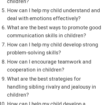
children?
How can I help my child understand and
deal with emotions effectively?
What are the best ways to promote good
communication skills in children?
How can I help my child develop strong
problem-solving skills?
How can I encourage teamwork and
cooperation in children?
What are the best strategies for
handling sibling rivalry and jealousy in
children?
How can I help my child develop a