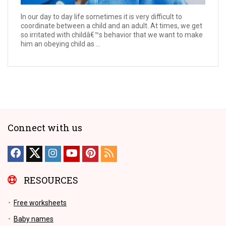
In our day to day life sometimes it is very difficult to
coordinate between a child and an adult. At times, we get
so irritated with childâ€™s behavior that we want to make
him an obeying child as ...
Connect with us
RESOURCES
Free worksheets
Baby names