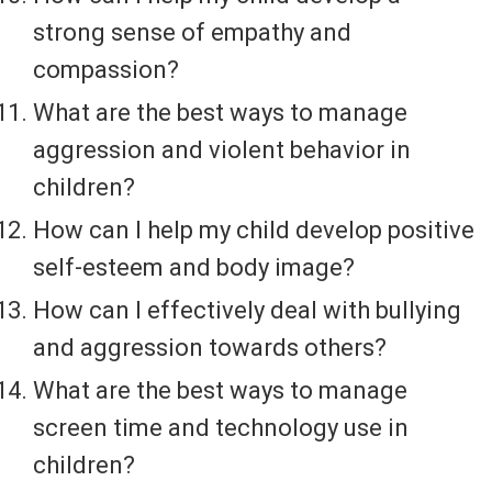
strong sense of empathy and
compassion?
What are the best ways to manage
aggression and violent behavior in
children?
How can I help my child develop positive
self-esteem and body image?
How can I effectively deal with bullying
and aggression towards others?
What are the best ways to manage
screen time and technology use in
children?