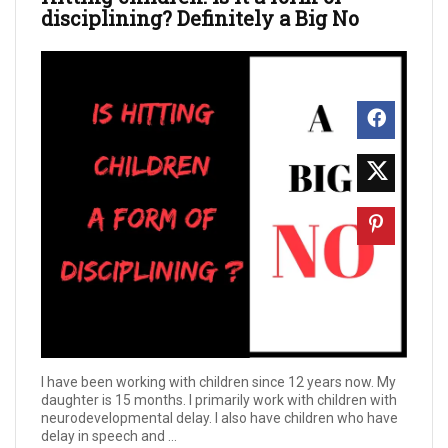
disciplining? Definitely a Big No
I have been working with children since 12 years now. My
daughter is 15 months. I primarily work with children with
neurodevelopmental delay. I also have children who have
delay in speech and ...