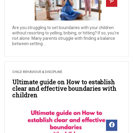
Are you struggling to set boundaries with your children
without resorting to yelling, bribing, or hitting? If so, you're
not alone. Many parents struggle with finding a balance
between setting ...
CHILD BEHAVIOUR & DISCIPLINE
Ultimate guide on How to establish
clear and effective boundaries with
children