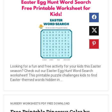
Looking for a fun and free activity for your kids this Easter
season? Check out our Easter Egg Hunt Word Search
worksheet! This printable puzzle challenges kids to find
Easter-themed words hidden in ...
NURSERY WORKSHEETS PDF FREE DOWNLOAD
Free Printable Dinosaur Color by