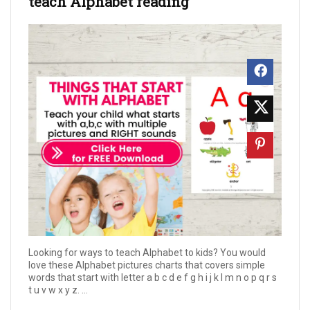
teach Alphabet reading
Looking for ways to teach Alphabet to kids? You would
love these Alphabet pictures charts that covers simple
words that start with letter a b c d e f g h i j k l m n o p q r s
t u v w x y z. ...