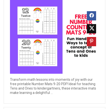
Transform math lessons into moments of joy with our
free printable Number Mats 9-20 PDF! Ideal for teaching
Tens and Ones to kindergartners, these interactive mats
make learning a delightful ...