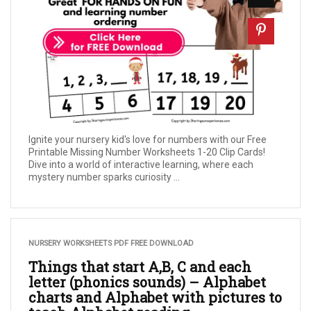
Ignite your nursery kid's love for numbers with our Free
Printable Missing Number Worksheets 1-20 Clip Cards!
Dive into a world of interactive learning, where each
mystery number sparks curiosity ...
NURSERY WORKSHEETS PDF FREE DOWNLOAD
Things that start A,B, C and each
letter (phonics sounds) – Alphabet
charts and Alphabet with pictures to