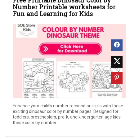
Number Printable worksheets for
Fun and Learning for Kids
Enhance your child's number recognition skills with these
exciting dinosaur color by number pages. Designed for
toddlers, preschoolers, pre-k, and kindergarten age kids,
these color by number ...