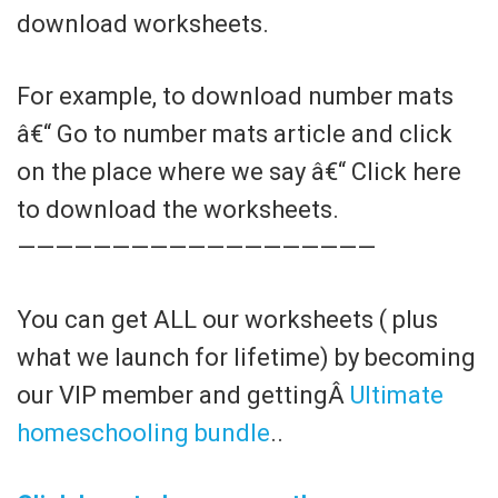
download worksheets.
For example, to download number mats
â€“ Go to number mats article and click
on the place where we say â€“ Click here
to download the worksheets.
———————————————————
You can get ALL our worksheets ( plus
what we launch for lifetime) by becoming
our VIP member and gettingÂ
Ultimate
homeschooling bundle
..