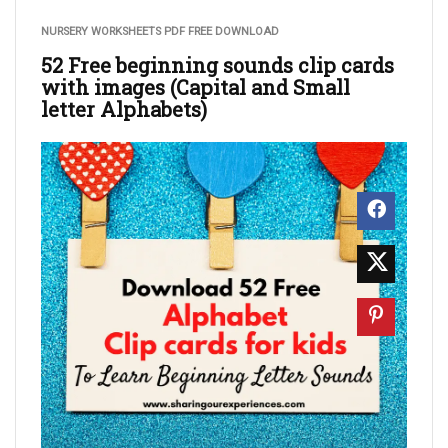
NURSERY WORKSHEETS PDF FREE DOWNLOAD
52 Free beginning sounds clip cards
with images (Capital and Small
letter Alphabets)