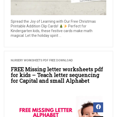
Spread the Joy of Learning with Our Free Christmas
Printable Addition Clip Cards!
Perfect for
Kindergarten kids, these festive cards make math
magical. Let the holiday spirit ...
NURSERY WORKSHEETS PDF FREE DOWNLOAD
FREE Missing letter worksheets pdf
for kids – Teach letter sequencing
for Capital and small Alphabet