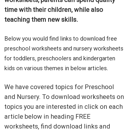
time with their children, while also
teaching them new skills.
Below you would find links to download free
preschool worksheets and nursery worksheets
for toddlers, preschoolers and kindergarten
kids on various themes in below articles.
We have covered topics for Preschool
and Nursery. To download worksheets on
topics you are interested in click on each
article below in heading FREE
worksheets, find download links and