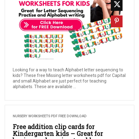
Looking for a way to teach Alphabet letter sequencing to
kids? These free Missing letter worksheets pdf for Capital
and small Alphabet are just perfect for teaching
alphabets. These are available ...
NURSERY WORKSHEETS PDF FREE DOWNLOAD
Free addition clip cards for
Kindergarten kids – Great for