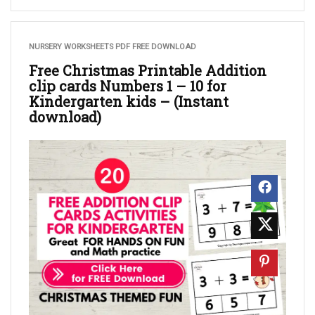
NURSERY WORKSHEETS PDF FREE DOWNLOAD
Free Christmas Printable Addition
clip cards Numbers 1 – 10 for
Kindergarten kids – (Instant
download)