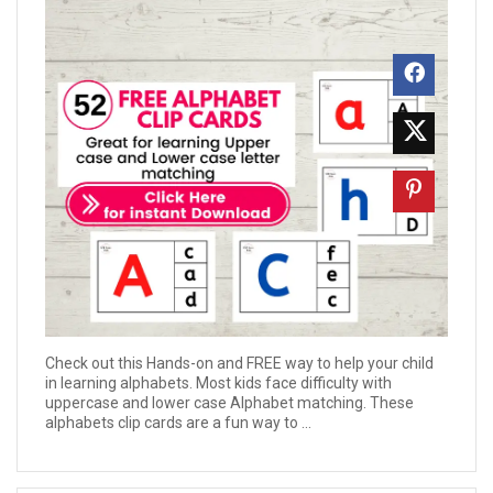
Check out this Hands-on and FREE way to help your child
in learning alphabets. Most kids face difficulty with
uppercase and lower case Alphabet matching. These
alphabets clip cards are a fun way to ...