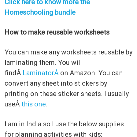
Click here to know more the
Homeschooling bundle
How to make reusable worksheets
You can make any worksheets reusable by
laminating them. You will
findÂ
LaminatorÂ
on Amazon. You can
convert any sheet into stickers by
printing on these sticker sheets. I usually
useÂ
this one
.
I am in India so I use the below supplies
for planning activities with kids: