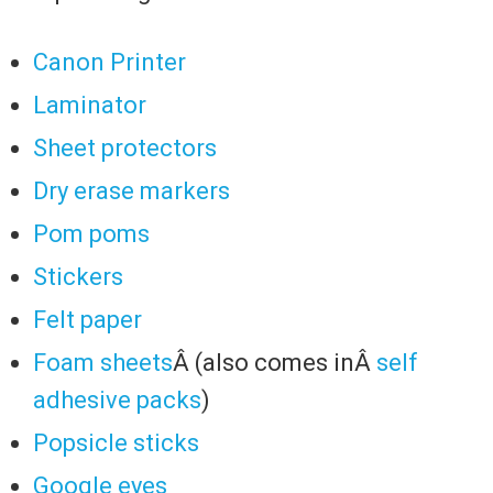
Canon Printer
Laminator
Sheet protectors
Dry erase markers
Pom poms
Stickers
Felt paper
Foam sheets
Â (also comes inÂ
self
adhesive packs
)
Popsicle sticks
Google eyes