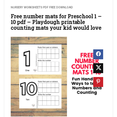
NURSERY WORKSHEETS PDF FREE DOWNLOAD
Free number mats for Preschool 1 –
10 pdf – Playdough printable
counting mats your kid would love