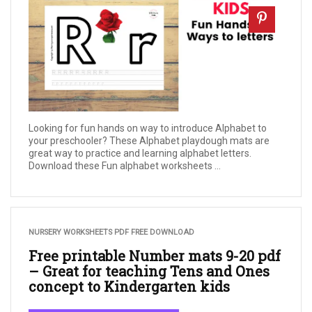
Looking for fun hands on way to introduce Alphabet to
your preschooler? These Alphabet playdough mats are
great way to practice and learning alphabet letters.
Download these Fun alphabet worksheets ...
NURSERY WORKSHEETS PDF FREE DOWNLOAD
Free printable Number mats 9-20 pdf
– Great for teaching Tens and Ones
concept to Kindergarten kids