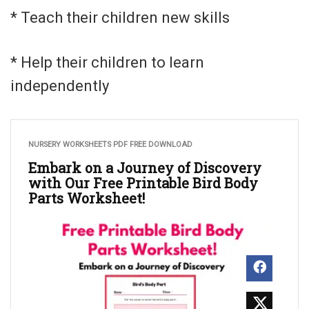
* Teach their children new skills
* Help their children to learn
independently
NURSERY WORKSHEETS PDF FREE DOWNLOAD
Embark on a Journey of Discovery
with Our Free Printable Bird Body
Parts Worksheet!