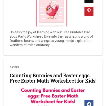
Unleash the joy of learning with our Free Printable Bird
Body Parts Worksheet! Dive into the fascinating world of
feathers, beaks, and wings as young minds explore the
wonders of avian anatomy. ...
EASTER
Counting Bunnies and Easter eggs:
Free Easter Math Worksheet for Kids!