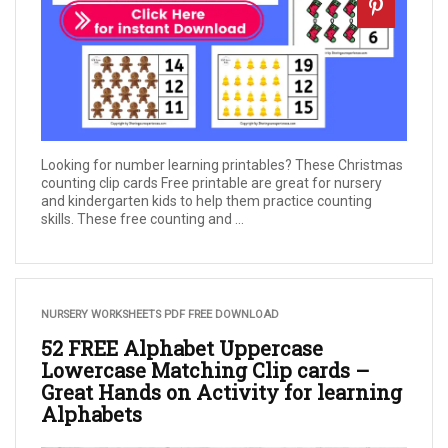
Looking for number learning printables? These Christmas
counting clip cards Free printable are great for nursery
and kindergarten kids to help them practice counting
skills. These free counting and ...
NURSERY WORKSHEETS PDF FREE DOWNLOAD
52 FREE Alphabet Uppercase
Lowercase Matching Clip cards –
Great Hands on Activity for learning
Alphabets