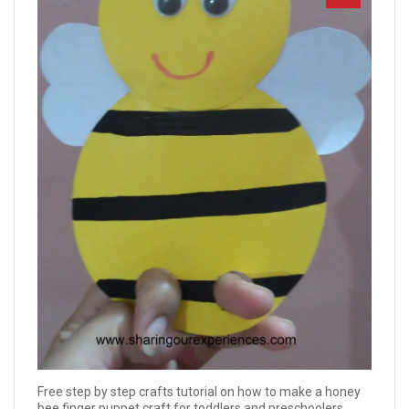
Free step by step crafts tutorial on how to make a honey
bee finger puppet craft for toddlers and preschoolers.