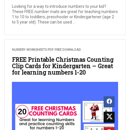
Looking for a way to introduce numbers to your kid?
These FREE number mats are great for teaching numbers
1 to 10 to toddlers, preschooler or Kindergartener (age 2
to 5 year old). These can be used ...
NURSERY WORKSHEETS PDF FREE DOWNLOAD
FREE Printable Christmas Counting
Clip Cards for Kindergarten – Great
for learning numbers 1-20