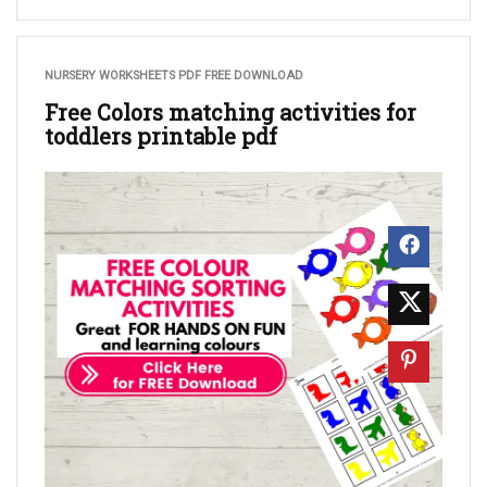
NURSERY WORKSHEETS PDF FREE DOWNLOAD
Free Colors matching activities for
toddlers printable pdf