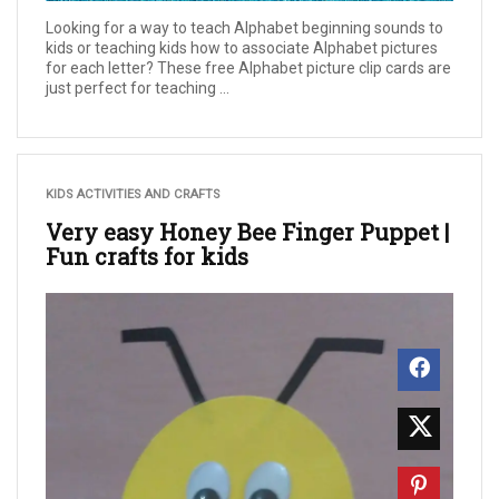
Looking for a way to teach Alphabet beginning sounds to
kids or teaching kids how to associate Alphabet pictures
for each letter? These free Alphabet picture clip cards are
just perfect for teaching ...
KIDS ACTIVITIES AND CRAFTS
Very easy Honey Bee Finger Puppet |
Fun crafts for kids