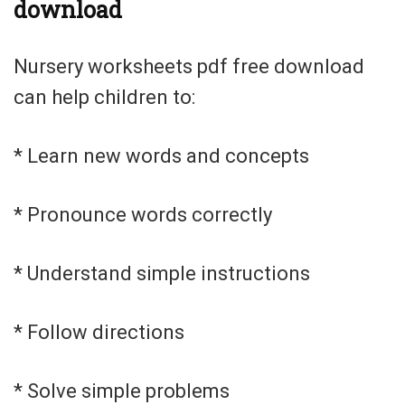
download
Nursery worksheets pdf free download
can help children to:
* Learn new words and concepts
* Pronounce words correctly
* Understand simple instructions
* Follow directions
* Solve simple problems