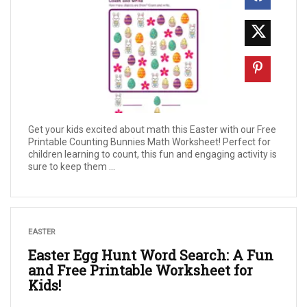
Get your kids excited about math this Easter with our Free
Printable Counting Bunnies Math Worksheet! Perfect for
children learning to count, this fun and engaging activity is
sure to keep them ...
EASTER
Easter Egg Hunt Word Search: A Fun
and Free Printable Worksheet for
Kids!