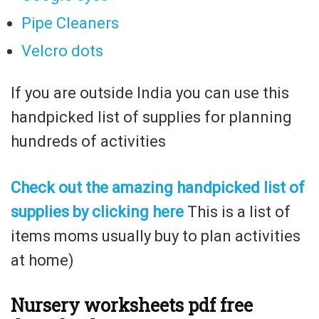
Pipe Cleaners
Velcro dots
If you are outside India you can use this
handpicked list of supplies for planning
hundreds of activities
Check out the amazing handpicked list of
supplies by clicking here
This is a list of
items moms usually buy to plan activities
at home)
N
ursery worksheets pdf free