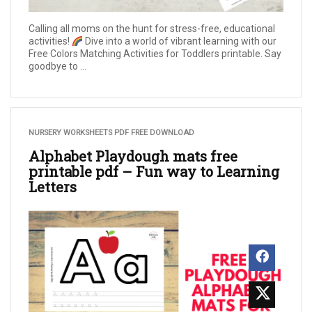
Calling all moms on the hunt for stress-free, educational
activities!
Dive into a world of vibrant learning with our
Free Colors Matching Activities for Toddlers printable. Say
goodbye to ...
NURSERY WORKSHEETS PDF FREE DOWNLOAD
Alphabet Playdough mats free
printable pdf – Fun way to Learning
Letters