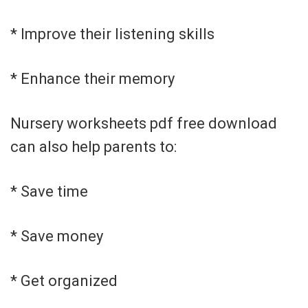
* Improve their listening skills
* Enhance their memory
Nursery worksheets pdf free download
can also help parents to:
* Save time
* Save money
* Get organized