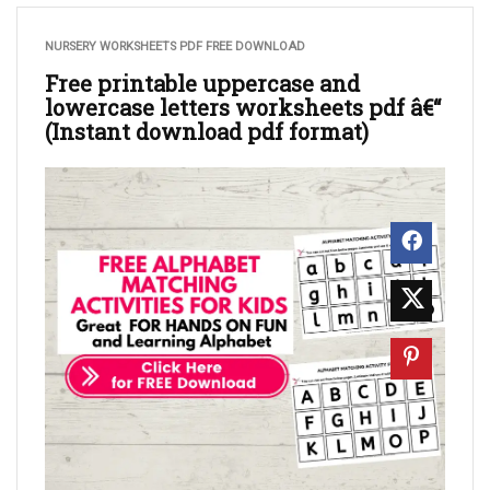
NURSERY WORKSHEETS PDF FREE DOWNLOAD
Free printable uppercase and
lowercase letters worksheets pdf â€“
(Instant download pdf format)