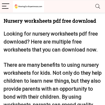
Nursery worksheets pdf free download
Looking for
nursery worksheets pdf free
download? Here are multiple free
worksheets that you can download now.
There are many benefits to using nursery
worksheets for kids. Not only do they help
children to learn new things, but they also
provide parents with an opportunity to
bond with their children. By using
worksheets, parents can spend quality