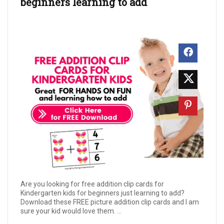
beginners learning to add
Are you looking for free addition clip cards for
Kindergarten kids for beginners just learning to add?
Download these FREE picture addition clip cards and I am
sure your kid would love them. ...