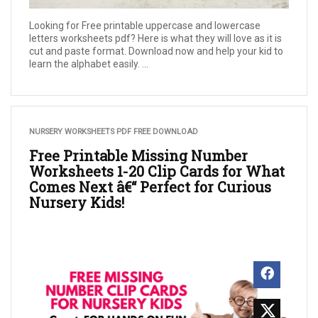
Looking for Free printable uppercase and lowercase
letters worksheets pdf? Here is what they will love as it is
cut and paste format. Download now and help your kid to
learn the alphabet easily. ...
NURSERY WORKSHEETS PDF FREE DOWNLOAD
Free Printable Missing Number
Worksheets 1-20 Clip Cards for What
Comes Next â€“ Perfect for Curious
Nursery Kids!