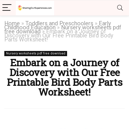
Home
»
Toddlers and Preschoolers
»
Early
Childhood Education
»
Nursery worksheets pdf
free download
»
Embark on a Journey of
Discovery with Our Free Printable Bird Body
Parts Worksheet!
Nursery worksheets pdf free download
Embark on a Journey of
Discovery with Our Free
Printable Bird Body Parts
Worksheet!