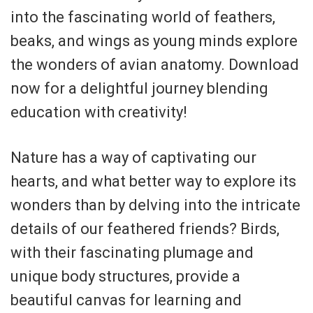
into the fascinating world of feathers,
beaks, and wings as young minds explore
the wonders of avian anatomy. Download
now for a delightful journey blending
education with creativity!
Nature has a way of captivating our
hearts, and what better way to explore its
wonders than by delving into the intricate
details of our feathered friends? Birds,
with their fascinating plumage and
unique body structures, provide a
beautiful canvas for learning and