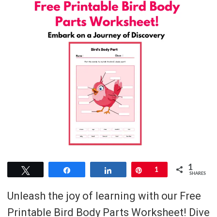
1
Tweet
Share
Share
Pin
1
SHARES
Unleash the joy of learning with our Free
Printable Bird Body Parts Worksheet! Dive