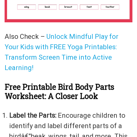
Also Check –
Unlock Mindful Play for
Your Kids with FREE Yoga Printables:
Transform Screen Time into Active
Learning!
Free Printable Bird Body Parts
Worksheet: A Closer Look
Label the Parts:
Encourage children to
identify and label different parts of a
birdâ€”beak, wings, tail, and more. This