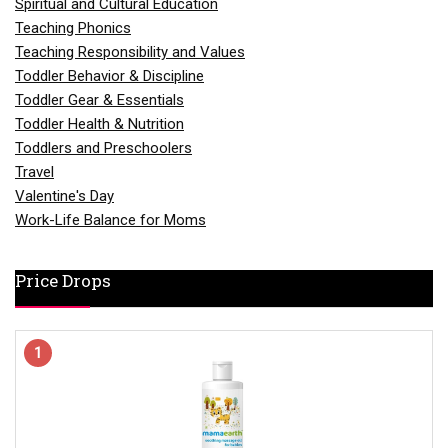
Spiritual and Cultural Education
Teaching Phonics
Teaching Responsibility and Values
Toddler Behavior & Discipline
Toddler Gear & Essentials
Toddler Health & Nutrition
Toddlers and Preschoolers
Travel
Valentine's Day
Work-Life Balance for Moms
Price Drops
1