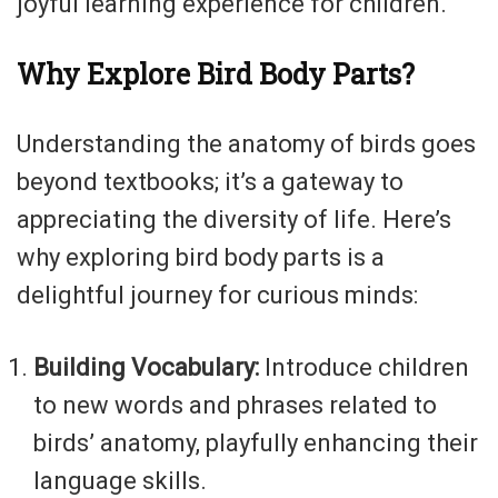
joyful learning experience for children.
Why Explore Bird Body Parts?
Understanding the anatomy of birds goes
beyond textbooks; it’s a gateway to
appreciating the diversity of life. Here’s
why exploring bird body parts is a
delightful journey for curious minds:
Building Vocabulary:
Introduce children
to new words and phrases related to
birds’ anatomy, playfully enhancing their
language skills.