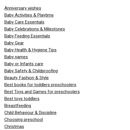
Anniversary wishes
Baby Activities & Playtime
Baby Care Essentials
Baby Celebrations & Milestones
Baby Feeding Essentials
Baby Gear
Baby Health & Hygiene Tips
Baby names
Baby or Infants care
Baby Safety & Childproofing
Beauty, Fashion & Style
Best books for toddlers preschoolers
Best Toys and Games for preschoolers
Best toys toddlers
Breastfeeding
Child Behaviour & Discipline
Choosing preschool
Christmas