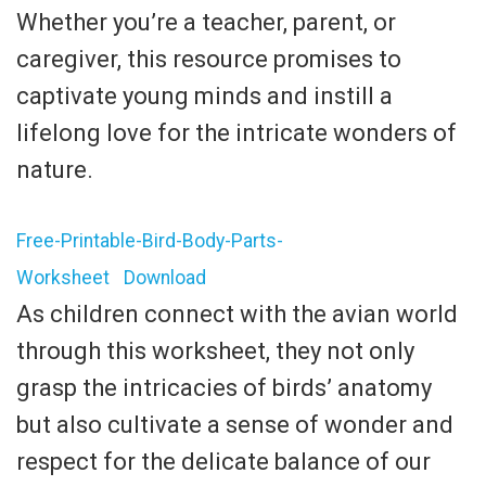
Whether you’re a teacher, parent, or
caregiver, this resource promises to
captivate young minds and instill a
lifelong love for the intricate wonders of
nature.
Free-Printable-Bird-Body-Parts-
Worksheet
Download
As children connect with the avian world
through this worksheet, they not only
grasp the intricacies of birds’ anatomy
but also cultivate a sense of wonder and
respect for the delicate balance of our