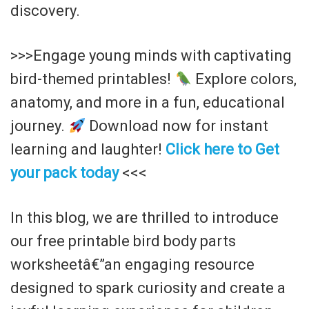
discovery.
>>>Engage young minds with captivating
bird-themed printables!
Explore colors,
anatomy, and more in a fun, educational
journey.
Download now for instant
learning and laughter!
Click here to Get
your pack today
<<<
In this blog, we are thrilled to introduce
our free printable bird body parts
worksheetâ€”an engaging resource
designed to spark curiosity and create a