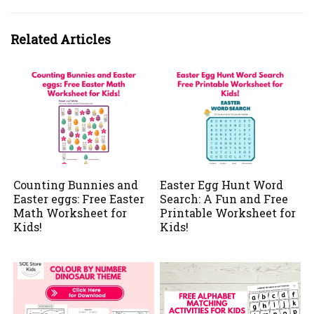
Related Articles
Counting Bunnies and
Easter Egg Hunt Word
Easter eggs: Free Easter
Search: A Fun and Free
Math Worksheet for
Printable Worksheet for
Kids!
Kids!