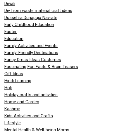
Diwali
Diy from waste material craft ideas
Dussehra Durjapuja Navratri
Early Childhood Education
Easter
Education
Family Activities and Events
Family-Friendly Destinations
Fancy Dress Ideas Costumes
Fascinating Fun Facts & Brain Teasers
Gift Ideas
Hindi Learning
Holi
Holiday crafts and activities
Home and Garden
Kashmir
Kids Activities and Crafts
Lifestyle
Mental Health & Well-being Moms