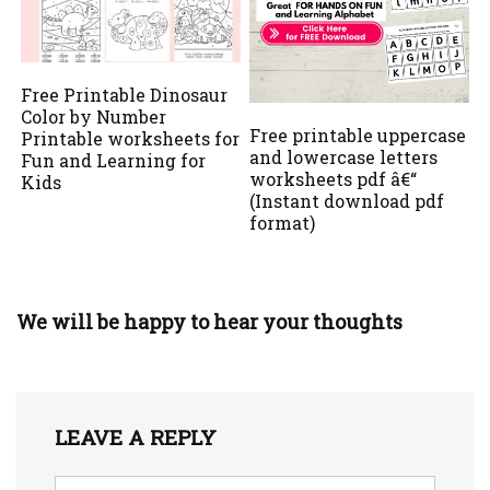
Free Printable Dinosaur
Color by Number
Free printable uppercase
Printable worksheets for
and lowercase letters
Fun and Learning for
worksheets pdf â€“
Kids
(Instant download pdf
format)
We will be happy to hear your thoughts
LEAVE A REPLY