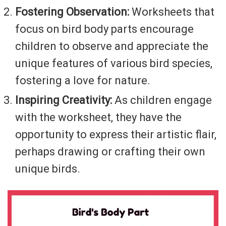
Fostering Observation:
Worksheets that
focus on bird body parts encourage
children to observe and appreciate the
unique features of various bird species,
fostering a love for nature.
Inspiring Creativity:
As children engage
with the worksheet, they have the
opportunity to express their artistic flair,
perhaps drawing or crafting their own
unique birds.