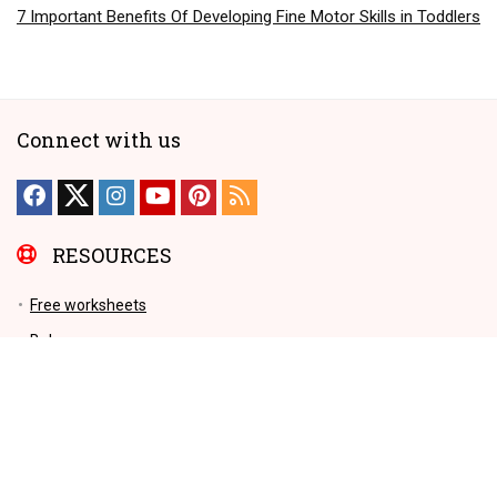
7 Important Benefits Of Developing Fine Motor Skills in Toddlers
Connect with us
RESOURCES
Free worksheets
Baby names
Early Childhood Education
Videos
Parenting Tips
Education