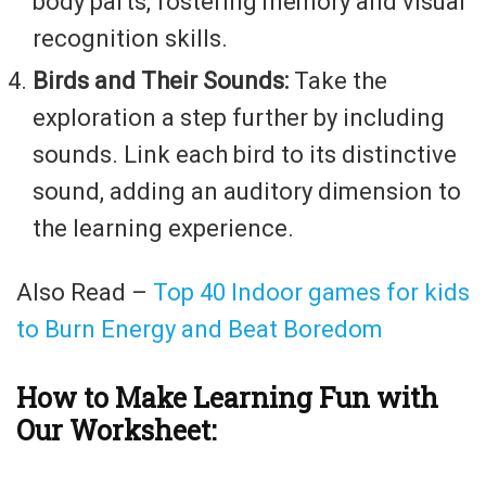
body parts, fostering memory and visual
recognition skills.
Birds and Their Sounds:
Take the
exploration a step further by including
sounds. Link each bird to its distinctive
sound, adding an auditory dimension to
the learning experience.
Also Read –
Top 40 Indoor games for kids
to Burn Energy and Beat Boredom
How to Make Learning Fun with
Our Worksheet: