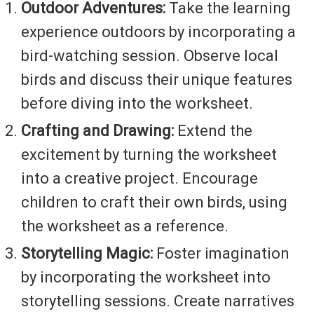
Outdoor Adventures:
Take the learning
experience outdoors by incorporating a
bird-watching session. Observe local
birds and discuss their unique features
before diving into the worksheet.
Crafting and Drawing:
Extend the
excitement by turning the worksheet
into a creative project. Encourage
children to craft their own birds, using
the worksheet as a reference.
Storytelling Magic:
Foster imagination
by incorporating the worksheet into
storytelling sessions. Create narratives