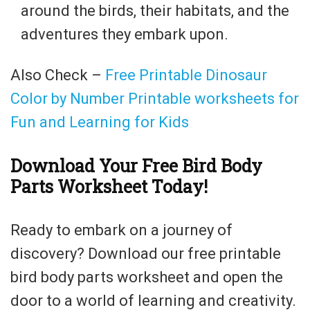
around the birds, their habitats, and the
adventures they embark upon.
Also Check –
Free Printable Dinosaur
Color by Number Printable worksheets for
Fun and Learning for Kids
Download Your Free Bird Body
Parts Worksheet Today!
Ready to embark on a journey of
discovery? Download our free printable
bird body parts worksheet and open the
door to a world of learning and creativity.