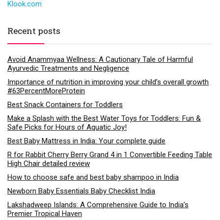
Klook.com
Recent posts
Avoid Anammyaa Wellness: A Cautionary Tale of Harmful
Ayurvedic Treatments and Negligence
Importance of nutrition in improving your child’s overall growth
#63PercentMoreProtein
Best Snack Containers for Toddlers
Make a Splash with the Best Water Toys for Toddlers: Fun &
Safe Picks for Hours of Aquatic Joy!
Best Baby Mattress in India: Your complete guide
R for Rabbit Cherry Berry Grand 4 in 1 Convertible Feeding Table
High Chair detailed review
How to choose safe and best baby shampoo in India
Newborn Baby Essentials Baby Checklist India
Lakshadweep Islands: A Comprehensive Guide to India’s
Premier Tropical Haven