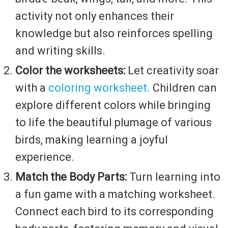
activity not only enhances their
knowledge but also reinforces spelling
and writing skills.
Color the worksheets:
Let creativity soar
with a
coloring worksheet
. Children can
explore different colors while bringing
to life the beautiful plumage of various
birds, making learning a joyful
experience.
Match the Body Parts:
Turn learning into
a fun game with a matching worksheet.
Connect each bird to its corresponding