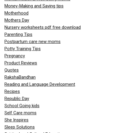
Money-Making and Saving tips
Motherhood
Mothers Day
Nursery worksheets pdf free download
Parenting Tips
Postpartum care new moms
Potty Training Tips
Pregnancy
Product Reviews
Quotes
RakshaBandhan
Reading and Language Development
Recipes
Republic Day
School Going kids
Self Care moms
She Inspires
Sleep Solutions