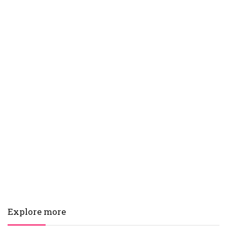
Explore more