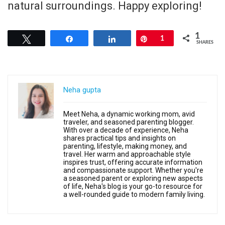
natural surroundings. Happy exploring!
1
Tweet
Share
Share
Pin
1
SHARES
Neha gupta
Meet Neha, a dynamic working mom, avid
traveler, and seasoned parenting blogger.
With over a decade of experience, Neha
shares practical tips and insights on
parenting, lifestyle, making money, and
travel. Her warm and approachable style
inspires trust, offering accurate information
and compassionate support. Whether you're
a seasoned parent or exploring new aspects
of life, Neha's blog is your go-to resource for
a well-rounded guide to modern family living.