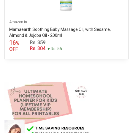
Amazon.in
Mamaearth Soothing Baby Massage Oil, with Sesame,
Almond & Jojoba Oil - 200ml
16
Rs. 359
%
Rs. 304
OFF
▼Rs. 55