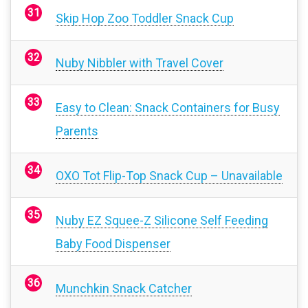
Skip Hop Zoo Toddler Snack Cup
Nuby Nibbler with Travel Cover
Easy to Clean: Snack Containers for Busy
Parents
OXO Tot Flip-Top Snack Cup – Unavailable
Nuby EZ Squee-Z Silicone Self Feeding
Baby Food Dispenser
Munchkin Snack Catcher