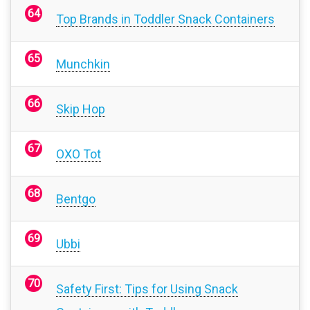
Top Brands in Toddler Snack Containers
Munchkin
Skip Hop
OXO Tot
Bentgo
Ubbi
Safety First: Tips for Using Snack