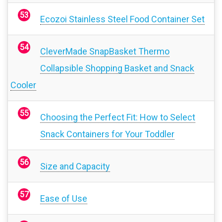
Ecozoi Stainless Steel Food Container Set
CleverMade SnapBasket Thermo
Collapsible Shopping Basket and Snack
Cooler
Choosing the Perfect Fit: How to Select
Snack Containers for Your Toddler
Size and Capacity
Ease of Use