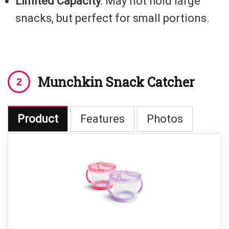
Limited Capacity
: May not hold large
snacks, but perfect for small portions.
Munchkin Snack Catcher
Product
Features
Photos