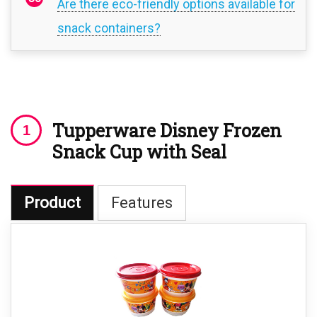
Are there eco-friendly options available for
snack containers?
Tupperware Disney Frozen
Snack Cup with Seal
Product
Features