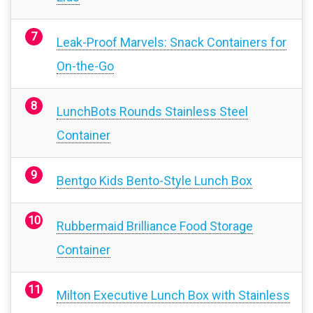
Leak-Proof Marvels: Snack Containers for
On-the-Go
LunchBots Rounds Stainless Steel
Container
Bentgo Kids Bento-Style Lunch Box
Rubbermaid Brilliance Food Storage
Container
Milton Executive Lunch Box with Stainless