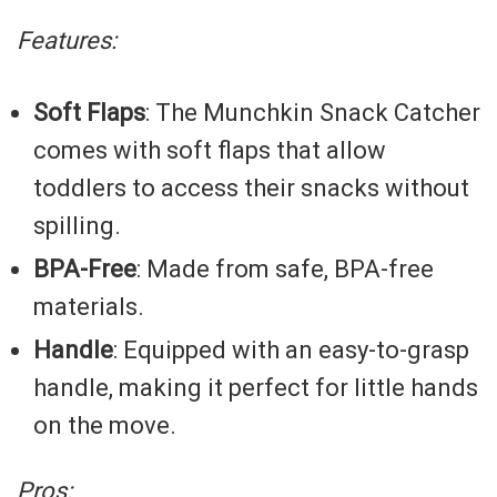
Features:
Soft Flaps
: The Munchkin Snack Catcher
comes with soft flaps that allow
toddlers to access their snacks without
spilling.
BPA-Free
: Made from safe, BPA-free
materials.
Handle
: Equipped with an easy-to-grasp
handle, making it perfect for little hands
on the move.
Pros: