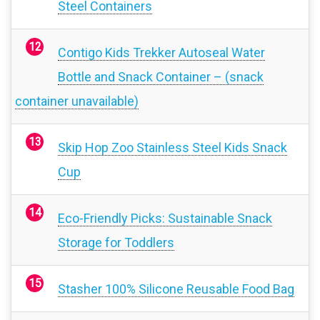
Steel Containers
Contigo Kids Trekker Autoseal Water
Bottle and Snack Container – (snack
container unavailable)
Skip Hop Zoo Stainless Steel Kids Snack
Cup
Eco-Friendly Picks: Sustainable Snack
Storage for Toddlers
Stasher 100% Silicone Reusable Food Bag