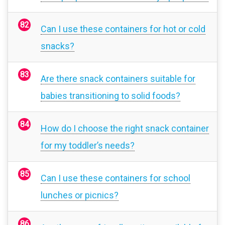
Can I use these containers for hot or cold
snacks?
Are there snack containers suitable for
babies transitioning to solid foods?
How do I choose the right snack container
for my toddler’s needs?
Can I use these containers for school
lunches or picnics?