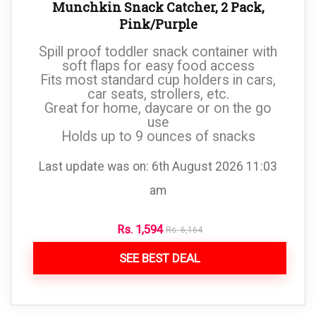
Munchkin Snack Catcher, 2 Pack,
Pink/Purple
Spill proof toddler snack container with
soft flaps for easy food access
Fits most standard cup holders in cars,
car seats, strollers, etc.
Great for home, daycare or on the go
use
Holds up to 9 ounces of snacks
Last update was on: 6th August 2026 11:03
am
Rs.
1,594
Rs.
6,164
SEE BEST DEAL