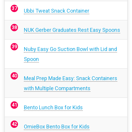
Ubbi Tweat Snack Container
NUK Gerber Graduates Rest Easy Spoons
Nuby Easy Go Suction Bowl with Lid and
Spoon
Meal Prep Made Easy: Snack Containers
with Multiple Compartments
Bento Lunch Box for Kids
OmieBox Bento Box for Kids