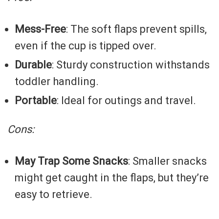
Mess-Free
: The soft flaps prevent spills,
even if the cup is tipped over.
Durable
: Sturdy construction withstands
toddler handling.
Portable
: Ideal for outings and travel.
Cons:
May Trap Some Snacks
: Smaller snacks
might get caught in the flaps, but they’re
easy to retrieve.