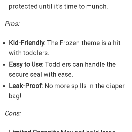
protected until it’s time to munch.
Pros:
Kid-Friendly
: The Frozen theme is a hit
with toddlers.
Easy to Use
: Toddlers can handle the
secure seal with ease.
Leak-Proof
: No more spills in the diaper
bag!
Cons: