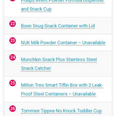
Philips Avent Powder Formula Dispenser
and Snack Cup
Boon Snug Snack Container with Lid
NUK Milk Powder Container – Unavailable
Munchkin Snack Plus Stainless Steel
Snack Catcher
Milton Treo Smart Tiffin Box with 2 Leak-
Proof Steel Containers – Unavailable
Tommee Tippee No Knock Toddler Cup