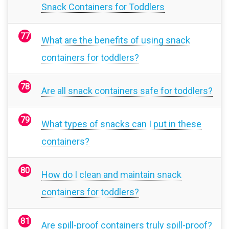
Snack Containers for Toddlers
What are the benefits of using snack
containers for toddlers?
Are all snack containers safe for toddlers?
What types of snacks can I put in these
containers?
How do I clean and maintain snack
containers for toddlers?
Are spill-proof containers truly spill-proof?