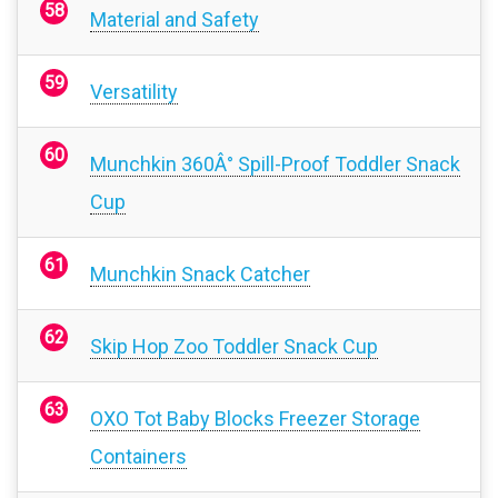
Material and Safety
Versatility
Munchkin 360Â° Spill-Proof Toddler Snack
Cup
Munchkin Snack Catcher
Skip Hop Zoo Toddler Snack Cup
OXO Tot Baby Blocks Freezer Storage
Containers