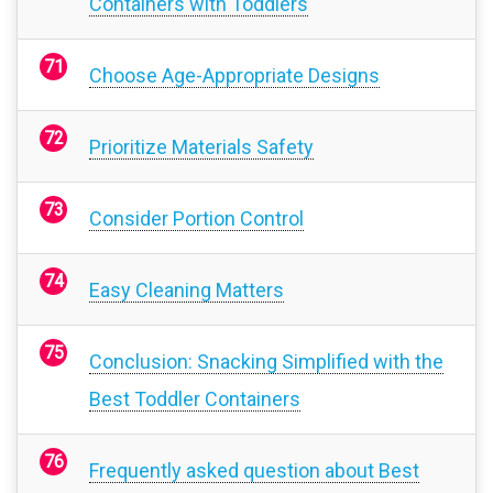
Containers with Toddlers
Choose Age-Appropriate Designs
Prioritize Materials Safety
Consider Portion Control
Easy Cleaning Matters
Conclusion: Snacking Simplified with the
Best Toddler Containers
Frequently asked question about Best