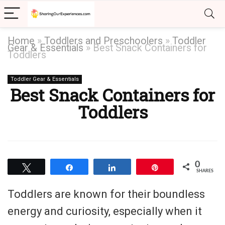
Home
»
Toddlers and Preschoolers
»
Toddler
Gear & Essentials
»
Best Snack Containers for
Toddlers
Toddler Gear & Essentials
Best Snack Containers for
Toddlers
0
Tweet
Share
Share
Pin
SHARES
Toddlers are known for their boundless
energy and curiosity, especially when it