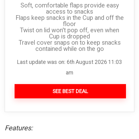
Soft, comfortable flaps provide easy
access to snacks
Flaps keep snacks in the Cup and off the
floor
Twist on lid won't pop off, even when
Cup is dropped
Travel cover snaps on to keep snacks
contained while on the go
Last update was on: 6th August 2026 11:03
am
SEE BEST DEAL
Features: