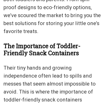
proof designs to eco-friendly options,
we’ve scoured the market to bring you the
best solutions for storing your little one’s
favorite treats.
The Importance of Toddler-
Friendly Snack Containers
Their tiny hands and growing
independence often lead to spills and
messes that seem almost impossible to
avoid. This is where the importance of
toddler-friendly snack containers