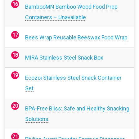
BambooMN Bamboo Wood Food Prep
Containers – Unavailable
Bee’s Wrap Reusable Beeswax Food Wrap
MIRA Stainless Steel Snack Box
Ecozoi Stainless Steel Snack Container
Set
BPA-Free Bliss: Safe and Healthy Snacking
Solutions