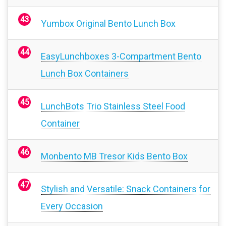
Yumbox Original Bento Lunch Box
EasyLunchboxes 3-Compartment Bento
Lunch Box Containers
LunchBots Trio Stainless Steel Food
Container
Monbento MB Tresor Kids Bento Box
Stylish and Versatile: Snack Containers for
Every Occasion