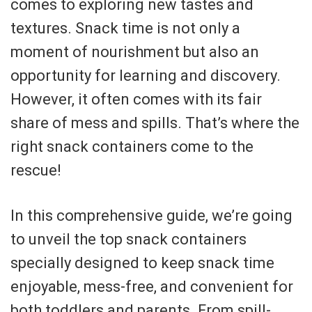
comes to exploring new tastes and
textures. Snack time is not only a
moment of nourishment but also an
opportunity for learning and discovery.
However, it often comes with its fair
share of mess and spills. That’s where the
right snack containers come to the
rescue!
In this comprehensive guide, we’re going
to unveil the top snack containers
specially designed to keep snack time
enjoyable, mess-free, and convenient for
both toddlers and parents. From spill-