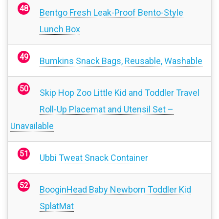
Bentgo Fresh Leak-Proof Bento-Style
Lunch Box
Bumkins Snack Bags, Reusable, Washable
Skip Hop Zoo Little Kid and Toddler Travel
Roll-Up Placemat and Utensil Set –
Unavailable
Ubbi Tweat Snack Container
BooginHead Baby Newborn Toddler Kid
SplatMat