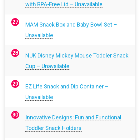
with BPA-Free Lid – Unavailable
MAM Snack Box and Baby Bowl Set –
Unavailable
NUK Disney Mickey Mouse Toddler Snack
Cup – Unavailable
EZ Life Snack and Dip Container –
Unavailable
Innovative Designs: Fun and Functional
Toddler Snack Holders