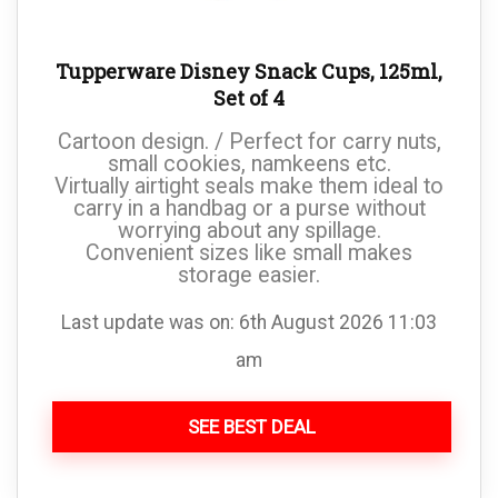
Tupperware Disney Snack Cups, 125ml,
Set of 4
Cartoon design. / Perfect for carry nuts,
small cookies, namkeens etc.
Virtually airtight seals make them ideal to
carry in a handbag or a purse without
worrying about any spillage.
Convenient sizes like small makes
storage easier.
Last update was on: 6th August 2026 11:03
am
SEE BEST DEAL