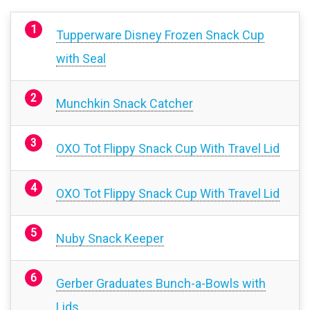
Tupperware Disney Frozen Snack Cup
with Seal
Munchkin Snack Catcher
OXO Tot Flippy Snack Cup With Travel Lid
OXO Tot Flippy Snack Cup With Travel Lid
Nuby Snack Keeper
Gerber Graduates Bunch-a-Bowls with
Lids