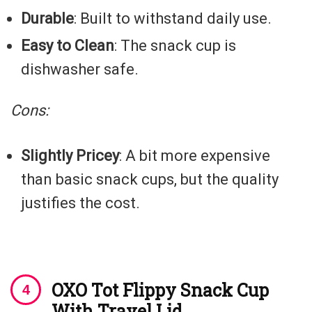
Durable
: Built to withstand daily use.
Easy to Clean
: The snack cup is
dishwasher safe.
Cons:
Slightly Pricey
: A bit more expensive
than basic snack cups, but the quality
justifies the cost.
OXO Tot Flippy Snack Cup
With Travel Lid