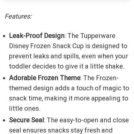
Features:
Leak-Proof Design
: The Tupperware
Disney Frozen Snack Cup is designed to
prevent leaks and spills, even when your
toddler decides to give it a little shake.
Adorable Frozen Theme
: The Frozen-
themed design adds a touch of magic to
snack time, making it more appealing to
little ones.
Secure Seal
: The easy-to-open and close
seal ensures snacks stay fresh and