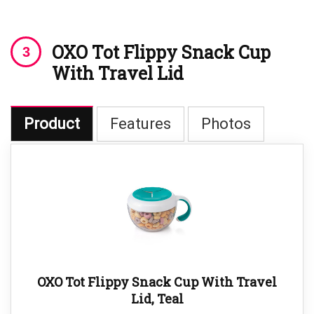
OXO Tot Flippy Snack Cup
With Travel Lid
Product
Features
Photos
OXO Tot Flippy Snack Cup With Travel
Lid, Teal