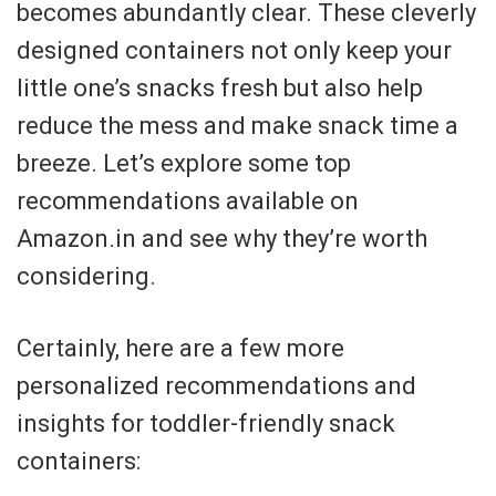
becomes abundantly clear. These cleverly
designed containers not only keep your
little one’s snacks fresh but also help
reduce the mess and make snack time a
breeze. Let’s explore some top
recommendations available on
Amazon.in and see why they’re worth
considering.
Certainly, here are a few more
personalized recommendations and
insights for toddler-friendly snack
containers: