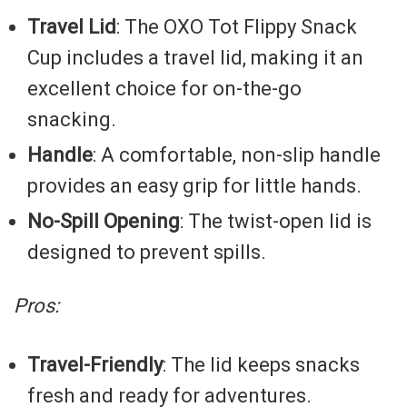
Travel Lid
: The OXO Tot Flippy Snack
Cup includes a travel lid, making it an
excellent choice for on-the-go
snacking.
Handle
: A comfortable, non-slip handle
provides an easy grip for little hands.
No-Spill Opening
: The twist-open lid is
designed to prevent spills.
Pros:
Travel-Friendly
: The lid keeps snacks
fresh and ready for adventures.