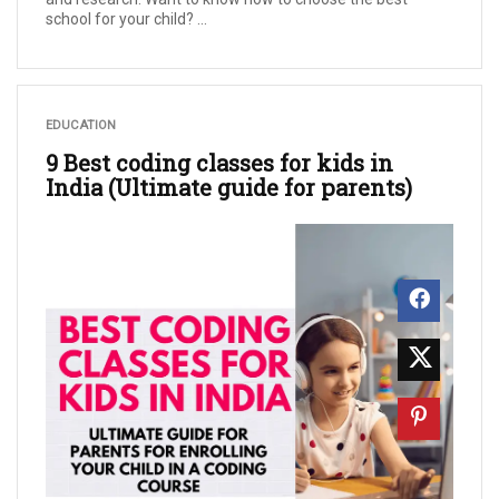
school for your child? ...
EDUCATION
9 Best coding classes for kids in
India (Ultimate guide for parents)