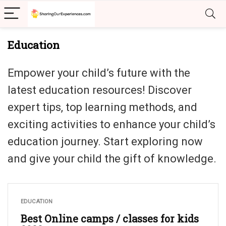
Education
Empower your child’s future with the
latest education resources! Discover
expert tips, top learning methods, and
exciting activities to enhance your child’s
education journey. Start exploring now
and give your child the gift of knowledge.
EDUCATION
Best Online camps / classes for kids