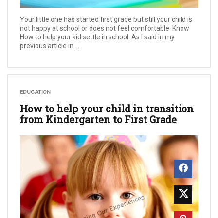
Your little one has started first grade but still your child is
not happy at school or does not feel comfortable. Know
How to help your kid settle in school. As I said in my
previous article in ...
EDUCATION
How to help your child in transition
from Kindergarten to First Grade