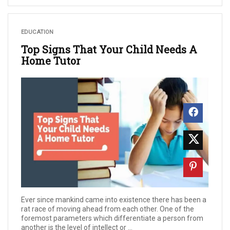
EDUCATION
Top Signs That Your Child Needs A
Home Tutor
Ever since mankind came into existence there has been a
rat race of moving ahead from each other. One of the
foremost parameters which differentiate a person from
another is the level of intellect or ...