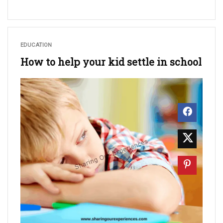
EDUCATION
How to help your kid settle in school