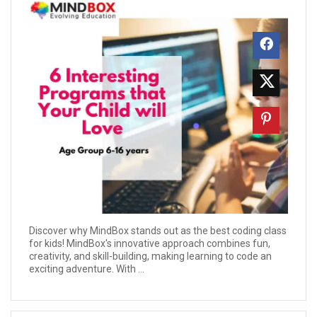
Discover why MindBox stands out as the best coding class
for kids! MindBox's innovative approach combines fun,
creativity, and skill-building, making learning to code an
exciting adventure. With ...