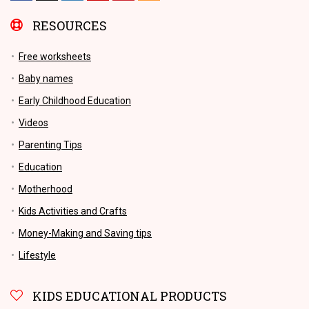
RESOURCES
Free worksheets
Baby names
Early Childhood Education
Videos
Parenting Tips
Education
Motherhood
Kids Activities and Crafts
Money-Making and Saving tips
Lifestyle
KIDS EDUCATIONAL PRODUCTS