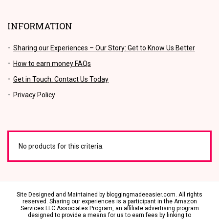
INFORMATION
Sharing our Experiences – Our Story: Get to Know Us Better
How to earn money FAQs
Get in Touch: Contact Us Today
Privacy Policy
No products for this criteria.
Site Designed and Maintained by bloggingmadeeasier.com. All rights
reserved.
Sharing our experiences is a participant in the Amazon
Services LLC Associates Program, an affiliate advertising program
designed to provide a means for us to earn fees by linking to