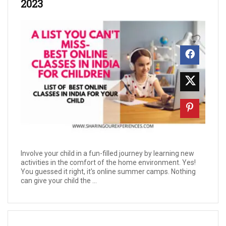
2023
Involve your child in a fun-filled journey by learning new
activities in the comfort of the home environment. Yes!
You guessed it right, it's online summer camps. Nothing
can give your child the ...