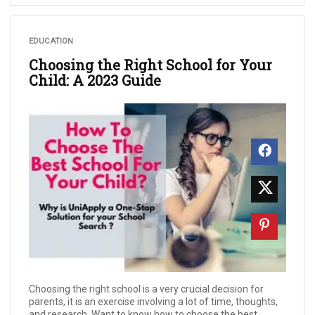
EDUCATION
Choosing the Right School for Your
Child: A 2023 Guide
Choosing the right school is a very crucial decision for
parents, it is an exercise involving a lot of time, thoughts,
and research. Want to know how to choose the best