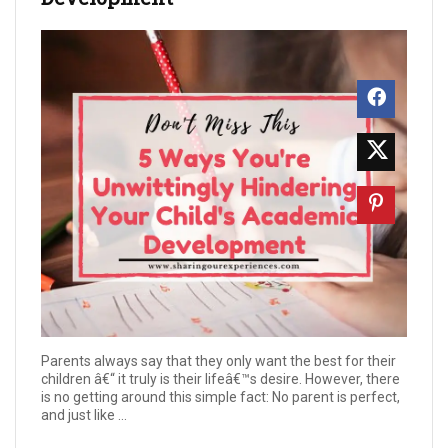
Parents always say that they only want the best for their
children â€“ it truly is their lifeâ€™s desire. However, there
is no getting around this simple fact: No parent is perfect,
and just like ...