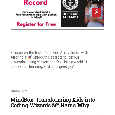
Embark on the first-of-its-kind AI revolution with
AIforIndia!
Unlock the secrets to join our
groundbreaking movement. Dive into a world of
innovation, learning, and cutting-edge AI ...
EDUCATION
MindBox: Transforming Kids into
Coding Wizards â€“ Here’s Why