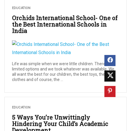
EDUCATION
Orchids International School- One of
the Best International Schools in
India
Life was simple when we were little children. There were
limited options and we took whatever was available. We
all want the best for our children, the best toys, the best
clothes and of course, the ...
EDUCATION
5 Ways You’re Unwittingly
Hindering Your Child’s Academic
Development