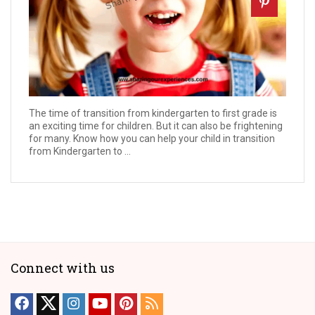
The time of transition from kindergarten to first grade is
an exciting time for children. But it can also be frightening
for many. Know how you can help your child in transition
from Kindergarten to ...
Connect with us