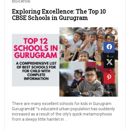
EDUCATION
Exploring Excellence: The Top 10
CBSE Schools in Gurugram
There are many excellent schools for kids in Gurugram.
Gurugramâ€™s educated urban population has suddenly
increased as a result of the city's quick metamorphosis
from a sleepy little hamlet in ...