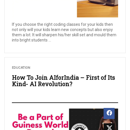
If you choose the right coding classes for your kids then
not only will your kids learn new concepts but also enjoy
them a lot. It will sharpen his/her skill set and mould them
into bright students ...
EDUCATION
How To Join AIforIndia – First of Its
Kind- AI Revolution?