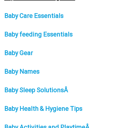
Baby Care Essentials
Baby feeding Essentials
Baby Gear
Baby Names
Baby Sleep SolutionsÂ
Baby Health & Hygiene Tips
Baby Activities and PlaytimeÂ