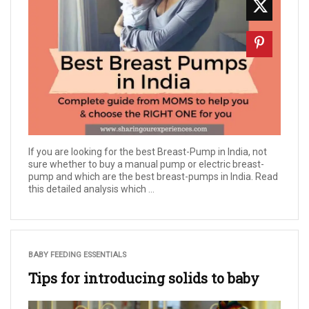
If you are looking for the best Breast-Pump in India, not
sure whether to buy a manual pump or electric breast-
pump and which are the best breast-pumps in India. Read
this detailed analysis which ...
BABY FEEDING ESSENTIALS
Tips for introducing solids to baby