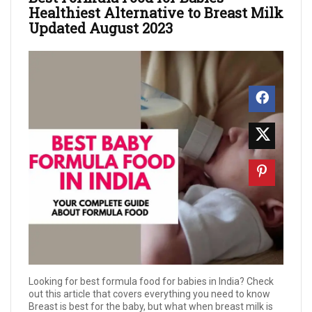
Healthiest Alternative to Breast Milk
Updated August 2023
Looking for best formula food for babies in India? Check
out this article that covers everything you need to know
Breast is best for the baby, but what when breast milk is