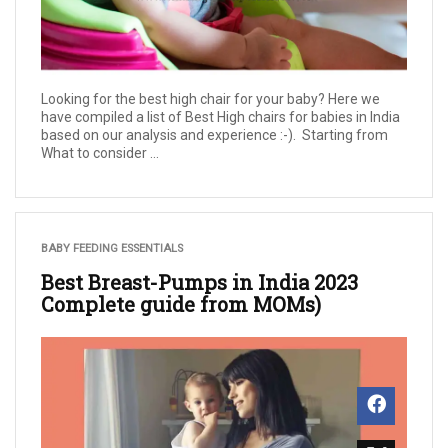
Looking for the best high chair for your baby? Here we
have compiled a list of Best High chairs for babies in India
based on our analysis and experience :-). Starting from
What to consider ...
BABY FEEDING ESSENTIALS
Best Breast-Pumps in India 2023
Complete guide from MOMs)