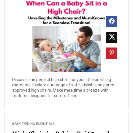
Discover the perfect high chair for your little one's big
moments! Explore our range of safe, stylish, and parent-
approved high chairs. Make mealtime a breeze with
features designed for comfort and ...
BABY FEEDING ESSENTIALS