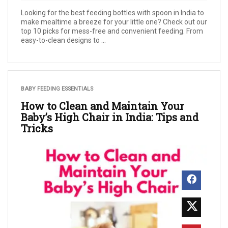
Looking for the best feeding bottles with spoon in India to
make mealtime a breeze for your little one? Check out our
top 10 picks for mess-free and convenient feeding. From
easy-to-clean designs to ...
BABY FEEDING ESSENTIALS
How to Clean and Maintain Your
Baby’s High Chair in India: Tips and
Tricks