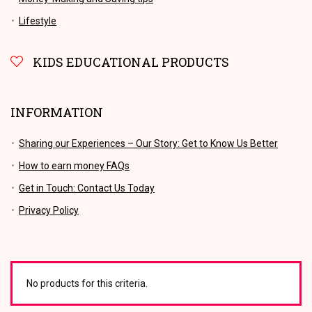
Lifestyle
KIDS EDUCATIONAL PRODUCTS
INFORMATION
Sharing our Experiences – Our Story: Get to Know Us Better
How to earn money FAQs
Get in Touch: Contact Us Today
Privacy Policy
No products for this criteria.