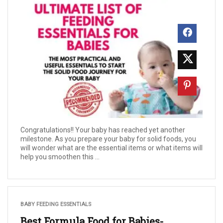
Congratulations!! Your baby has reached yet another
milestone. As you prepare your baby for solid foods, you
will wonder what are the essential items or what items will
help you smoothen this ...
BABY FEEDING ESSENTIALS
Best Formula Food for Babies-