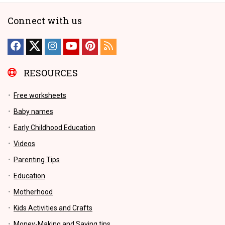
Connect with us
RESOURCES
Free worksheets
Baby names
Early Childhood Education
Videos
Parenting Tips
Education
Motherhood
Kids Activities and Crafts
Money-Making and Saving tips