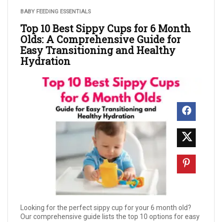
BABY FEEDING ESSENTIALS
Top 10 Best Sippy Cups for 6 Month
Olds: A Comprehensive Guide for
Easy Transitioning and Healthy
Hydration
Looking for the perfect sippy cup for your 6 month old?
Our comprehensive guide lists the top 10 options for easy