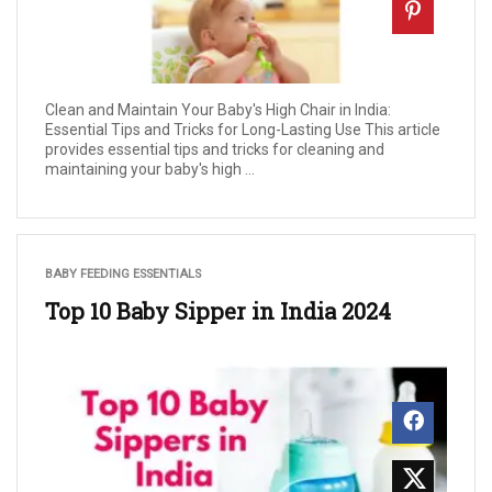
Clean and Maintain Your Baby's High Chair in India:
Essential Tips and Tricks for Long-Lasting Use This article
provides essential tips and tricks for cleaning and
maintaining your baby's high ...
BABY FEEDING ESSENTIALS
Top 10 Baby Sipper in India 2024