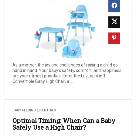
As a mother, the joy and challenges of raising a child go
hand in hand. Your baby's safety, comfort, and happiness
are your utmost priorities. Enter the LuvLap 4 in 1
Convertible Baby High Chair, a ...
BABY FEEDING ESSENTIALS
Optimal Timing: When Can a Baby
Safely Use a High Chair?