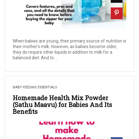
When babies are young, their primary source of nutrition is
their mother's milk. However, as babies become older,
they do require other liquids in addition to milk for a
balanced diet. And to ...
BABY FEEDING ESSENTIALS
Homemade Health Mix Powder
(Sathu Maavu) for Babies And Its
Benefits