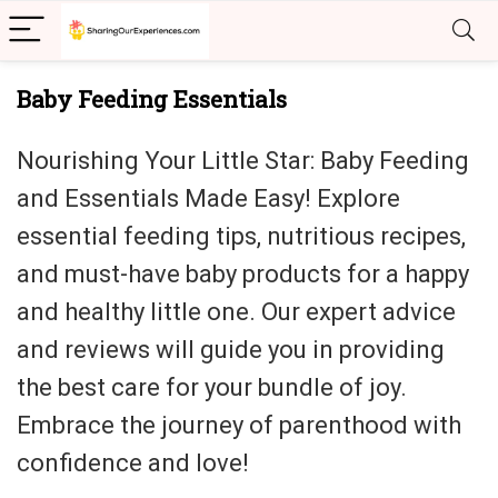
Baby Feeding Essentials
Nourishing Your Little Star: Baby Feeding
and Essentials Made Easy! Explore
essential feeding tips, nutritious recipes,
and must-have baby products for a happy
and healthy little one. Our expert advice
and reviews will guide you in providing
the best care for your bundle of joy.
Embrace the journey of parenthood with
confidence and love!