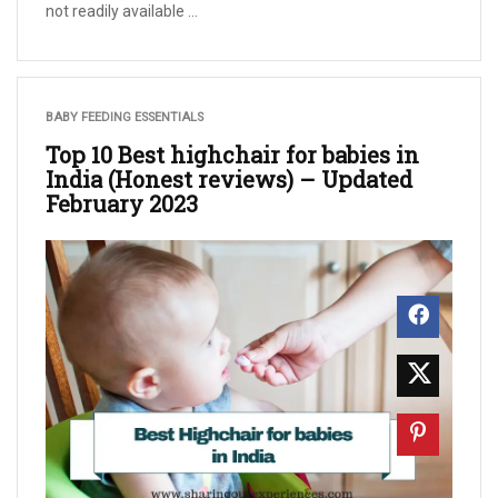
not readily available ...
BABY FEEDING ESSENTIALS
Top 10 Best highchair for babies in
India (Honest reviews) – Updated
February 2023