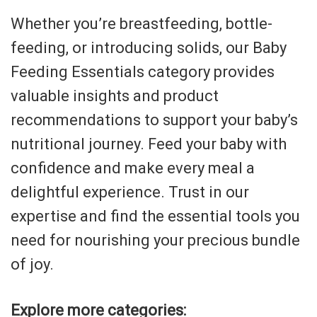
Whether you’re breastfeeding, bottle-
feeding, or introducing solids, our Baby
Feeding Essentials category provides
valuable insights and product
recommendations to support your baby’s
nutritional journey. Feed your baby with
confidence and make every meal a
delightful experience. Trust in our
expertise and find the essential tools you
need for nourishing your precious bundle
of joy.
Explore more categories: