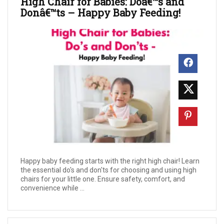
High Chair for Babies: Doâ€™s and
Donâ€™ts – Happy Baby Feeding!
Happy baby feeding starts with the right high chair! Learn
the essential do's and don'ts for choosing and using high
chairs for your little one. Ensure safety, comfort, and
convenience while ...