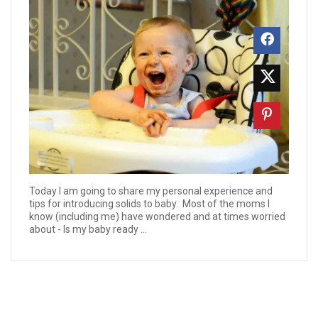
Today I am going to share my personal experience and
tips for introducing solids to baby. Most of the moms I
know (including me) have wondered and at times worried
about - Is my baby ready ...