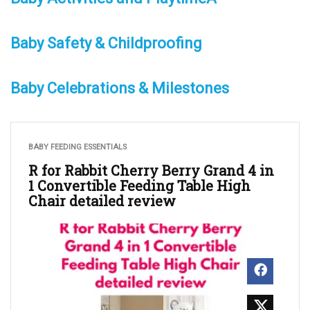
Baby Safety & Childproofing
Baby Celebrations & Milestones
BABY FEEDING ESSENTIALS
R for Rabbit Cherry Berry Grand 4 in
1 Convertible Feeding Table High
Chair detailed review