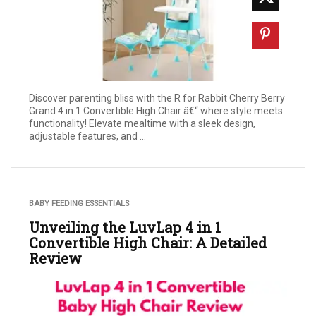
Discover parenting bliss with the R for Rabbit Cherry Berry
Grand 4 in 1 Convertible High Chair â€“ where style meets
functionality! Elevate mealtime with a sleek design,
adjustable features, and ...
BABY FEEDING ESSENTIALS
Unveiling the LuvLap 4 in 1
Convertible High Chair: A Detailed
Review