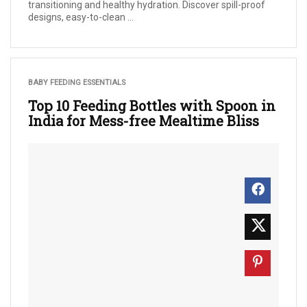
transitioning and healthy hydration. Discover spill-proof
designs, easy-to-clean ...
BABY FEEDING ESSENTIALS
Top 10 Feeding Bottles with Spoon in
India for Mess-free Mealtime Bliss