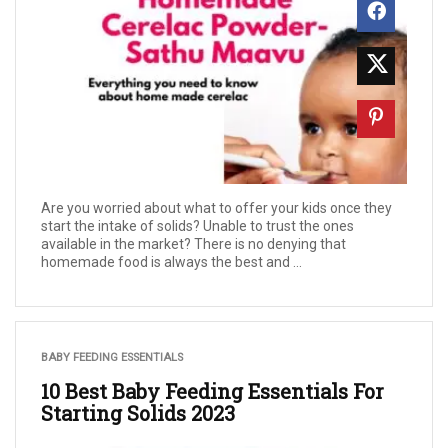
Are you worried about what to offer your kids once they
start the intake of solids? Unable to trust the ones
available in the market? There is no denying that
homemade food is always the best and ...
BABY FEEDING ESSENTIALS
10 Best Baby Feeding Essentials For
Starting Solids 2023