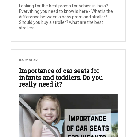
Looking for the best prams for babies in India?
Everything you need to know is here - What is the
difference between a baby pram and stroller?
Should you buy a stroller? what are the best
strollers ...
BABY GEAR
Importance of car seats for
infants and toddlers. Do you
really need it?