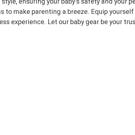
 style, ensuring your baby’s safety and your p
to make parenting a breeze. Equip yourself 
less experience. Let our baby gear be your tr