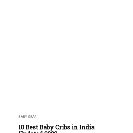
BABY GEAR
10 Best Baby Cribs in India