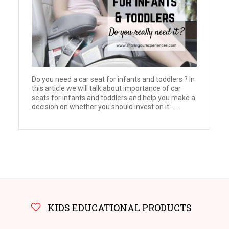
Do you need a car seat for infants and toddlers ? In
this article we will talk about importance of car
seats for infants and toddlers and help you make a
decision on whether you should invest on it. ...
KIDS EDUCATIONAL PRODUCTS