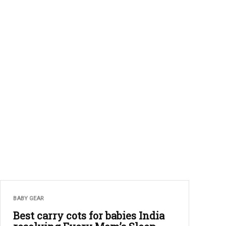
BABY GEAR
Best carry cots for babies India