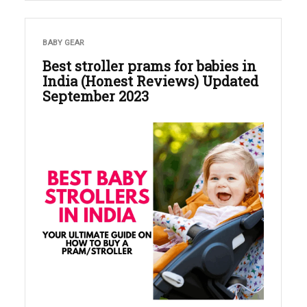
BABY GEAR
Best stroller prams for babies in
India (Honest Reviews) Updated
September 2023