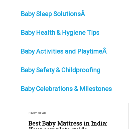
Baby Sleep SolutionsÂ
Baby Health & Hygiene Tips
Baby Activities and PlaytimeÂ
Baby Safety & Childproofing
Baby Celebrations & Milestones
BABY GEAR
Best Baby Mattress in India: