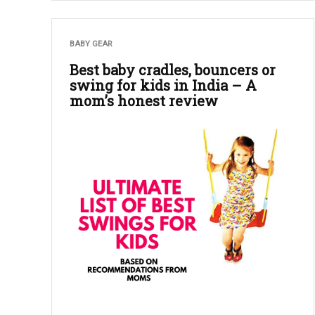
BABY GEAR
Best baby cradles, bouncers or
swing for kids in India – A
mom’s honest review