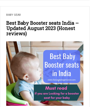
BABY GEAR
Best Baby Booster seats India –
Updated August 2023 (Honest
reviews)