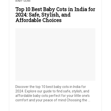
BABY GEAR
Top 10 Best Baby Cots in India for
2024: Safe, Stylish, and
Affordable Choices
Discover the top 10 best baby cots in India for
2024. Explore our guide to find safe, stylish, and
affordable baby cots perfect for your little one’s
comfort and your peace of mind Choosing the ...