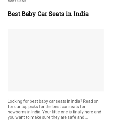
BABY GEAR
Best Baby Car Seats in India
Looking for best baby car seats in India? Read on
for our top picks for the best car seats for
newborns in India. Your little one is finally here and
you want to make sure they are safe and ...