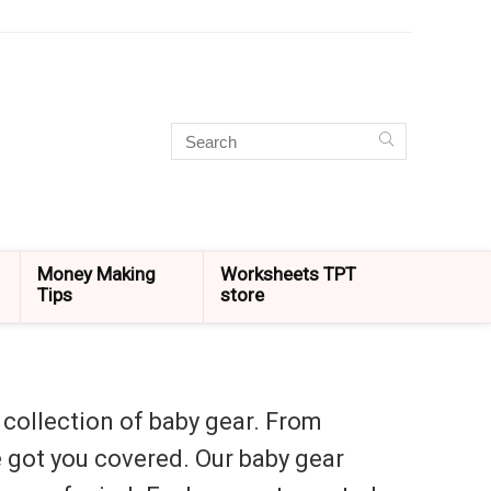
Money Making
Worksheets TPT
Tips
store
 collection of baby gear. From
ve got you covered. Our baby gear