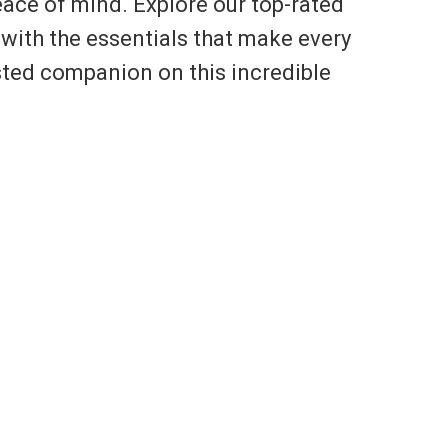
eace of mind. Explore our top-rated
with the essentials that make every
usted companion on this incredible