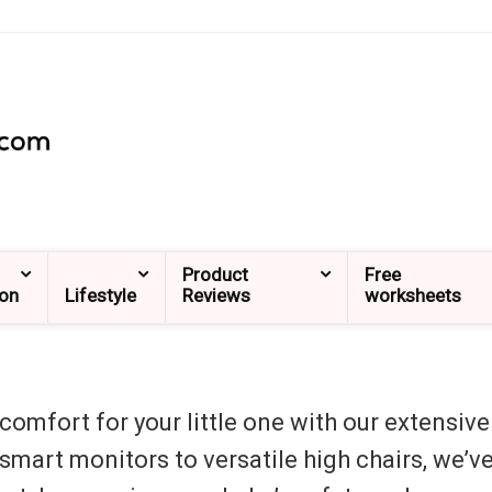
Product
Free
ion
Lifestyle
Reviews
worksheets
omfort for your little one with our extensive
, smart monitors to versatile high chairs, we’