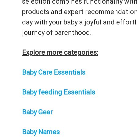
selection combines functionality with
products and expert recommendations 
day with your baby a joyful and effort
journey of parenthood.
Explore more categories:
Baby Care Essentials
Baby feeding Essentials
Baby Gear
Baby Names