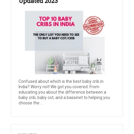
Updated 2023
Confused about which is the best baby crib in
India? Worry not! We got you covered. From
educating you about the difference between a
baby crib, baby cot, and a bassinet to helping you
choose the ...