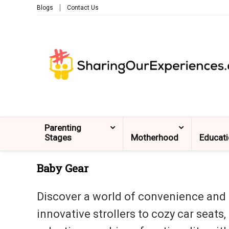
Blogs
Contact Us
Parenting
Stages
Motherhood
Educat
Baby Gear
Discover a world of convenience and c
innovative strollers to cozy car seats