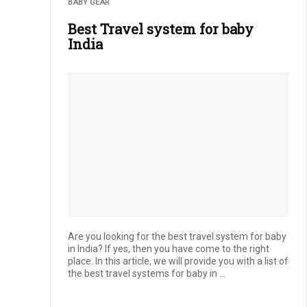
BABY GEAR
Best Travel system for baby
India
Are you looking for the best travel system for baby
in India? If yes, then you have come to the right
place. In this article, we will provide you with a list of
the best travel systems for baby in ...