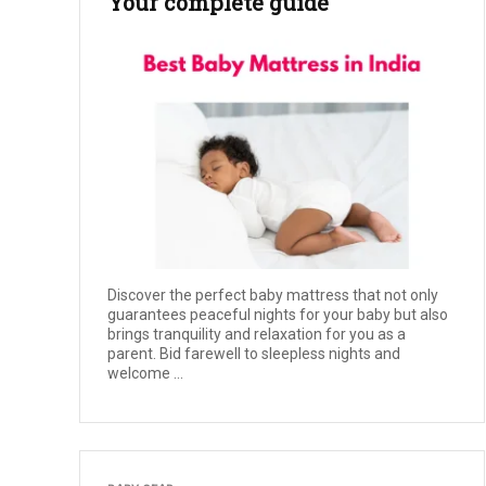
Your complete guide
Discover the perfect baby mattress that not only
guarantees peaceful nights for your baby but also
brings tranquility and relaxation for you as a
parent. Bid farewell to sleepless nights and
welcome ...