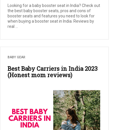
Looking for a baby booster seat in India? Check out
the best baby booster seats, pros and cons of
booster seats and features you need to look for
when buying a booster seat in India. Reviews by
real ...
BABY GEAR
Best Baby Carriers in India 2023
(Honest mom reviews)