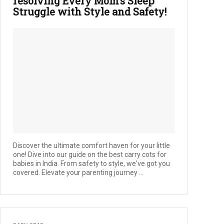
resolving Every Mom’s Sleep
Struggle with Style and Safety!
Discover the ultimate comfort haven for your little
one! Dive into our guide on the best carry cots for
babies in India. From safety to style, we've got you
covered. Elevate your parenting journey ...