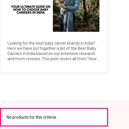
Looking for the best baby carrier brands in India?
Here we have put together a list of the Best Baby
Carriers in India based on our extensive research
and mom reviews. This post covers all from "How ...
No products for this criteria.