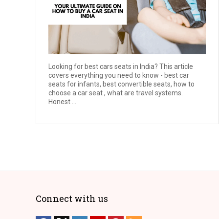
Looking for best cars seats in India? This article
covers everything you need to know - best car
seats for infants, best convertible seats, how to
choose a car seat , what are travel systems.
Honest ...
Connect with us