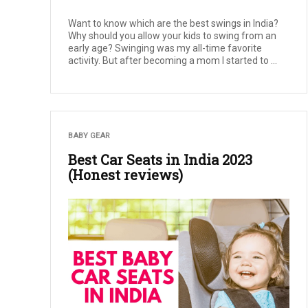
Want to know which are the best swings in India?
Why should you allow your kids to swing from an
early age? Swinging was my all-time favorite
activity. But after becoming a mom I started to ...
BABY GEAR
Best Car Seats in India 2023
(Honest reviews)