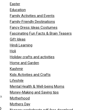
Easter
Education
Family Activities and Events
Family-Friendly Destinations
Fancy Dress Ideas Costumes
Fascinating Fun Facts & Brain Teasers
Gift Ideas
Hindi Learning
Holi
Holiday crafts and activities
Home and Garden
Kashmir
Kids Activities and Crafts
Lifestyle
Mental Health & Well-being Moms
Money-Making and Saving tips
ES
Motherhood
Mothers Day
o
Nursery worksheets pdf free download