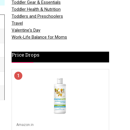
Toddler Gear & Essentials
Toddler Health & Nutrition
Toddlers and Preschoolers
Travel
Valentine's Day
Work-Life Balance for Moms
Price Drops
1
Amazon.in