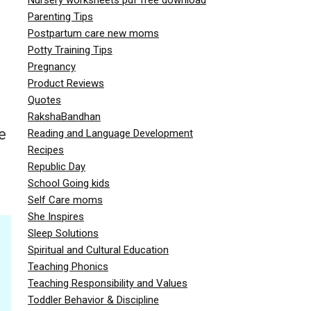
Parenting Tips
Postpartum care new moms
Potty Training Tips
Pregnancy
Product Reviews
Quotes
RakshaBandhan
e
Reading and Language Development
Recipes
Republic Day
School Going kids
Self Care moms
She Inspires
Sleep Solutions
Spiritual and Cultural Education
Teaching Phonics
Teaching Responsibility and Values
Toddler Behavior & Discipline