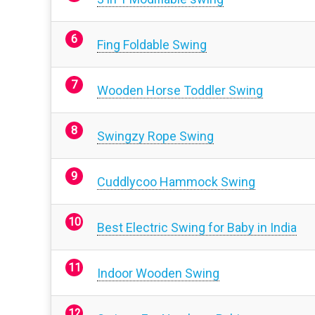
Fing Foldable Swing
Wooden Horse Toddler Swing
Swingzy Rope Swing
Cuddlycoo Hammock Swing
Best Electric Swing for Baby in India
Indoor Wooden Swing