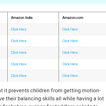
Amazon India
Amazon.com
Click Here
Click Here
Click Here
Click Here
Click Here
Click Here
Click Here
Click Here
Click Here
Click Here
t it prevents children from getting motion-
e their balancing skills all while having a lot