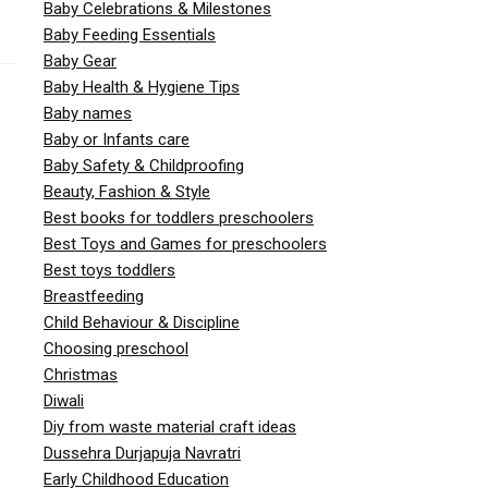
Baby Celebrations & Milestones
Baby Feeding Essentials
Baby Gear
Baby Health & Hygiene Tips
Baby names
Baby or Infants care
Baby Safety & Childproofing
Beauty, Fashion & Style
Best books for toddlers preschoolers
Best Toys and Games for preschoolers
Best toys toddlers
Breastfeeding
Child Behaviour & Discipline
Choosing preschool
Christmas
Diwali
Diy from waste material craft ideas
Dussehra Durjapuja Navratri
Early Childhood Education