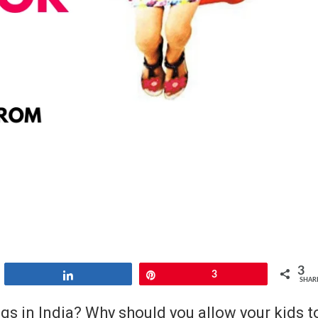
3
Share
Pin
3
SHAR
s in India? Why should you allow your kids t