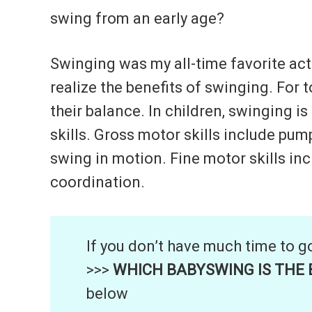
swing from an early age?
Swinging was my all-time favorite act
realize the benefits of swinging. For 
their balance. In children, swinging i
skills. Gross motor skills include pu
swing in motion. Fine motor skills inc
coordination.
If you don’t have much time to g
>>>
WHICH BABYSWING IS THE B
below