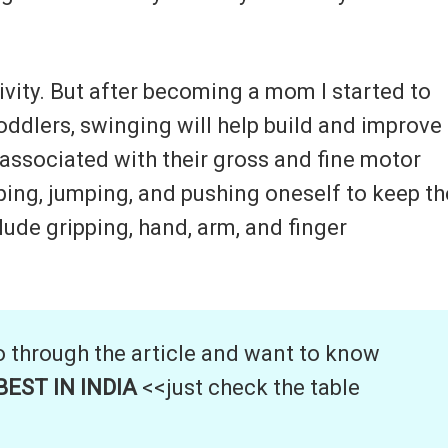
ivity. But after becoming a mom I started to
toddlers, swinging will help build and improve
s associated with their gross and fine motor
mping, jumping, and pushing oneself to keep th
lude gripping, hand, arm, and finger
o through the article and want to know
EST IN INDIA
<<just check the table