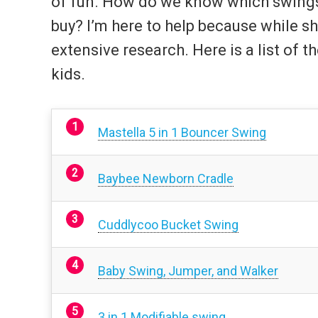
of fun. How do we know which swings f
buy? I’m here to help because while s
extensive research. Here is a list of t
kids.
Mastella 5 in 1 Bouncer Swing
Baybee Newborn Cradle
Cuddlycoo Bucket Swing
Baby Swing, Jumper, and Walker
3 in 1 Modifiable swing