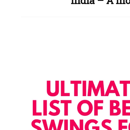
India – A m