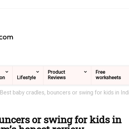
Product
Free
ion
Lifestyle
Reviews
worksheets
Best baby cradles, bouncers or swing for kids in Ind
uncers or swing for kids in