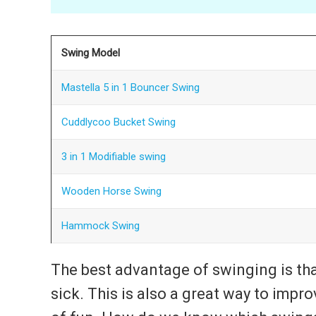
Swing Model
Mastella 5 in 1 Bouncer Swing
Cuddlycoo Bucket Swing
3 in 1 Modifiable swing
Wooden Horse Swing
Hammock Swing
The best advantage of swinging is tha
sick. This is also a great way to improv