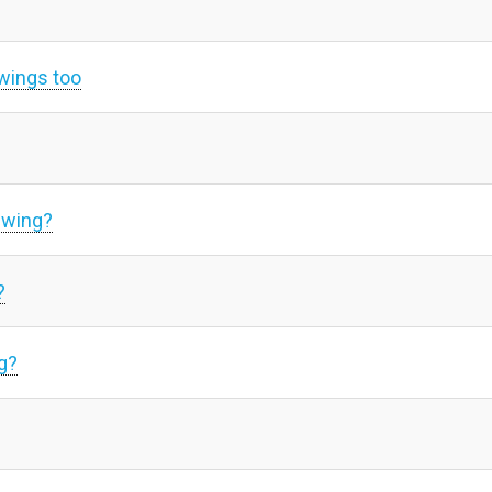
swings too
swing?
?
g?