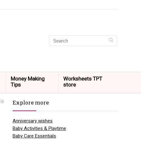
Money Making
Worksheets TPT
Tips
store
ia
Explore more
Anniversary wishes
Baby Activities & Playtime
Baby Care Essentials