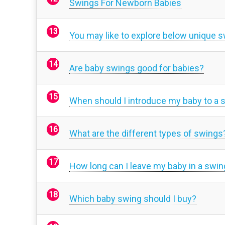
Swings For Newborn Babies
You may like to explore below unique 
Are baby swings good for babies?
When should I introduce my baby to a 
What are the different types of swings
How long can I leave my baby in a swin
Which baby swing should I buy?