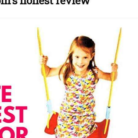
om’s honest review