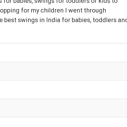
or babies, swings for toddlers or kids to
hopping for my children I went through
he best swings in India for babies, toddlers an