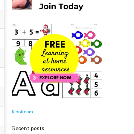
Klook.com
Recent posts