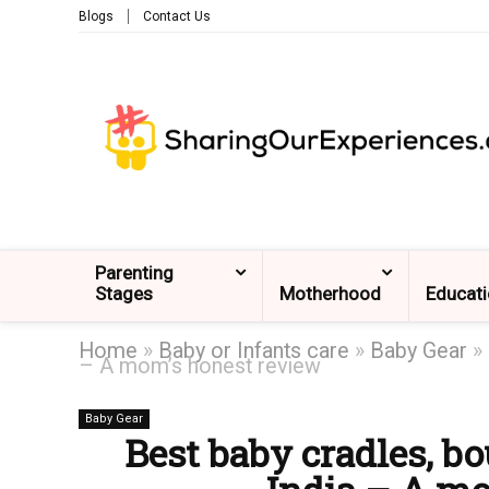
Blogs
Contact Us
Parenting
Stages
Motherhood
Educat
Home
»
Baby or Infants care
»
Baby Gear
»
– A mom’s honest review
Baby Gear
Best baby cradles, bo