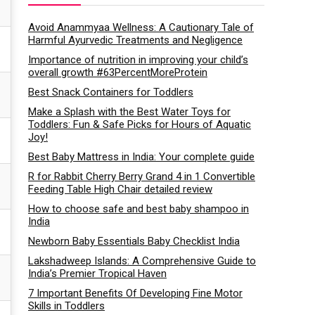
Avoid Anammyaa Wellness: A Cautionary Tale of
Harmful Ayurvedic Treatments and Negligence
Importance of nutrition in improving your child’s
overall growth #63PercentMoreProtein
Best Snack Containers for Toddlers
Make a Splash with the Best Water Toys for
Toddlers: Fun & Safe Picks for Hours of Aquatic
Joy!
Best Baby Mattress in India: Your complete guide
R for Rabbit Cherry Berry Grand 4 in 1 Convertible
Feeding Table High Chair detailed review
How to choose safe and best baby shampoo in
India
Newborn Baby Essentials Baby Checklist India
Lakshadweep Islands: A Comprehensive Guide to
India’s Premier Tropical Haven
7 Important Benefits Of Developing Fine Motor
Skills in Toddlers