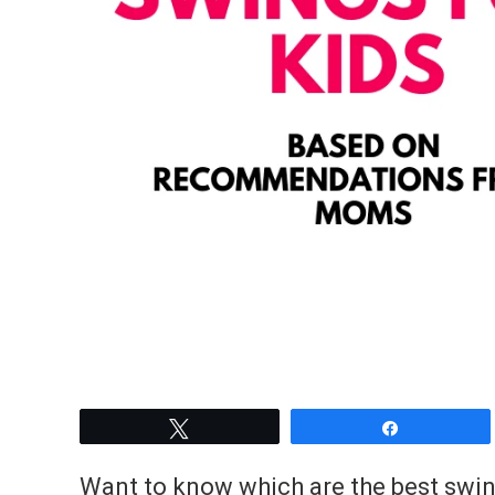
Tweet
Share
Want to know which are the best swing