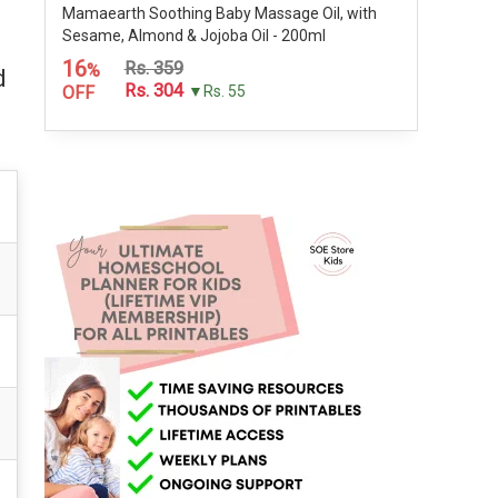
Mamaearth Soothing Baby Massage Oil, with
Sesame, Almond & Jojoba Oil - 200ml
16
Rs. 359
%
d
Rs. 304
OFF
▼Rs. 55