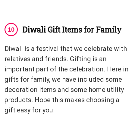
Diwali Gift Items for Family
Diwali is a festival that we celebrate with
relatives and friends. Gifting is an
important part of the celebration. Here in
gifts for family, we have included some
decoration items and some home utility
products. Hope this makes choosing a
gift easy for you.