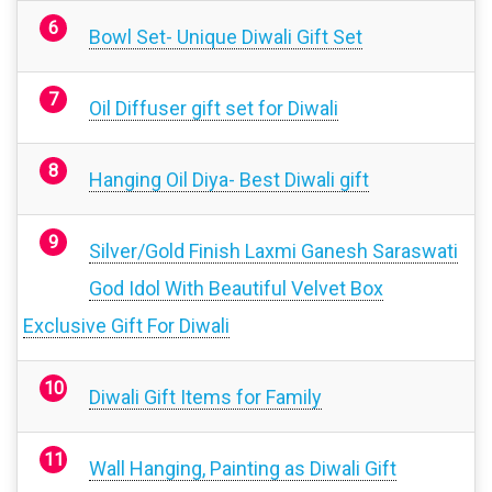
Bowl Set- Unique Diwali Gift Set
Oil Diffuser gift set for Diwali
Hanging Oil Diya- Best Diwali gift
Silver/Gold Finish Laxmi Ganesh Saraswati
God Idol With Beautiful Velvet Box
Exclusive Gift For Diwali
Diwali Gift Items for Family
Wall Hanging, Painting as Diwali Gift