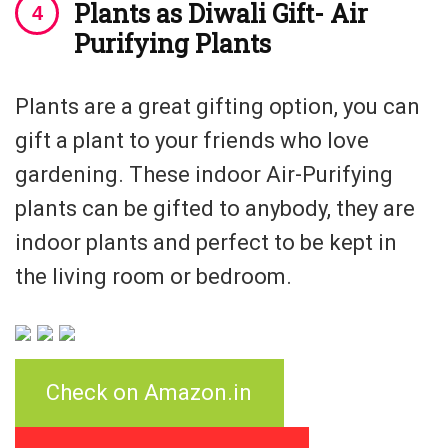
Plants as Diwali Gift- Air
Purifying Plants
Plants are a great gifting option, you can
gift a plant to your friends who love
gardening. These indoor Air-Purifying
plants can be gifted to anybody, they are
indoor plants and perfect to be kept in
the living room or bedroom.
Check on Amazon.in