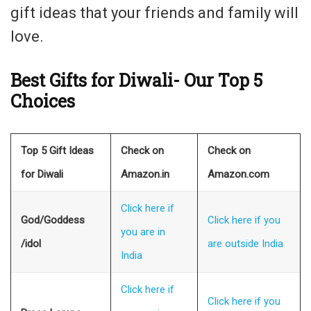
gift ideas that your friends and family will
love.
Best Gifts for Diwali- Our Top 5
Choices
Top 5 Gift Ideas
Check on
Check on
for Diwali
Amazon.in
Amazon.com
Click here if
God/Goddess
Click here if you
you are in
/idol
are outside India
India
Click here if
Click here if you