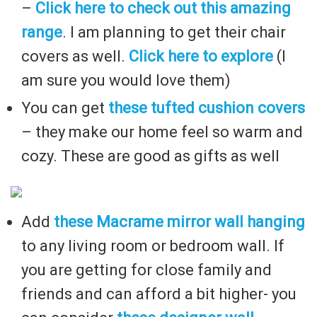
–
Click here to check out this amazing
range
. I am planning to get their chair
covers as well.
Click here to explore
(I
am sure you would love them)
You can get
these tufted cushion covers
– they make our home feel so warm and
cozy. These are good as gifts as well
Add
these Macrame mirror wall hanging
to any living room or bedroom wall. If
you are getting for close family and
friends and can afford a bit higher- you