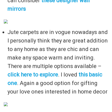
can consider
these designer wall
mirrors
Jute carpets are in vogue nowadays and
I personally think they are great addition
to any home as they are chic and can
make any space warm and inviting.
There are multiple options available –
click here to explore
. I loved
this basic
one
. Again a good option for gifting
your love ones interested in home decor