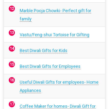
Marble Pooja Chowki- Perfect gift for
family
Vastu/Feng-shui Tortoise for Gifting
Best Diwali Gifts for Kids
Best Diwali Gifts for Employees
Useful Diwali Gifts for employees- Home
Appliances
Coffee Maker for homes- Diwali Gift for