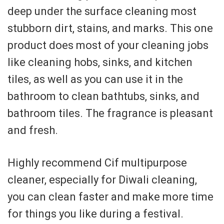
deep under the surface cleaning most
stubborn dirt, stains, and marks. This one
product does most of your cleaning jobs
like cleaning hobs, sinks, and kitchen
tiles, as well as you can use it in the
bathroom to clean bathtubs, sinks, and
bathroom tiles. The fragrance is pleasant
and fresh.
Highly recommend Cif multipurpose
cleaner, especially for Diwali cleaning,
you can clean faster and make more time
for things you like during a festival.