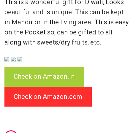
This is a wonderful gift for Diwali, Looks
beautiful and is unique. This can be kept
in Mandir or in the living area. This is easy
on the Pocket so, can be gifted to all
along with sweets/dry fruits, etc.
Check on Amazon.in
Check on Amazon.com