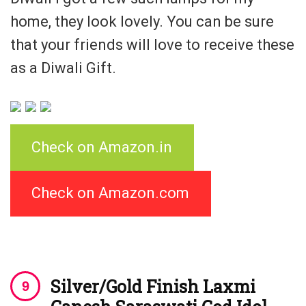
home, they look lovely. You can be sure
that your friends will love to receive these
as a Diwali Gift.
Check on Amazon.in
Check on Amazon.com
Silver/Gold Finish Laxmi