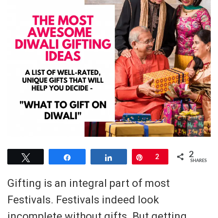
2
Tweet
Share
Share
Pin
2
SHARES
Gifting is an integral part of most
Festivals. Festivals indeed look
incomplete without gifts. But getting