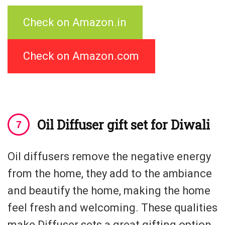
Check on Amazon.in
Check on Amazon.com
Oil Diffuser gift set for Diwali
Oil diffusers remove the negative energy
from the home, they add to the ambiance
and beautify the home, making the home
feel fresh and welcoming. These qualities
make Diffuser sets a great gifting option.