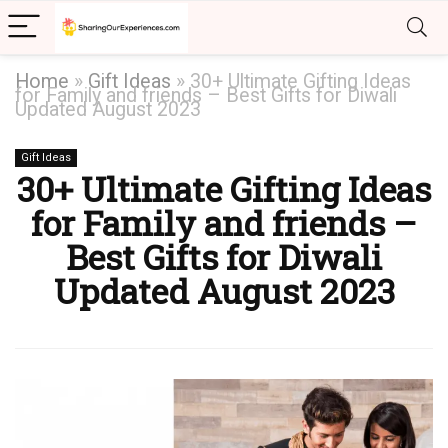
Home
»
Gift Ideas
»
30+ Ultimate Gifting Ideas
for Family and friends – Best Gifts for Diwali
Updated August 2023
Gift Ideas
30+ Ultimate Gifting Ideas
for Family and friends –
Best Gifts for Diwali
Updated August 2023