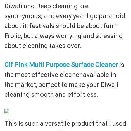
Diwali and Deep cleaning are
synonymous, and every year I go paranoid
about it, festivals should be about fun n
Frolic, but always worrying and stressing
about cleaning takes over.
Cif Pink Multi Purpose Surface Cleaner
is
the most effective cleaner available in
the market, perfect to make your Diwali
cleaning smooth and effortless.
This is such a versatile product that I used