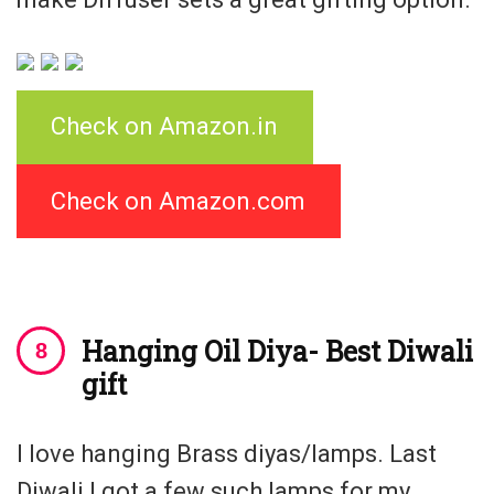
Check on Amazon.in
Check on Amazon.com
Hanging Oil Diya- Best Diwali
gift
I love hanging Brass diyas/lamps. Last
Diwali I got a few such lamps for my