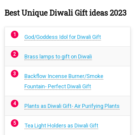
Best Unique Diwali Gift ideas 2023
God/Goddess Idol for Diwali Gift
Brass lamps to gift on Diwali
Backflow Incense Burner/Smoke
Fountain- Perfect Diwali Gift
Plants as Diwali Gift- Air Purifying Plants
Tea Light Holders as Diwali Gift