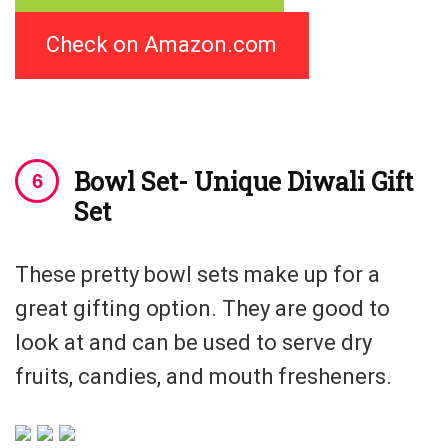
Check on Amazon.com
Bowl Set- Unique Diwali Gift
Set
These pretty bowl sets make up for a
great gifting option. They are good to
look at and can be used to serve dry
fruits, candies, and mouth fresheners.