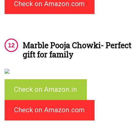
Check on Amazon.com
Marble Pooja Chowki- Perfect
gift for family
Check on Amazon.in
Check on Amazon.com