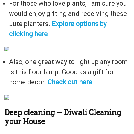
For those who love plants, I am sure you
would enjoy gifting and receiving these
Jute planters.
Explore options by
clicking here
Also, one great way to light up any room
is this floor lamp. Good as a gift for
home decor.
Check out here
Deep cleaning – Diwali Cleaning
your House