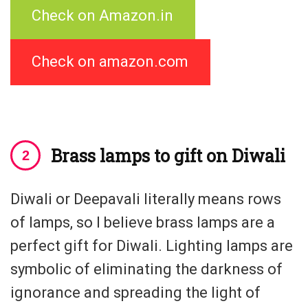
Check on Amazon.in
Check on amazon.com
Brass lamps to gift on Diwali
Diwali or Deepavali literally means rows
of lamps, so I believe brass lamps are a
perfect gift for Diwali. Lighting lamps are
symbolic of eliminating the darkness of
ignorance and spreading the light of