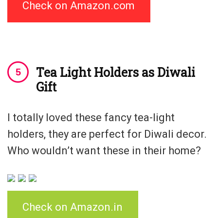
Check on Amazon.com
Tea Light Holders as Diwali
Gift
I totally loved these fancy tea-light
holders, they are perfect for Diwali decor.
Who wouldn’t want these in their home?
Check on Amazon.in