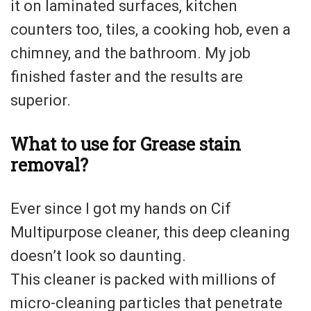
it on laminated surfaces, kitchen
counters too, tiles, a cooking hob, even a
chimney, and the bathroom. My job
finished faster and the results are
superior.
What to use for Grease stain
removal?
Ever since I got my hands on Cif
Multipurpose cleaner, this deep cleaning
doesn’t look so daunting.
This cleaner is packed with millions of
micro-cleaning particles that penetrate