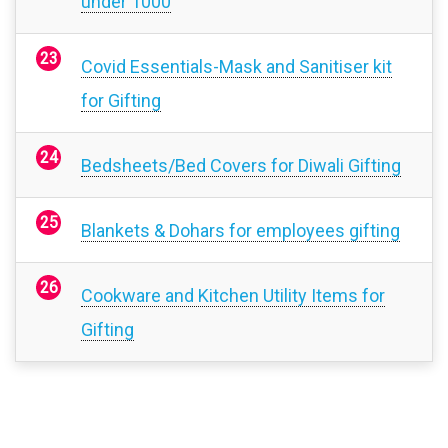
under 1000
Covid Essentials-Mask and Sanitiser kit
for Gifting
Bedsheets/Bed Covers for Diwali Gifting
Blankets & Dohars for employees gifting
Cookware and Kitchen Utility Items for
Gifting