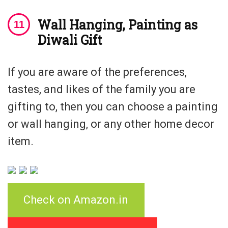
Wall Hanging, Painting as
Diwali Gift
If you are aware of the preferences,
tastes, and likes of the family you are
gifting to, then you can choose a painting
or wall hanging, or any other home decor
item.
Check on Amazon.in