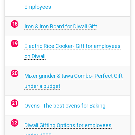
Employees
Iron & Iron Board for Diwali Gift
Electric Rice Cooker- Gift for employees
on Diwali
Mixer grinder & tawa Combo- Perfect Gift
under a budget
Ovens- The best ovens for Baking
Diwali Gifting Options for employees