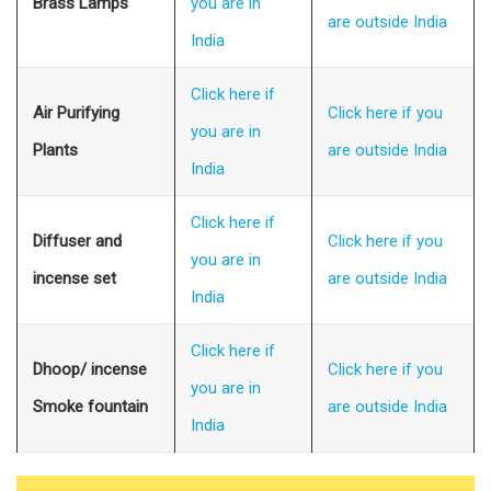
Brass Lamps
you are in
are outside India
India
Click here if
Air Purifying
Click here if you
you are in
Plants
are outside India
India
Click here if
Diffuser and
Click here if you
you are in
incense set
are outside India
India
Click here if
Dhoop/ incense
Click here if you
you are in
Smoke fountain
are outside India
India