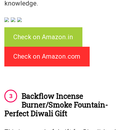
knowledge.
Check on Amazon.in
Check on Amazon.com
Backflow Incense
Burner/Smoke Fountain-
Perfect Diwali Gift