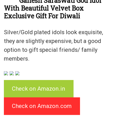
Ganesh Saraswati God Idol
With Beautiful Velvet Box
Exclusive Gift For Diwali
Silver/Gold plated idols look exquisite,
they are slightly expensive, but a good
option to gift special friends/ family
members.
Check on Amazon.in
Check on Amazon.com