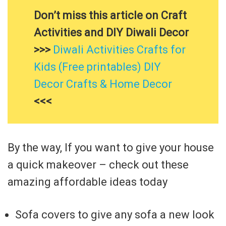
Don’t miss this article on Craft
Activities and DIY Diwali Decor
>>>
Diwali Activities Crafts for
Kids (Free printables) DIY
Decor Crafts & Home Decor
<<<
By the way, If you want to give your house
a quick makeover – check out these
amazing affordable ideas today
Sofa covers to give any sofa a new look