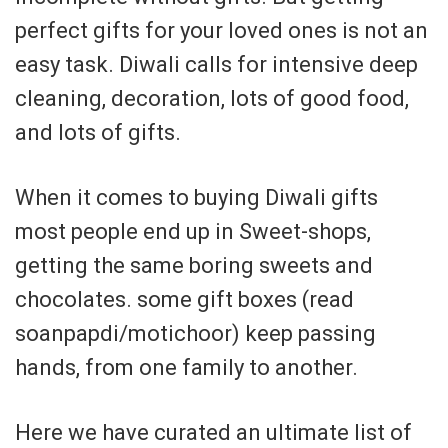
perfect gifts for your loved ones is not an
easy task. Diwali calls for intensive deep
cleaning, decoration, lots of good food,
and lots of gifts.
When it comes to buying Diwali gifts
most people end up in Sweet-shops,
getting the same boring sweets and
chocolates. some gift boxes (read
soanpapdi/motichoor) keep passing
hands, from one family to another.
Here we have curated an ultimate list of