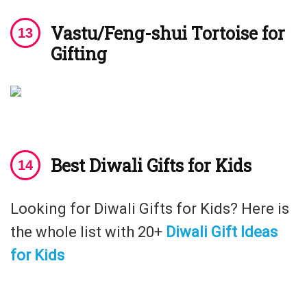
Vastu/Feng-shui Tortoise for
Gifting
Best Diwali Gifts for Kids
Looking for Diwali Gifts for Kids? Here is
the whole list with 20+
Diwali Gift Ideas
for Kids