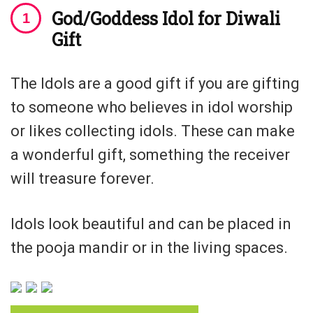
God/Goddess Idol for Diwali
Gift
The Idols are a good gift if you are gifting
to someone who believes in idol worship
or likes collecting idols. These can make
a wonderful gift, something the receiver
will treasure forever.
Idols look beautiful and can be placed in
the pooja mandir or in the living spaces.