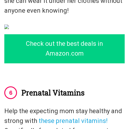
she can wear it under her clothes without
anyone even knowing!
Check out the best deals in
Amazon.com
Prenatal Vitamins
Help the expecting mom stay healthy and
strong with
these prenatal vitamins!