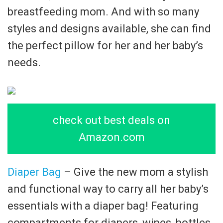
breastfeeding mom. And with so many
styles and designs available, she can find
the perfect pillow for her and her baby’s
needs.
check out best deals on
Amazon.com
Diaper Bag
– Give the new mom a stylish
and functional way to carry all her baby’s
essentials with a diaper bag! Featuring
compartments for diapers, wipes, bottles,