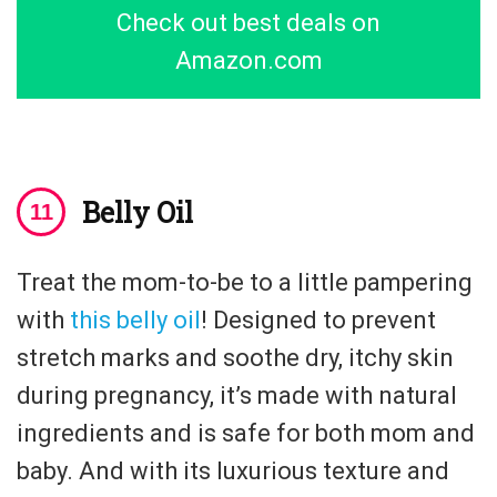
Check out best deals on
Amazon.com
Belly Oil
Treat the mom-to-be to a little pampering
with
this belly oil
! Designed to prevent
stretch marks and soothe dry, itchy skin
during pregnancy, it’s made with natural
ingredients and is safe for both mom and
baby. And with its luxurious texture and