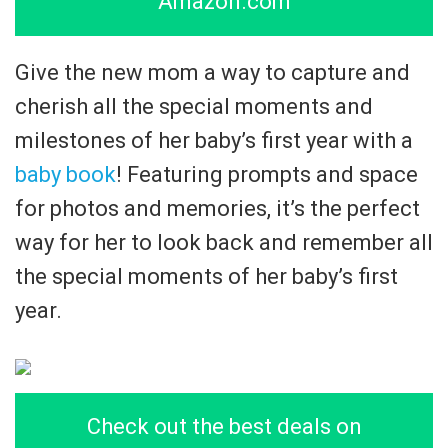
Amazon.com
Give the new mom a way to capture and
cherish all the special moments and
milestones of her baby’s first year with a
baby book
! Featuring prompts and space
for photos and memories, it’s the perfect
way for her to look back and remember all
the special moments of her baby’s first
year.
Check out the best deals on