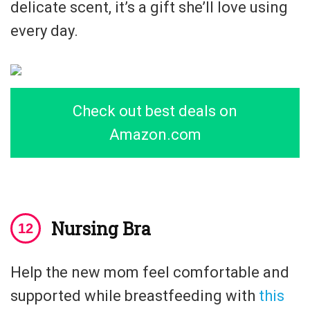
delicate scent, it’s a gift she’ll love using
every day.
Check out best deals on
Amazon.com
Nursing Bra
Help the new mom feel comfortable and
supported while breastfeeding with
this