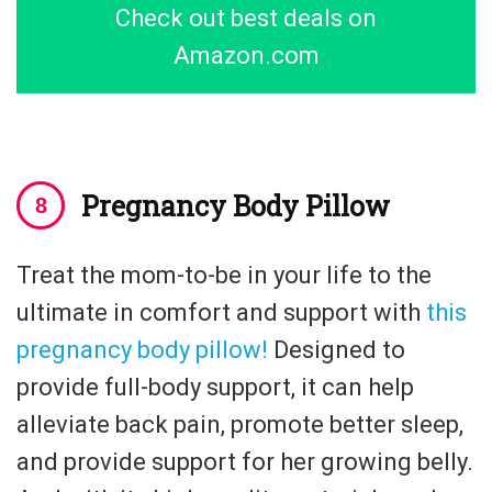
Check out best deals on
Amazon.com
Pregnancy Body Pillow
Treat the mom-to-be in your life to the
ultimate in comfort and support with
this
pregnancy body pillow!
Designed to
provide full-body support, it can help
alleviate back pain, promote better sleep,
and provide support for her growing belly.