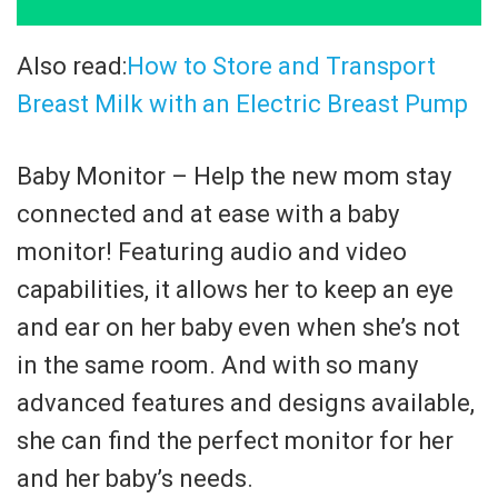
Also read:
How to Store and Transport
Breast Milk with an Electric Breast Pump
Baby Monitor – Help the new mom stay
connected and at ease with a baby
monitor! Featuring audio and video
capabilities, it allows her to keep an eye
and ear on her baby even when she’s not
in the same room. And with so many
advanced features and designs available,
she can find the perfect monitor for her
and her baby’s needs.