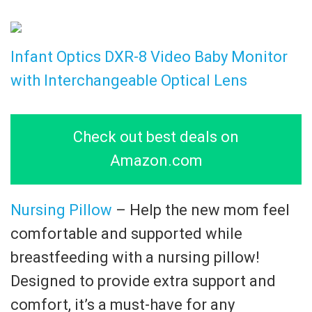
Infant Optics DXR-8 Video Baby Monitor
with Interchangeable Optical Lens
Check out best deals on
Amazon.com
Nursing Pillow
– Help the new mom feel
comfortable and supported while
breastfeeding with a nursing pillow!
Designed to provide extra support and
comfort, it’s a must-have for any