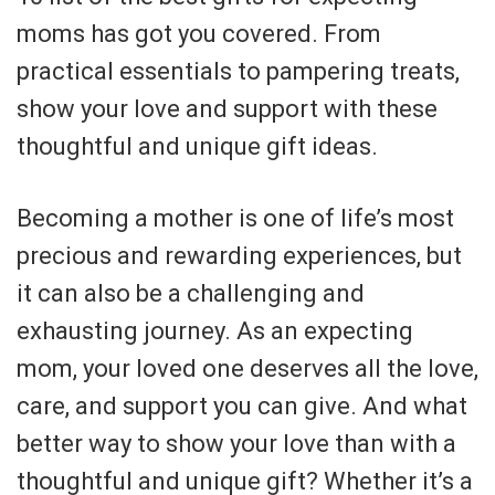
moms has got you covered. From
practical essentials to pampering treats,
show your love and support with these
thoughtful and unique gift ideas.
Becoming a mother is one of life’s most
precious and rewarding experiences, but
it can also be a challenging and
exhausting journey. As an expecting
mom, your loved one deserves all the love,
care, and support you can give. And what
better way to show your love than with a
thoughtful and unique gift? Whether it’s a