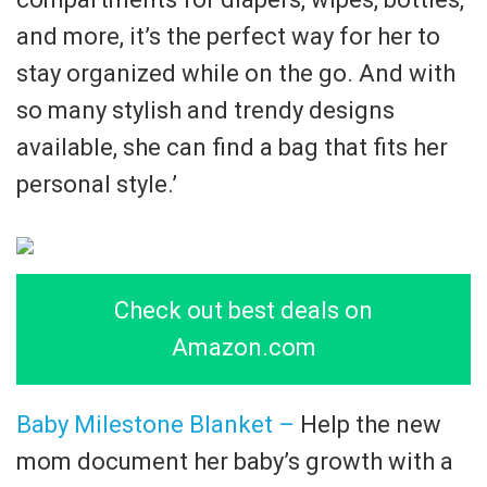
and more, it’s the perfect way for her to
stay organized while on the go. And with
so many stylish and trendy designs
available, she can find a bag that fits her
personal style.’
Check out best deals on
Amazon.com
Baby Milestone Blanket –
Help the new
mom document her baby’s growth with a