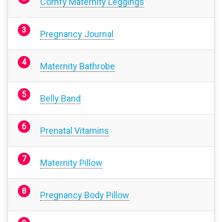
Comfy Maternity Leggings
Pregnancy Journal
Maternity Bathrobe
Belly Band
Prenatal Vitamins
Maternity Pillow
Pregnancy Body Pillow