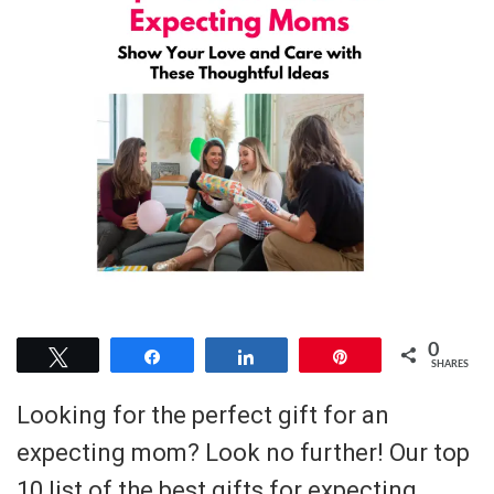
0
Tweet
Share
Share
Pin
SHARES
Looking for the perfect gift for an
expecting mom? Look no further! Our top
10 list of the best gifts for expecting