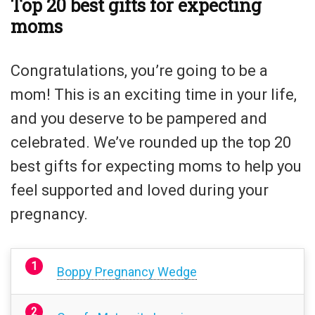
Top 20 best gifts for expecting
moms
Congratulations, you’re going to be a
mom! This is an exciting time in your life,
and you deserve to be pampered and
celebrated. We’ve rounded up the top 20
best gifts for expecting moms to help you
feel supported and loved during your
pregnancy.
Boppy Pregnancy Wedge