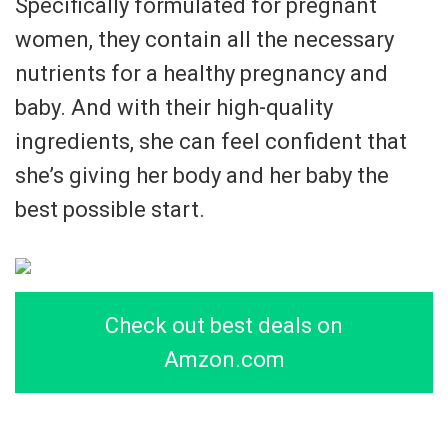
Specifically formulated for pregnant
women, they contain all the necessary
nutrients for a healthy pregnancy and
baby. And with their high-quality
ingredients, she can feel confident that
she’s giving her body and her baby the
best possible start.
Check out best deals on
Amzon.com