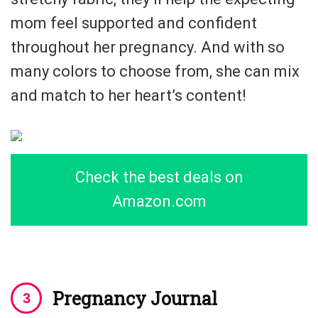
mom feel supported and confident
throughout her pregnancy. And with so
many colors to choose from, she can mix
and match to her heart’s content!
Check the best deals on
Amazon.com
Pregnancy Journal