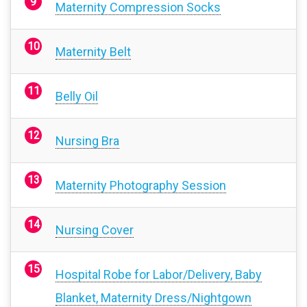
Maternity Compression Socks
Maternity Belt
Belly Oil
Nursing Bra
Maternity Photography Session
Nursing Cover
Hospital Robe for Labor/Delivery, Baby
Blanket, Maternity Dress/Nightgown