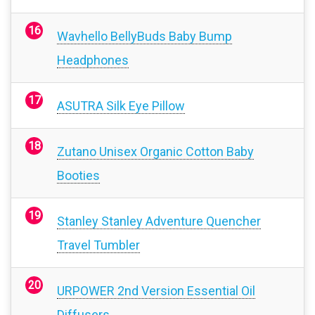
Wavhello BellyBuds Baby Bump
Headphones
ASUTRA Silk Eye Pillow
Zutano Unisex Organic Cotton Baby
Booties
Stanley Stanley Adventure Quencher
Travel Tumbler
URPOWER 2nd Version Essential Oil
Diffusers