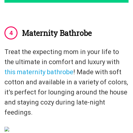
Maternity Bathrobe
Treat the expecting mom in your life to
the ultimate in comfort and luxury with
this maternity bathrobe
! Made with soft
cotton and available in a variety of colors,
it’s perfect for lounging around the house
and staying cozy during late-night
feedings.