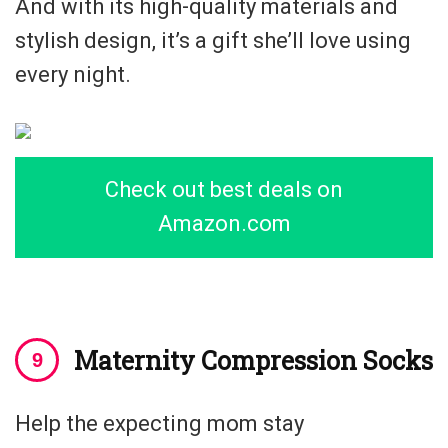
And with its high-quality materials and
stylish design, it’s a gift she’ll love using
every night.
Check out best deals on
Amazon.com
Maternity Compression Socks
Help the expecting mom stay