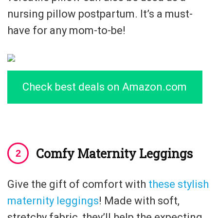
nursing pillow postpartum. It’s a must-
have for any mom-to-be!
Check best deals on Amazon.com
Comfy Maternity Leggings
Give the gift of comfort with
these stylish
maternity leggings
! Made with soft,
stretchy fabric, they’ll help the expecting