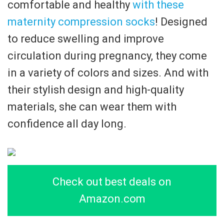
comfortable and healthy
with these
maternity compression socks
! Designed
to reduce swelling and improve
circulation during pregnancy, they come
in a variety of colors and sizes. And with
their stylish design and high-quality
materials, she can wear them with
confidence all day long.
Check out best deals on
Amazon.com