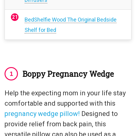
BedShelfie Wood The Original Bedside
Shelf for Bed
Boppy Pregnancy Wedge
Help the expecting mom in your life stay
comfortable and supported with this
pregnancy wedge pillow!
Designed to
provide relief from back pain, this
versatile pillow can also be used as a