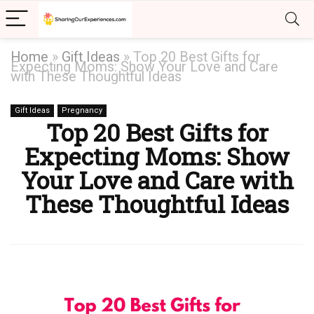
Home
»
Gift Ideas
»
Top 20 Best Gifts for
Expecting Moms: Show Your Love and Care
with These Thoughtful Ideas
Gift Ideas
Pregnancy
Top 20 Best Gifts for
Expecting Moms: Show
Your Love and Care with
These Thoughtful Ideas