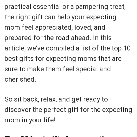
practical essential or a pampering treat,
the right gift can help your expecting
mom feel appreciated, loved, and
prepared for the road ahead. In this
article, we’ve compiled a list of the top 10
best gifts for expecting moms that are
sure to make them feel special and
cherished.
So sit back, relax, and get ready to
discover the perfect gift for the expecting
mom in your life!