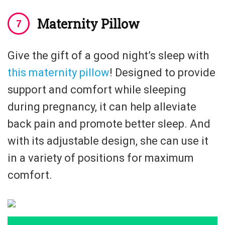
Maternity Pillow
Give the gift of a good night’s sleep with
this maternity pillow
! Designed to provide
support and comfort while sleeping
during pregnancy, it can help alleviate
back pain and promote better sleep. And
with its adjustable design, she can use it
in a variety of positions for maximum
comfort.