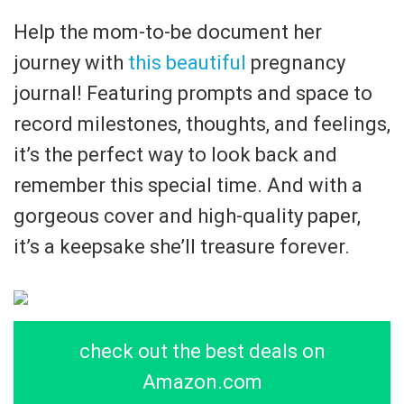
Help the mom-to-be document her
journey with
this beautiful
pregnancy
journal! Featuring prompts and space to
record milestones, thoughts, and feelings,
it’s the perfect way to look back and
remember this special time. And with a
gorgeous cover and high-quality paper,
it’s a keepsake she’ll treasure forever.
check out the best deals on
Amazon.com