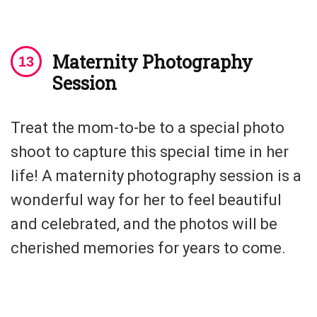
Maternity Photography
Session
Treat the mom-to-be to a special photo
shoot to capture this special time in her
life! A maternity photography session is a
wonderful way for her to feel beautiful
and celebrated, and the photos will be
cherished memories for years to come.