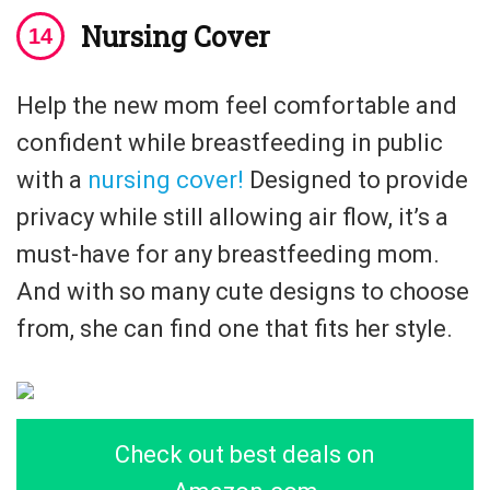
Nursing Cover
Help the new mom feel comfortable and
confident while breastfeeding in public
with a
nursing cover!
Designed to provide
privacy while still allowing air flow, it’s a
must-have for any breastfeeding mom.
And with so many cute designs to choose
from, she can find one that fits her style.
Check out best deals on