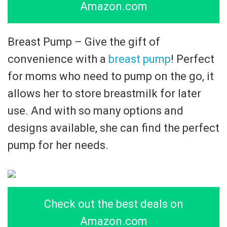
Amazon.com
Breast Pump – Give the gift of
convenience with a
breast pump
! Perfect
for moms who need to pump on the go, it
allows her to store breastmilk for later
use. And with so many options and
designs available, she can find the perfect
pump for her needs.
Check out the best deals on
Amazon.com