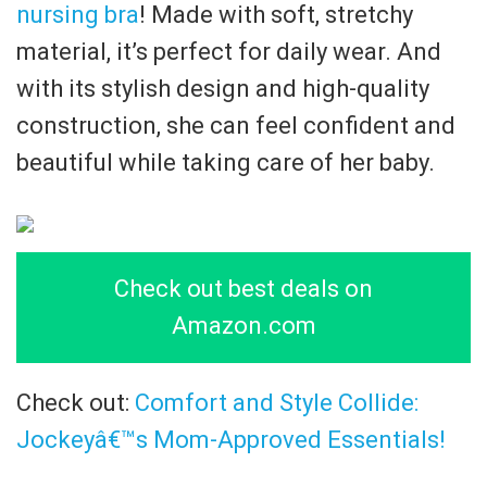
nursing bra
! Made with soft, stretchy
material, it’s perfect for daily wear. And
with its stylish design and high-quality
construction, she can feel confident and
beautiful while taking care of her baby.
Check out best deals on
Amazon.com
Check out:
Comfort and Style Collide:
Jockeyâ€™s Mom-Approved Essentials!