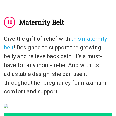
Maternity Belt
Give the gift of relief with
this maternity
belt
! Designed to support the growing
belly and relieve back pain, it’s a must-
have for any mom-to-be. And with its
adjustable design, she can use it
throughout her pregnancy for maximum
comfort and support.