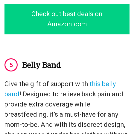
Check out best deals on
Amazon.com
Belly Band
Give the gift of support with
this belly
band
! Designed to relieve back pain and
provide extra coverage while
breastfeeding, it’s a must-have for any
mom-to-be. And with its discreet design,