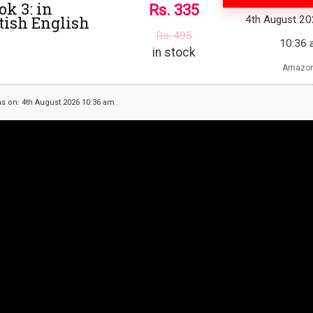
ok 3: in
Rs.
335
itish English
4th August 2
Rs.
495
10:36 
in stock
Amazon
as on: 4th August 2026 10:36 am