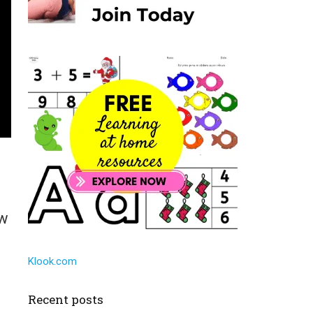
ow
Klook.com
Recent posts