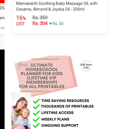
Mamaearth Soothing Baby Massage Oil, with
026
Sesame, Almond & Jojoba Oil - 200ml
16
Rs. 359
am
%
Rs. 304
OFF
▼Rs. 55
.in