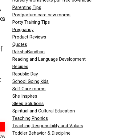
Parenting Tips
,
Postpartum care new moms
ks
Potty Training Tips
Pregnancy
Product Reviews
Quotes
f
RakshaBandhan
Reading and Language Development
Recipes
Republic Day
t
School Going kids
Self Care moms
She Inspires
Sleep Solutions
Spiritual and Cultural Education
Teaching Phonics
Teaching Responsibility and Values
Toddler Behavior & Discipline
026