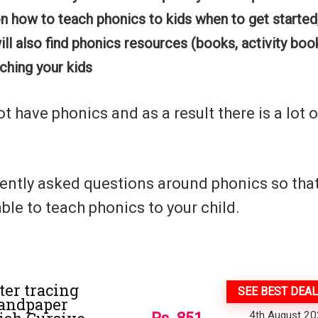
on how to teach phonics to kids when to get started
ill also find phonics resources (books, activity boo
aching your kids
have phonics and as a result there is a lot o
uently asked questions around phonics so tha
ble to teach phonics to your child.
ter tracing
SEE BEST DEAL
Sandpaper
4th August 2