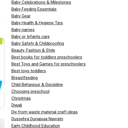
Baby Celebrations & Milestones
Baby Feeding Essentials
Baby Gear
Baby Health & Hygiene Tips
Baby names
Baby or Infants care
Baby Safety & Childproofing
Beauty, Fashion & Style
Best books for toddlers preschoolers
Best Toys and Games for preschoolers
Best toys toddlers
Breastfeeding
Child Behaviour & Discipline
Choosing preschool
Christmas
Diwali
Diy from waste material craft ideas
Dussehra Durjapuja Navratri
Early Childhood Education