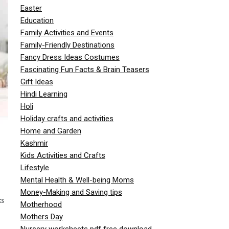
Easter
Education
Family Activities and Events
Family-Friendly Destinations
Fancy Dress Ideas Costumes
Fascinating Fun Facts & Brain Teasers
Gift Ideas
Hindi Learning
Holi
Holiday crafts and activities
Home and Garden
Kashmir
Kids Activities and Crafts
Lifestyle
Mental Health & Well-being Moms
Money-Making and Saving tips
ES
Motherhood
Mothers Day
Nursery worksheets pdf free download