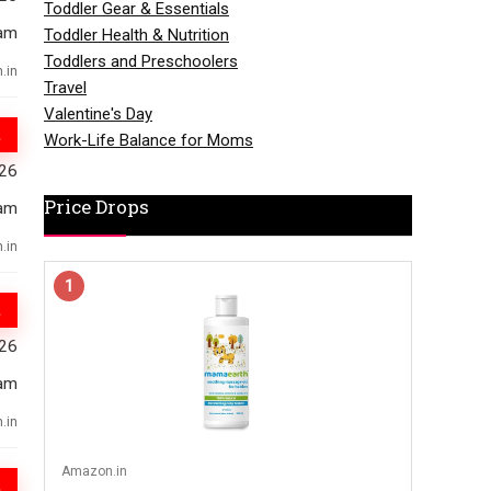
Toddler Gear & Essentials
am
Toddler Health & Nutrition
Toddlers and Preschoolers
.in
Travel
Valentine's Day
Work-Life Balance for Moms
026
Price Drops
am
.in
1
026
am
.in
Amazon.in