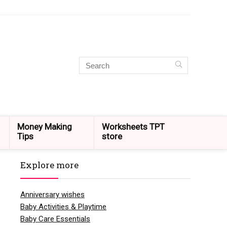
Money Making
Worksheets TPT
Tips
store
Explore more
Anniversary wishes
Baby Activities & Playtime
Baby Care Essentials