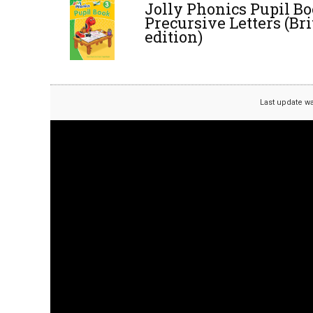
Jolly Phonics Pupil Bo
Precursive Letters (Br
edition)
Last update w