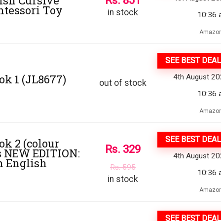
ish Cursive
Rs.
851
ntessori Toy
in stock
10:36 
Amazon
SEE BEST DEAL
ok 1 (JL8677)
4th August 2
out of stock
10:36 
Amazon
SEE BEST DEAL
ok 2 (colour
Rs.
329
ers NEW EDITION:
4th August 2
sh English
Rs.
595
10:36 
in stock
Amazon
SEE BEST DEAL