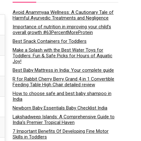
Avoid Anammyaa Wellness: A Cautionary Tale of
Harmful Ayurvedic Treatments and Negligence
Importance of nutrition in improving your child’s
overall growth #63PercentMoreProtein
Best Snack Containers for Toddlers
Make a Splash with the Best Water Toys for
Toddlers: Fun & Safe Picks for Hours of Aquatic
Joy!
Best Baby Mattress in India: Your complete guide
R for Rabbit Cherry Berry Grand 4 in 1 Convertible
Feeding Table High Chair detailed review
How to choose safe and best baby shampoo in
India
Newborn Baby Essentials Baby Checklist India
Lakshadweep Islands: A Comprehensive Guide to
India’s Premier Tropical Haven
7 Important Benefits Of Developing Fine Motor
Skills in Toddlers