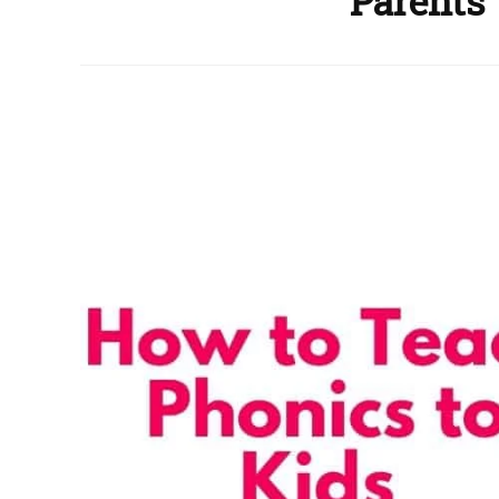
Parents