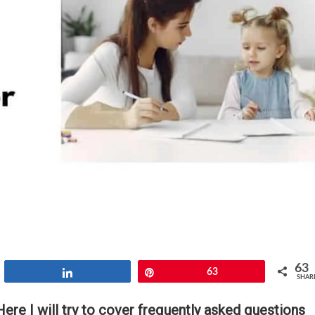
63
Share
Pin
63
SHAR
re I will try to cover frequently asked questions