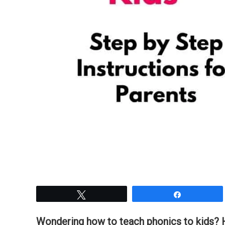
Tweet
Share
Wondering how to teach phonics to kids? He