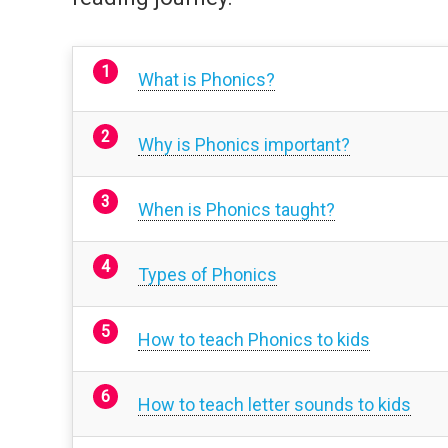
What is Phonics?
Why is Phonics important?
When is Phonics taught?
Types of Phonics
How to teach Phonics to kids
How to teach letter sounds to kids