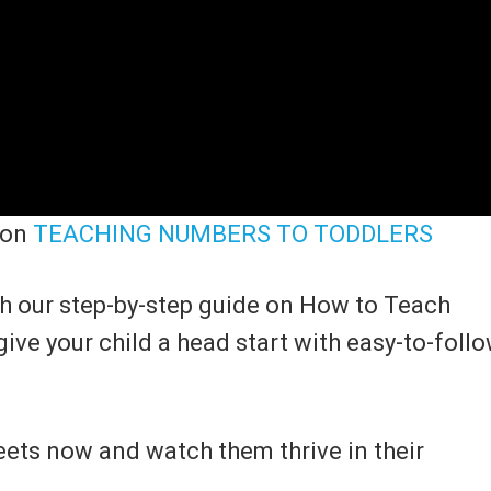
 on
TEACHING NUMBERS TO TODDLERS
th our step-by-step guide on How to Teach
give your child a head start with easy-to-foll
ets now and watch them thrive in their