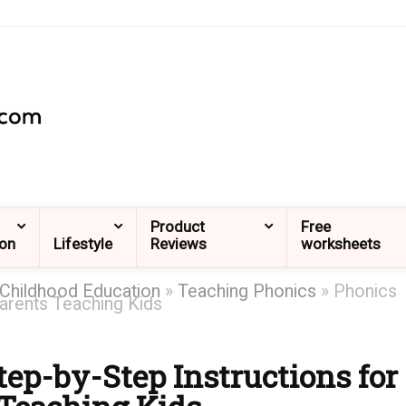
Product
Free
ion
Lifestyle
Reviews
worksheets
 Childhood Education
»
Teaching Phonics
»
Phonics
arents Teaching Kids
ep-by-Step Instructions for