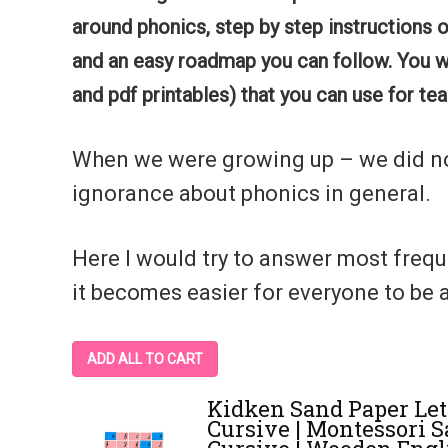
around phonics, step by step instructions 
and an easy roadmap you can follow.
You w
and pdf printables) that you can use for te
When we were growing up – we did not 
ignorance about phonics in general.
Here I would try to answer most freq
it becomes easier for everyone to be a
ADD ALL TO CART
Kidken Sand Paper Let
Cursive | Montessori 