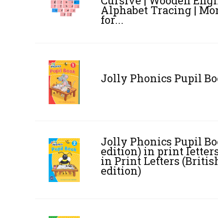
Cursive | Wooden Engl
Alphabet Tracing | Mo
for...
Jolly Phonics Pupil Bo
Jolly Phonics Pupil Bo
edition) in print lett
in Print Letters (Briti
edition)