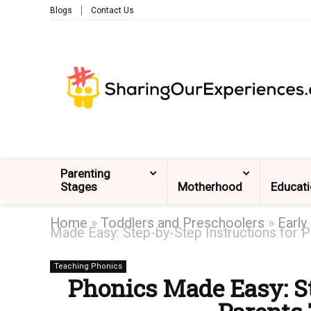
Blogs
Contact Us
Parenting
Stages
Motherhood
Educat
Home
»
Toddlers and Preschoolers
»
Early
Made Easy: Step-by-Step Instructions for P
Teaching Phonics
Phonics Made Easy: St