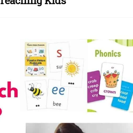
 Teaching Kids