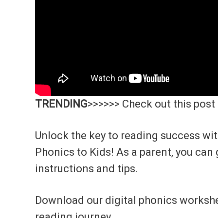
TRENDING
>>>>>> Check out this post
Unlock the key to reading success wi
Phonics to Kids! As a parent, you can 
instructions and tips.
Download our digital phonics workshe
reading journey.