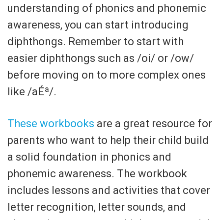
understanding of phonics and phonemic
awareness, you can start introducing
diphthongs. Remember to start with
easier diphthongs such as /oi/ or /ow/
before moving on to more complex ones
like /aÉª/.
These workbooks
are a great resource for
parents who want to help their child build
a solid foundation in phonics and
phonemic awareness. The workbook
includes lessons and activities that cover
letter recognition, letter sounds, and