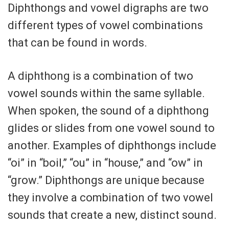
Diphthongs and vowel digraphs are two
different types of vowel combinations
that can be found in words.
A diphthong is a combination of two
vowel sounds within the same syllable.
When spoken, the sound of a diphthong
glides or slides from one vowel sound to
another. Examples of diphthongs include
“oi” in “boil,” “ou” in “house,” and “ow” in
“grow.” Diphthongs are unique because
they involve a combination of two vowel
sounds that create a new, distinct sound.