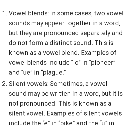
Vowel blends: In some cases, two vowel
sounds may appear together in a word,
but they are pronounced separately and
do not form a distinct sound. This is
known as a vowel blend. Examples of
vowel blends include “io” in “pioneer”
and “ue” in “plague.”
Silent vowels: Sometimes, a vowel
sound may be written in a word, but it is
not pronounced. This is known as a
silent vowel. Examples of silent vowels
include the “e” in “bike” and the “u” in