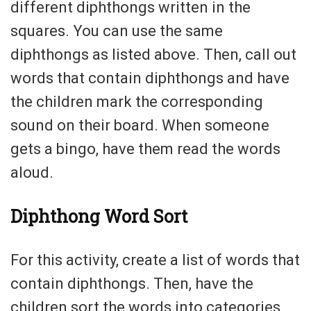
different diphthongs written in the
squares. You can use the same
diphthongs as listed above. Then, call out
words that contain diphthongs and have
the children mark the corresponding
sound on their board. When someone
gets a bingo, have them read the words
aloud.
Diphthong Word Sort
For this activity, create a list of words that
contain diphthongs. Then, have the
children sort the words into categories