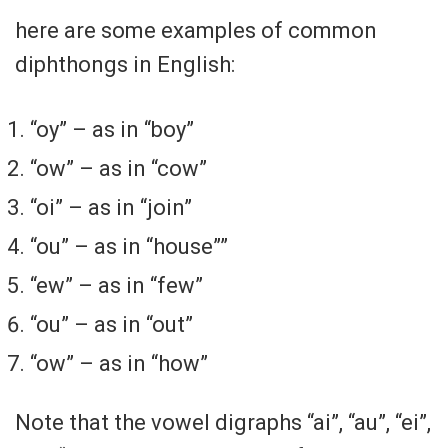
here are some examples of common
diphthongs in English:
“oy” – as in “boy”
“ow” – as in “cow”
“oi” – as in “join”
“ou” – as in “house””
“ew” – as in “few”
“ou” – as in “out”
“ow” – as in “how”
Note that the vowel digraphs “ai”, “au”, “ei”,