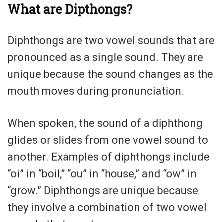
What are Dipthongs?
Diphthongs are two vowel sounds that are
pronounced as a single sound. They are
unique because the sound changes as the
mouth moves during pronunciation.
When spoken, the sound of a diphthong
glides or slides from one vowel sound to
another. Examples of diphthongs include
“oi” in “boil,” “ou” in “house,” and “ow” in
“grow.” Diphthongs are unique because
they involve a combination of two vowel