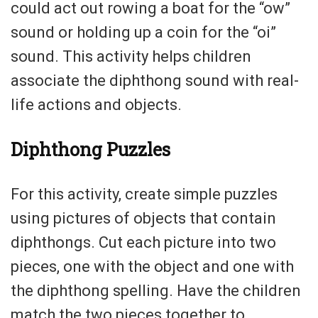
could act out rowing a boat for the “ow”
sound or holding up a coin for the “oi”
sound. This activity helps children
associate the diphthong sound with real-
life actions and objects.
Diphthong Puzzles
For this activity, create simple puzzles
using pictures of objects that contain
diphthongs. Cut each picture into two
pieces, one with the object and one with
the diphthong spelling. Have the children
match the two pieces together to