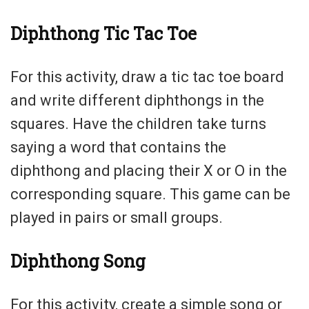
Diphthong Tic Tac Toe
For this activity, draw a tic tac toe board
and write different diphthongs in the
squares. Have the children take turns
saying a word that contains the
diphthong and placing their X or O in the
corresponding square. This game can be
played in pairs or small groups.
Diphthong Song
For this activity, create a simple song or