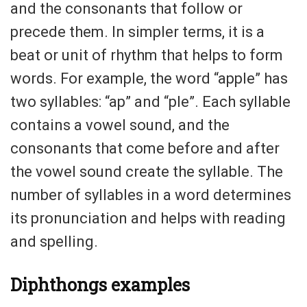
and the consonants that follow or
precede them. In simpler terms, it is a
beat or unit of rhythm that helps to form
words. For example, the word “apple” has
two syllables: “ap” and “ple”. Each syllable
contains a vowel sound, and the
consonants that come before and after
the vowel sound create the syllable. The
number of syllables in a word determines
its pronunciation and helps with reading
and spelling.
Diphthongs examples