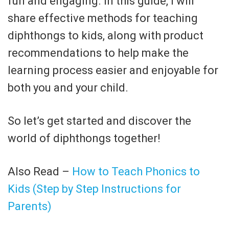
fun and engaging. In this guide, I will
share effective methods for teaching
diphthongs to kids, along with product
recommendations to help make the
learning process easier and enjoyable for
both you and your child.
So let’s get started and discover the
world of diphthongs together!
Also Read –
How to Teach Phonics to
Kids (Step by Step Instructions for
Parents)