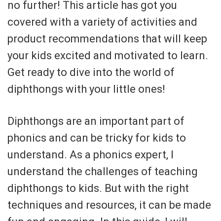
no further! This article has got you
covered with a variety of activities and
product recommendations that will keep
your kids excited and motivated to learn.
Get ready to dive into the world of
diphthongs with your little ones!
Diphthongs are an important part of
phonics and can be tricky for kids to
understand. As a phonics expert, I
understand the challenges of teaching
diphthongs to kids. But with the right
techniques and resources, it can be made