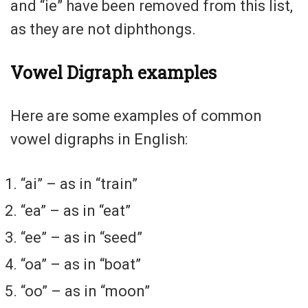
and “ie” have been removed from this list,
as they are not diphthongs.
Vowel Digraph examples
Here are some examples of common
vowel digraphs in English:
“ai” – as in “train”
“ea” – as in “eat”
“ee” – as in “seed”
“oa” – as in “boat”
“oo” – as in “moon”