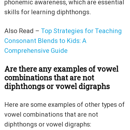
phonemic awareness, which are essential
skills for learning diphthongs.
Also Read –
Top Strategies for Teaching
Consonant Blends to Kids: A
Comprehensive Guide
Are there any examples of vowel
combinations that are not
diphthongs or vowel digraphs
Here are some examples of other types of
vowel combinations that are not
diphthongs or vowel digraphs: