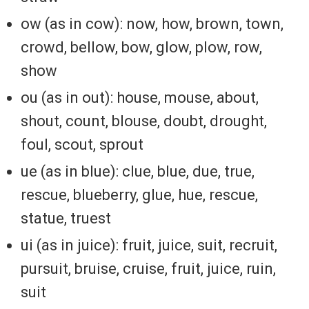
ow (as in cow): now, how, brown, town,
crowd, bellow, bow, glow, plow, row,
show
ou (as in out): house, mouse, about,
shout, count, blouse, doubt, drought,
foul, scout, sprout
ue (as in blue): clue, blue, due, true,
rescue, blueberry, glue, hue, rescue,
statue, truest
ui (as in juice): fruit, juice, suit, recruit,
pursuit, bruise, cruise, fruit, juice, ruin,
suit