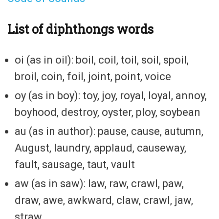
List of diphthongs words
oi (as in oil): boil, coil, toil, soil, spoil,
broil, coin, foil, joint, point, voice
oy (as in boy): toy, joy, royal, loyal, annoy,
boyhood, destroy, oyster, ploy, soybean
au (as in author): pause, cause, autumn,
August, laundry, applaud, causeway,
fault, sausage, taut, vault
aw (as in saw): law, raw, crawl, paw,
draw, awe, awkward, claw, crawl, jaw,
straw