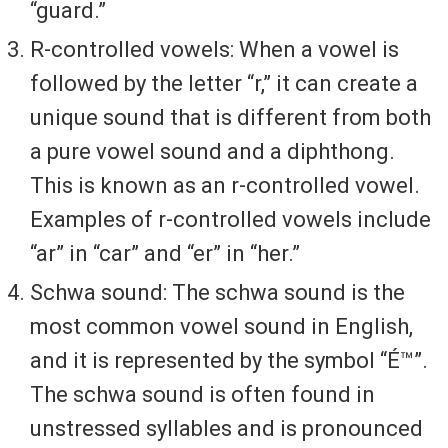
“guard.”
R-controlled vowels: When a vowel is
followed by the letter “r,” it can create a
unique sound that is different from both
a pure vowel sound and a diphthong.
This is known as an r-controlled vowel.
Examples of r-controlled vowels include
“ar” in “car” and “er” in “her.”
Schwa sound: The schwa sound is the
most common vowel sound in English,
and it is represented by the symbol “É™”.
The schwa sound is often found in
unstressed syllables and is pronounced