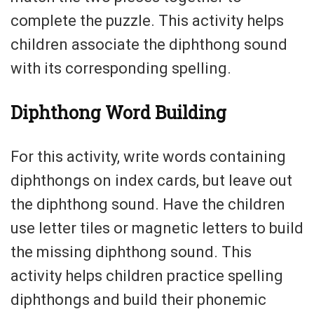
complete the puzzle. This activity helps
children associate the diphthong sound
with its corresponding spelling.
Diphthong Word Building
For this activity, write words containing
diphthongs on index cards, but leave out
the diphthong sound. Have the children
use letter tiles or magnetic letters to build
the missing diphthong sound. This
activity helps children practice spelling
diphthongs and build their phonemic