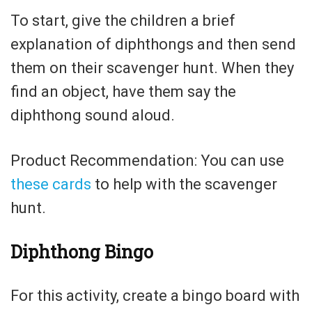
To start, give the children a brief
explanation of diphthongs and then send
them on their scavenger hunt. When they
find an object, have them say the
diphthong sound aloud.
Product Recommendation: You can use
these cards
to help with the scavenger
hunt.
Diphthong Bingo
For this activity, create a bingo board with