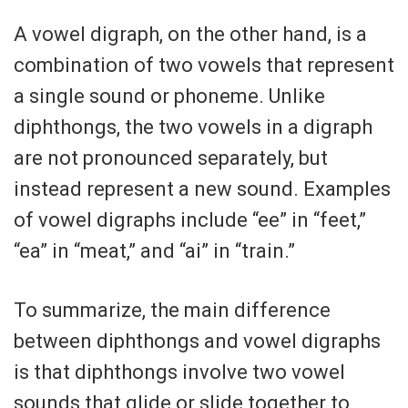
A vowel digraph, on the other hand, is a
combination of two vowels that represent
a single sound or phoneme. Unlike
diphthongs, the two vowels in a digraph
are not pronounced separately, but
instead represent a new sound. Examples
of vowel digraphs include “ee” in “feet,”
“ea” in “meat,” and “ai” in “train.”
To summarize, the main difference
between diphthongs and vowel digraphs
is that diphthongs involve two vowel
sounds that glide or slide together to