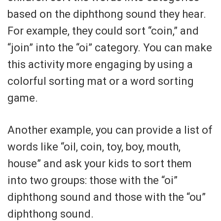
based on the diphthong sound they hear.
For example, they could sort “coin,” and
“join” into the “oi” category. You can make
this activity more engaging by using a
colorful sorting mat or a word sorting
game.
Another example, you can provide a list of
words like “oil, coin, toy, boy, mouth,
house” and ask your kids to sort them
into two groups: those with the “oi”
diphthong sound and those with the “ou”
diphthong sound.