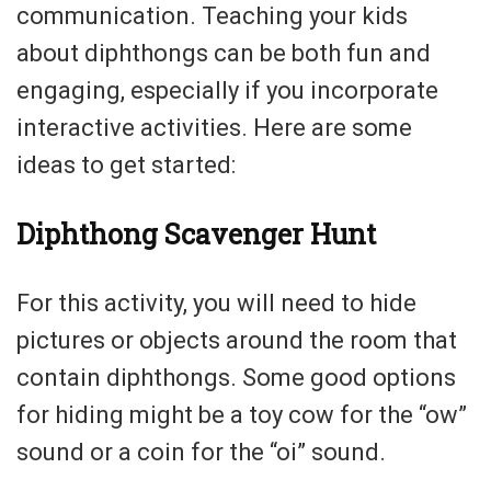
communication. Teaching your kids
about diphthongs can be both fun and
engaging, especially if you incorporate
interactive activities. Here are some
ideas to get started:
Diphthong Scavenger Hunt
For this activity, you will need to hide
pictures or objects around the room that
contain diphthongs. Some good options
for hiding might be a toy cow for the “ow”
sound or a coin for the “oi” sound.