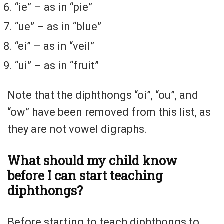
“ie” – as in “pie”
“ue” – as in “blue”
“ei” – as in “veil”
“ui” – as in “fruit”
Note that the diphthongs “oi”, “ou”, and
“ow” have been removed from this list, as
they are not vowel digraphs.
What should my child know
before I can start teaching
diphthongs?
Before starting to teach diphthongs to