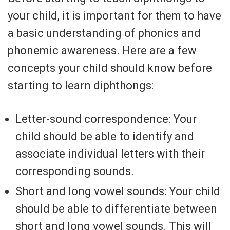
your child, it is important for them to have
a basic understanding of phonics and
phonemic awareness. Here are a few
concepts your child should know before
starting to learn diphthongs:
Letter-sound correspondence: Your
child should be able to identify and
associate individual letters with their
corresponding sounds.
Short and long vowel sounds: Your child
should be able to differentiate between
short and long vowel sounds. This will