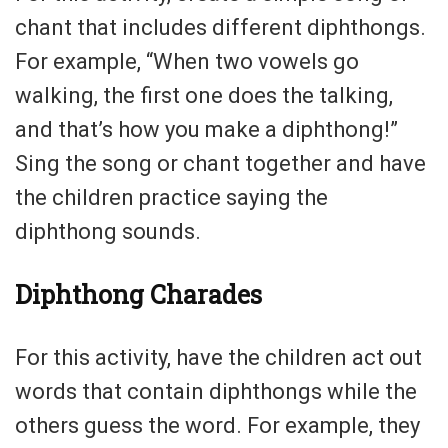
chant that includes different diphthongs.
For example, “When two vowels go
walking, the first one does the talking,
and that’s how you make a diphthong!”
Sing the song or chant together and have
the children practice saying the
diphthong sounds.
Diphthong Charades
For this activity, have the children act out
words that contain diphthongs while the
others guess the word. For example, they