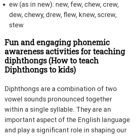
ew (as in new): new, few, chew, crew,
dew, chewy, drew, flew, knew, screw,
stew
Fun and engaging phonemic
awareness activities for teaching
diphthongs (How to teach
Diphthongs to kids)
Diphthongs are a combination of two
vowel sounds pronounced together
within a single syllable. They are an
important aspect of the English language
and play a significant role in shaping our