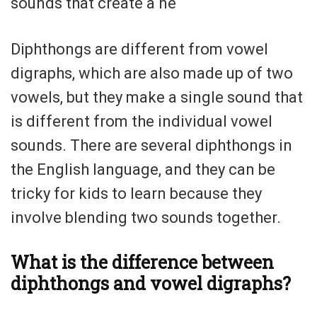
sounds that create a ne
Diphthongs are different from vowel
digraphs, which are also made up of two
vowels, but they make a single sound that
is different from the individual vowel
sounds. There are several diphthongs in
the English language, and they can be
tricky for kids to learn because they
involve blending two sounds together.
What is the difference between
diphthongs and vowel digraphs?