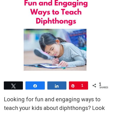
1
Tweet
Share
Share
Pin
1
SHARES
Looking for fun and engaging ways to
teach your kids about diphthongs? Look