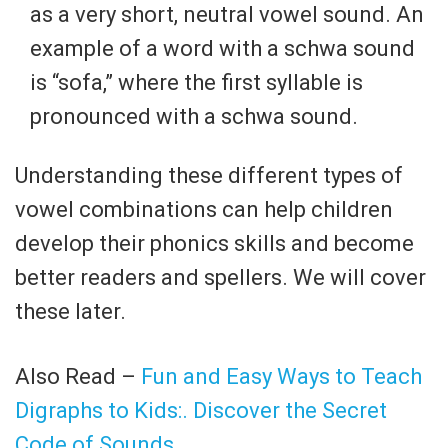
as a very short, neutral vowel sound. An
example of a word with a schwa sound
is “sofa,” where the first syllable is
pronounced with a schwa sound.
Understanding these different types of
vowel combinations can help children
develop their phonics skills and become
better readers and spellers. We will cover
these later.
Also Read –
Fun and Easy Ways to Teach
Digraphs to Kids:. Discover the Secret
Code of Sounds