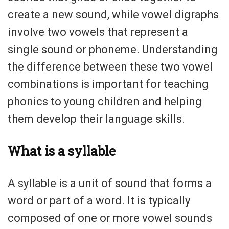
create a new sound, while vowel digraphs
involve two vowels that represent a
single sound or phoneme. Understanding
the difference between these two vowel
combinations is important for teaching
phonics to young children and helping
them develop their language skills.
What is a syllable
A syllable is a unit of sound that forms a
word or part of a word. It is typically
composed of one or more vowel sounds