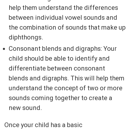
help them understand the differences
between individual vowel sounds and
the combination of sounds that make up
diphthongs.
Consonant blends and digraphs: Your
child should be able to identify and
differentiate between consonant
blends and digraphs. This will help them
understand the concept of two or more
sounds coming together to create a
new sound.
Once your child has a basic