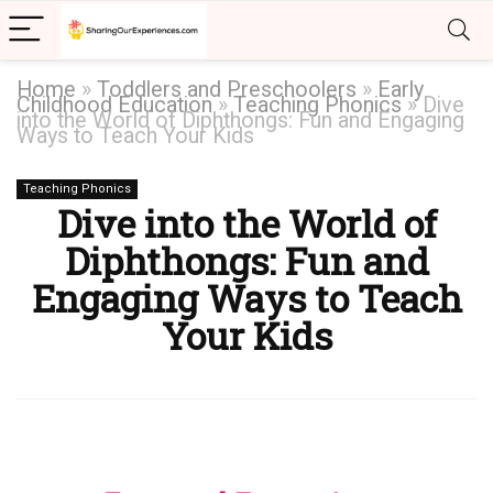
Home
»
Toddlers and Preschoolers
»
Early
Childhood Education
»
Teaching Phonics
»
Dive
into the World of Diphthongs: Fun and Engaging
Ways to Teach Your Kids
Teaching Phonics
Dive into the World of
Diphthongs: Fun and
Engaging Ways to Teach
Your Kids