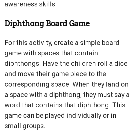
awareness skills.
Diphthong Board Game
For this activity, create a simple board
game with spaces that contain
diphthongs. Have the children roll a dice
and move their game piece to the
corresponding space. When they land on
a space with a diphthong, they must say a
word that contains that diphthong. This
game can be played individually or in
small groups.