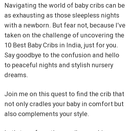
Navigating the world of baby cribs can be
as exhausting as those sleepless nights
with a newborn. But fear not, because I’ve
taken on the challenge of uncovering the
10 Best Baby Cribs in India, just for you.
Say goodbye to the confusion and hello
to peaceful nights and stylish nursery
dreams.
Join me on this quest to find the crib that
not only cradles your baby in comfort but
also complements your style.