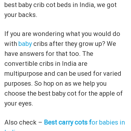
best baby crib cot beds in India, we got
your backs.
If you are wondering what you would do
with
baby
cribs after they grow up? We
have answers for that too. The
convertible cribs in India are
multipurpose and can be used for varied
purposes. So hop on as we help you
choose the best baby cot for the apple of
your eyes.
Also check –
Best carry cots f
or babies in