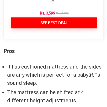
pm
Rs.
3,599
Rs.
4,999
SEE BEST DEAL
Pros
It has cushioned mattress and the sides
are airy which is perfect for a babyâ€™s
sound sleep.
The mattress can be shifted at 4
different height adjustments.