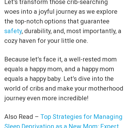
Let’s transform those crib-searching
woes into a joyful journey as we explore
the top-notch options that guarantee
safety
, durability, and, most importantly, a
cozy haven for your little one.
Because let’s face it, a well-rested mom
equals a happy mom, and a happy mom
equals a happy baby. Let’s dive into the
world of cribs and make your motherhood
journey even more incredible!
Also Read –
Top Strategies for Managing
Sleep Deprivation as a New Mom: Expert