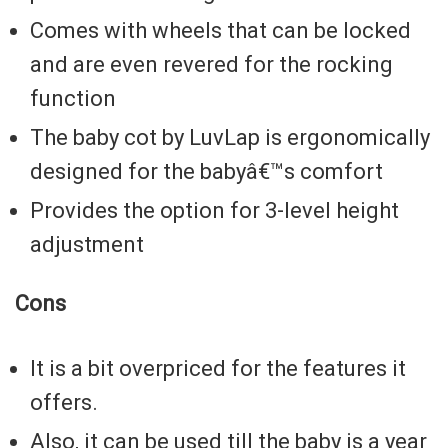
Comes with wheels that can be locked
and are even revered for the rocking
function
The baby cot by LuvLap is ergonomically
designed for the babyâ€™s comfort
Provides the option for 3-level height
adjustment
Cons
It is a bit overpriced for the features it
offers.
Also, it can be used till the baby is a year