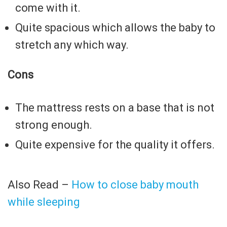
come with it.
Quite spacious which allows the baby to
stretch any which way.
Cons
The mattress rests on a base that is not
strong enough.
Quite expensive for the quality it offers.
Also Read –
How to close baby mouth
while sleeping