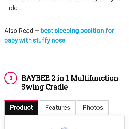
old.
Also Read –
best sleeping position for
baby with stuffy nose
BAYBEE 2 in 1
Multifunction
Swing Cradle
Product
Features
Photos