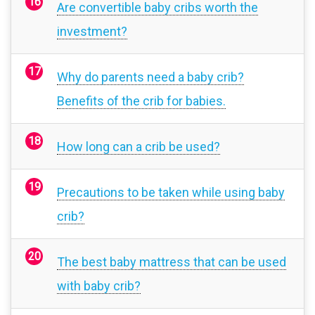
Are convertible baby cribs worth the
investment?
Why do parents need a baby crib?
Benefits of the crib for babies.
How long can a crib be used?
Precautions to be taken while using baby
crib?
The best baby mattress that can be used
with baby crib?