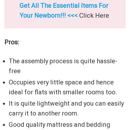
Get All The Essential Items For
Your Newborn!!! <<<
Click Here
Pros:
The assembly process is quite hassle-
free
Occupies very little space and hence
ideal for flats with smaller rooms too.
It is quite lightweight and you can easily
carry it to another room.
Good quality mattress and bedding