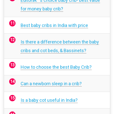
Editorâ€™s choice baby crib- best value
for money baby crib?
Best baby cribs in India with price
Is there a difference between the baby
cribs and cot beds, & Bassinets?
How to choose the best Baby Crib?
Can a newborn sleep in a crib?
Is a baby cot useful in India?