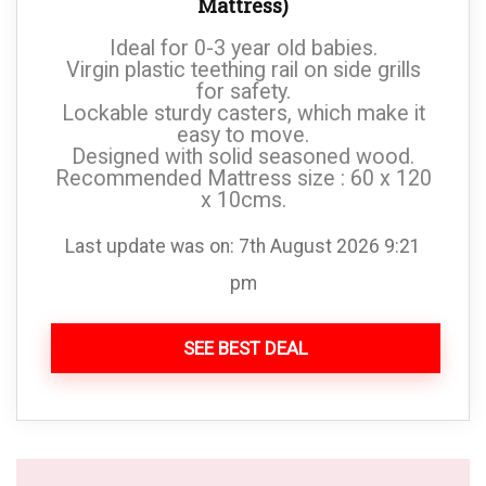
Mattress)
Ideal for 0-3 year old babies.
Virgin plastic teething rail on side grills
for safety.
Lockable sturdy casters, which make it
easy to move.
Designed with solid seasoned wood.
Recommended Mattress size : 60 x 120
x 10cms.
Last update was on: 7th August 2026 9:21
pm
SEE BEST DEAL