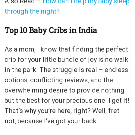
Also Read –
How can I help my baby sleep
through the night?
Top 10 Baby Cribs in India
As a mom, I know that finding the perfect
crib for your little bundle of joy is no walk
in the park. The struggle is real – endless
options, conflicting reviews, and the
overwhelming desire to provide nothing
but the best for your precious one. I get it!
That’s why you’re here, right? Well, fret
not, because I’ve got your back.