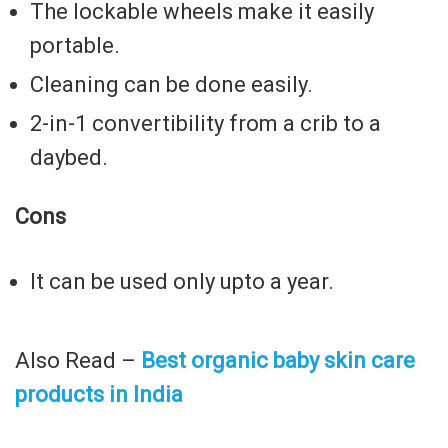
The lockable wheels make it easily
portable.
Cleaning can be done easily.
2-in-1 convertibility from a crib to a
daybed.
Cons
It can be used only upto a year.
Also Read –
Best organic baby skin care
products in India