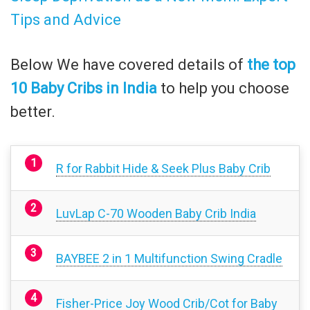
Tips and Advice
Below We have covered details of
the top
10 Baby Cribs in India
to help you choose
better.
R for Rabbit Hide & Seek Plus Baby Crib
LuvLap C-70 Wooden Baby Crib India
BAYBEE 2 in 1 Multifunction Swing Cradle
Fisher-Price Joy Wood Crib/Cot for Baby