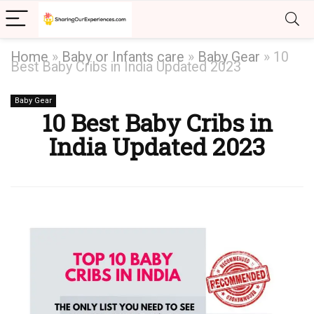
Home
»
Baby or Infants care
»
Baby Gear
»
10
Best Baby Cribs in India Updated 2023
Baby Gear
10 Best Baby Cribs in
India Updated 2023