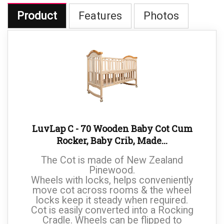
Product
Features
Photos
LuvLap C - 70 Wooden Baby Cot Cum
Rocker, Baby Crib, Made...
The Cot is made of New Zealand
Pinewood.
Wheels with locks, helps conveniently
move cot across rooms & the wheel
locks keep it steady when required.
Cot is easily converted into a Rocking
Cradle. Wheels can be flipped to