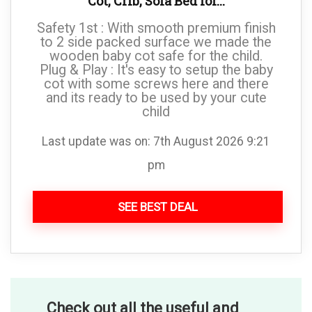
Cot, Crib, Sofa Bed for...
Safety 1st : With smooth premium finish
to 2 side packed surface we made the
wooden baby cot safe for the child.
Plug & Play : It's easy to setup the baby
cot with some screws here and there
and its ready to be used by your cute
child
Last update was on: 7th August 2026 9:21
pm
SEE BEST DEAL
Check out all the useful and