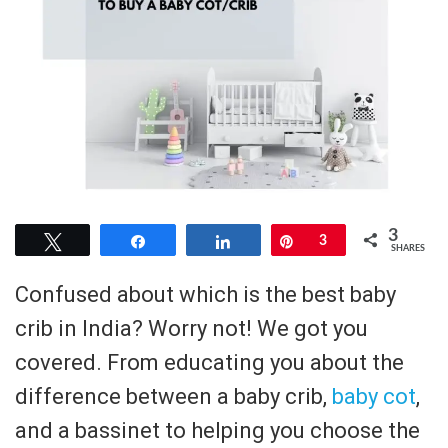
3
Tweet
Share
Share
Pin
3
SHARES
Confused about which is the best baby
crib in India? Worry not! We got you
covered. From educating you about the
difference between a baby crib,
baby cot
,
and a bassinet to helping you choose the