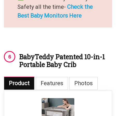
Safety all the time-
Check the
Best Baby Monitors Here
BabyTeddy Patented 10-in-1
Portable Baby Crib
Product
Features
Photos