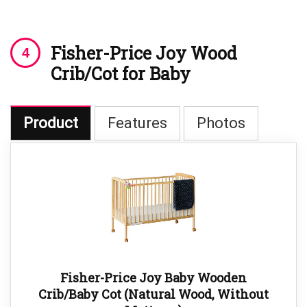
Fisher-Price Joy Wood
Crib/Cot for Baby
Product
Features
Photos
Fisher-Price Joy Baby Wooden
Crib/Baby Cot (Natural Wood, Without