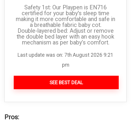
Safety 1st: Our Playpen is EN716
certified for your baby's sleep time
making it more comfortable and safe in
a breathable fabric baby cot.
Double-layered bed: Adjust or remove
the double bed layer with an easy hook
mechanism as per baby’s comfort.
Last update was on: 7th August 2026 9:21
pm
SEE BEST DEAL
Pros: