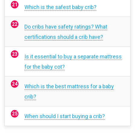
Which is the safest baby crib?
Do cribs have safety ratings? What
certifications should a crib have?
Is it essential to buy a separate mattress
for the baby cot?
Which is the best mattress for a baby
crib?
When should I start buying a crib?