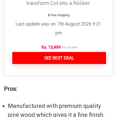
transform Cot into a Rocker.
& Free shipping
Last update was on: 7th August 2026 9:21
pm
Rs.
13,499
Rs.
18,599
SEE BEST DEAL
Pros:
Manufactured with premium quality
pine wood which gives it a fine finish.