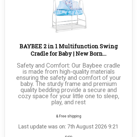
BAYBEE 2 in 1 Multifunction Swing
Cradle for Baby | New Born...
Safety and Comfort: Our Baybee cradle
is made from high-quality materials
ensuring the safety and comfort of your
baby. The sturdy frame and premium
quality bedding provide a secure and
cozy space for your little one to sleep,
play, and rest
& Free shipping
Last update was on: 7th August 2026 9:21