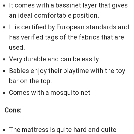
It comes with a bassinet layer that gives
an ideal comfortable position.
It is certified by European standards and
has verified tags of the fabrics that are
used.
Very durable and can be easily
Babies enjoy their playtime with the toy
bar on the top.
Comes with a mosquito net
Cons:
The mattress is quite hard and quite