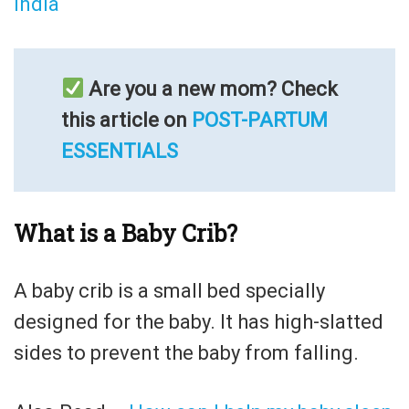
India
Are you a new mom? Check
this article on
POST-PARTUM
ESSENTIALS
What is a Baby Crib?
A baby crib is a small bed specially
designed for the baby. It has high-slatted
sides to prevent the baby from falling.