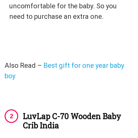
uncomfortable for the baby. So you
need to purchase an extra one.
Also Read –
Best gift for one year baby
boy
LuvLap C-70 Wooden Baby
Crib India