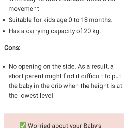
movement.
Suitable for kids age 0 to 18 months.
Has a carrying capacity of 20 kg.
Cons:
No opening on the side. As a result, a
short parent might find it difficult to put
the baby in the crib when the height is at
the lowest level.
Worried about your Baby’s