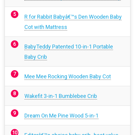
R for Rabbit Babyâ€™s Den Wooden Baby
Cot with Mattress
BabyTeddy Patented 10-in-1 Portable
Baby Crib
Mee Mee Rocking Wooden Baby Cot
Wakefit 3-in-1 Bumblebee Crib
Dream On Me Pine Wood 5-in-1