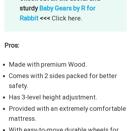
sturdy
Baby Gears by R for
Rabbit
<<<
Click here.
Pros:
Made with premium Wood.
Comes with 2 sides packed for better
safety.
Has 3-level height adjustment.
Provided with an extremely comfortable
mattress.
With easy-to-move durable wheels for