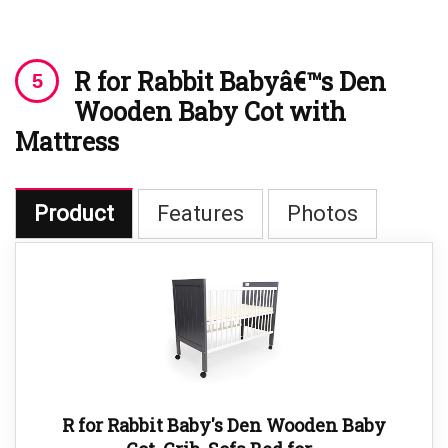
R for Rabbit Babyâ€™s Den
Wooden Baby Cot with
Mattress
Product
Features
Photos
R for Rabbit Baby's Den Wooden Baby