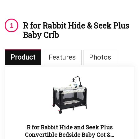
R for Rabbit Hide & Seek Plus
Baby Crib
Product
Features
Photos
R for Rabbit Hide and Seek Plus
Convertible Bedside Baby Cot &...