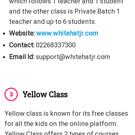
which follows 1 teacher and 1 student
and the other class is Private Batch 1
teacher and up to 6 students.
Website:
www.whitehatjr.com
Contact:
02268337300
Email Id:
support@whitehatjr.com
Yellow Class
Yellow class is known for its free classes
for all the kids on the online platform.
Yellow Class offers 2 types of courses