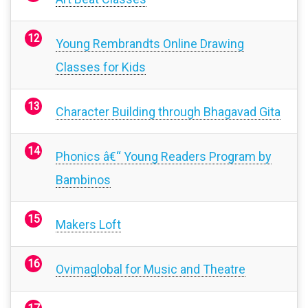
Young Rembrandts Online Drawing
Classes for Kids
Character Building through Bhagavad Gita
Phonics â€“ Young Readers Program by
Bambinos
Makers Loft
Ovimaglobal for Music and Theatre