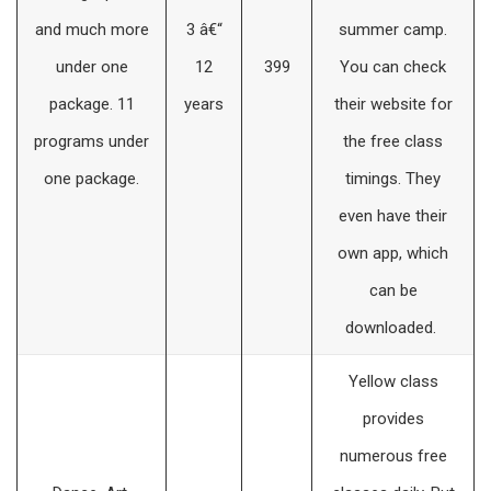
and much more
3 â€“
summer camp.
under one
12
399
You can check
package. 11
years
their website for
programs under
the free class
one package.
timings. They
even have their
own app, which
can be
downloaded.
Yellow class
provides
numerous free