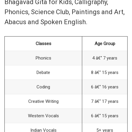
Bhagavad Gita for Kids, Calligraphy,
Phonics, Science Club, Paintings and Art,
Abacus and Spoken English.
Classes
Age Group
Phonics
4 â€“ 7 years
Debate
8 â€“ 15 years
Coding
6 â€“ 16 years
Creative Writing
7 â€“ 17 years
Western Vocals
6 â€“ 15 years
Indian Vocals
5+ years