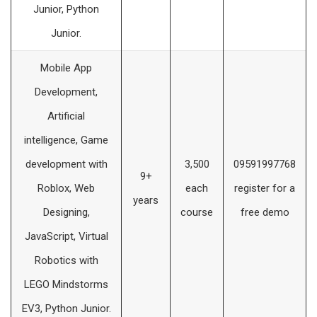
Junior, Python
Junior.
Mobile App
Development,
Artificial
intelligence, Game
development with
3,500
09591997768
9+
Roblox, Web
each
register for a
years
Designing,
course
free demo
JavaScript, Virtual
Robotics with
LEGO Mindstorms
EV3, Python Junior.