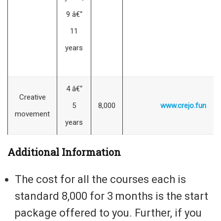
9 â€“
11
years
4 â€“
Creative
5
8,000
www.crejo.fun
movement
years
Additional Information
The cost for all the courses each is
standard 8,000 for 3 months is the start
package offered to you. Further, if you