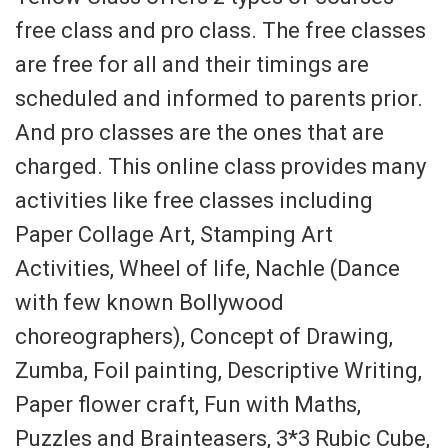
free class and pro class. The free classes
are free for all and their timings are
scheduled and informed to parents prior.
And pro classes are the ones that are
charged. This online class provides many
activities like free classes including
Paper Collage Art, Stamping Art
Activities, Wheel of life, Nachle (Dance
with few known Bollywood
choreographers), Concept of Drawing,
Zumba, Foil painting, Descriptive Writing,
Paper flower craft, Fun with Maths,
Puzzles and Brainteasers, 3*3 Rubic Cube,