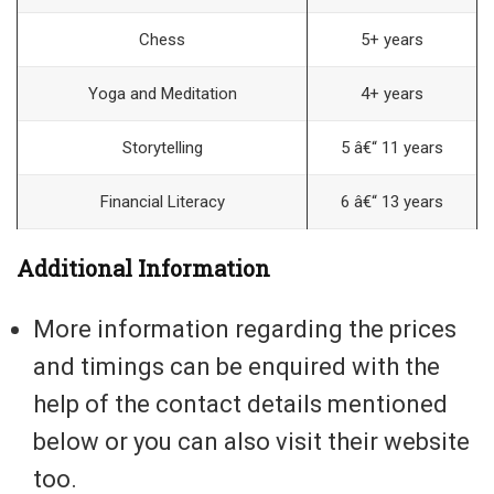
Chess
5+ years
Yoga and Meditation
4+ years
Storytelling
5 â€“ 11 years
Financial Literacy
6 â€“ 13 years
Additional Information
More information regarding the prices
and timings can be enquired with the
help of the contact details mentioned
below or you can also visit their website
too.