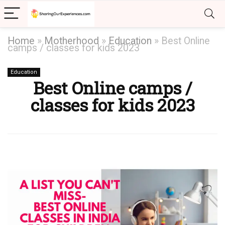
Home
»
Motherhood
»
Education
»
Best Online
camps / classes for kids 2023
Education
Best Online camps /
classes for kids 2023