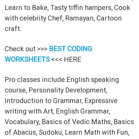
Learn to Bake, Tasty tiffin hampers, Cook
with celebrity Chef, Ramayan, Cartoon
craft.
Check out >>>
BEST CODING
WORKSHEETS
<<< HERE
Pro classes include English speaking
course, Personality Development,
Introduction to Grammar, Expressive
writing with Art, English Grammar,
Vocabulary, Basics of Vedic Maths, Basics
of Abacus, Sudoku, Learn Math with Fun,