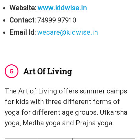
Website:
www.kidwise.in
Contact:
74999 97910
Email Id:
wecare@kidwise.in
Art Of Living
The Art of Living offers summer camps
for kids with three different forms of
yoga for different age groups. Utkarsha
yoga, Medha yoga and Prajna yoga.