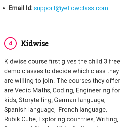
Email Id:
support@yellowclass.com
Kidwise
Kidwise course first gives the child 3 free
demo classes to decide which class they
are willing to join. The courses they offer
are Vedic Maths, Coding, Engineering for
kids, Storytelling, German language,
Spanish language, French language,
Rubik Cube, Exploring countries, Writing,