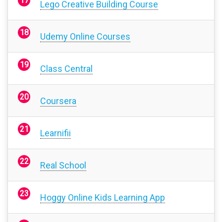
Lego Creative Building Course
Udemy Online Courses
Class Central
Coursera
Learnifii
Real School
Hoggy Online Kids Learning App