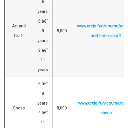
5
years,
6 â€“
Art and
www.crejo.fun/course/art-
8
8,000
Craft
craft-art-n-craft
years,
9 â€“
11
years
6 â€“
8
years,
www.crejo.fun/course/che
Chess
8,000
9 â€“
chess
11