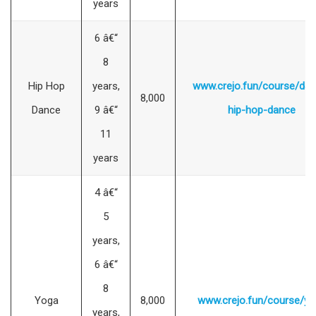
years
6 â€“
8
Hip Hop
years,
www.crejo.fun/course/dan
8,000
Dance
9 â€“
hip-hop-dance
11
years
4 â€“
5
years,
6 â€“
8
Yoga
8,000
www.crejo.fun/course/yo
years,