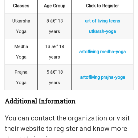
Classes
Age Group
Click to Register
Utkarsha
8 â€“ 13
art of living teens
Yoga
years
utkarsh-yoga
Medha
13 â€“ 18
artofliving medha-yoga
Yoga
years
Prajna
5 â€“ 18
artofliving prajna-yoga
Yoga
years
Additional Information
You can contact the organization or visit
their website to register and know more