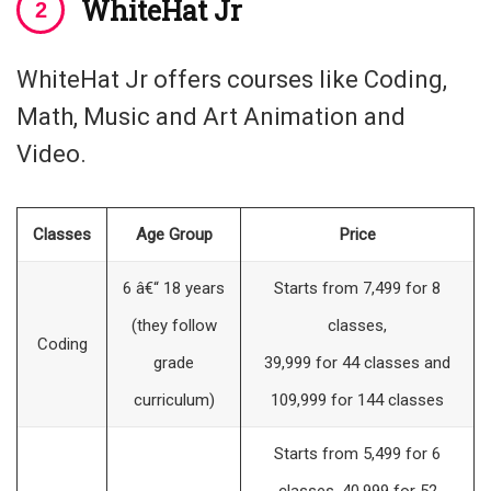
WhiteHat Jr
WhiteHat Jr offers courses like Coding,
Math, Music and Art Animation and
Video.
Classes
Age Group
Price
6 â€“ 18 years
Starts from 7,499 for 8
(they follow
classes,
Coding
grade
39,999 for 44 classes and
curriculum)
109,999 for 144 classes
Starts from 5,499 for 6