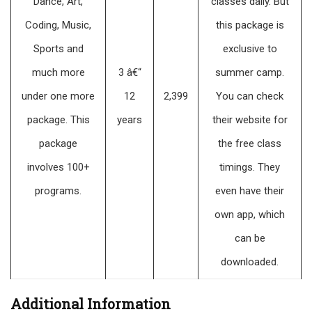
Dance, Art,
classes daily. But
Coding, Music,
this package is
Sports and
exclusive to
much more
3 â€“
summer camp.
under one more
12
2,399
You can check
package. This
years
their website for
package
the free class
involves 100+
timings. They
programs.
even have their
own app, which
can be
downloaded.
Additional Information