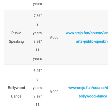
years
7 â€“
8
Public
years,
www.crejo.fun/course/lang
8,000
Speaking
9 â€“
arts-public-speaking
11
years
6 â€“
8
Bollywood
years,
www.crejo.fun/course/dan
8,000
Dance
9 â€“
bollywood-dance
11