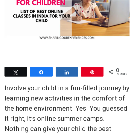
0
Tweet
Share
Share
Pin
SHARES
Involve your child in a fun-filled journey by
learning new activities in the comfort of
the home environment. Yes! You guessed
it right, it’s online summer camps.
Nothing can give your child the best