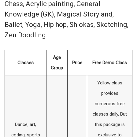
Chess, Acrylic painting, General
Knowledge (GK), Magical Storyland,
Ballet, Yoga, Hip hop, Shlokas, Sketching,
Zen Doodling.
Age
Classes
Price
Free Demo Class
Group
Yellow class
provides
numerous free
classes daily. But
Dance, art,
this package is
coding, sports
exclusive to