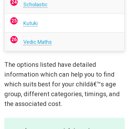
Scholastic
Kutuki
Vedic Maths
The options listed have detailed
information which can help you to find
which suits best for your childâ€™s age
group, different categories, timings, and
the associated cost.