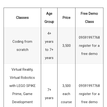
Age
Free Demo
Classes
Price
Group
Class
4+
09591997768
Coding from
years
3,500
register for a
scratch
to 7+
free demo
years
Virtual Reality,
Virtual Robotics
with LEGO SPIKE
3,500
09591997768
7+
Prime, Game
each
register for a
years
Development
course
free demo