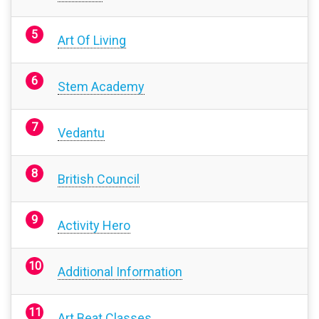
Art Of Living
Stem Academy
Vedantu
British Council
Activity Hero
Additional Information
Art Beat Classes