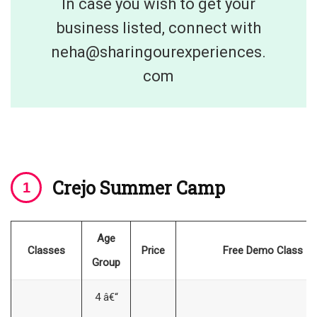
In case you wish to get your
business listed, connect with
neha@sharingourexperiences.
com
Crejo Summer Cam
p
Age
Classes
Price
Free Demo Class
Group
4 â€“