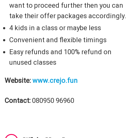
want to proceed further then you can
take their offer packages accordingly.
4 kids in a class or maybe less
Convenient and flexible timings
Easy refunds and 100% refund on
unused classes
Website:
www.crejo.fun
Contact:
080950 96960