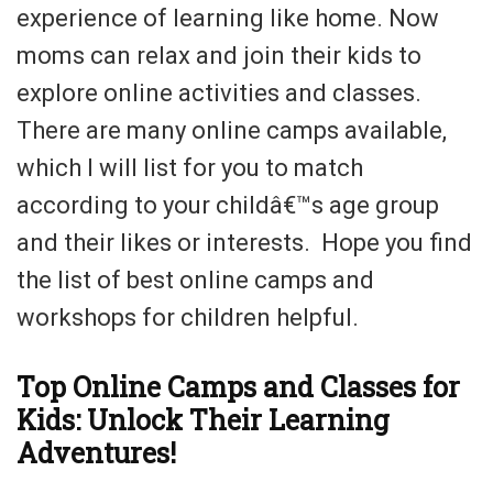
experience of learning like home. Now
moms can relax and join their kids to
explore online activities and classes.
There are many online camps available,
which I will list for you to match
according to your childâ€™s age group
and their likes or interests. Hope you find
the list of best online camps and
workshops for children helpful.
Top Online Camps and Classes for
Kids: Unlock Their Learning
Adventures!