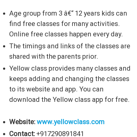
Age group from 3 â€“ 12 years kids can
find free classes for many activities.
Online free classes happen every day.
The timings and links of the classes are
shared with the parents prior.
Yellow class provides many classes and
keeps adding and changing the classes
to its website and app. You can
download the Yellow class app for free.
Website:
www.yellowclass.com
Contact:
+917290891841