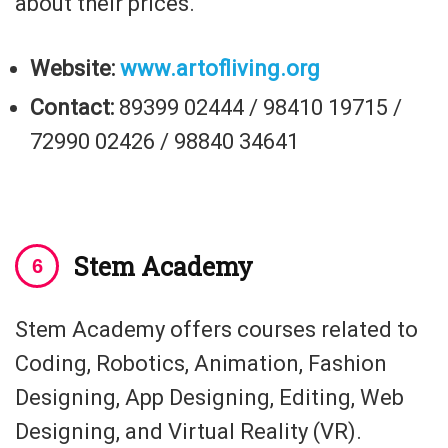
about their prices.
Website:
www.artofliving.org
Contact:
89399 02444 / 98410 19715 /
72990 02426 / 98840 34641
Stem Academy
Stem Academy offers courses related to
Coding, Robotics, Animation, Fashion
Designing, App Designing, Editing, Web
Designing, and Virtual Reality (VR).