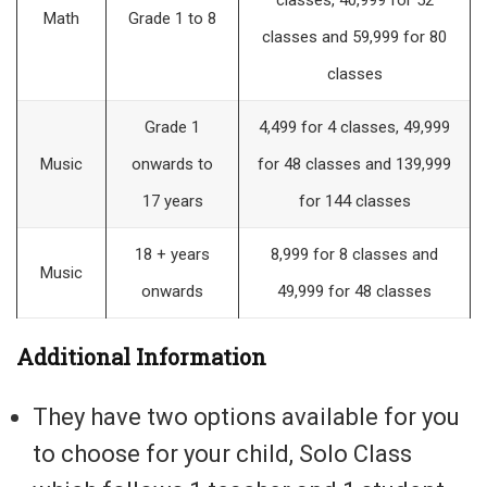
classes, 40,999 for 52
Math
Grade 1 to 8
classes and 59,999 for 80
classes
Grade 1
4,499 for 4 classes, 49,999
Music
onwards to
for 48 classes and 139,999
17 years
for 144 classes
18 + years
8,999 for 8 classes and
Music
onwards
49,999 for 48 classes
Additional Information
They have two options available for you
to choose for your child, Solo Class