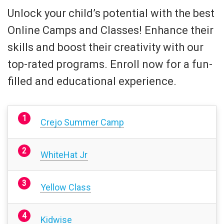
Unlock your child’s potential with the best
Online Camps and Classes! Enhance their
skills and boost their creativity with our
top-rated programs. Enroll now for a fun-
filled and educational experience.
Crejo Summer Camp
WhiteHat Jr
Yellow Class
Kidwise