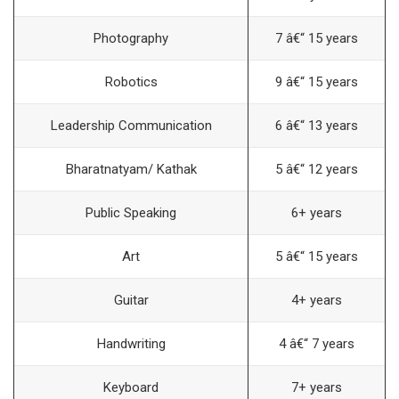
Photography
7 â€“ 15 years
Robotics
9 â€“ 15 years
Leadership Communication
6 â€“ 13 years
Bharatnatyam/ Kathak
5 â€“ 12 years
Public Speaking
6+ years
Art
5 â€“ 15 years
Guitar
4+ years
Handwriting
4 â€“ 7 years
Keyboard
7+ years