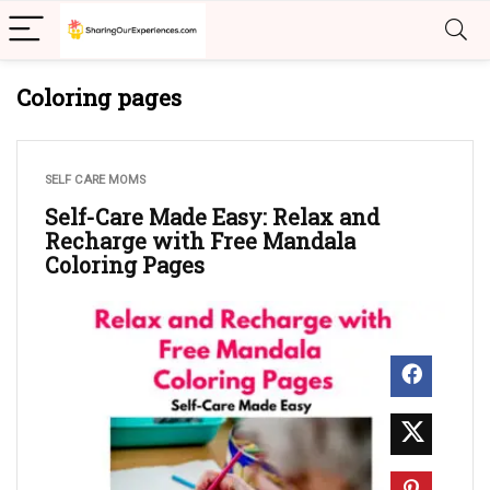
Coloring pages
SELF CARE MOMS
Self-Care Made Easy: Relax and
Recharge with Free Mandala
Coloring Pages