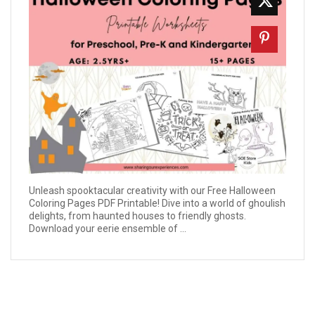
Unleash spooktacular creativity with our Free Halloween
Coloring Pages PDF Printable! Dive into a world of ghoulish
delights, from haunted houses to friendly ghosts.
Download your eerie ensemble of ...