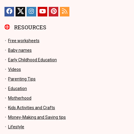
RESOURCES
Free worksheets
Baby names
Early Childhood Education
Videos
Parenting Tips
Education
Motherhood
Kids Activities and Crafts
Money-Making and Saving tips
Lifestyle