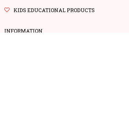
KIDS EDUCATIONAL PRODUCTS
INFORMATION
Sharing our Experiences – Our Story: Get to Know Us Better
How to earn money FAQs
Get in Touch: Contact Us Today
Privacy Policy
No products for this criteria.