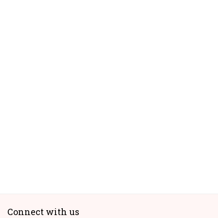
Connect with us