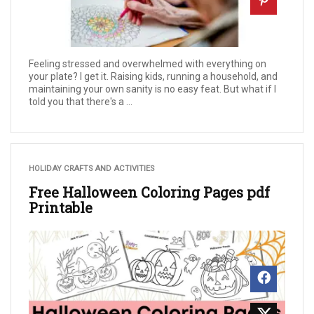
Feeling stressed and overwhelmed with everything on
your plate? I get it. Raising kids, running a household, and
maintaining your own sanity is no easy feat. But what if I
told you that there's a ...
HOLIDAY CRAFTS AND ACTIVITIES
Free Halloween Coloring Pages pdf
Printable