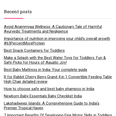
Recent posts
Avoid Anammyaa Wellness: A Cautionary Tale of Harmful
Ayurvedic Treatments and Negligence
Importance of nutrition in improving your child’s overall growth
#63PercentMoreProtein
Best Snack Containers for Toddlers
Make a Splash with the Best Water Toys for Toddlers: Fun &
Safe Picks for Hours of Aquatic Joy!
Best Baby Mattress in India: Your complete guide
R for Rabbit Cherry Berry Grand 4 in 1 Convertible Feeding Table
High Chair detailed review
How to choose safe and best baby shampoo in India
Newborn Baby Essentials Baby Checklist India
Lakshadweep Islands: A Comprehensive Guide to India’s
Premier Tropical Haven
7 Important Benefits Of Developing Fine Motor Skills in Toddlers