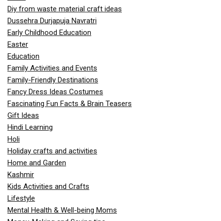
Diy from waste material craft ideas
Dussehra Durjapuja Navratri
Early Childhood Education
Easter
Education
Family Activities and Events
Family-Friendly Destinations
Fancy Dress Ideas Costumes
Fascinating Fun Facts & Brain Teasers
Gift Ideas
Hindi Learning
Holi
Holiday crafts and activities
Home and Garden
Kashmir
Kids Activities and Crafts
Lifestyle
Mental Health & Well-being Moms