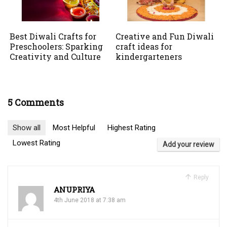
Best Diwali Crafts for
Creative and Fun Diwali
Preschoolers: Sparking
craft ideas for
Creativity and Culture
kindergarteners
5 Comments
Show all
Most Helpful
Highest Rating
Lowest Rating
Add your review
Reply
ANUPRIYA
4th June 2018 at 7:38 am