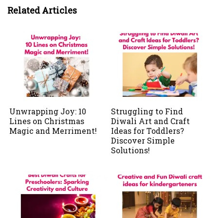
Related Articles
Unwrapping Joy: 10
Struggling to Find
Lines on Christmas
Diwali Art and Craft
Magic and Merriment!
Ideas for Toddlers?
Discover Simple
Solutions!