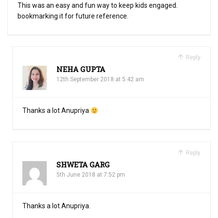
This was an easy and fun way to keep kids engaged.
bookmarking it for future reference.
Reply
NEHA GUPTA
12th September 2018 at 5:42 am
Thanks a lot Anupriya
Reply
SHWETA GARG
5th June 2018 at 7:52 pm
Thanks a lot Anupriya.