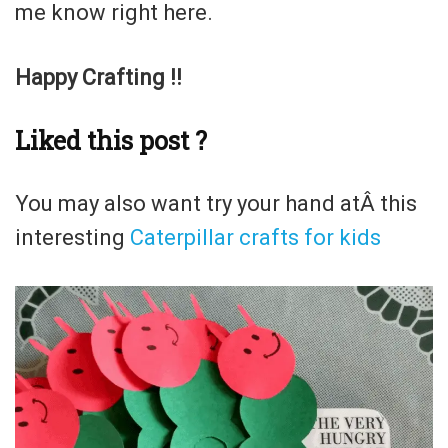
me know right here.
Happy Crafting !!
Liked this post ?
You may also want try your hand atÂ this
interesting
Caterpillar crafts for kids