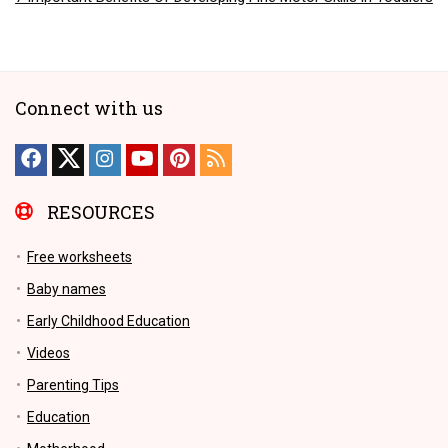
Connect with us
RESOURCES
Free worksheets
Baby names
Early Childhood Education
Videos
Parenting Tips
Education