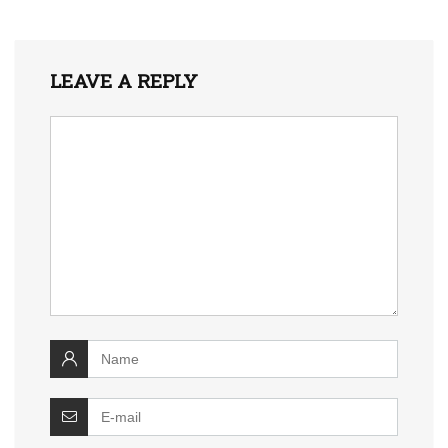
LEAVE A REPLY