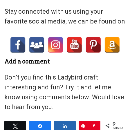
Stay connected with us using your
favorite social media, we can be found on
Add a comment
Don’t you find this Ladybird craft
interesting and fun? Try it and let me
know using comments below. Would love
to hear from you.
9
Tweet
Share
Share
Pin
9
SHARES