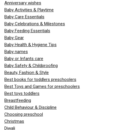
Anniversary wishes
Baby Activities & Playtime
Baby Care Essentials
Baby Celebrations & Milestones
Baby Feeding Essentials
Baby Gear
Baby Health & Hygiene Tips
Baby names
Baby or Infants care
Baby Safety & Childproofing
Beauty, Fashion & Style
Best books for toddlers preschoolers
Best Toys and Games for preschoolers
Best toys toddlers
Breastfeeding
Child Behaviour & Discipline
Choosing preschool
Christmas
Diwali