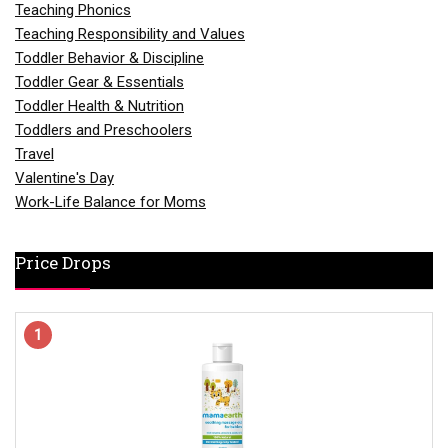
Teaching Phonics
Teaching Responsibility and Values
Toddler Behavior & Discipline
Toddler Gear & Essentials
Toddler Health & Nutrition
Toddlers and Preschoolers
Travel
Valentine's Day
Work-Life Balance for Moms
Price Drops
1