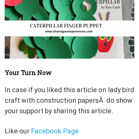
Your Turn Now
In case if you liked this article on lady bird
craft with construction papersÂ do show
your support by sharing this article.
Like our
Facebook Page