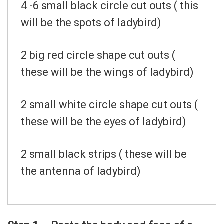
4 -6 small black circle cut outs ( this
will be the spots of ladybird)
2 big red circle shape cut outs (
these will be the wings of ladybird)
2 small white circle shape cut outs (
these will be the eyes of ladybird)
2 small black strips ( these will be
the antenna of ladybird)