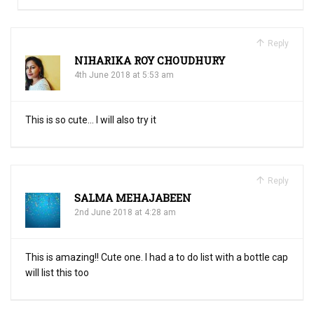
Reply
NIHARIKA ROY CHOUDHURY
4th June 2018 at 5:53 am
This is so cute… I will also try it
Reply
SALMA MEHAJABEEN
2nd June 2018 at 4:28 am
This is amazing!! Cute one. I had a to do list with a bottle cap
will list this too