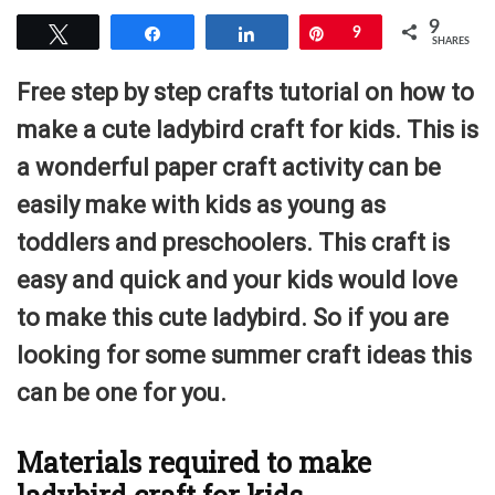
9
Tweet
Share
Share
Pin
9
SHARES
Free step by step crafts tutorial on how to
make a cute ladybird craft for kids. This is
a wonderful paper craft activity can be
easily make with kids as young as
toddlers and preschoolers. This craft is
easy and quick and your kids would love
to make this cute ladybird. So if you are
looking for some summer craft ideas this
can be one for you.
Materials required to make