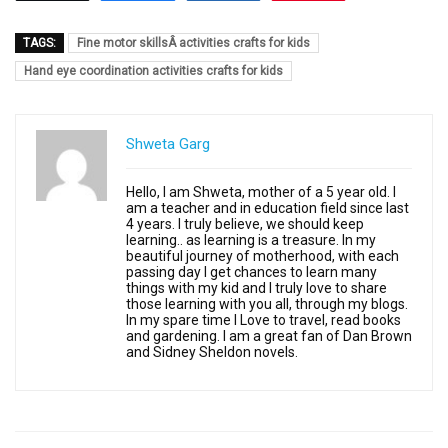
TAGS:
Fine motor skillsÂ activities crafts for kids
Hand eye coordination activities crafts for kids
Shweta Garg
Hello, I am Shweta, mother of a 5 year old. I
am a teacher and in education field since last
4 years. I truly believe, we should keep
learning.. as learning is a treasure. In my
beautiful journey of motherhood, with each
passing day I get chances to learn many
things with my kid and I truly love to share
those learning with you all, through my blogs.
In my spare time I Love to travel, read books
and gardening. I am a great fan of Dan Brown
and Sidney Sheldon novels.