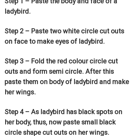
Step 1 – Paste the body and face of a
ladybird.
Step 2 – Paste two white circle cut outs
on face to make eyes of ladybird.
Step 3 – Fold the red colour circle cut
outs and form semi circle. After this
paste them on body of ladybird and make
her wings.
Step 4 – As ladybird has black spots on
her body, thus, now paste small black
circle shape cut outs on her wings.