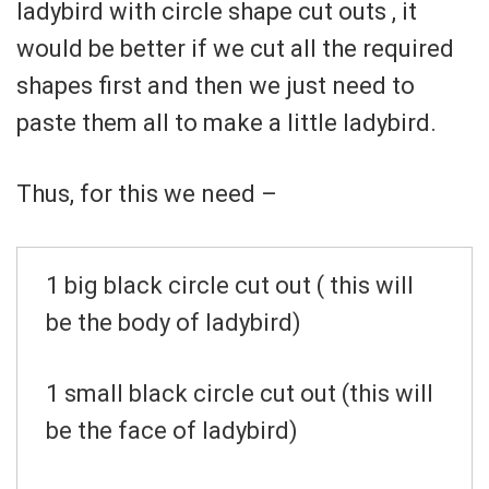
ladybird with circle shape cut outs , it
would be better if we cut all the required
shapes first and then we just need to
paste them all to make a little ladybird.
Thus, for this we need –
1 big black circle cut out ( this will
be the body of ladybird)
1 small black circle cut out (this will
be the face of ladybird)