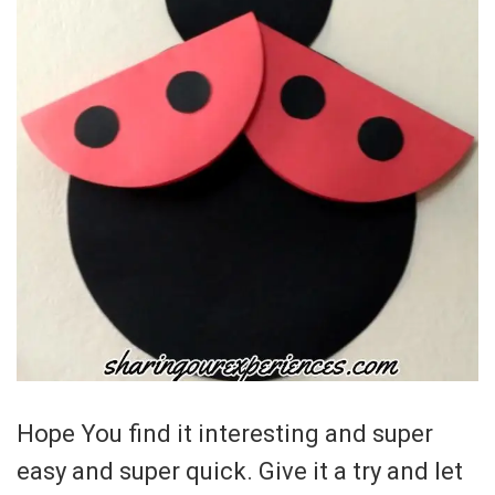
Hope You find it interesting and super
easy and super quick. Give it a try and let