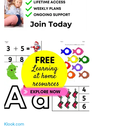
Klook.com