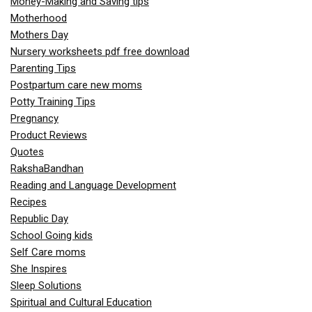
Money-Making and Saving tips
Motherhood
Mothers Day
Nursery worksheets pdf free download
Parenting Tips
Postpartum care new moms
Potty Training Tips
Pregnancy
Product Reviews
Quotes
RakshaBandhan
Reading and Language Development
Recipes
Republic Day
School Going kids
Self Care moms
She Inspires
Sleep Solutions
Spiritual and Cultural Education