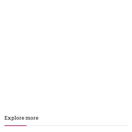
Explore more