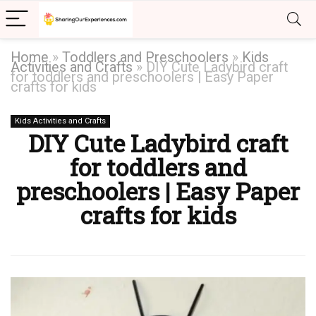
Home
»
Toddlers and Preschoolers
»
Kids
Activities and Crafts
»
DIY Cute Ladybird craft
for toddlers and preschoolers | Easy Paper
crafts for kids
Kids Activities and Crafts
DIY Cute Ladybird craft
for toddlers and
preschoolers | Easy Paper
crafts for kids