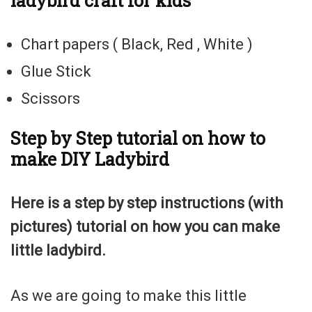
ladybird craft for kids
Chart papers ( Black, Red , White )
Glue Stick
Scissors
Step by Step tutorial on how to
make DIY Ladybird
Here is a step by step instructions (with
pictures) tutorial on how you can make
little ladybird.
As we are going to make this little