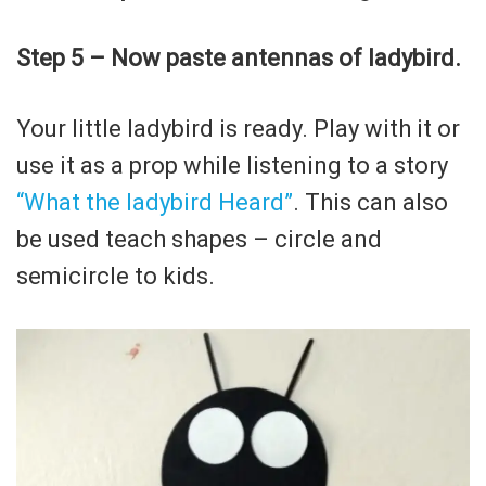
Step 5 – Now paste antennas of ladybird.
Your little ladybird is ready. Play with it or
use it as a prop while listening to a story
“What the ladybird Heard”
. This can also
be used teach shapes – circle and
semicircle to kids.