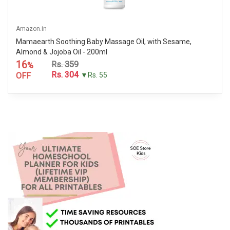
Amazon.in
Mamaearth Soothing Baby Massage Oil, with Sesame,
Almond & Jojoba Oil - 200ml
16
Rs. 359
%
Rs. 304
OFF
▼Rs. 55