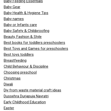
Baby Feeding Essentials
Baby Gear
Baby Health & Hygiene Tips
Baby names
Baby or Infants care
Baby Safety & Childproofing
Beauty, Fashion & Style
Best books for toddlers preschoolers
Best Toys and Games for preschoolers
Best toys toddlers
Breastfeeding
Child Behaviour & Discipline
Choosing preschool
Christmas
Diwali
Diy from waste material craft ideas
Dussehra Durjapuja Navratri
Early Childhood Education
Easter