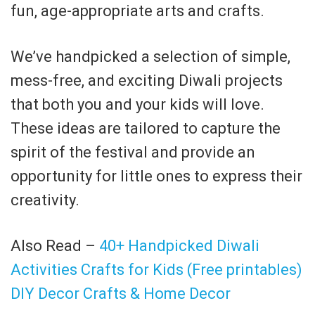
fun, age-appropriate arts and crafts.
We’ve handpicked a selection of simple,
mess-free, and exciting Diwali projects
that both you and your kids will love.
These ideas are tailored to capture the
spirit of the festival and provide an
opportunity for little ones to express their
creativity.
Also Read –
40+ Handpicked Diwali
Activities Crafts for Kids (Free printables)
DIY Decor Crafts & Home Decor