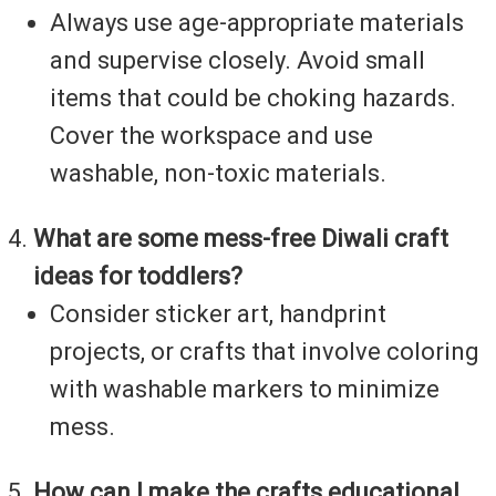
Always use age-appropriate materials
and supervise closely. Avoid small
items that could be choking hazards.
Cover the workspace and use
washable, non-toxic materials.
What are some mess-free Diwali craft
ideas for toddlers?
Consider sticker art, handprint
projects, or crafts that involve coloring
with washable markers to minimize
mess.
How can I make the crafts educational