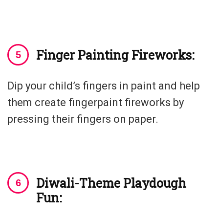
Finger Painting Fireworks:
Dip your child’s fingers in paint and help
them create fingerpaint fireworks by
pressing their fingers on paper.
Diwali-Theme Playdough
Fun: