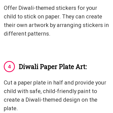
Offer Diwali-themed stickers for your
child to stick on paper. They can create
their own artwork by arranging stickers in
different patterns.
Diwali Paper Plate Art:
Cut a paper plate in half and provide your
child with safe, child-friendly paint to
create a Diwali-themed design on the
plate.