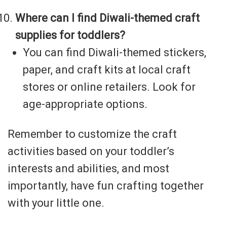
Where can I find Diwali-themed craft
supplies for toddlers?
You can find Diwali-themed stickers,
paper, and craft kits at local craft
stores or online retailers. Look for
age-appropriate options.
Remember to customize the craft
activities based on your toddler’s
interests and abilities, and most
importantly, have fun crafting together
with your little one.