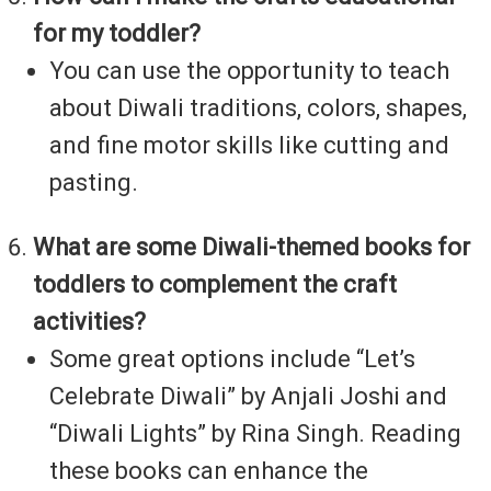
for my toddler?
You can use the opportunity to teach
about Diwali traditions, colors, shapes,
and fine motor skills like cutting and
pasting.
What are some Diwali-themed books for
toddlers to complement the craft
activities?
Some great options include “Let’s
Celebrate Diwali” by Anjali Joshi and
“Diwali Lights” by Rina Singh. Reading
these books can enhance the