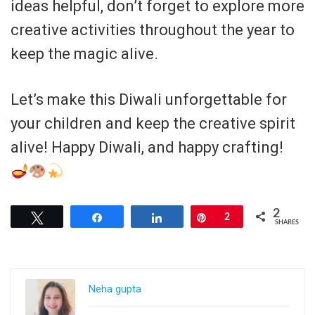
ideas helpful, don’t forget to explore more
creative activities throughout the year to
keep the magic alive.
Let’s make this Diwali unforgettable for
your children and keep the creative spirit
alive! Happy Diwali, and happy crafting!
2
Tweet
Share
Share
Pin
2
SHARES
Neha gupta