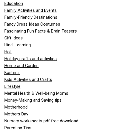
Education
Family Activities and Events
Family-Friendly Destinations
Fancy Dress Ideas Costumes
Fascinating Fun Facts & Brain Teasers
Gift Ideas
Hindi Learning
Holi
Holiday crafts and activities
Home and Garden
Kashmir
Kids Activities and Crafts
Lifestyle
Mental Health & Well-being Moms
Money-Making and Saving tips
Motherhood
Mothers Day
Nursery worksheets pdf free download
Parenting Tips