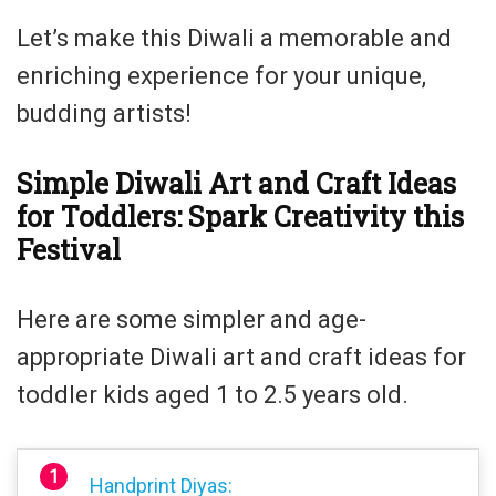
Let’s make this Diwali a memorable and
enriching experience for your unique,
budding artists!
Simple Diwali Art and Craft Ideas
for Toddlers: Spark Creativity this
Festival
Here are some simpler and age-
appropriate Diwali art and craft ideas for
toddler kids aged 1 to 2.5 years old.
Handprint Diyas: