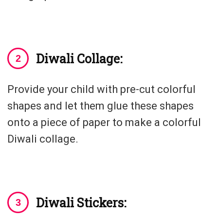
Diwali Collage:
Provide your child with pre-cut colorful
shapes and let them glue these shapes
onto a piece of paper to make a colorful
Diwali collage.
Diwali Stickers: