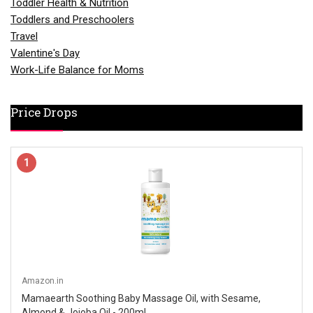
Toddler Health & Nutrition
Toddlers and Preschoolers
Travel
Valentine's Day
Work-Life Balance for Moms
Price Drops
1
Amazon.in
Mamaearth Soothing Baby Massage Oil, with Sesame,
Almond & Jojoba Oil - 200ml