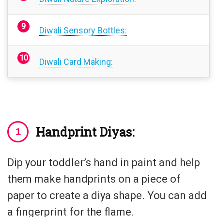
Diwali Sensory Bottles:
Diwali Card Making:
H
andprint Diyas:
Dip your toddler’s hand in paint and help
them make handprints on a piece of
paper to create a diya shape. You can add
a fingerprint for the flame.