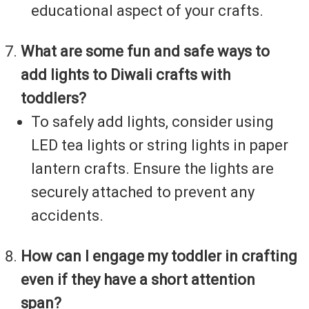
educational aspect of your crafts.
What are some fun and safe ways to
add lights to Diwali crafts with
toddlers?
To safely add lights, consider using
LED tea lights or string lights in paper
lantern crafts. Ensure the lights are
securely attached to prevent any
accidents.
How can I engage my toddler in crafting
even if they have a short attention
span?