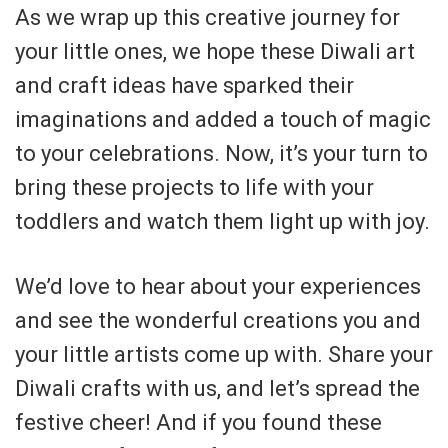
As we wrap up this creative journey for
your little ones, we hope these Diwali art
and craft ideas have sparked their
imaginations and added a touch of magic
to your celebrations. Now, it’s your turn to
bring these projects to life with your
toddlers and watch them light up with joy.
We’d love to hear about your experiences
and see the wonderful creations you and
your little artists come up with. Share your
Diwali crafts with us, and let’s spread the
festive cheer! And if you found these