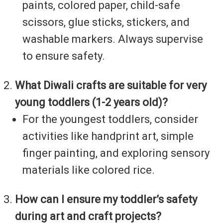
paints, colored paper, child-safe
scissors, glue sticks, stickers, and
washable markers. Always supervise
to ensure safety.
What Diwali crafts are suitable for very
young toddlers (1-2 years old)?
For the youngest toddlers, consider
activities like handprint art, simple
finger painting, and exploring sensory
materials like colored rice.
How can I ensure my toddler’s safety
during art and craft projects?