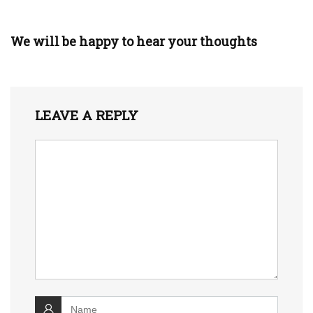
We will be happy to hear your thoughts
LEAVE A REPLY