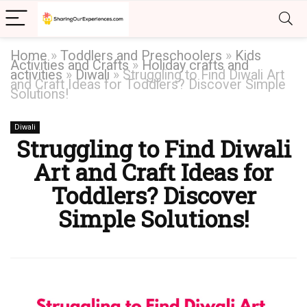
Home
»
Toddlers and Preschoolers
»
Kids
Activities and Crafts
»
Holiday crafts and
activities
»
Diwali
»
Struggling to Find Diwali Art
and Craft Ideas for Toddlers? Discover Simple
Solutions!
Diwali
Struggling to Find Diwali
Art and Craft Ideas for
Toddlers? Discover
Simple Solutions!