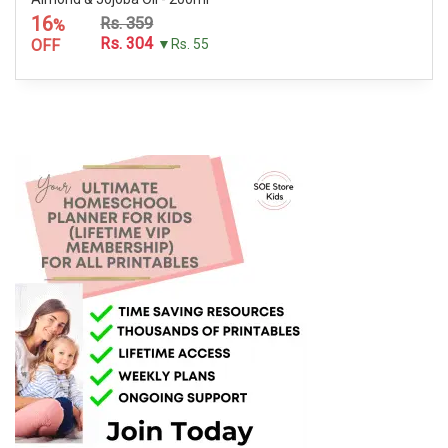
16
Rs. 359
%
Rs. 304
OFF
▼Rs. 55