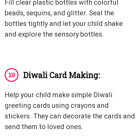
Fill clear plastic bottles with colorful
beads, sequins, and glitter. Seal the
bottles tightly and let your child shake
and explore the sensory bottles.
Diwali Card Making:
Help your child make simple Diwali
greeting cards using crayons and
stickers. They can decorate the cards and
send them to loved ones.