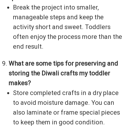
Break the project into smaller,
manageable steps and keep the
activity short and sweet. Toddlers
often enjoy the process more than the
end result.
What are some tips for preserving and
storing the Diwali crafts my toddler
makes?
Store completed crafts in a dry place
to avoid moisture damage. You can
also laminate or frame special pieces
to keep them in good condition.