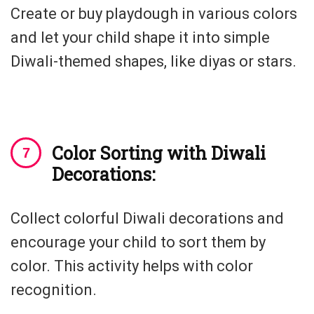
Create or buy playdough in various colors
and let your child shape it into simple
Diwali-themed shapes, like diyas or stars.
Color Sorting with Diwali
Decorations:
Collect colorful Diwali decorations and
encourage your child to sort them by
color. This activity helps with color
recognition.