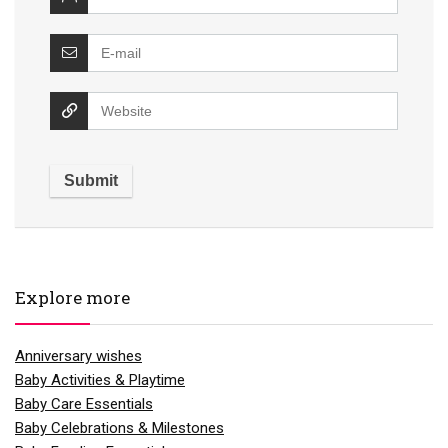
Explore more
Anniversary wishes
Baby Activities & Playtime
Baby Care Essentials
Baby Celebrations & Milestones