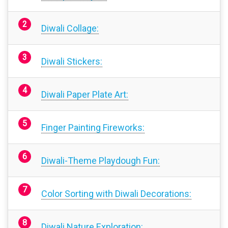
Diwali Collage:
Diwali Stickers:
Diwali Paper Plate Art:
Finger Painting Fireworks:
Diwali-Theme Playdough Fun:
Color Sorting with Diwali Decorations:
Diwali Nature Exploration: