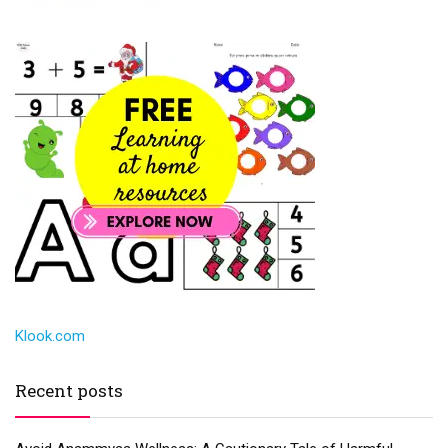
Klook.com
Recent posts