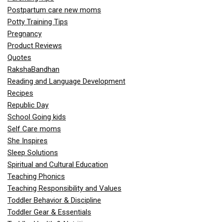
Postpartum care new moms
Potty Training Tips
Pregnancy
Product Reviews
Quotes
RakshaBandhan
Reading and Language Development
Recipes
Republic Day
School Going kids
Self Care moms
She Inspires
Sleep Solutions
Spiritual and Cultural Education
Teaching Phonics
Teaching Responsibility and Values
Toddler Behavior & Discipline
Toddler Gear & Essentials