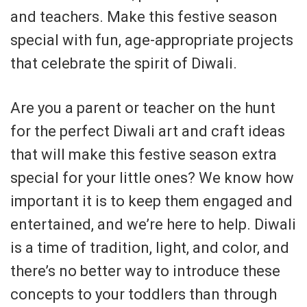
and teachers. Make this festive season
special with fun, age-appropriate projects
that celebrate the spirit of Diwali.
Are you a parent or teacher on the hunt
for the perfect Diwali art and craft ideas
that will make this festive season extra
special for your little ones? We know how
important it is to keep them engaged and
entertained, and we’re here to help. Diwali
is a time of tradition, light, and color, and
there’s no better way to introduce these
concepts to your toddlers than through