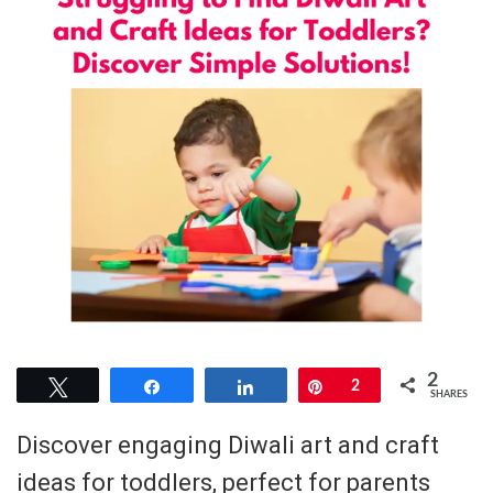
2
Tweet
Share
Share
Pin
2
SHARES
Discover engaging Diwali art and craft
ideas for toddlers, perfect for parents