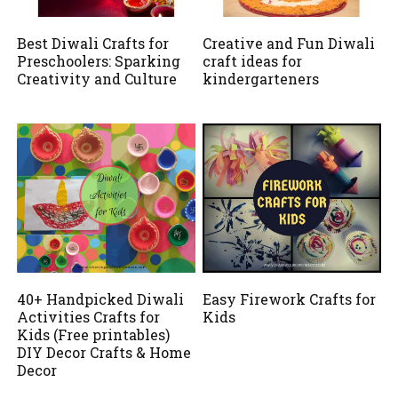
Best Diwali Crafts for
Creative and Fun Diwali
Preschoolers: Sparking
craft ideas for
Creativity and Culture
kindergarteners
40+ Handpicked Diwali
Easy Firework Crafts for
Activities Crafts for
Kids
Kids (Free printables)
DIY Decor Crafts & Home
Decor