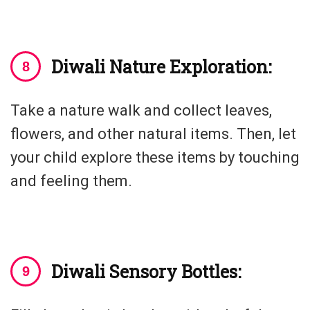
Diwali Nature Exploration:
Take a nature walk and collect leaves,
flowers, and other natural items. Then, let
your child explore these items by touching
and feeling them.
Diwali Sensory Bottles: