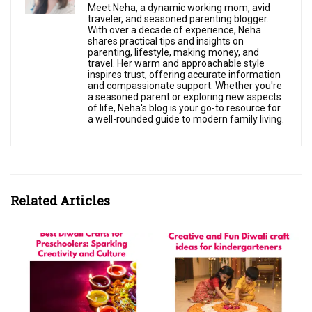
Meet Neha, a dynamic working mom, avid
traveler, and seasoned parenting blogger.
With over a decade of experience, Neha
shares practical tips and insights on
parenting, lifestyle, making money, and
travel. Her warm and approachable style
inspires trust, offering accurate information
and compassionate support. Whether you're
a seasoned parent or exploring new aspects
of life, Neha's blog is your go-to resource for
a well-rounded guide to modern family living.
Related Articles