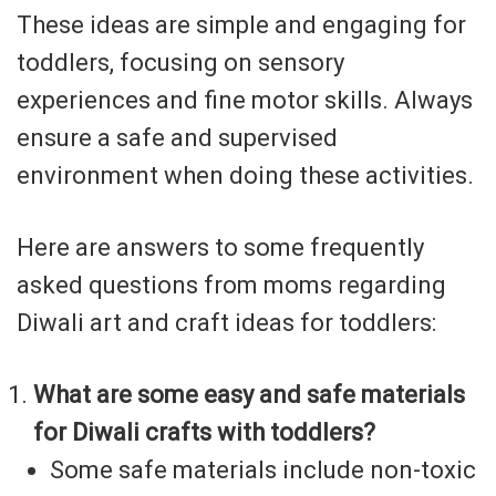
These ideas are simple and engaging for
toddlers, focusing on sensory
experiences and fine motor skills. Always
ensure a safe and supervised
environment when doing these activities.
Here are answers to some frequently
asked questions from moms regarding
Diwali art and craft ideas for toddlers:
What are some easy and safe materials
for Diwali crafts with toddlers?
Some safe materials include non-toxic