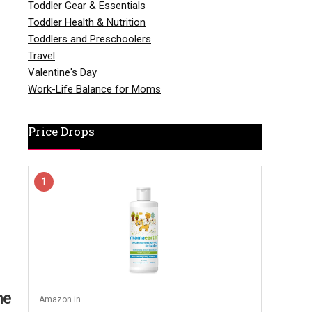
Toddler Gear & Essentials
Toddler Health & Nutrition
Toddlers and Preschoolers
Travel
Valentine's Day
Work-Life Balance for Moms
Price Drops
1
he
Amazon.in