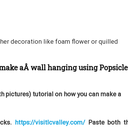
her decoration like foam flower or quilled
o make aÂ
wall hanging using Popsicle
ith pictures) tutorial on how you can make a
icks.
https://visitlcvalley.com/
Paste both t