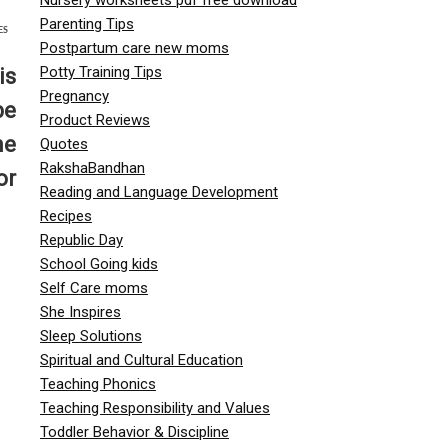
Parenting Tips
ES
Postpartum care new moms
Potty Training Tips
is
Pregnancy
be
Product Reviews
ne
Quotes
RakshaBandhan
or
Reading and Language Development
Recipes
Republic Day
School Going kids
Self Care moms
She Inspires
Sleep Solutions
Spiritual and Cultural Education
Teaching Phonics
Teaching Responsibility and Values
Toddler Behavior & Discipline