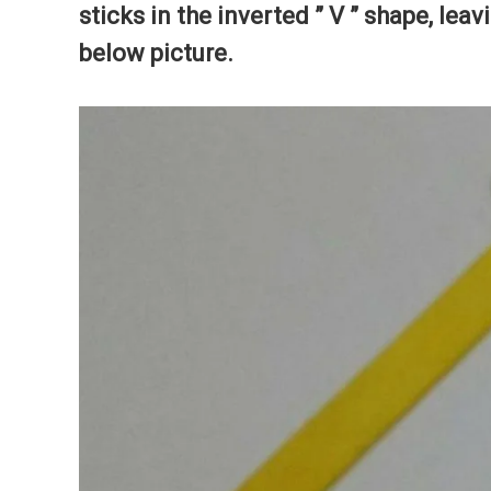
sticks in the inverted ” V ” shape, lea
below picture.