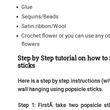
Glue
Sequins/Beads
Satin ribbon/Wool
Crochet flower or you can use any ot
flowers
Step by Step tutorial on how t
sticks
Here is a step by step instructions (w
wall hanging using popsicle sticks.
Step 1: FirstÂ take two popsicle st