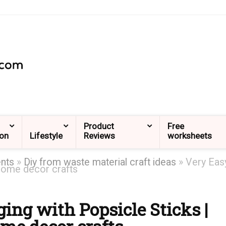
Product
Free
ion
Lifestyle
Reviews
worksheets
ents
»
Diy from waste material craft ideas
»
Very Eas
 Home decor crafts
ing with Popsicle Sticks |