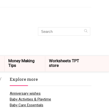
Money Making
Worksheets TPT
Tips
store
y
Explore more
Anniversary wishes
Baby Activities & Playtime
Baby Care Essentials