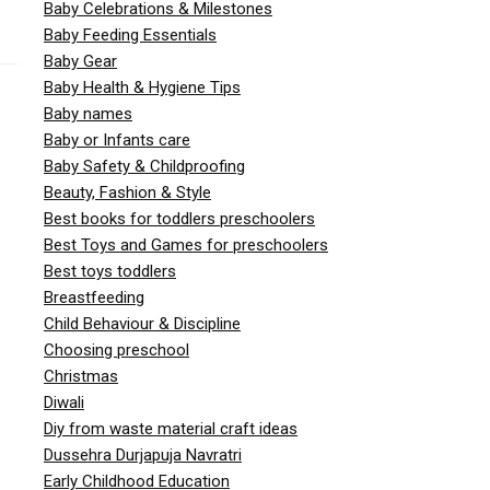
Baby Celebrations & Milestones
Baby Feeding Essentials
Baby Gear
Baby Health & Hygiene Tips
Baby names
Baby or Infants care
Baby Safety & Childproofing
Beauty, Fashion & Style
Best books for toddlers preschoolers
Best Toys and Games for preschoolers
Best toys toddlers
Breastfeeding
Child Behaviour & Discipline
Choosing preschool
Christmas
Diwali
Diy from waste material craft ideas
Dussehra Durjapuja Navratri
Early Childhood Education