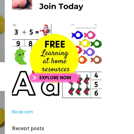
Klook.com
Recent posts