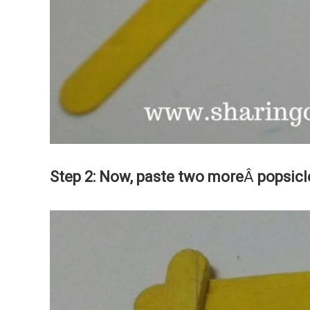
Step 2: Now, paste two more
Â
popsicl