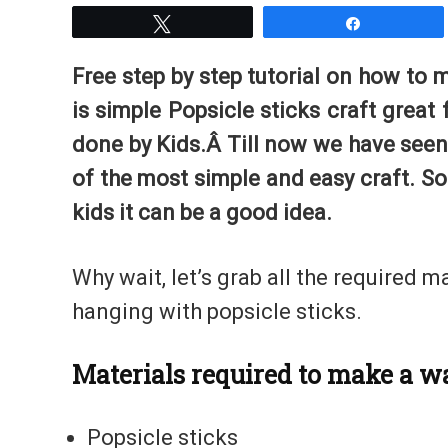
Tweet
Share
Free step by step tutorial on how to 
is simple Popsicle sticks craft great
done by Kids.Â Till now we have seen 
of the most simple and easy craft. So
kids it can be a good idea.
Why wait, let’s grab all the required m
hanging with popsicle sticks.
Materials required to make a w
Popsicle sticks