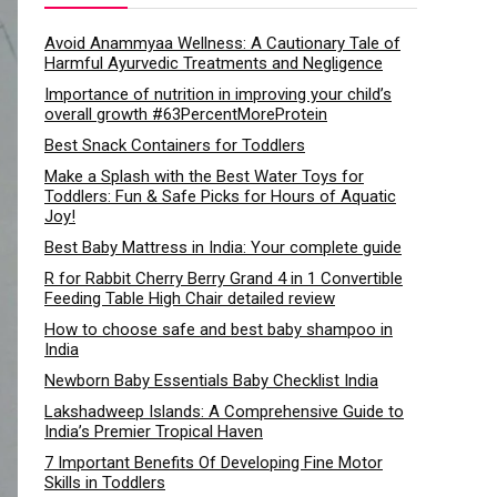
Avoid Anammyaa Wellness: A Cautionary Tale of
Harmful Ayurvedic Treatments and Negligence
Importance of nutrition in improving your child’s
overall growth #63PercentMoreProtein
Best Snack Containers for Toddlers
Make a Splash with the Best Water Toys for
Toddlers: Fun & Safe Picks for Hours of Aquatic
Joy!
Best Baby Mattress in India: Your complete guide
R for Rabbit Cherry Berry Grand 4 in 1 Convertible
Feeding Table High Chair detailed review
How to choose safe and best baby shampoo in
India
Newborn Baby Essentials Baby Checklist India
Lakshadweep Islands: A Comprehensive Guide to
India’s Premier Tropical Haven
7 Important Benefits Of Developing Fine Motor
Skills in Toddlers