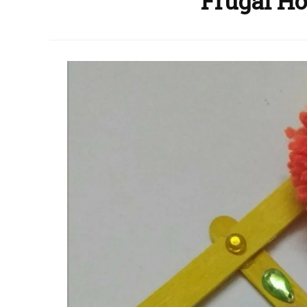
Frugal Ho