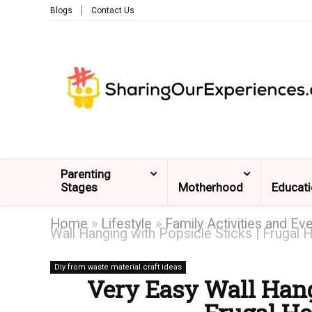
Blogs
Contact Us
Parenting
Stages
Motherhood
Educat
Home
»
Lifestyle
»
Family Activities and Ev
Wall Hanging with Popsicle Sticks | Frugal
Diy from waste material craft ideas
Very Easy Wall Hang