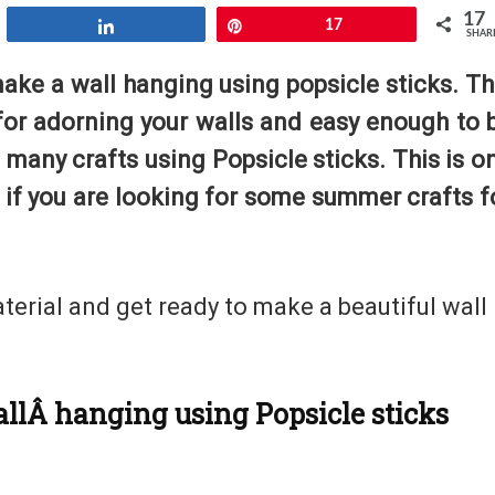
17
Share
Pin
17
SHAR
make a wall hanging using popsicle sticks. Th
 for adorning your walls and easy enough to 
many crafts using Popsicle sticks. This is o
 if you are looking for some summer crafts f
aterial and get ready to make a beautiful wall
allÂ hanging using Popsicle sticks