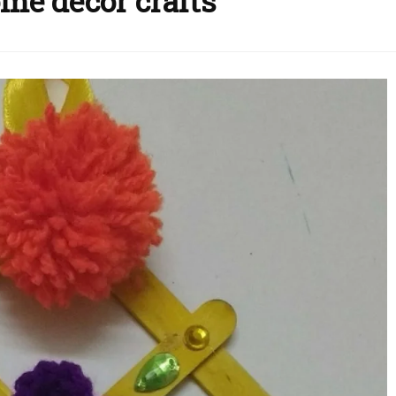
me decor crafts