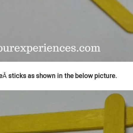
e
Â
sticks as shown in the below picture.