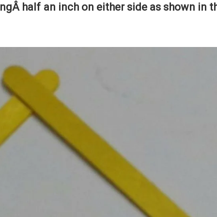
vingÂ half an inch on either side as shown in t