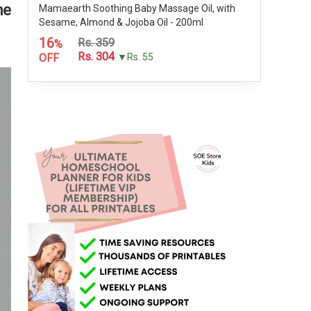
he
Mamaearth Soothing Baby Massage Oil, with
Sesame, Almond & Jojoba Oil - 200ml
16
Rs. 359
%
Rs. 304
OFF
▼Rs. 55