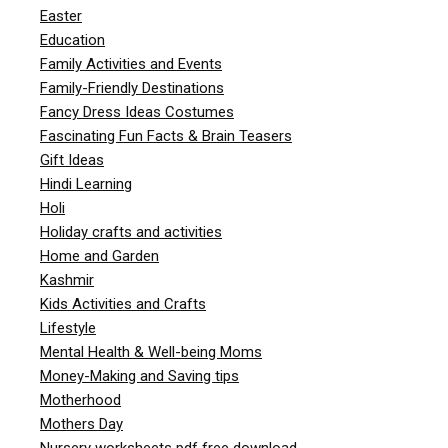
Easter
Education
Family Activities and Events
Family-Friendly Destinations
Fancy Dress Ideas Costumes
Fascinating Fun Facts & Brain Teasers
Gift Ideas
Hindi Learning
Holi
Holiday crafts and activities
Home and Garden
Kashmir
Kids Activities and Crafts
Lifestyle
Mental Health & Well-being Moms
Money-Making and Saving tips
Motherhood
Mothers Day
Nursery worksheets pdf free download