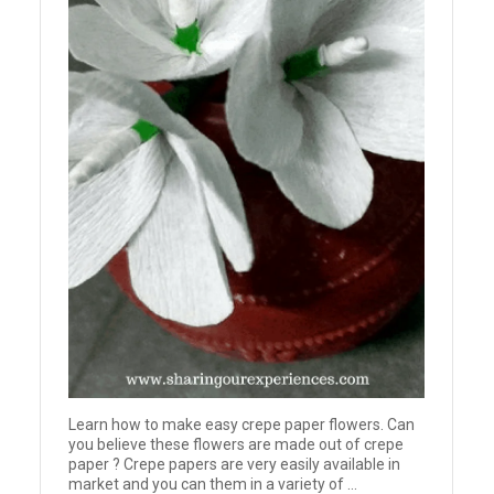
Learn how to make easy crepe paper flowers. Can
you believe these flowers are made out of crepe
paper ? Crepe papers are very easily available in
market and you can them in a variety of ...