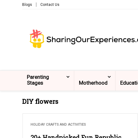
Blogs
Contact Us
Parenting
Stages
Motherhood
Educat
DIY flowers
HOLIDAY CRAFTS AND ACTIVITIES
20+ Handpicked Fun Republic