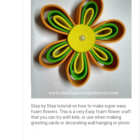
Step by Step tutorial on how to make super easy
foam flowers. This is a very Easy foam flower craft
that you can try with kids, or use when making
greeting cards or decorating wall hanging or photo
...