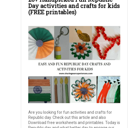
Day activities and crafts for kids
(FREE printables)
Are you looking for fun activities and crafts for
Republic day. Check out this article and also
Download free worksheets and printables. Today is
Republic day and what better day to engage our ...