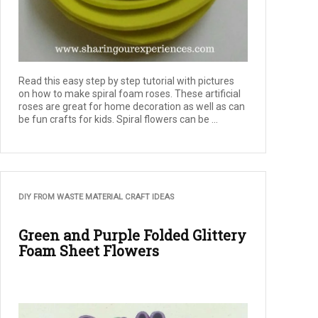
Read this easy step by step tutorial with pictures
on how to make spiral foam roses. These artificial
roses are great for home decoration as well as can
be fun crafts for kids. Spiral flowers can be ...
DIY FROM WASTE MATERIAL CRAFT IDEAS
Green and Purple Folded Glittery
Foam Sheet Flowers