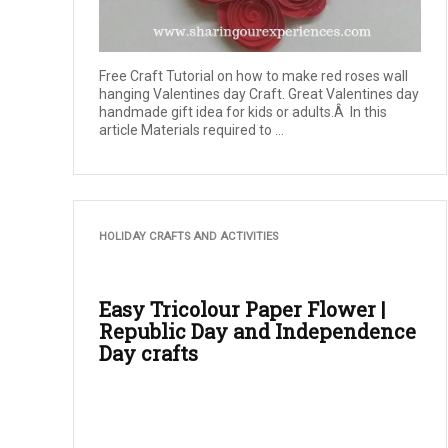
Free Craft Tutorial on how to make red roses wall
hanging Valentines day Craft. Great Valentines day
handmade gift idea for kids or adults.Â In this
article Materials required to ...
HOLIDAY CRAFTS AND ACTIVITIES
Easy Tricolour Paper Flower |
Republic Day and Independence
Day crafts