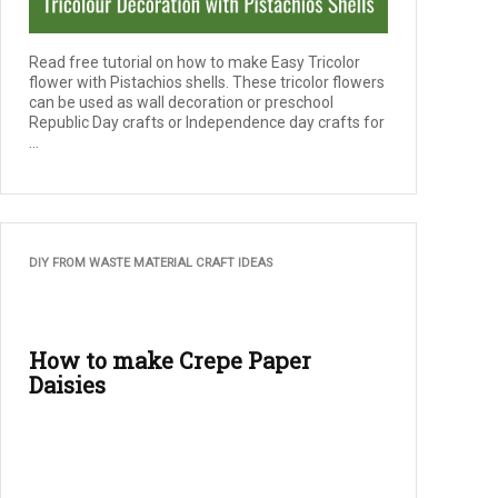
Read free tutorial on how to make Easy Tricolor
flower with Pistachios shells. These tricolor flowers
can be used as wall decoration or preschool
Republic Day crafts or Independence day crafts for
...
DIY FROM WASTE MATERIAL CRAFT IDEAS
How to make Crepe Paper
Daisies