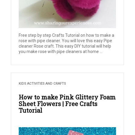
Free step by step Crafts Tutorial on how to make a
rose with pipe cleaner. You will love this easy Pipe
cleaner Rose craft. This easy DIY tutorial will help
you make rose with pipe cleaners at home ...
KIDS ACTIVITIES AND CRAFTS
How to make Pink Glittery Foam
Sheet Flowers | Free Crafts
Tutorial