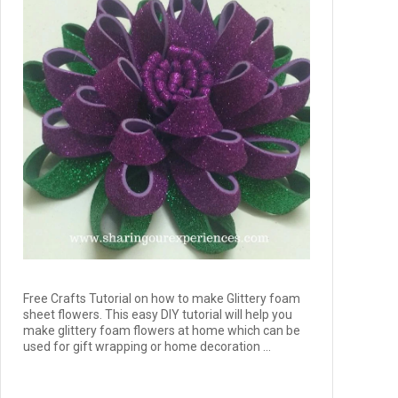
Free Crafts Tutorial on how to make Glittery foam
sheet flowers. This easy DIY tutorial will help you
make glittery foam flowers at home which can be
used for gift wrapping or home decoration ...