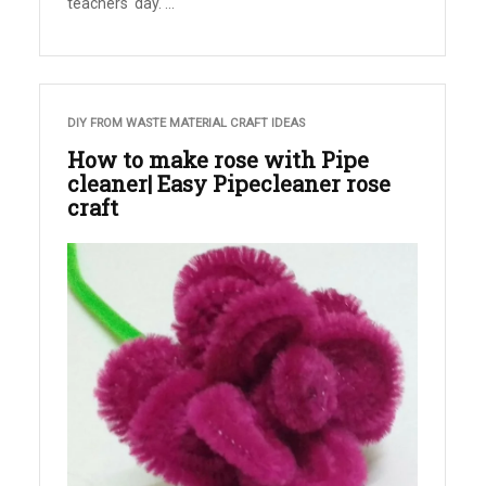
teachers' day. ...
DIY FROM WASTE MATERIAL CRAFT IDEAS
How to make rose with Pipe
cleaner| Easy Pipecleaner rose
craft