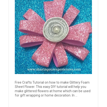
Free Crafts Tutorial on how to make Glittery Foam
Sheet Flower. This easy DIY tutorial will help you
make glittered flowers at home which can be used
for gift wrapping or home decoration. In ...