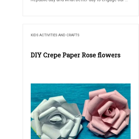
KIDS ACTIVITIES AND CRAFTS
DIY Crepe Paper Rose flowers