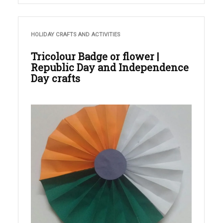
HOLIDAY CRAFTS AND ACTIVITIES
Tricolour Badge or flower |
Republic Day and Independence
Day crafts