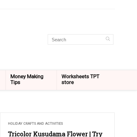
Money Making
Worksheets TPT
Tips
store
HOLIDAY CRAFTS AND ACTIVITIES
Tricolor Kusudama Flower | Try