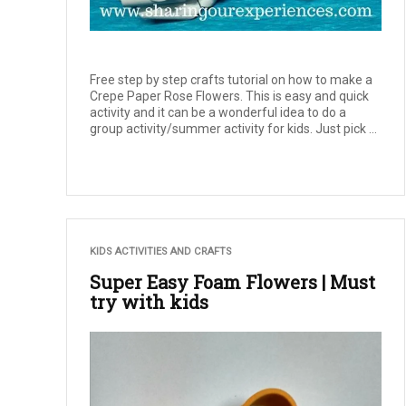
Free step by step crafts tutorial on how to make a
Crepe Paper Rose Flowers. This is easy and quick
activity and it can be a wonderful idea to do a
group activity/summer activity for kids. Just pick ...
KIDS ACTIVITIES AND CRAFTS
Super Easy Foam Flowers | Must
try with kids