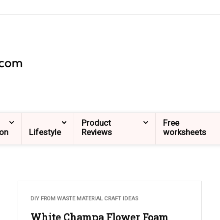
Product
Free
ion
Lifestyle
Reviews
worksheets
DIY FROM WASTE MATERIAL CRAFT IDEAS
White Champa Flower Foam