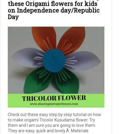
these Origami flowers for kids
on Independence day/Republic
Day
Check out these easy step by step tutorial on how
to make origami Tricolor Kusudama flower. Try
them and I am sure you are going to love them.
They are easy, quick and lovely.Â Materials