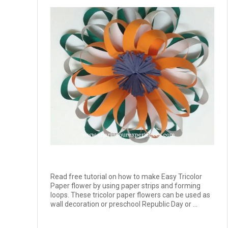
Read free tutorial on how to make Easy Tricolor
Paper flower by using paper strips and forming
loops. These tricolor paper flowers can be used as
wall decoration or preschool Republic Day or ...