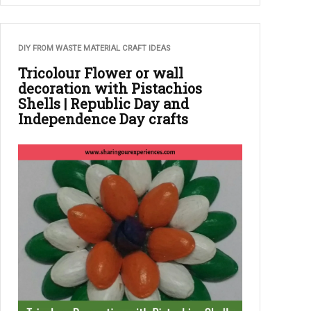
DIY FROM WASTE MATERIAL CRAFT IDEAS
Tricolour Flower or wall
decoration with Pistachios
Shells | Republic Day and
Independence Day crafts