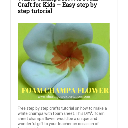
Craft for Kids – Easy step by
step tutorial
Free step by step crafts tutorial on how to make a
white champa with foam sheet. This DIYÂ foam
sheet champa flower would be a unique and
wonderful gift to your teacher on occasion of