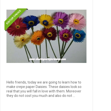
EDITOR CHOICE
Hello friends, today we are going to learn how to
make crepe paper Daisies. These daisies look so
real that you will fall in love with them. Moreover
they do not cost you much and also do not ...