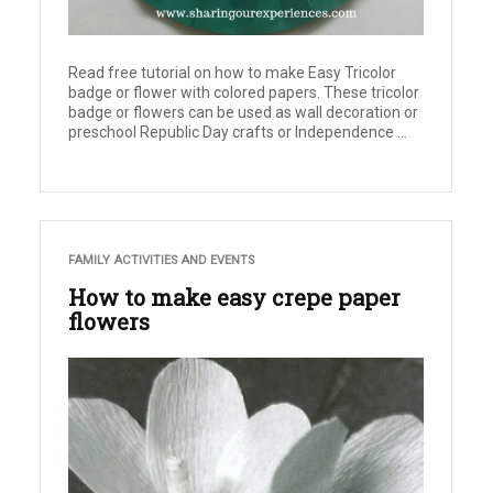
Read free tutorial on how to make Easy Tricolor
badge or flower with colored papers. These tricolor
badge or flowers can be used as wall decoration or
preschool Republic Day crafts or Independence ...
FAMILY ACTIVITIES AND EVENTS
How to make easy crepe paper
flowers