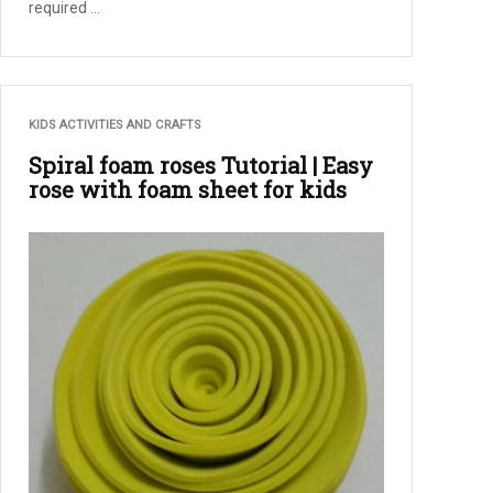
required ...
KIDS ACTIVITIES AND CRAFTS
Spiral foam roses Tutorial | Easy
rose with foam sheet for kids