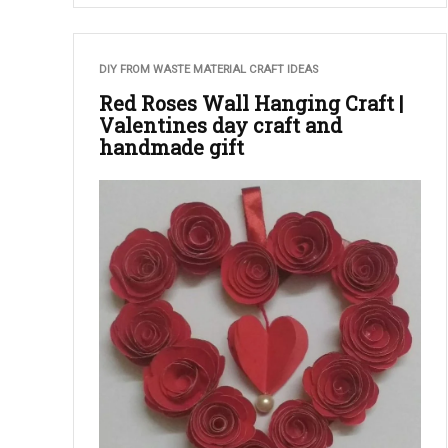
DIY FROM WASTE MATERIAL CRAFT IDEAS
Red Roses Wall Hanging Craft |
Valentines day craft and
handmade gift