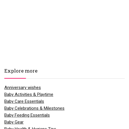
Explore more
Anniversary wishes
Baby Activities & Playtime
Baby Care Essentials
Baby Celebrations & Milestones
Baby Feeding Essentials
Baby Gear