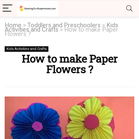
Home
»
Toddlers and Preschoolers
»
Kids
Activities and Crafts
»
How to make Paper
Flowers ?
Kids Activities and Crafts
How to make Paper
Flowers ?