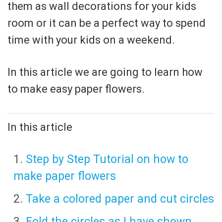
them as wall decorations for your kids
room or it can be a perfect way to spend
time with your kids on a weekend.
In this article we are going to learn how
to make easy paper flowers.
In this article
Step by Step Tutorial on how to
make paper flowers
Take a colored paper and cut circles
Fold the circles as I have shown