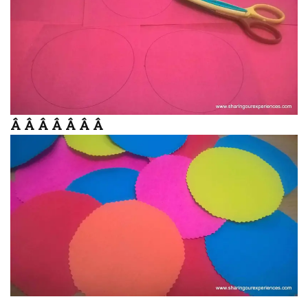
Â Â Â Â Â Â Â