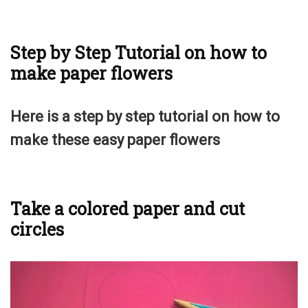
Step by Step Tutorial on how to
make paper flowers
Here is a step by step tutorial on how to
make these easy paper flowers
Take a colored paper and cut
circles