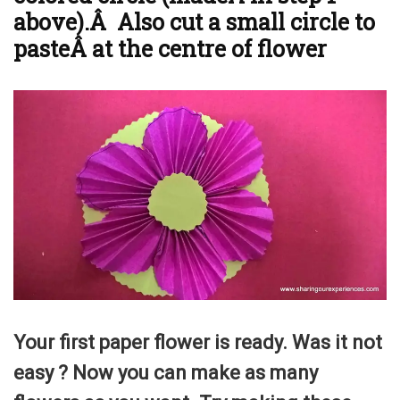
above).Â Also cut a small circle to
pasteÂ at the centre of flower
Your first paper flower is ready. Was it not
easy ? Now you can make as many