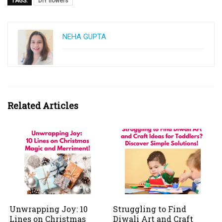
TAGS:
DIY flowers
NEHA GUPTA
Related Articles
Unwrapping Joy: 10
Struggling to Find
Lines on Christmas
Diwali Art and Craft