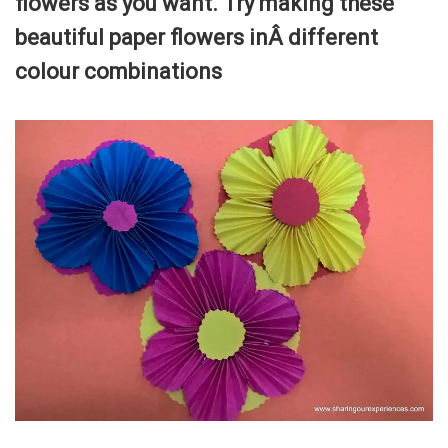
flowers as you want. Try making these
beautiful paper flowers inÂ different
colour combinations