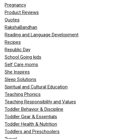
Pregnancy
Product Reviews
Quotes
RakshaBandhan
Reading and Language Development
Recipes
Republic Day
School Going kids
Self Care moms
She Inspires
Sleep Solutions
Spiritual and Cultural Education
Teaching Phonics
Teaching Responsibility and Values
Toddler Behavior & Discipline
Toddler Gear & Essentials
Toddler Health & Nutrition
Toddlers and Preschoolers