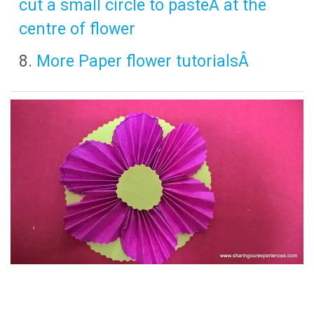
cut a small circle to pasteÂ at the
centre of flower
More Paper flower tutorialsÂ