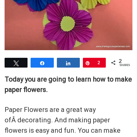
2
Tweet
Share
Share
Pin
2
SHARES
Today you are going to learn how to make
paper flowers.
Paper Flowers are a great way
ofÂ decorating. And making paper
flowers is easy and fun. You can make