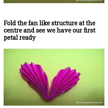
Fold the fan like structure at the
centre and see we have our first
petal ready