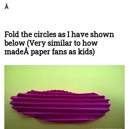
Â
Fold the circles as I have shown
below (Very similar to how
madeÂ paper fans as kids)