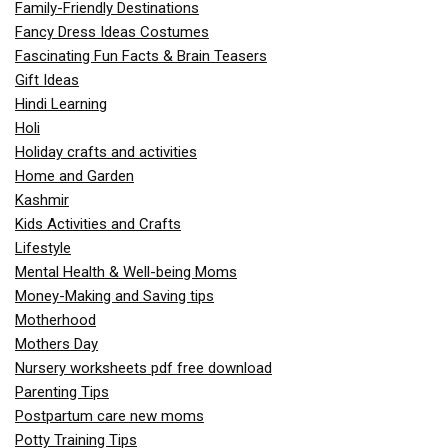
Family-Friendly Destinations
Fancy Dress Ideas Costumes
Fascinating Fun Facts & Brain Teasers
Gift Ideas
Hindi Learning
Holi
Holiday crafts and activities
Home and Garden
Kashmir
Kids Activities and Crafts
Lifestyle
Mental Health & Well-being Moms
Money-Making and Saving tips
Motherhood
Mothers Day
Nursery worksheets pdf free download
Parenting Tips
Postpartum care new moms
Potty Training Tips