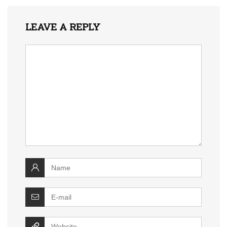
LEAVE A REPLY