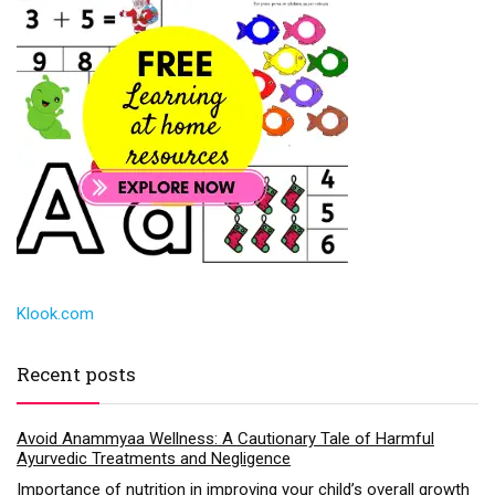
Klook.com
Recent posts
Avoid Anammyaa Wellness: A Cautionary Tale of Harmful
Ayurvedic Treatments and Negligence
Importance of nutrition in improving your child’s overall growth