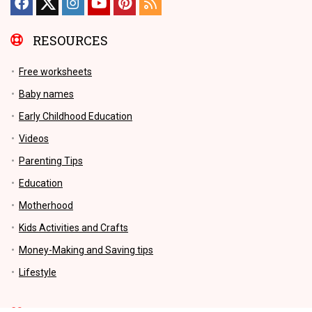
RESOURCES
Free worksheets
Baby names
Early Childhood Education
Videos
Parenting Tips
Education
Motherhood
Kids Activities and Crafts
Money-Making and Saving tips
Lifestyle