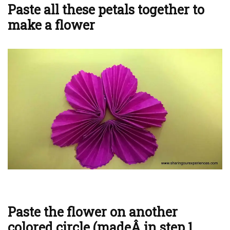
Paste all these petals together to
make a flower
Paste the flower on another
colored circle (madeÂ in step 1