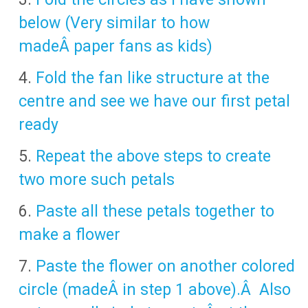
below (Very similar to how
madeÂ paper fans as kids)
Fold the fan like structure at the
centre and see we have our first petal
ready
Repeat the above steps to create
two more such petals
Paste all these petals together to
make a flower
Paste the flower on another colored
circle (madeÂ in step 1 above).Â Also