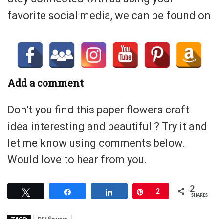
favorite social media, we can be found on
Add a comment
Don’t you find this paper flowers craft
idea interesting and beautiful ? Try it and
let me know using comments below.
Would love to hear from you.
2
Tweet
Share
Share
Pin
2
SHARES