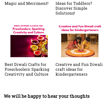
Magic and Merriment!
Ideas for Toddlers?
Discover Simple
Solutions!
Best Diwali Crafts for
Creative and Fun Diwali
Preschoolers: Sparking
craft ideas for
Creativity and Culture
kindergarteners
We will be happy to hear your thoughts