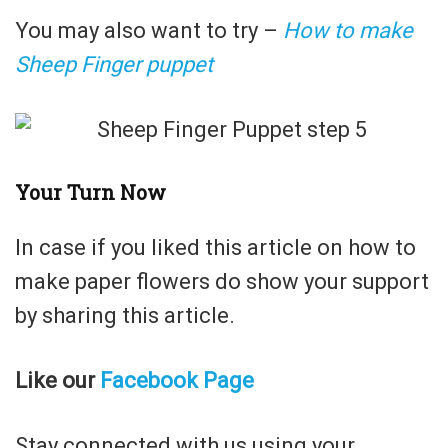
You may also want to try –
How to make
Sheep Finger puppet
Your Turn Now
In case if you liked this article on how to
make paper flowers do show your support
by sharing this article.
Like our
Facebook Page
Stay connected with us using your