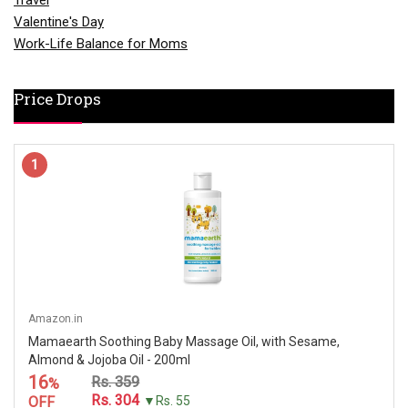
Travel
Valentine's Day
Work-Life Balance for Moms
Price Drops
1
Amazon.in
Mamaearth Soothing Baby Massage Oil, with Sesame,
Almond & Jojoba Oil - 200ml
16
Rs. 359
%
Rs. 304
OFF
▼Rs. 55