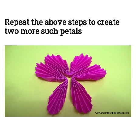
Repeat the above steps to create
two more such petals