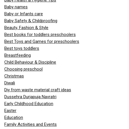
Baby Health & Hygiene Tips
Baby names
Baby or Infants care
Baby Safety & Childproofing
Beauty, Fashion & Style
Best books for toddlers preschoolers
Best Toys and Games for preschoolers
Best toys toddlers
Breastfeeding
Child Behaviour & Discipline
Choosing preschool
Christmas
Diwali
Diy from waste material craft ideas
Dussehra Durjapuja Navratri
Early Childhood Education
Easter
Education
Family Activities and Events