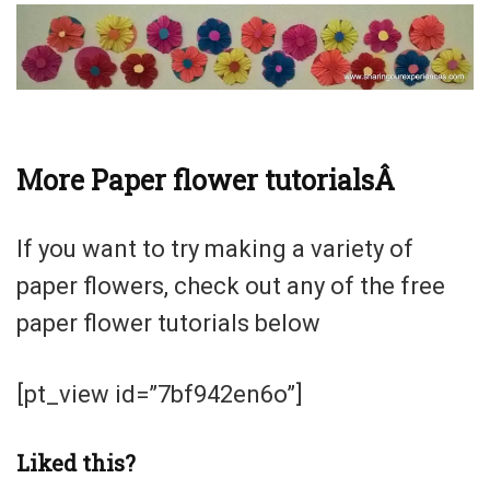
More Paper flower tutorialsÂ
If you want to try making a variety of
paper flowers, check out any of the free
paper flower tutorials below
[pt_view id=”7bf942en6o”]
Liked this?