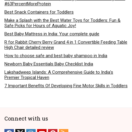
#63PercentMoreProtein
Best Snack Containers for Toddlers
Make a Splash with the Best Water Toys for Toddlers: Fun &
Safe Picks for Hours of Aquatic Joy!
Best Baby Mattress in India: Your complete guide
R for Rabbit Cherry Berry Grand 4 in 1 Convertible Feeding Table
High Chair detailed review
How to choose safe and best baby shampoo in India
Newborn Baby Essentials Baby Checklist India
Lakshadweep Islands: A Comprehensive Guide to India’s
Premier Tropical Haven
7 Important Benefits Of Developing Fine Motor Skills in Toddlers
Connect with us