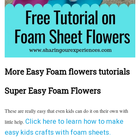
More Easy Foam flowers tutorials
Super Easy Foam Flowers
These are really easy that even kids can do it on their own with
Click here to learn how to make
little help.
easy kids crafts with foam sheets.