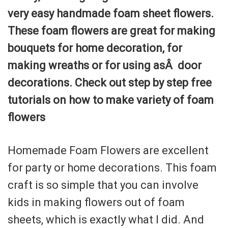
very easy handmade foam sheet flowers.
These foam flowers are great for making
bouquets for home decoration, for
making wreaths or for using asÂ door
decorations. Check out step by step free
tutorials on how to make variety of foam
flowers
Homemade Foam Flowers are excellent
for party or home decorations. This foam
craft is so simple that you can involve
kids in making flowers out of foam
sheets, which is exactly what I did. And