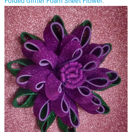
Folded Glitter Foam Sheet Flower
.