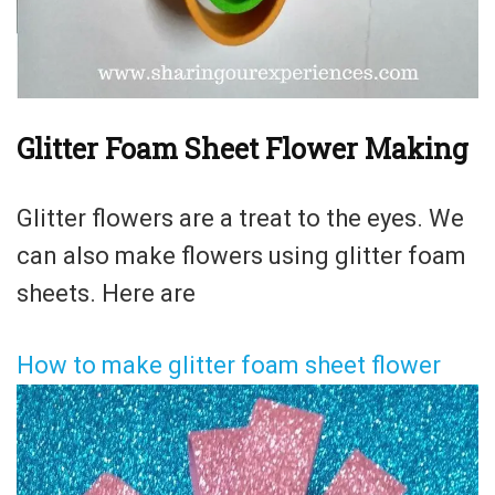
Glitter Foam Sheet Flower Making
Glitter flowers are a treat to the eyes. We
can also make flowers using glitter foam
sheets. Here are
How to make glitter foam sheet flower