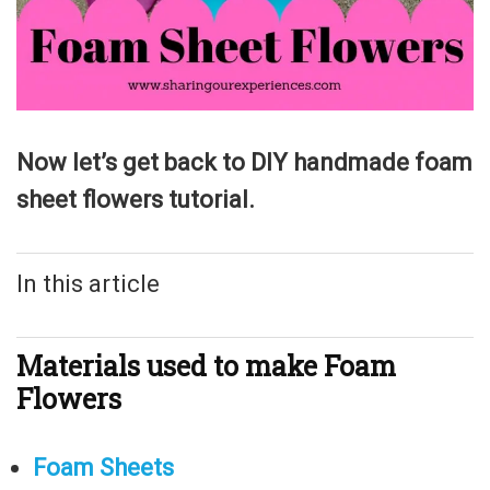
Now let’s get back to DIY handmade foam
sheet flowers tutorial.
In this article
Materials used to make Foam
Flowers
Foam Sheets