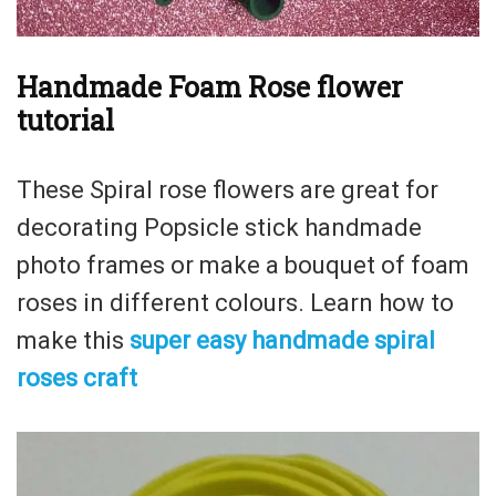
Handmade Foam Rose flower
tutorial
These Spiral rose flowers are great for
decorating Popsicle stick handmade
photo frames or make a bouquet of foam
roses in different colours. Learn how to
make this
super easy handmade spiral
roses craft