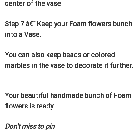
center of the vase.
Step 7 â€“ Keep your Foam flowers bunch
into a Vase.
You can also keep beads or colored
marbles in the vase to decorate it further.
Your beautiful handmade bunch of Foam
flowers is ready.
Don’t miss to pin