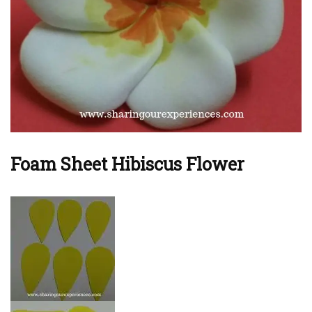
Foam Sheet Hibiscus Flower