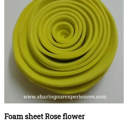
Foam sheet Rose flower