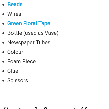
Beads
Wires
Green Floral Tape
Bottle (used as Vase)
Newspaper Tubes
Colour
Foam Piece
Glue
Scissors