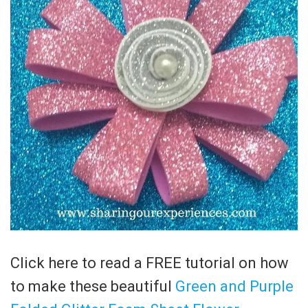
Click here to read a FREE tutorial on how
to make these beautiful
Green and Purple