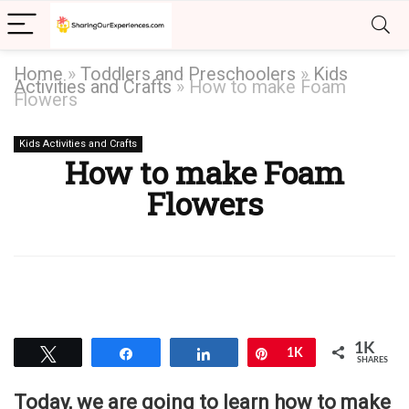
Home
»
Toddlers and Preschoolers
»
Kids
Activities and Crafts
»
How to make Foam
Flowers
Kids Activities and Crafts
How to make Foam
Flowers
1K
Tweet
Share
Share
Pin
1K
SHARES
Today, we are going to learn how to make