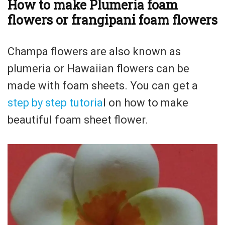
How to make Plumeria foam
flowers or frangipani foam flowers
Champa flowers are also known as
plumeria or Hawaiian flowers can be
made with foam sheets. You can get a
step by step tutoria
l on how to make
beautiful foam sheet flower.