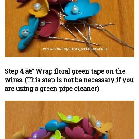
Step 4 â€“ Wrap floral green tape on the
wires. (This step is not be necessary if you
are using a green pipe cleaner)