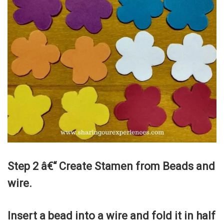
Step 2 â€“ Create Stamen from Beads and
wire.
Insert a bead into a wire and fold it in half