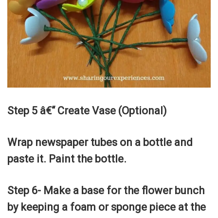
Step 5 â€“ Create Vase (Optional)
Wrap newspaper tubes on a bottle and
paste it. Paint the bottle.
Step 6- Make a base for the flower bunch
by keeping a foam or sponge piece at the