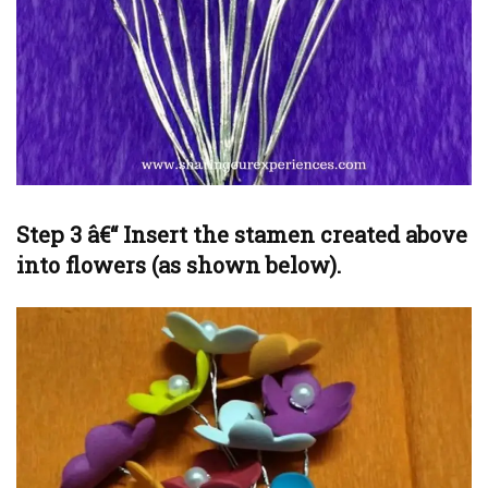
Step 3 â€“ Insert the stamen created above
into flowers (as shown below).