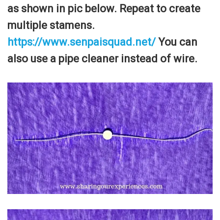
as shown in pic below. Repeat to create
multiple stamens.
https://www.senpaisquad.net/
You can
also use a pipe cleaner instead of wire.