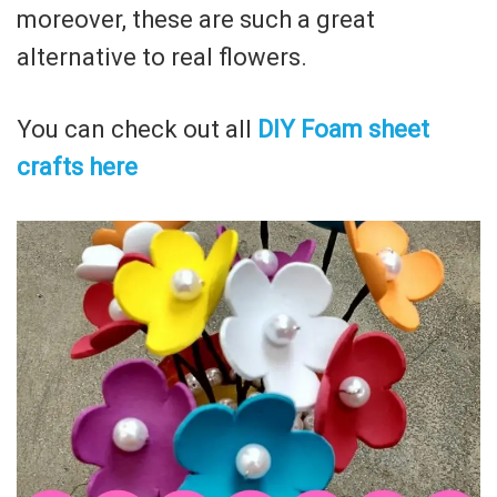
moreover, these are such a great
alternative to real flowers.
You can check out all
DIY Foam sheet
crafts here