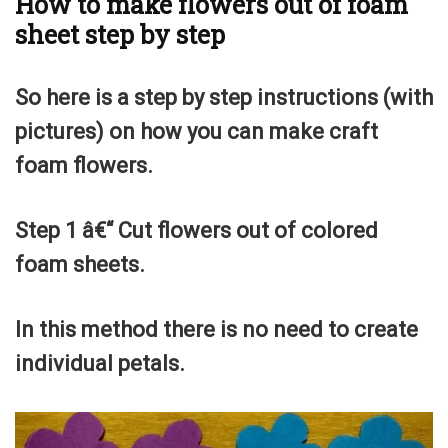
How to make flowers out of foam
sheet step by step
So here is a step by step instructions (with
pictures) on how you can make craft
foam flowers.
Step 1 â€“ Cut flowers out of colored
foam sheets.
In this method there is no need to create
individual petals.