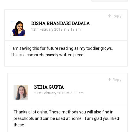
Reply
DISHA BHANDARI DADALA
12th February 2018 at 8:19 am
I am saving this for future reading as my toddler grows.
This is a comprehensively written piece.
Reply
NEHA GUPTA
21st February 2018 at 5:38 am
Thanks a lot disha. These methods you will also find in
preschools and can be used at home .. I am glad you liked
these