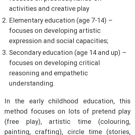
activities and creative play
Elementary education (age 7-14) –
focuses on developing artistic
expression and social capacities;
Secondary education (age 14 and up) –
focuses on developing critical
reasoning and empathetic
understanding.
In the early childhood education, this
method focuses on lots of pretend play
(free play), artistic time (colouring,
painting, crafting), circle time (stories,