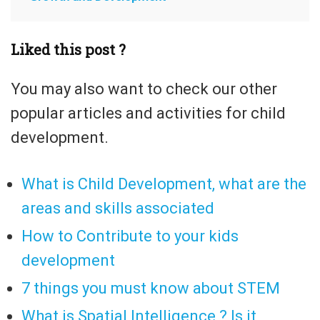
Liked this post ?
You may also want to check our other
popular articles and activities for child
development.
What is Child Development, what are the
areas and skills associated
How to Contribute to your kids
development
7 things you must know about STEM
What is Spatial Intelligence ? Is it