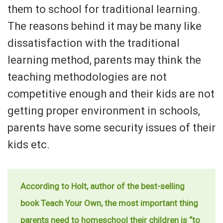
them to school for traditional learning.
The reasons behind it may be many like
dissatisfaction with the traditional
learning method, parents may think the
teaching methodologies are not
competitive enough and their kids are not
getting proper environment in schools,
parents have some security issues of their
kids etc.
According to Holt, author of the best-selling
book Teach Your Own, the most important thing
parents need to homeschool their children is “to