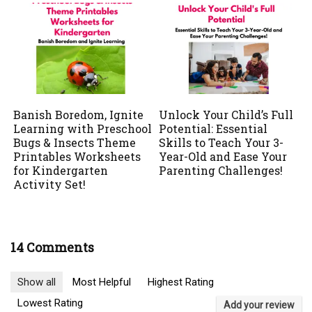
Banish Boredom, Ignite
Unlock Your Child’s Full
Learning with Preschool
Potential: Essential
Bugs & Insects Theme
Skills to Teach Your 3-
Printables Worksheets
Year-Old and Ease Your
for Kindergarten
Parenting Challenges!
Activity Set!
14 Comments
Show all
Most Helpful
Highest Rating
Lowest Rating
Add your review