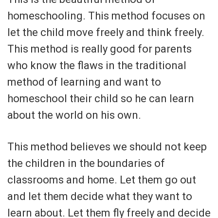
homeschooling. This method focuses on
let the child move freely and think freely.
This method is really good for parents
who know the flaws in the traditional
method of learning and want to
homeschool their child so he can learn
about the world on his own.
This method believes we should not keep
the children in the boundaries of
classrooms and home. Let them go out
and let them decide what they want to
learn about. Let them fly freely and decide