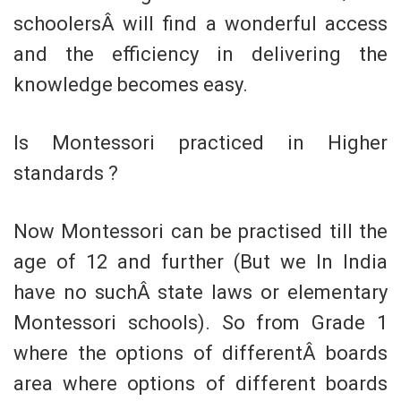
schoolersÂ will find a wonderful access
and the efficiency in delivering the
knowledge becomes easy.
Is Montessori practiced in Higher
standards ?
Now Montessori can be practised till the
age of 12 and further (But we In India
have no suchÂ state laws or elementary
Montessori schools). So from Grade 1
where the options of differentÂ boards
area where options of different boards