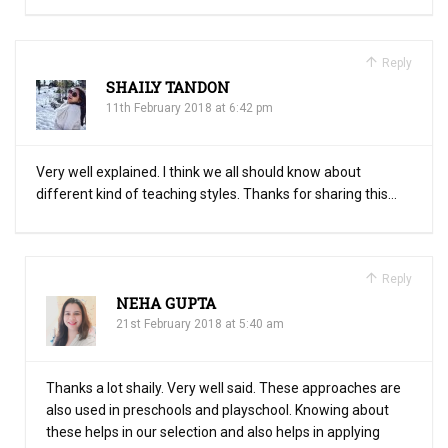
Reply
SHAILY TANDON
11th February 2018 at 6:42 pm
Very well explained. I think we all should know about
different kind of teaching styles. Thanks for sharing this…
Reply
NEHA GUPTA
21st February 2018 at 5:40 am
Thanks a lot shaily. Very well said. These approaches are
also used in preschools and playschool. Knowing about
these helps in our selection and also helps in applying