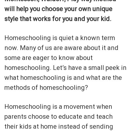
will help you choose your own unique
style that works for you and your kid.
Homeschooling is quiet a known term
now. Many of us are aware about it and
some are eager to know about
homeschooling. Let’s have a small peek in
what homeschooling is and what are the
methods of homeschooling?
Homeschooling is a movement when
parents choose to educate and teach
their kids at home instead of sending