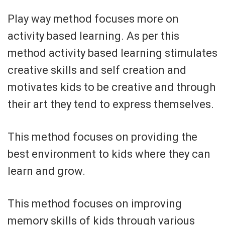
Play way method focuses more on
activity based learning. As per this
method activity based learning stimulates
creative skills and self creation and
motivates kids to be creative and through
their art they tend to express themselves.
This method focuses on providing the
best environment to kids where they can
learn and grow.
This method focuses on improving
memory skills of kids through various