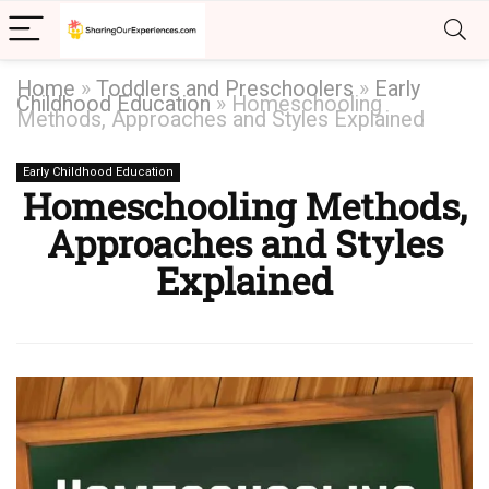
Home
»
Toddlers and Preschoolers
»
Early
Childhood Education
»
Homeschooling
Methods, Approaches and Styles Explained
Early Childhood Education
Homeschooling Methods,
Approaches and Styles
Explained