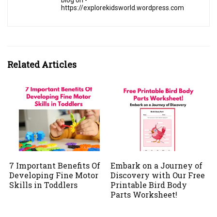
blog on -
https://explorekidsworld.wordpress.com
Related Articles
7 Important Benefits Of
Embark on a Journey of
Developing Fine Motor
Discovery with Our Free
Skills in Toddlers
Printable Bird Body
Parts Worksheet!