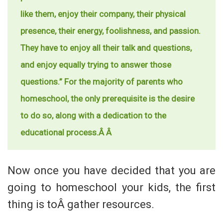
like them, enjoy their company, their physical
presence, their energy, foolishness, and passion.
They have to enjoy all their talk and questions,
and enjoy equally trying to answer those
questions.” For the majority of parents who
homeschool, the only prerequisite is the desire
to do so, along with a dedication to the
educational process.Â Â
Now once you have decided that you are
going to homeschool your kids, the first
thing is toÂ gather resources.