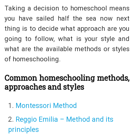
Taking a decision to homeschool means
you have sailed half the sea now next
thing is to decide what approach are you
going to follow, what is your style and
what are the available methods or styles
of homeschooling.
Common homeschooling methods,
approaches and styles
Montessori Method
Reggio Emilia – Method and its
principles