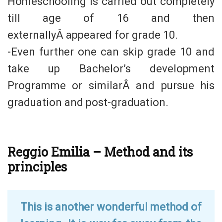
Homeschooling is carried out completely
till age of 16 and then
externallyÂ appeared for grade 10.
-Even further one can skip grade 10 and
take up Bachelor’s development
Programme or similarÂ and pursue his
graduation and post-graduation.
Reggio Emilia – Method and its
principles
This is another wonderful method of