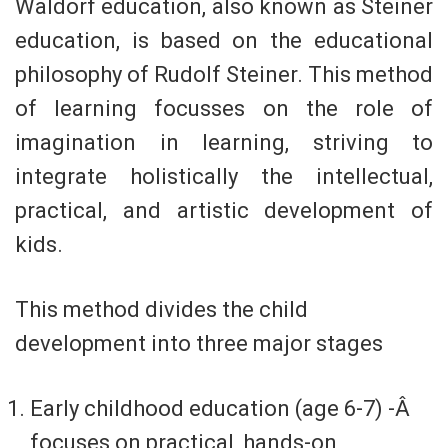
Waldorf education, also known as Steiner
education, is based on the educational
philosophy of Rudolf Steiner. This method
of learning focusses on the role of
imagination in learning, striving to
integrate holistically the intellectual,
practical, and artistic development of
kids.
This method divides the child
development into three major stages
Early childhood education (age 6-7) -Â
focuses on practical, hands-on