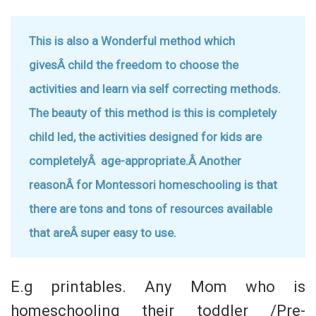
This is also a Wonderful method which
givesÂ child the freedom to choose the
activities and learn via self correcting methods.
The beauty of this method is this is completely
child led, the activities designed for kids are
completelyÂ age-appropriate.Â
Another
reasonÂ for Montessori homeschooling is that
there are tons and tons of resources available
that areÂ super easy to use.
E.g printables. Any Mom who is
homeschooling their toddler /Pre-