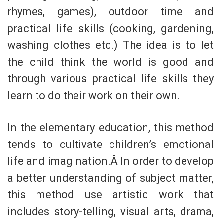
rhymes, games), outdoor time and
practical life skills (cooking, gardening,
washing clothes etc.) The idea is to let
the child think the world is good and
through various practical life skills they
learn to do their work on their own.
In the elementary education, this method
tends to cultivate children’s emotional
life and imagination.Â In order to develop
a better understanding of subject matter,
this method use artistic work that
includes story-telling, visual arts, drama,