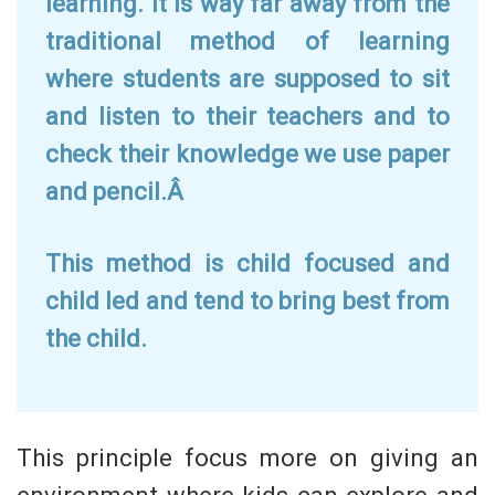
learning. It is way far away from the
traditional method of learning
where students are supposed to sit
and listen to their teachers and to
check their knowledge we use paper
and pencil.Â
This method is child focused and
child led and tend to bring best from
the child.
This principle focus more on giving an