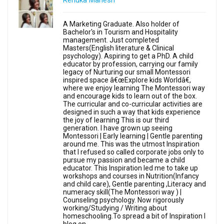
Renuka Mahesh
A Marketing Graduate. Also holder of
Bachelor's in Tourism and Hospitality
management. Just completed
Masters(English literature & Clinical
psychology). Aspiring to get a PhD. A child
educator by profession, carrying our family
legacy of Nurturing our small Montessori
inspired space â€œExplore kids Worldâ€,
where we enjoy learning The Montessori way
and encourage kids to learn out of the box.
The curricular and co-curricular activities are
designed in such a way that kids experience
the joy of learning This is our third
generation. I have grown up seeing
Montessori | Early learning | Gentle parenting
around me. This was the utmost Inspiration
that I refused so called corporate jobs only to
pursue my passion and became a child
educator. This Inspiration led me to take up
workshops and courses in Nutrition(Infancy
and child care), Gentle parenting ,Literacy and
numeracy skill(The Montessori way ) |
Counseling psychology. Now rigorously
working/Studying / Writing about
homeschooling.To spread a bit of Inspiration I