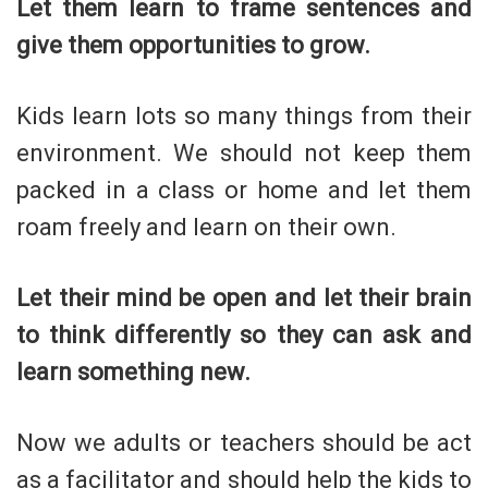
Let them learn to frame sentences and
give them opportunities to grow.
Kids learn lots so many things from their
environment. We should not keep them
packed in a class or home and let them
roam freely and learn on their own.
Let their mind be open and let their brain
to think differently so they can ask and
learn something new.
Now we adults or teachers should be act
as a facilitator and should help the kids to