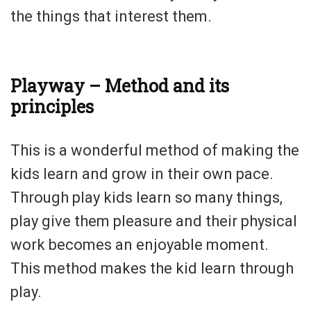
the things that interest them.
Playway – Method and its
principles
This is a wonderful method of making the
kids learn and grow in their own pace.
Through play kids learn so many things,
play give them pleasure and their physical
work becomes an enjoyable moment.
This method makes the kid learn through
play.