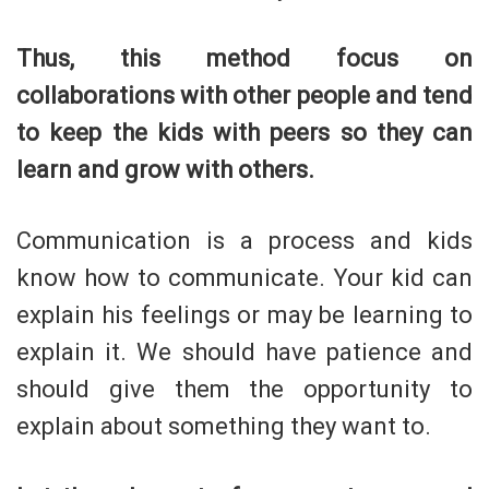
Thus, this method focus on
collaborations with other people and tend
to keep the kids with peers so they can
learn and grow with others.
Communication is a process and kids
know how to communicate. Your kid can
explain his feelings or may be learning to
explain it. We should have patience and
should give them the opportunity to
explain about something they want to.