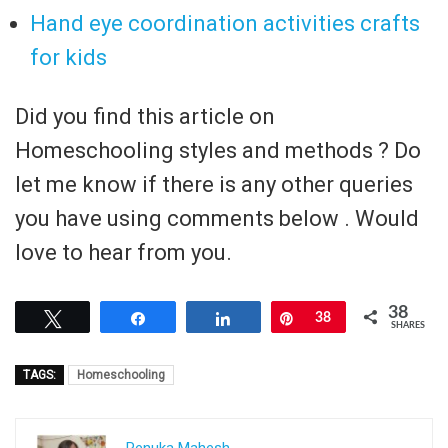
Hand eye coordination activities crafts
for kids
Did you find this article on
Homeschooling styles and methods ? Do
let me know if there is any other queries
you have using comments below . Would
love to hear from you.
38
Tweet
Share
Share
Pin
38
SHARES
TAGS:
Homeschooling