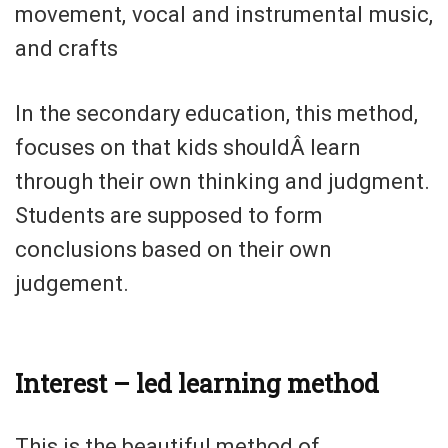
movement, vocal and instrumental music,
and crafts
In the secondary education, this method,
focuses on that kids shouldÂ learn
through their own thinking and judgment.
Students are supposed to form
conclusions based on their own
judgement.
Interest – led learning method
This is the beautiful method of