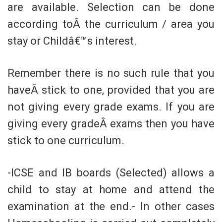
are available. Selection can be done
according toÂ the curriculum / area you
stay or Childâ€™s interest.
Remember there is no such rule that you
haveÂ stick to one, provided that you are
not giving every grade exams. If you are
giving every gradeÂ exams then you have
stick to one curriculum.
-ICSE and IB boards (Selected) allows a
child to stay at home and attend the
examination at the end.- In other cases