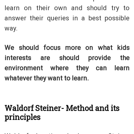
learn on their own and should try to
answer their queries in a best possible
way.
We should focus more on what kids
interests are should provide the
environment where they can learn
whatever they want to learn.
Waldorf Steiner- Method and its
principles