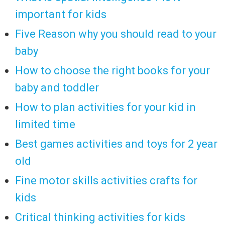
important for kids
Five Reason why you should read to your
baby
How to choose the right books for your
baby and toddler
How to plan activities for your kid in
limited time
Best games activities and toys for 2 year
old
Fine motor skills activities crafts for
kids
Critical thinking activities for kids