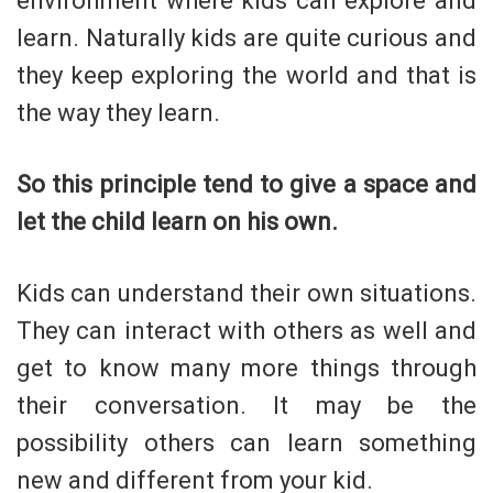
environment where kids can explore and
learn. Naturally kids are quite curious and
they keep exploring the world and that is
the way they learn.
So this principle tend to give a space and
let the child learn on his own.
Kids can understand their own situations.
They can interact with others as well and
get to know many more things through
their conversation. It may be the
possibility others can learn something
new and different from your kid.