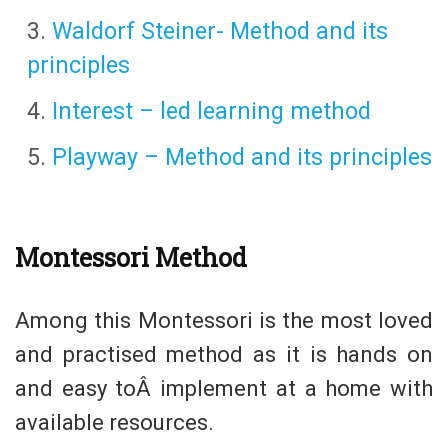
Waldorf Steiner- Method and its
principles
Interest – led learning method
Playway – Method and its principles
Montessori Method
Among this Montessori is the most loved
and practised method as it is hands on
and easy toÂ implement at a home with
available resources.