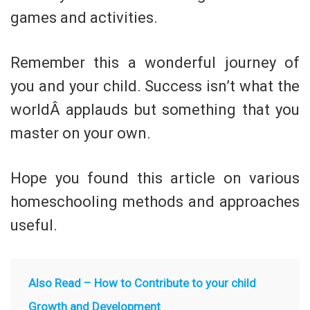
games and activities.
Remember this a wonderful journey of
you and your child. Success isn’t what the
worldÂ applauds but something that you
master on your own.
Hope you found this article on various
homeschooling methods and approaches
useful.
Also Read –
How to Contribute to your child
Growth and Development