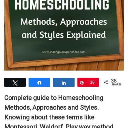
38
Tweet
Share
Share
Pin
38
SHARES
Complete guide to Homeschooling
Methods, Approaches and Styles.
Knowing about these terms like
Montessori, Waldorf, Play way method