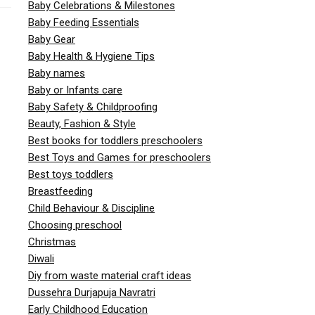
Baby Celebrations & Milestones
Baby Feeding Essentials
Baby Gear
Baby Health & Hygiene Tips
Baby names
Baby or Infants care
Baby Safety & Childproofing
Beauty, Fashion & Style
Best books for toddlers preschoolers
Best Toys and Games for preschoolers
Best toys toddlers
Breastfeeding
Child Behaviour & Discipline
Choosing preschool
Christmas
Diwali
Diy from waste material craft ideas
Dussehra Durjapuja Navratri
Early Childhood Education