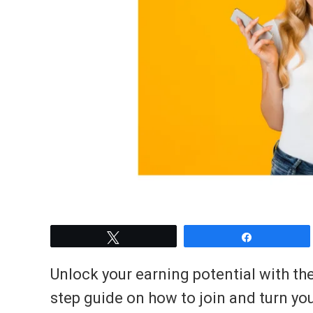
Tweet
Share
Unlock your earning potential with th
step guide on how to join and turn you