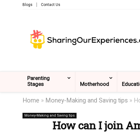
Blogs
Contact Us
Parenting
Stages
Motherhood
Educat
Home
»
Money-Making and Saving tips
»
Ho
Money-Making and Saving tips
How can I join A