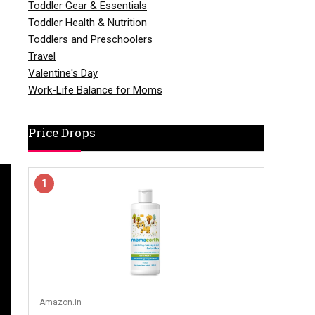
Toddler Gear & Essentials
Toddler Health & Nutrition
Toddlers and Preschoolers
Travel
Valentine's Day
Work-Life Balance for Moms
Price Drops
1
Amazon.in