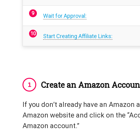
Wait for Approval:
Start Creating Affiliate Links:
Create an Amazon Accoun
If you don’t already have an Amazon a
Amazon website and click on the “Acco
Amazon account.”