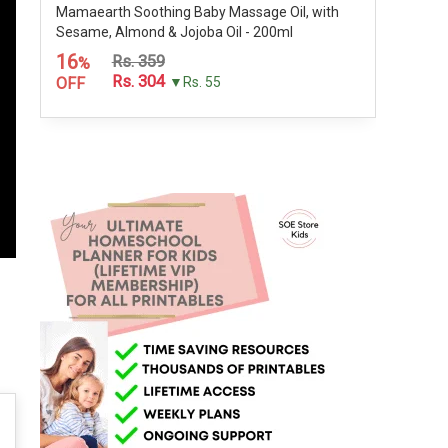
Mamaearth Soothing Baby Massage Oil, with
Sesame, Almond & Jojoba Oil - 200ml
16
Rs. 359
%
Rs. 304
OFF
▼Rs. 55