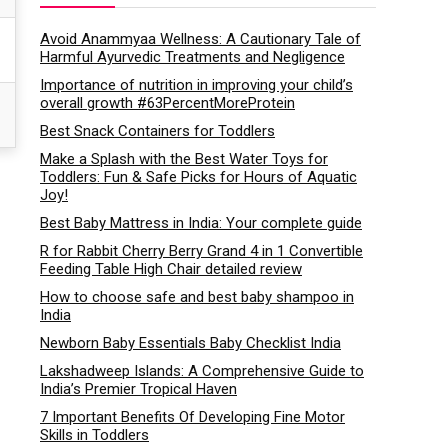
Avoid Anammyaa Wellness: A Cautionary Tale of
Harmful Ayurvedic Treatments and Negligence
Importance of nutrition in improving your child’s
overall growth #63PercentMoreProtein
Best Snack Containers for Toddlers
Make a Splash with the Best Water Toys for
Toddlers: Fun & Safe Picks for Hours of Aquatic
Joy!
Best Baby Mattress in India: Your complete guide
R for Rabbit Cherry Berry Grand 4 in 1 Convertible
Feeding Table High Chair detailed review
How to choose safe and best baby shampoo in
India
Newborn Baby Essentials Baby Checklist India
Lakshadweep Islands: A Comprehensive Guide to
India’s Premier Tropical Haven
7 Important Benefits Of Developing Fine Motor
Skills in Toddlers