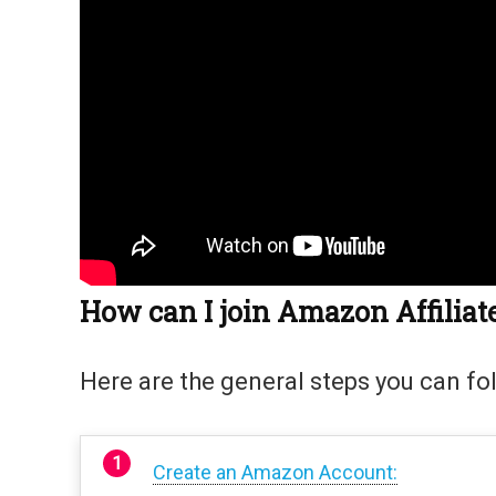
How can I join Amazon Affilia
Here are the general steps you can fo
Create an Amazon Account: