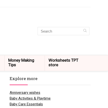
Money Making
Worksheets TPT
Tips
store
Explore more
Anniversary wishes
Baby Activities & Playtime
Baby Care Essentials