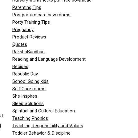
Parenting Tips
Postpartum care new moms
Potty Training Tips
Pregnancy
Product Reviews
Quotes
RakshaBandhan
Reading and Language Development
Recipes
Republic Day
School Going kids
Self Care moms
She Inspires
Sleep Solutions
Spiritual and Cultural Education
ur
Teaching Phonics
)
Teaching Responsibility and Values
Toddler Behavior & Discipline