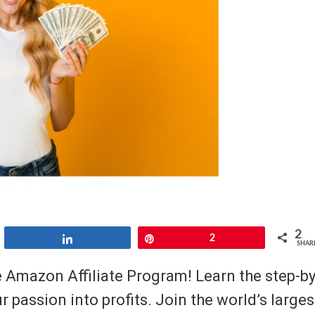
2
Share
Pin
2
SHAR
e Amazon Affiliate Program! Learn the step-by
r passion into profits. Join the world’s larges