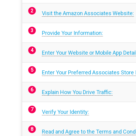
Visit the Amazon Associates Website:
Provide Your Information:
Enter Your Website or Mobile App Detai
Enter Your Preferred Associates Store 
Explain How You Drive Traffic:
Verify Your Identity:
Read and Agree to the Terms and Condi