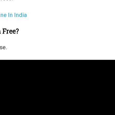
e In India
m Free?
use.