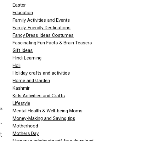
Easter
Education
Family Activities and Events
Family-Friendly Destinations
Fancy Dress Ideas Costumes
Fascinating Fun Facts & Brain Teasers
Gift Ideas
Hindi Learning
Holi
Holiday crafts and activities
Home and Garden
Kashmir
Kids Activities and Crafts
Lifestyle
ES
Mental Health & Well-being Moms
Money-Making and Saving tips
-
Motherhood
t
Mothers Day
Nursery worksheets pdf free download