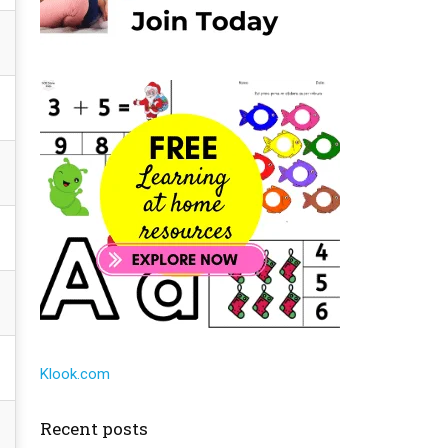
Klook.com
Recent posts