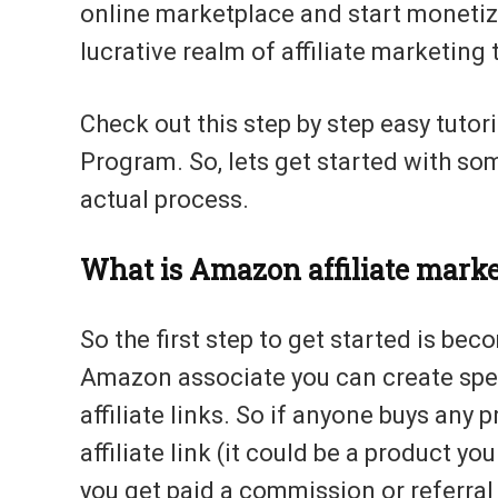
online marketplace and start monetizi
lucrative realm of affiliate marketing 
Check out this step by step easy tutor
Program. So, lets get started with so
actual process.
What is Amazon affiliate mark
So the first step to get started is b
Amazon associate you can create speci
affiliate links. So if anyone buys an
affiliate link (it could be a product yo
you get paid a commission or referral