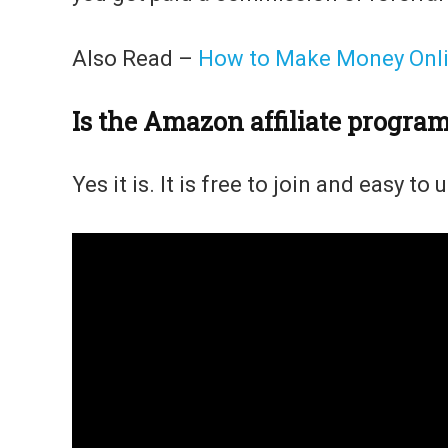
Also Read –
How to Make Money Onlin
Is the Amazon affiliate progra
Yes it is. It is free to join and easy to 