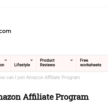
Product
Free
ion
Lifestyle
Reviews
worksheets
w can I join Amazon Affiliate Program
mazon Affiliate Program