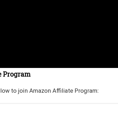
te Program
llow to join Amazon Affiliate Program: