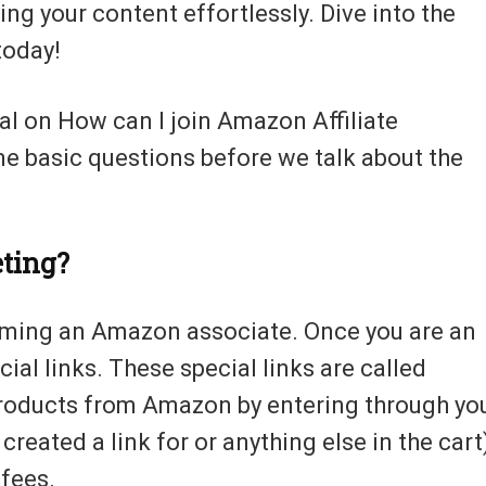
ng your content effortlessly. Dive into the
today!
ial on How can I join Amazon Affiliate
me basic questions before we talk about the
eting?
ecoming an Amazon associate. Once you are an
al links. These special links are called
y products from Amazon by entering through yo
u created a link for or anything else in the cart
 fees.