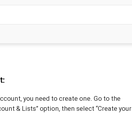
t:
ccount, you need to create one. Go to the
unt & Lists” option, then select “Create your