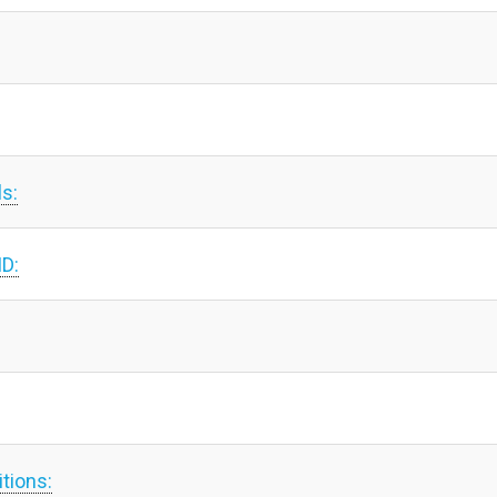
ls:
ID:
tions: