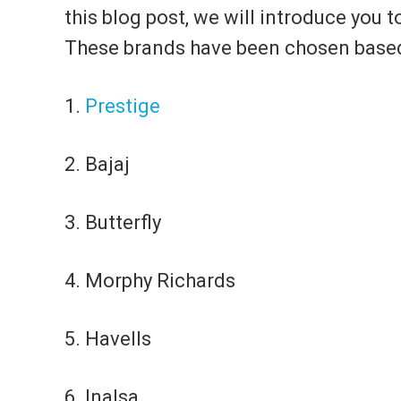
this blog post, we will introduce you t
These brands have been chosen based on
1.
Prestige
2. Bajaj
3. Butterfly
4. Morphy Richards
5. Havells
6. Inalsa