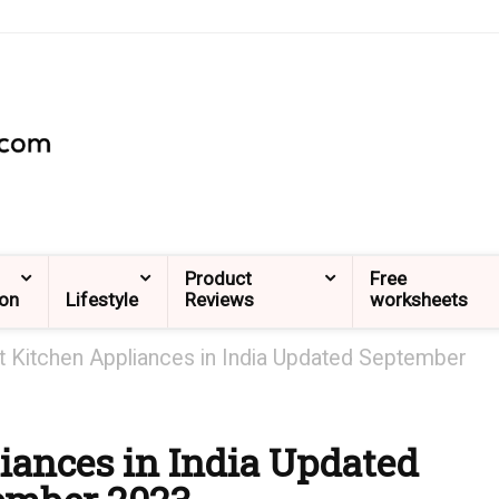
Product
Free
ion
Lifestyle
Reviews
worksheets
t Kitchen Appliances in India Updated September
iances in India Updated