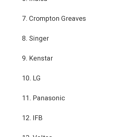
7. Crompton Greaves
8. Singer
9. Kenstar
10. LG
11. Panasonic
12. IFB