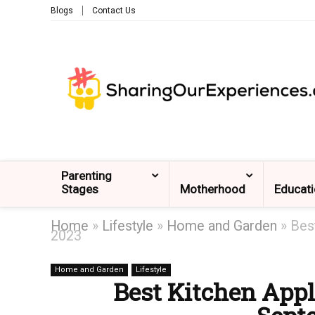
Blogs
Contact Us
Parenting
Stages
Motherhood
Educat
Home
»
Lifestyle
»
Home and Garden
»
Bes
2023
Home and Garden
Lifestyle
Best Kitchen Appl