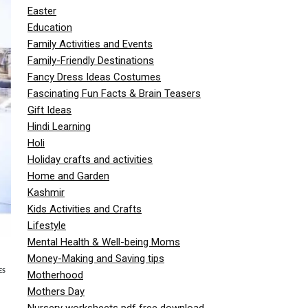
Easter
Education
Family Activities and Events
Family-Friendly Destinations
Fancy Dress Ideas Costumes
Fascinating Fun Facts & Brain Teasers
Gift Ideas
Hindi Learning
Holi
Holiday crafts and activities
Home and Garden
Kashmir
Kids Activities and Crafts
Lifestyle
Mental Health & Well-being Moms
Money-Making and Saving tips
ES
Motherhood
Mothers Day
Nursery worksheets pdf free download