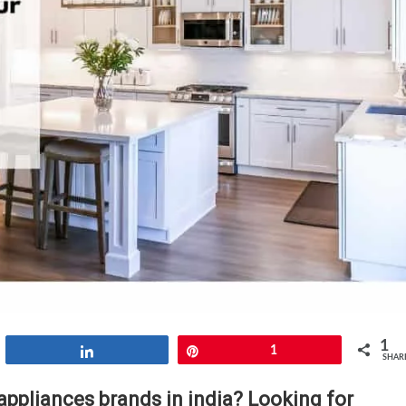
1
Share
Pin
1
SHAR
appliances brands in india? Looking for