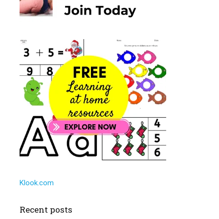
Klook.com
Recent posts