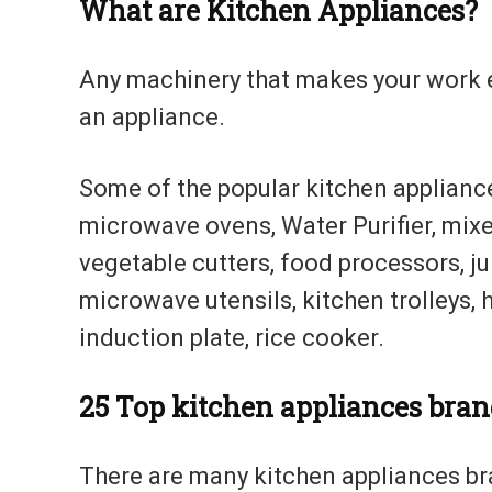
What are Kitchen Appliances?
Any machinery that makes your work e
an appliance.
Some of the popular kitchen appliance
microwave ovens, Water Purifier, mixe
vegetable cutters, food processors, ju
microwave utensils, kitchen trolleys, 
induction plate, rice cooker.
25
Top kitchen appliances bran
There are many kitchen appliances bran