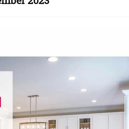
ember 2023