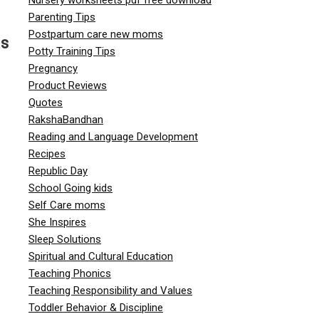
Parenting Tips
Postpartum care new moms
us
Potty Training Tips
Pregnancy
Product Reviews
Quotes
RakshaBandhan
Reading and Language Development
Recipes
Republic Day
School Going kids
Self Care moms
She Inspires
g
Sleep Solutions
Spiritual and Cultural Education
Teaching Phonics
Teaching Responsibility and Values
Toddler Behavior & Discipline