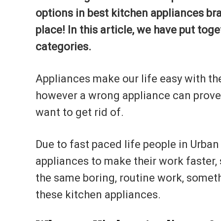
options in best kitchen appliances br
place! In this article, we have put toge
categories.
Appliances make our life easy with th
however a wrong appliance can prove t
want to get rid of.
Due to fast paced life people in Urba
appliances to make their work faster, 
the same boring, routine work, someth
these kitchen appliances.