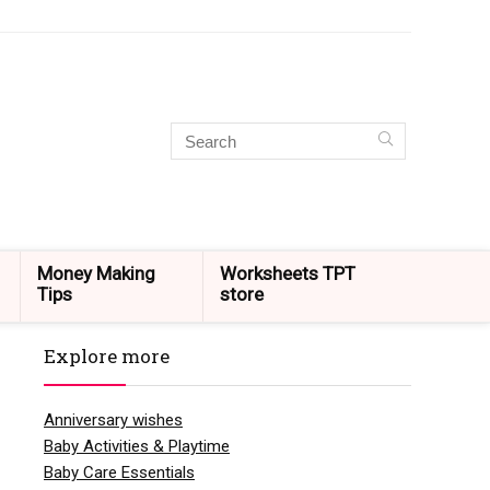
Money Making
Worksheets TPT
Tips
store
Explore more
Anniversary wishes
Baby Activities & Playtime
Baby Care Essentials