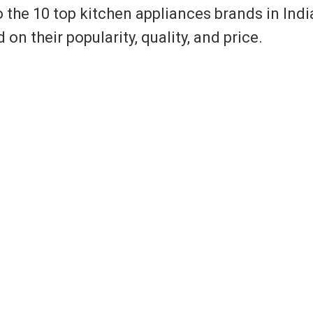
o the 10 top kitchen appliances brands in Indi
 their popularity, quality, and price.