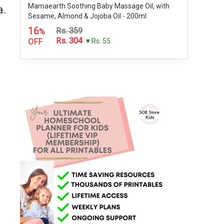
Mamaearth Soothing Baby Massage Oil, with
a.
Sesame, Almond & Jojoba Oil - 200ml
16
Rs. 359
%
Rs. 304
OFF
▼Rs. 55