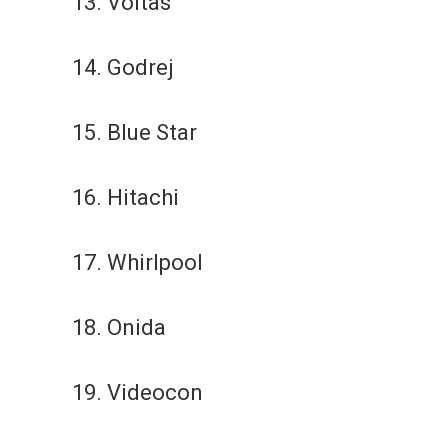
13. Voltas
14. Godrej
15. Blue Star
16. Hitachi
17. Whirlpool
18. Onida
19. Videocon