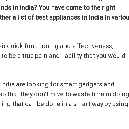
ands in India? You have come to the right
ther a list of best appliances in India in vario
eir quick functioning and effectiveness,
o be a true pain and liability that you would
n India are looking for smart gadgets and
so that they don’t have to waste time in doin
ing that can be done in a smart way by using