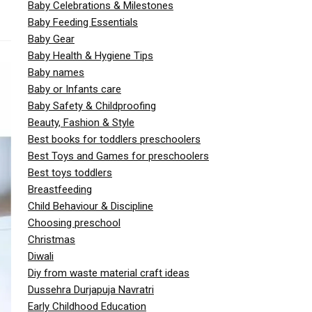
Baby Celebrations & Milestones
Baby Feeding Essentials
Baby Gear
Baby Health & Hygiene Tips
Baby names
Baby or Infants care
Baby Safety & Childproofing
Beauty, Fashion & Style
Best books for toddlers preschoolers
Best Toys and Games for preschoolers
Best toys toddlers
Breastfeeding
Child Behaviour & Discipline
Choosing preschool
Christmas
Diwali
Diy from waste material craft ideas
Dussehra Durjapuja Navratri
Early Childhood Education