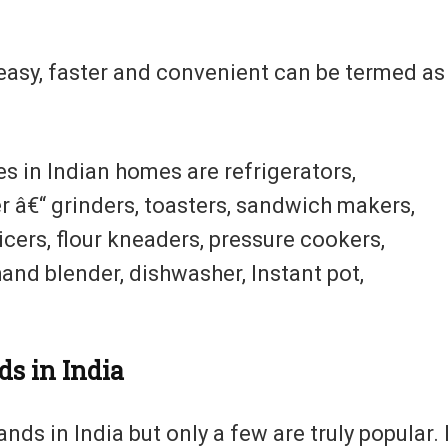
asy, faster and convenient can be termed as
s in Indian homes are refrigerators,
r â€“ grinders, toasters, sandwich makers,
icers, flour kneaders, pressure cookers,
hand blender, dishwasher, Instant pot,
ds in India
ds in India but only a few are truly popular. 