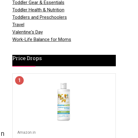
Toddler Gear & Essentials
Toddler Health & Nutrition
Toddlers and Preschoolers
Travel
Valentine's Day
Work-Life Balance for Moms
Price Drops
1
In
Amazon.in