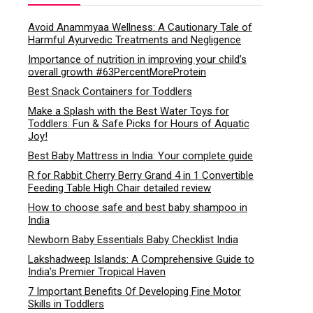
Avoid Anammyaa Wellness: A Cautionary Tale of
Harmful Ayurvedic Treatments and Negligence
Importance of nutrition in improving your child’s
overall growth #63PercentMoreProtein
Best Snack Containers for Toddlers
Make a Splash with the Best Water Toys for
Toddlers: Fun & Safe Picks for Hours of Aquatic
Joy!
Best Baby Mattress in India: Your complete guide
R for Rabbit Cherry Berry Grand 4 in 1 Convertible
Feeding Table High Chair detailed review
How to choose safe and best baby shampoo in
India
Newborn Baby Essentials Baby Checklist India
Lakshadweep Islands: A Comprehensive Guide to
India’s Premier Tropical Haven
7 Important Benefits Of Developing Fine Motor
Skills in Toddlers