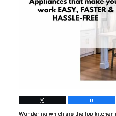
Tweet
Share
Wondering which are the top kitchen 