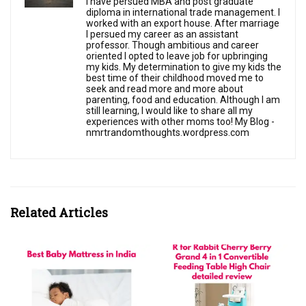
I have persued MBA and post graduate
diploma in international trade management. I
worked with an export house. After marriage
I persued my career as an assistant
professor. Though ambitious and career
oriented I opted to leave job for upbringing
my kids. My determination to give my kids the
best time of their childhood moved me to
seek and read more and more about
parenting, food and education. Although I am
still learning, I would like to share all my
experiences with other moms too! My Blog -
nmrtrandomthoughts.wordpress.com
Related Articles