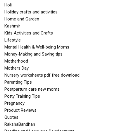
Holi
Holiday crafts and activities
Home and Garden
Kashmir
Kids Activities and Crafts
Lifestyle
Mental Health & Well-being Moms
Money-Making and Saving tips
Motherhood
Mothers Day
Nursery worksheets pdf free download
Parenting Tips
Postpartum care new moms
Potty Training Tips
Pregnancy
Product Reviews
Quotes
RakshaBandhan