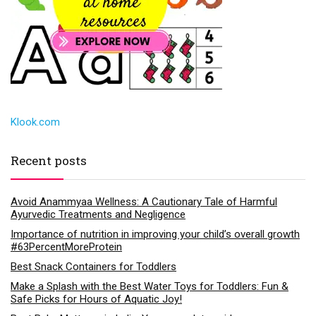
Klook.com
Recent posts
Avoid Anammyaa Wellness: A Cautionary Tale of Harmful
Ayurvedic Treatments and Negligence
Importance of nutrition in improving your child’s overall growth
#63PercentMoreProtein
Best Snack Containers for Toddlers
Make a Splash with the Best Water Toys for Toddlers: Fun &
Safe Picks for Hours of Aquatic Joy!