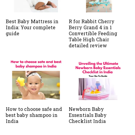
Best Baby Mattress in
R for Rabbit Cherry
India: Your complete
Berry Grand 4 in 1
guide
Convertible Feeding
Table High Chair
detailed review
How to choose safe and
Newborn Baby
best baby shampoo in
Essentials Baby
India
Checklist India