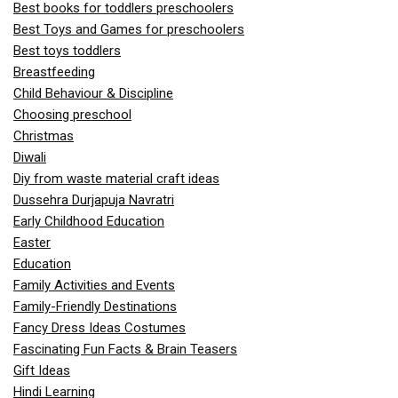
Best books for toddlers preschoolers
Best Toys and Games for preschoolers
Best toys toddlers
Breastfeeding
Child Behaviour & Discipline
Choosing preschool
Christmas
Diwali
Diy from waste material craft ideas
Dussehra Durjapuja Navratri
Early Childhood Education
Easter
Education
Family Activities and Events
Family-Friendly Destinations
Fancy Dress Ideas Costumes
Fascinating Fun Facts & Brain Teasers
Gift Ideas
Hindi Learning