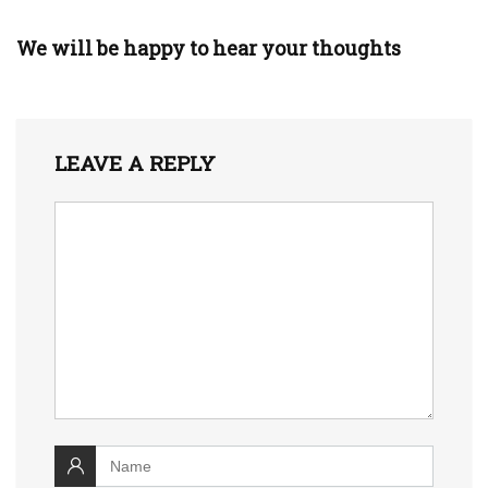
We will be happy to hear your thoughts
LEAVE A REPLY