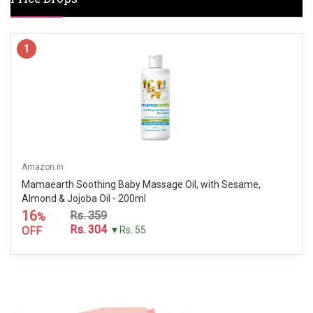
1
Amazon.in
Mamaearth Soothing Baby Massage Oil, with Sesame,
Almond & Jojoba Oil - 200ml
16
Rs. 359
%
Rs. 304
OFF
▼Rs. 55