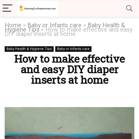
Home
»
Baby or Infants care
»
Baby Health &
Hygiene Tips
»
How to make effective and easy
DIY diaper inserts at home
Baby Health & Hygiene Tips
Baby or Infants care
How to make effective
and easy DIY diaper
inserts at home