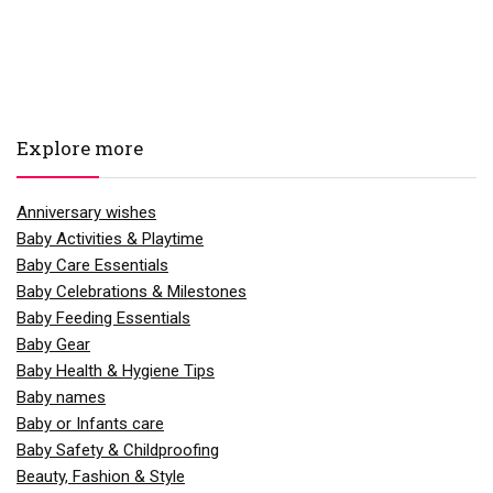
Explore more
Anniversary wishes
Baby Activities & Playtime
Baby Care Essentials
Baby Celebrations & Milestones
Baby Feeding Essentials
Baby Gear
Baby Health & Hygiene Tips
Baby names
Baby or Infants care
Baby Safety & Childproofing
Beauty, Fashion & Style