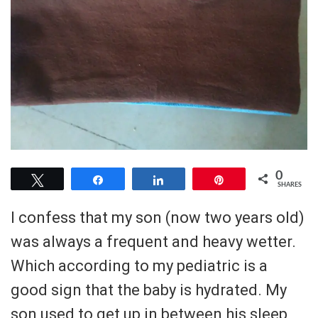
0
Tweet
Share
Share
Pin
SHARES
I confess that my son (now two years old)
was always a frequent and heavy wetter.
Which according to my pediatric is a
good sign that the baby is hydrated. My
son used to get up in between his sleep