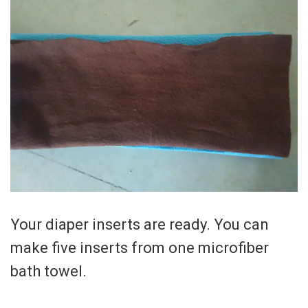
Your diaper inserts are ready. You can
make five inserts from one microfiber
bath towel.