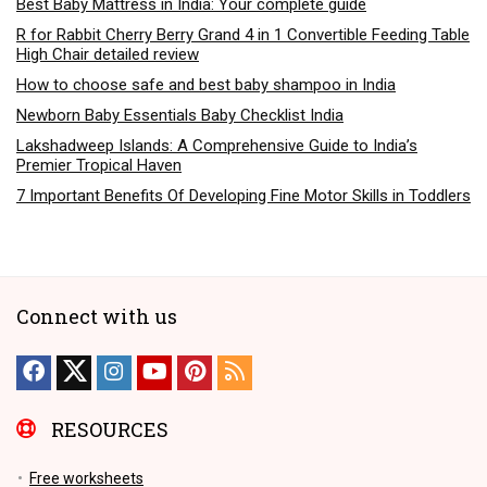
Best Baby Mattress in India: Your complete guide
R for Rabbit Cherry Berry Grand 4 in 1 Convertible Feeding Table
High Chair detailed review
How to choose safe and best baby shampoo in India
Newborn Baby Essentials Baby Checklist India
Lakshadweep Islands: A Comprehensive Guide to India’s
Premier Tropical Haven
7 Important Benefits Of Developing Fine Motor Skills in Toddlers
Connect with us
RESOURCES
Free worksheets