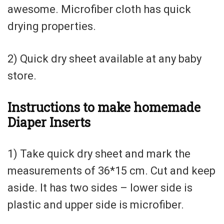
awesome. Microfiber cloth has quick
drying properties.
2) Quick dry sheet available at any baby
store.
Instructions to make homemade
Diaper Inserts
1) Take quick dry sheet and mark the
measurements of 36*15 cm. Cut and keep
aside. It has two sides – lower side is
plastic and upper side is microfiber.