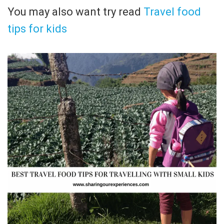
You may also want try read
Travel food
tips for kids