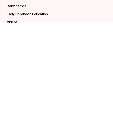
Baby names
Early Childhood Education
Videos
Parenting Tips
Education
Motherhood
Kids Activities and Crafts
Money-Making and Saving tips
Lifestyle
KIDS EDUCATIONAL PRODUCTS
INFORMATION