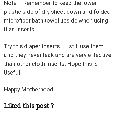
Note – Remember to keep the lower
plastic side of dry sheet down and folded
microfiber bath towel upside when using
it as inserts.
Try this diaper inserts – I still use them
and they never leak and are very effective
than other cloth inserts. Hope this is
Useful.
Happy Motherhood!
Liked this post ?