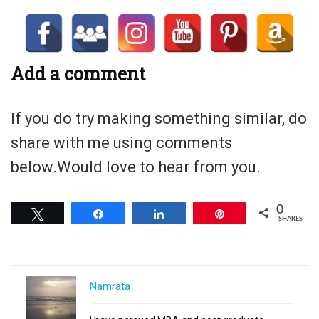
Add a comment
If you do try making something similar, do
share with me using comments
below.Would love to hear from you.
0
Tweet
Share
Share
Pin
SHARES
Namrata