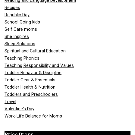
Reading and Language Development
Recipes
Republic Day
School Going kids
Self Care moms
She Inspires
Sleep Solutions
Spiritual and Cultural Education
Teaching Phonics
Teaching Responsibility and Values
Toddler Behavior & Discipline
Toddler Gear & Essentials
Toddler Health & Nutrition
Toddlers and Preschoolers
Travel
Valentine's Day
Work-Life Balance for Moms
Price Drops