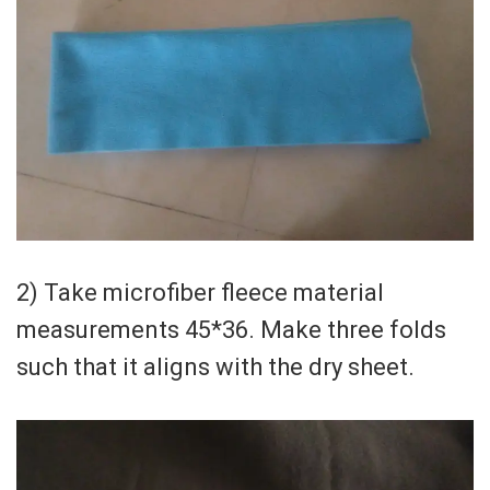
2) Take microfiber fleece material
measurements 45*36. Make three folds
such that it aligns with the dry sheet.