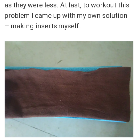
as they were less. At last, to workout this
problem I came up with my own solution
– making inserts myself.