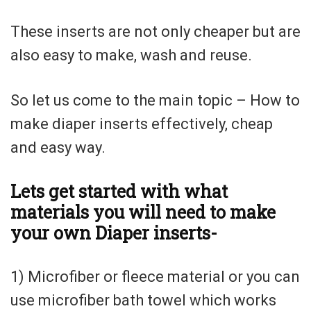
These inserts are not only cheaper but are
also easy to make, wash and reuse.
So let us come to the main topic – How to
make diaper inserts effectively, cheap
and easy way.
Lets get started with what
materials you will need to make
your own Diaper inserts-
1) Microfiber or fleece material or you can
use microfiber bath towel which works