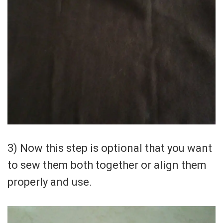
3) Now this step is optional that you want
to sew them both together or align them
properly and use.