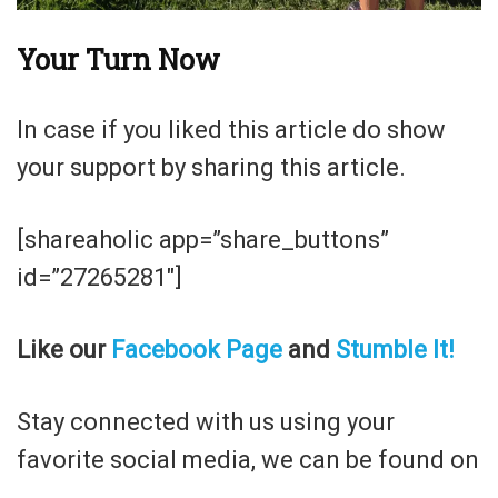
Your Turn Now
In case if you liked this article do show
your support by sharing this article.
[shareaholic app=”share_buttons”
id=”27265281″]
Like our
Facebook Page
and
Stumble It!
Stay connected with us using your
favorite social media, we can be found on