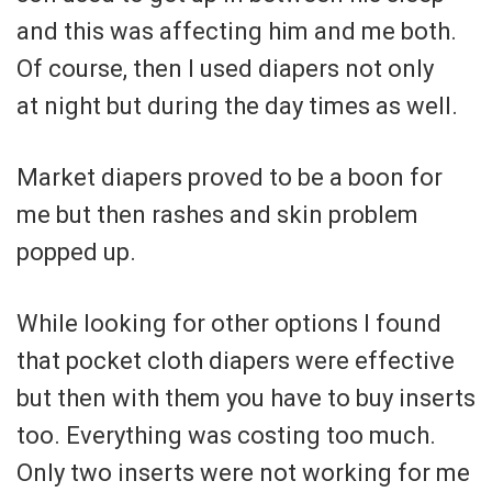
and this was affecting him and me both.
Of course, then I used diapers not only
at night but during the day times as well.
Market diapers proved to be a boon for
me but then rashes and skin problem
popped up.
While looking for other options I found
that pocket cloth diapers were effective
but then with them you have to buy inserts
too. Everything was costing too much.
Only two inserts were not working for me