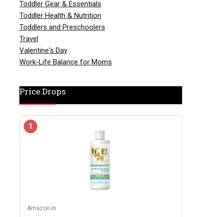
Toddler Gear & Essentials
Toddler Health & Nutrition
Toddlers and Preschoolers
Travel
Valentine's Day
Work-Life Balance for Moms
Price Drops
1
Amazon.in