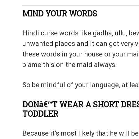
MIND YOUR WORDS
Hindi curse words like gadha, ullu, be
unwanted places and it can get very ve
these words in your house or your m
blame this on the maid always!
So be mindful of your language, at leas
DONâ€™T WEAR A SHORT DRE
TODDLER
Because it’s most likely that he will 