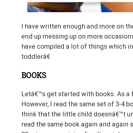
I have written enough and more on t
end up messing up on more occasions t
have compiled a lot of things which 
toddlerâ€
BOOKS
Letâ€™s get started with books. As a fi
However, I read the same set of 3-4 
think that the little child doesnâ€™t
read the same book again and again so 