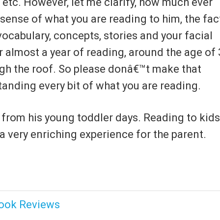
 etc. However, let me clarify, how much ever
sense of what you are reading to him, the fac
 vocabulary, concepts, stories and your facial
er almost a year of reading, around the age of 
ugh the roof. So please donâ€™t make that
anding every bit of what you are reading.
t from his young toddler days. Reading to kids
 a very enriching experience for the parent.