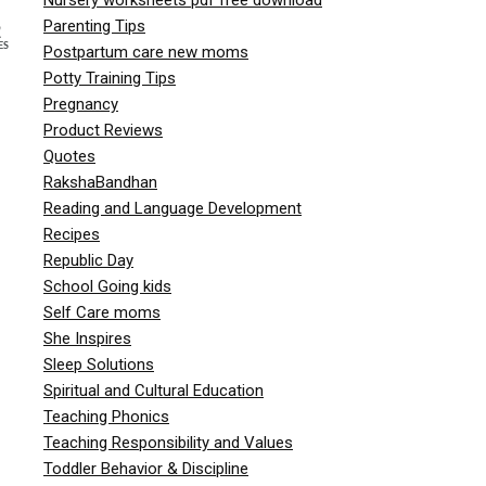
Parenting Tips
2
ES
Postpartum care new moms
Potty Training Tips
Pregnancy
Product Reviews
Quotes
RakshaBandhan
Reading and Language Development
Recipes
Republic Day
School Going kids
Self Care moms
She Inspires
Sleep Solutions
Spiritual and Cultural Education
Teaching Phonics
Teaching Responsibility and Values
Toddler Behavior & Discipline