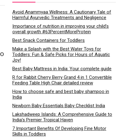
Avoid Anammyaa Wellness: A Cautionary Tale of
Harmful Ayurvedic Treatments and Negligence
Importance of nutrition in improving your child’s
overall growth #63PercentMoreProtein
Best Snack Containers for Toddlers
Make a Splash with the Best Water Toys for
to
Toddlers: Fun & Safe Picks for Hours of Aquatic
Joy!
Best Baby Mattress in India: Your complete guide
R for Rabbit Cherry Berry Grand 4 in 1 Convertible
Feeding Table High Chair detailed review
How to choose safe and best baby shampoo in
India
Newborn Baby Essentials Baby Checklist India
Lakshadweep Islands: A Comprehensive Guide to
India’s Premier Tropical Haven
7 Important Benefits Of Developing Fine Motor
Skills in Toddlers