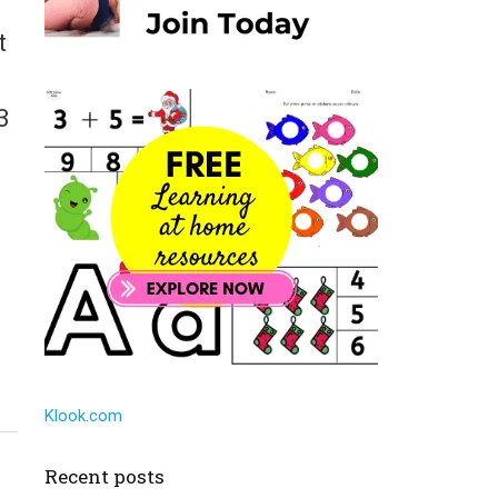
t
3
Klook.com
Recent posts