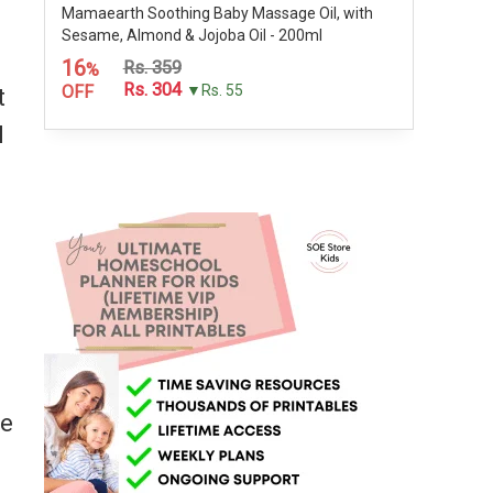
Mamaearth Soothing Baby Massage Oil, with
Sesame, Almond & Jojoba Oil - 200ml
16
Rs. 359
%
Rs. 304
OFF
▼Rs. 55
t
I
me