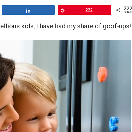
22
Share
Pin
222
SHAR
llious kids, I have had my share of goof-ups!