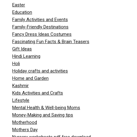
Easter
Education
Family Activities and Events
Family-Friendly Destinations
Fancy Dress Ideas Costumes
Fascinating Fun Facts & Brain Teasers
Gift Ideas
Hindi Learning
Holi
Holiday crafts and activities
Home and Garden
Kashmir
Kids Activities and Crafts
Lifestyle
Mental Health & Well-being Moms
Money-Making and Saving tips
Motherhood
Mothers Day
Nursery worksheets pdf free download