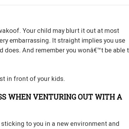
wakoof. Your child may blurt it out at most
ry embarrassing. It straight implies you use
aid does. And remember you wonâ€™t be able 
t in front of your kids.
SS WHEN VENTURING OUT WITH A
be sticking to you in a new environment and