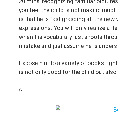
20 mins, recognizing familiar pictures
you feel the child is not making much 
is that he is fast grasping all the new
expressions. You will only realize aft
when his vocabulary just shoots thro
mistake and just assume he is underst
Expose him to a variety of books righ
is not only good for the child but also
Â