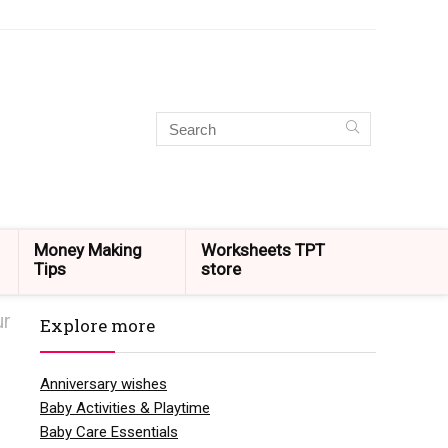
Money Making
Worksheets TPT
Tips
store
ur
Explore more
Anniversary wishes
Baby Activities & Playtime
Baby Care Essentials