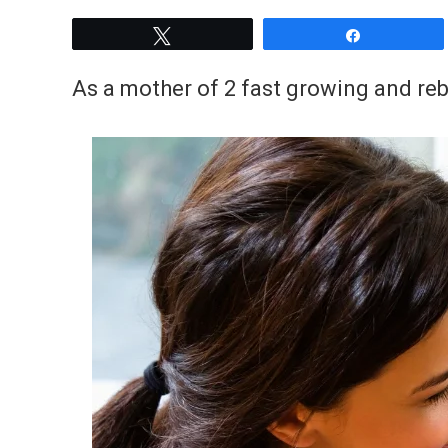
Tweet
Share
As a mother of 2 fast growing and rebe