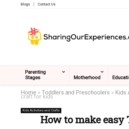
Blogs
Contact Us
Parenting
Stages
Motherhood
Educat
Home
»
Toddlers and Preschoolers
»
Kids 
craft for kids
Kids Activities and Crafts
How to make easy Tu