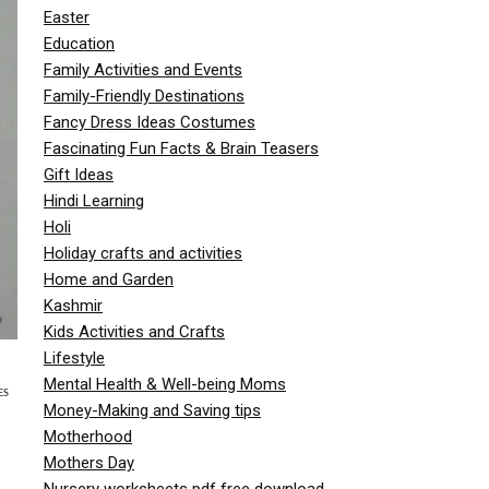
Easter
Education
Family Activities and Events
Family-Friendly Destinations
Fancy Dress Ideas Costumes
Fascinating Fun Facts & Brain Teasers
Gift Ideas
Hindi Learning
Holi
Holiday crafts and activities
Home and Garden
Kashmir
Kids Activities and Crafts
Lifestyle
Mental Health & Well-being Moms
ES
Money-Making and Saving tips
Motherhood
Mothers Day
Nursery worksheets pdf free download