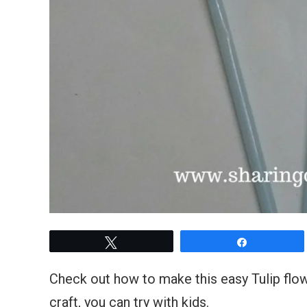
Tweet
Share
Check out how to make this easy Tulip flowe
craft, you can try with kids.