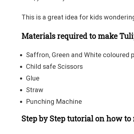
This is a great idea for kids wonderi
Materials required to make Tuli
Saffron, Green and White coloured p
Child safe Scissors
Glue
Straw
Punching Machine
Step by Step tutorial on how t