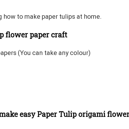
ng how to make paper tulips at home.
p flower paper craft
apers (You can take any colour)
o make easy Paper Tulip origami flowe