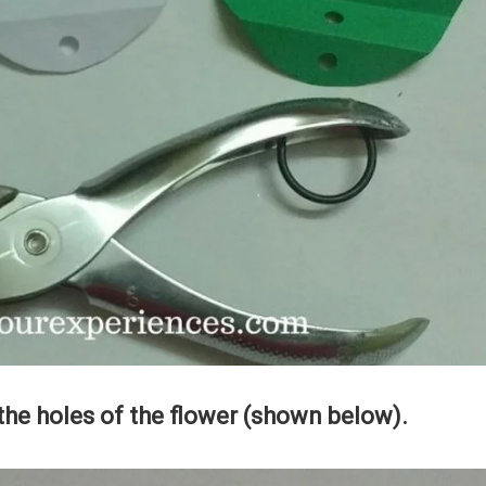
the holes of the flower (shown below).