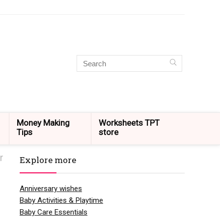
Money Making
Worksheets TPT
Tips
store
r
Explore more
Anniversary wishes
Baby Activities & Playtime
Baby Care Essentials