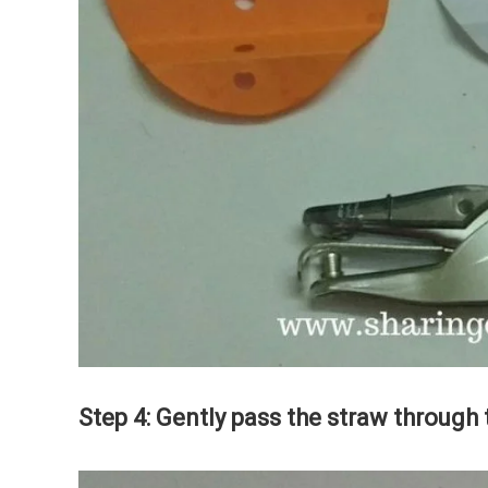
Step 4: Gently pass the straw through 