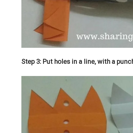
Step 3: Put holes in a line, with a pu