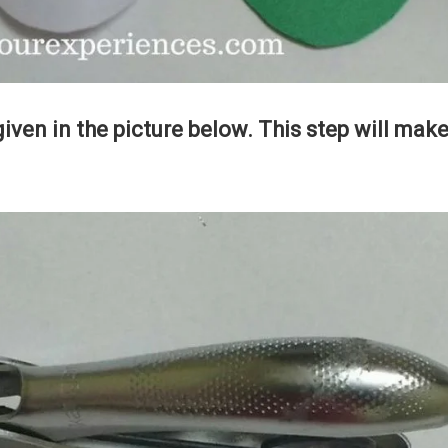
given in the picture below. This step will mak