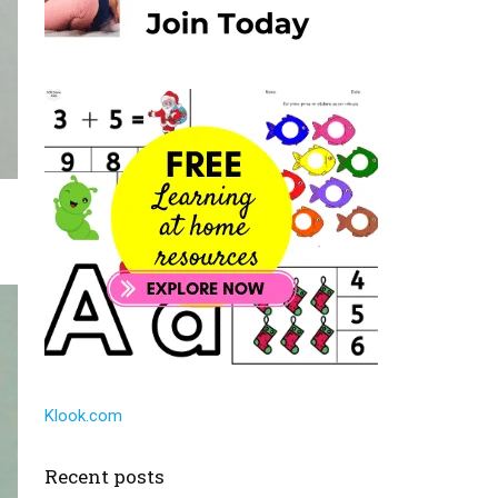
Klook.com
Recent posts