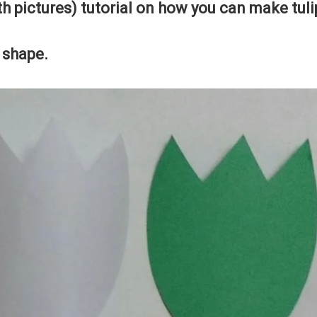
th pictures) tutorial on how you can make tuli
p shape.