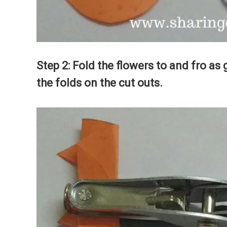
Step 2: Fold the flowers to and fro as 
the folds on the cut outs.