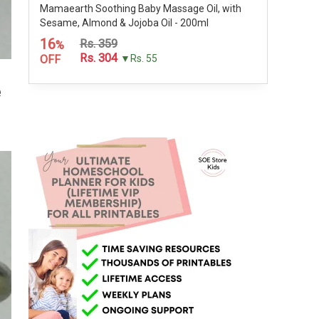
Mamaearth Soothing Baby Massage Oil, with
Sesame, Almond & Jojoba Oil - 200ml
16
Rs. 359
%
Rs. 304
OFF
▼Rs. 55
e