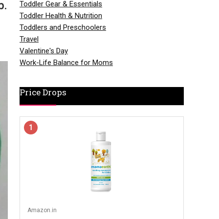
p.
Toddler Gear & Essentials
Toddler Health & Nutrition
Toddlers and Preschoolers
Travel
Valentine's Day
Work-Life Balance for Moms
Price Drops
1
Amazon.in