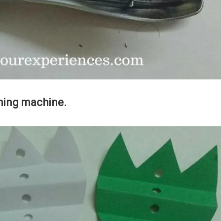
nching machine.