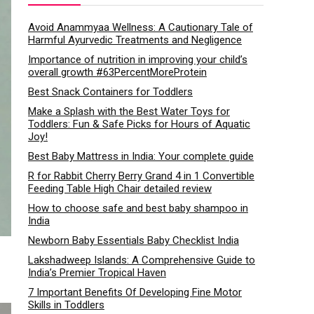
Avoid Anammyaa Wellness: A Cautionary Tale of
Harmful Ayurvedic Treatments and Negligence
Importance of nutrition in improving your child’s
overall growth #63PercentMoreProtein
Best Snack Containers for Toddlers
Make a Splash with the Best Water Toys for
Toddlers: Fun & Safe Picks for Hours of Aquatic
Joy!
Best Baby Mattress in India: Your complete guide
R for Rabbit Cherry Berry Grand 4 in 1 Convertible
Feeding Table High Chair detailed review
How to choose safe and best baby shampoo in
India
Newborn Baby Essentials Baby Checklist India
Lakshadweep Islands: A Comprehensive Guide to
India’s Premier Tropical Haven
7 Important Benefits Of Developing Fine Motor
Skills in Toddlers