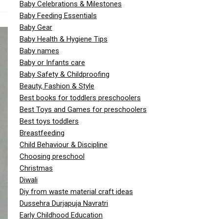
Baby Celebrations & Milestones
Baby Feeding Essentials
Baby Gear
Baby Health & Hygiene Tips
Baby names
Baby or Infants care
Baby Safety & Childproofing
Beauty, Fashion & Style
Best books for toddlers preschoolers
Best Toys and Games for preschoolers
Best toys toddlers
Breastfeeding
Child Behaviour & Discipline
Choosing preschool
Christmas
Diwali
Diy from waste material craft ideas
Dussehra Durjapuja Navratri
Early Childhood Education