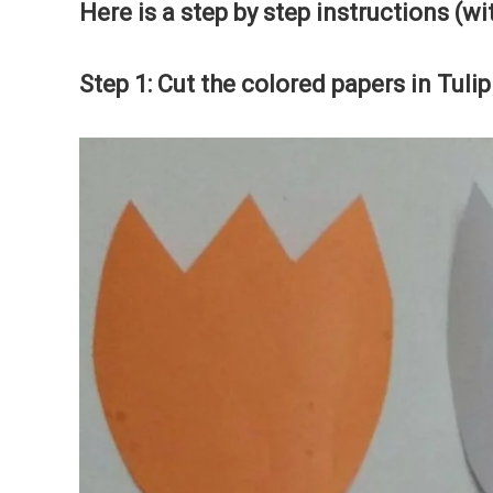
Here is a step by step instructions (wi
Step 1: Cut the colored papers in Tuli