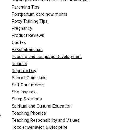
Parenting Tips
Postpartum care new moms
Potty Training Tips
Pregnancy
Product Reviews
Quotes
RakshaBandhan
Reading and Language Development
Recipes
Republic Day
School Going kids
Self Care moms
She Inspires
Sleep Solutions
Spiritual and Cultural Education
Teaching Phonics
r
Teaching Responsibility and Values
Toddler Behavior & Discipline