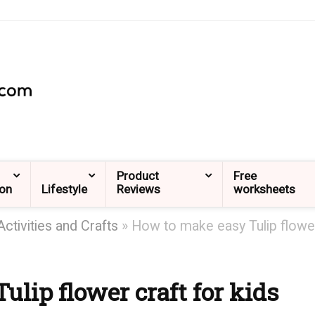
Product
Free
ion
Lifestyle
Reviews
worksheets
Activities and Crafts
»
How to make easy Tulip flowe
lip flower craft for kids