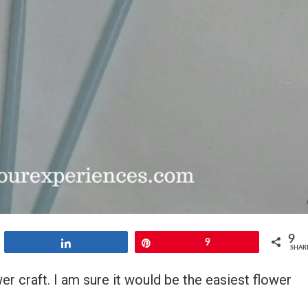
9
Share
Pin
9
SHAR
r craft. I am sure it would be the easiest flower