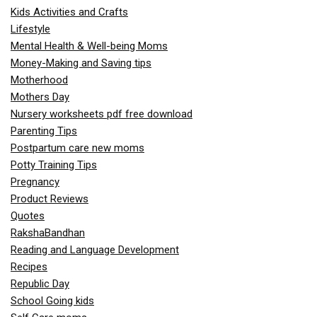
Kids Activities and Crafts
Lifestyle
Mental Health & Well-being Moms
Money-Making and Saving tips
Motherhood
Mothers Day
Nursery worksheets pdf free download
Parenting Tips
Postpartum care new moms
Potty Training Tips
Pregnancy
Product Reviews
Quotes
RakshaBandhan
Reading and Language Development
Recipes
Republic Day
School Going kids