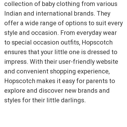
collection of baby clothing from various
Indian and international brands. They
offer a wide range of options to suit every
style and occasion. From everyday wear
to special occasion outfits, Hopscotch
ensures that your little one is dressed to
impress. With their user-friendly website
and convenient shopping experience,
Hopscotch makes it easy for parents to
explore and discover new brands and
styles for their little darlings.