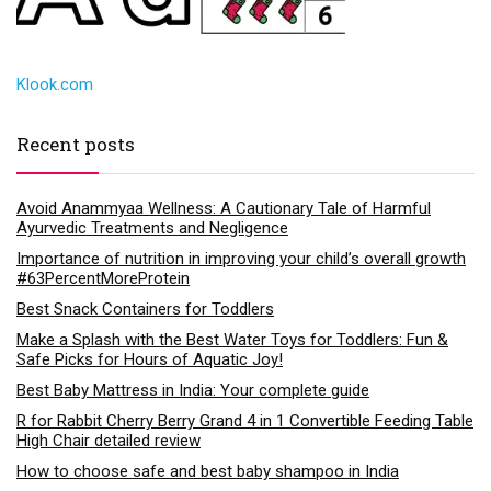
Klook.com
Recent posts
Avoid Anammyaa Wellness: A Cautionary Tale of Harmful
Ayurvedic Treatments and Negligence
Importance of nutrition in improving your child’s overall growth
#63PercentMoreProtein
Best Snack Containers for Toddlers
Make a Splash with the Best Water Toys for Toddlers: Fun &
Safe Picks for Hours of Aquatic Joy!
Best Baby Mattress in India: Your complete guide
R for Rabbit Cherry Berry Grand 4 in 1 Convertible Feeding Table
High Chair detailed review
How to choose safe and best baby shampoo in India