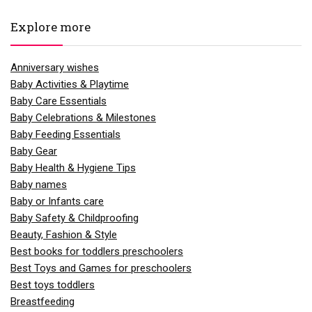
Explore more
Anniversary wishes
Baby Activities & Playtime
Baby Care Essentials
Baby Celebrations & Milestones
Baby Feeding Essentials
Baby Gear
Baby Health & Hygiene Tips
Baby names
Baby or Infants care
Baby Safety & Childproofing
Beauty, Fashion & Style
Best books for toddlers preschoolers
Best Toys and Games for preschoolers
Best toys toddlers
Breastfeeding