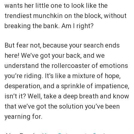
wants her little one to look like the
trendiest munchkin on the block, without
breaking the bank. Am I right?
But fear not, because your search ends
here! We’ve got your back, and we
understand the rollercoaster of emotions
you’re riding. It’s like a mixture of hope,
desperation, and a sprinkle of impatience,
isn’t it? Well, take a deep breath and know
that we’ve got the solution you’ve been
yearning for.