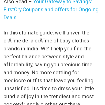
Also Read –
Your Gateway to Savings:
FirstCry Coupons and offers for Ongoing
Deals
In this ultimate guide, we’ll unveil the
crÃ¨me de la crÃ¨me of baby clothes
brands in India. We’ll help you find the
perfect balance between style and
affordability, saving you precious time
and money. No more settling for
mediocre outfits that leave you feeling
unsatisfied. It’s time to dress your little
bundle of joy in the trendiest and most
pocket-friendly clothes out there.