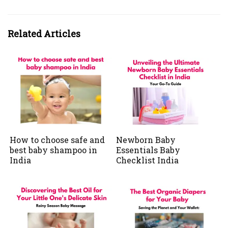
Related Articles
How to choose safe and
Newborn Baby
best baby shampoo in
Essentials Baby
India
Checklist India