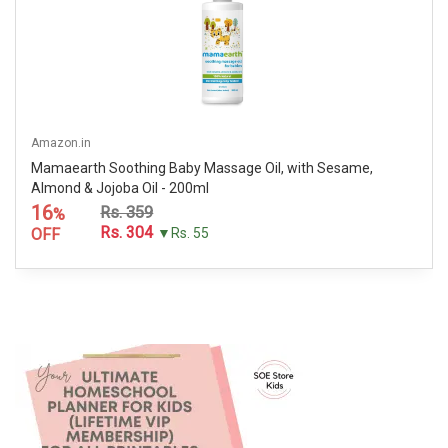
Amazon.in
Mamaearth Soothing Baby Massage Oil, with Sesame,
Almond & Jojoba Oil - 200ml
16
Rs. 359
%
Rs. 304
OFF
▼Rs. 55