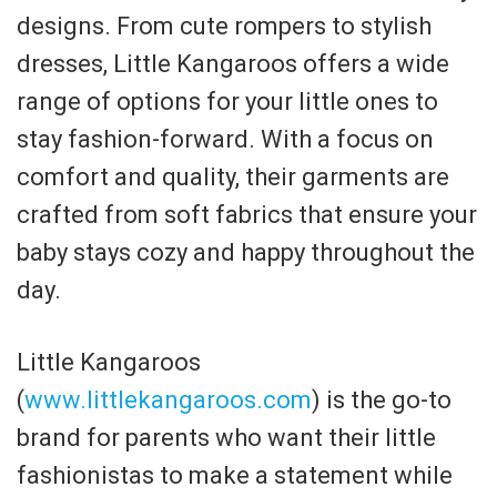
designs. From cute rompers to stylish
dresses, Little Kangaroos offers a wide
range of options for your little ones to
stay fashion-forward. With a focus on
comfort and quality, their garments are
crafted from soft fabrics that ensure your
baby stays cozy and happy throughout the
day.
Little Kangaroos
(
www.littlekangaroos.com
) is the go-to
brand for parents who want their little
fashionistas to make a statement while