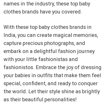
names in the industry, these top baby
clothes brands have you covered.
With these top baby clothes brands in
India, you can create magical memories,
capture precious photographs, and
embark on a delightful fashion journey
with your little fashionistas and
fashionistos. Embrace the joy of dressing
your babies in outfits that make them feel
special, confident, and ready to conquer
the world. Let their style shine as brightly
as their beautiful personalities!