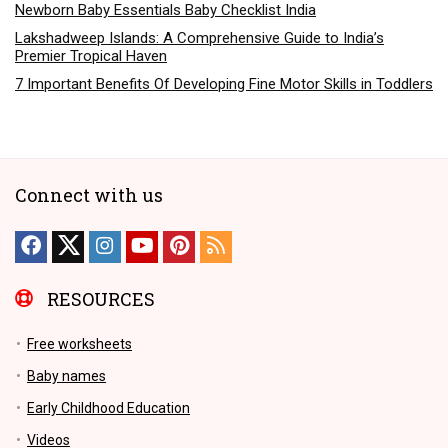
Newborn Baby Essentials Baby Checklist India
Lakshadweep Islands: A Comprehensive Guide to India’s
Premier Tropical Haven
7 Important Benefits Of Developing Fine Motor Skills in Toddlers
Connect with us
RESOURCES
Free worksheets
Baby names
Early Childhood Education
Videos