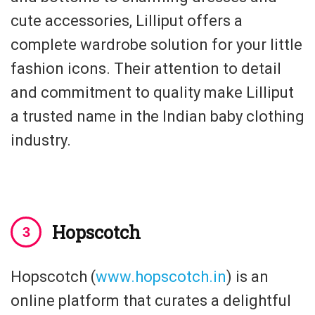
cute accessories, Lilliput offers a
complete wardrobe solution for your little
fashion icons. Their attention to detail
and commitment to quality make Lilliput
a trusted name in the Indian baby clothing
industry.
Hopscotch
Hopscotch (
www.hopscotch.in
) is an
online platform that curates a delightful