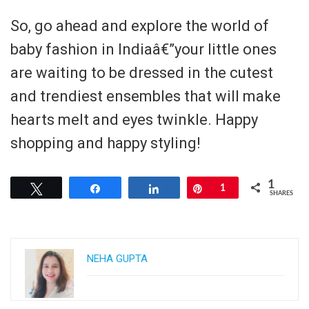
So, go ahead and explore the world of
baby fashion in Indiaâ€”your little ones
are waiting to be dressed in the cutest
and trendiest ensembles that will make
hearts melt and eyes twinkle. Happy
shopping and happy styling!
1
Tweet
Share
Share
Pin
1
SHARES
NEHA GUPTA