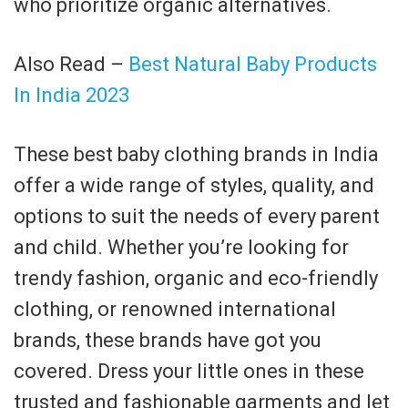
who prioritize organic alternatives.
Also Read –
Best Natural Baby Products
In India 2023
These best baby clothing brands in India
offer a wide range of styles, quality, and
options to suit the needs of every parent
and child. Whether you’re looking for
trendy fashion, organic and eco-friendly
clothing, or renowned international
brands, these brands have got you
covered. Dress your little ones in these
trusted and fashionable garments and let