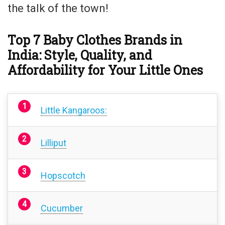
the talk of the town!
Top 7 Baby Clothes Brands in
India: Style, Quality, and
Affordability for Your Little Ones
Little Kangaroos:
Lilliput
Hopscotch
Cucumber