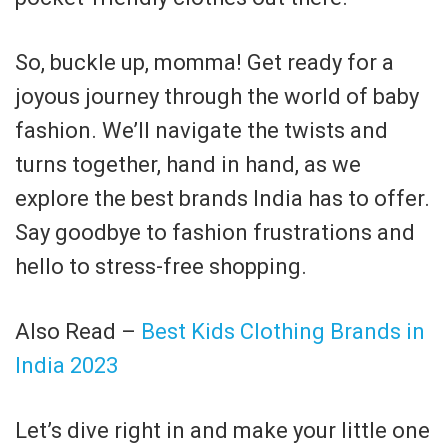
So, buckle up, momma! Get ready for a
joyous journey through the world of baby
fashion. We’ll navigate the twists and
turns together, hand in hand, as we
explore the best brands India has to offer.
Say goodbye to fashion frustrations and
hello to stress-free shopping.
Also Read –
Best Kids Clothing Brands in
India 2023
Let’s dive right in and make your little one