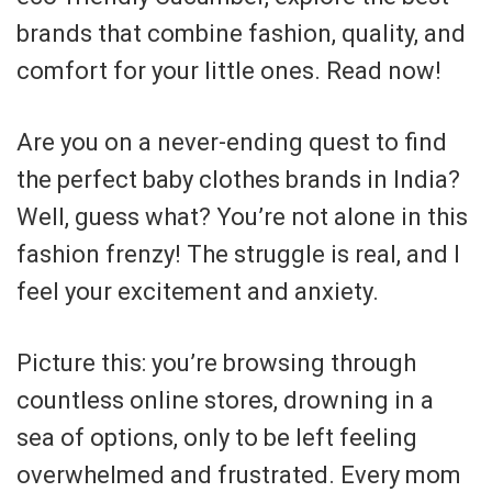
brands that combine fashion, quality, and
comfort for your little ones. Read now!
Are you on a never-ending quest to find
the perfect baby clothes brands in India?
Well, guess what? You’re not alone in this
fashion frenzy! The struggle is real, and I
feel your excitement and anxiety.
Picture this: you’re browsing through
countless online stores, drowning in a
sea of options, only to be left feeling
overwhelmed and frustrated. Every mom