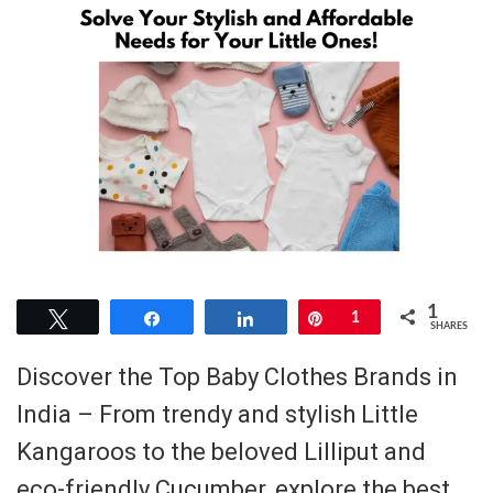
1
Tweet
Share
Share
Pin
1
SHARES
Discover the Top Baby Clothes Brands in
India – From trendy and stylish Little
Kangaroos to the beloved Lilliput and
eco-friendly Cucumber, explore the best