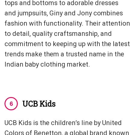
tops and bottoms to adorable dresses
and jumpsuits, Giny and Jony combines
fashion with functionality. Their attention
to detail, quality craftsmanship, and
commitment to keeping up with the latest
trends make them a trusted name in the
Indian baby clothing market.
UCB Kids
UCB Kids is the children’s line by United
Colors of Benetton, a global brand known