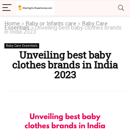
Home
»
Baby or Infants care
»
Baby Care
Essentials
»
Unveiling best baby clothes brands
in India 2023
Baby Care Essentials
Unveiling best baby
clothes brands in India
2023