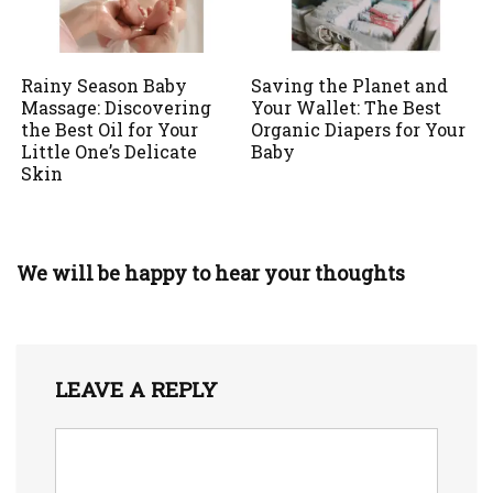
Rainy Season Baby
Saving the Planet and
Massage: Discovering
Your Wallet: The Best
the Best Oil for Your
Organic Diapers for Your
Little One’s Delicate
Baby
Skin
We will be happy to hear your thoughts
LEAVE A REPLY