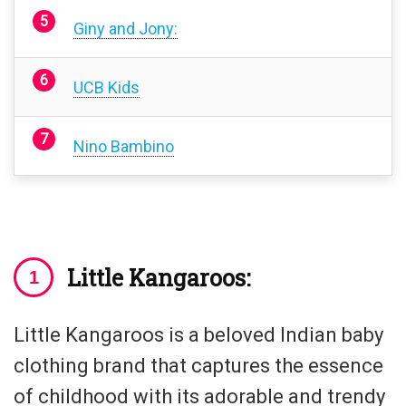
Giny and Jony:
UCB Kids
Nino Bambino
Little Kangaroos:
Little Kangaroos is a beloved Indian baby
clothing brand that captures the essence
of childhood with its adorable and trendy