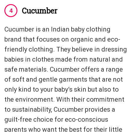
Cucumber
Cucumber is an Indian baby clothing
brand that focuses on organic and eco-
friendly clothing. They believe in dressing
babies in clothes made from natural and
safe materials. Cucumber offers a range
of soft and gentle garments that are not
only kind to your baby’s skin but also to
the environment. With their commitment
to sustainability, Cucumber provides a
guilt-free choice for eco-conscious
parents who want the best for their little