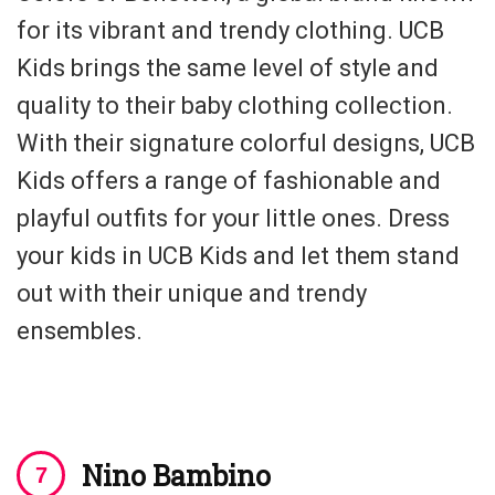
for its vibrant and trendy clothing. UCB
Kids brings the same level of style and
quality to their baby clothing collection.
With their signature colorful designs, UCB
Kids offers a range of fashionable and
playful outfits for your little ones. Dress
your kids in UCB Kids and let them stand
out with their unique and trendy
ensembles.
Nino Bambino