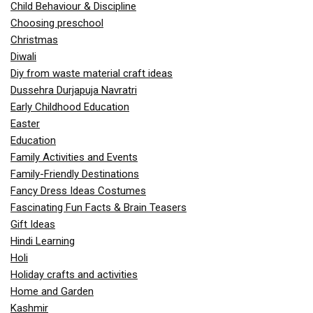
Child Behaviour & Discipline
Choosing preschool
Christmas
Diwali
Diy from waste material craft ideas
Dussehra Durjapuja Navratri
Early Childhood Education
Easter
Education
Family Activities and Events
Family-Friendly Destinations
Fancy Dress Ideas Costumes
Fascinating Fun Facts & Brain Teasers
Gift Ideas
Hindi Learning
Holi
Holiday crafts and activities
Home and Garden
Kashmir