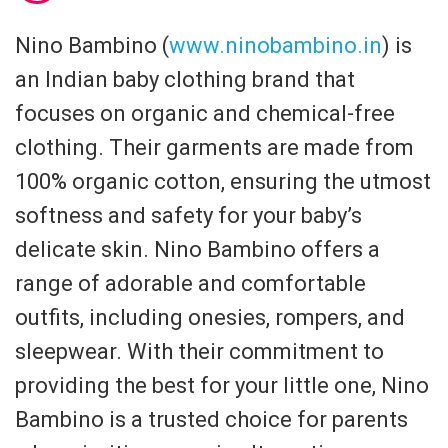
Nino Bambino (
www.ninobambino.in
) is
an Indian baby clothing brand that
focuses on organic and chemical-free
clothing. Their garments are made from
100% organic cotton, ensuring the utmost
softness and safety for your baby’s
delicate skin. Nino Bambino offers a
range of adorable and comfortable
outfits, including onesies, rompers, and
sleepwear. With their commitment to
providing the best for your little one, Nino
Bambino is a trusted choice for parents