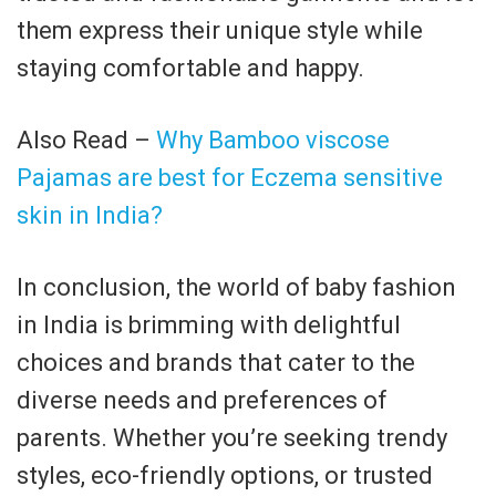
them express their unique style while
staying comfortable and happy.
Also Read –
Why Bamboo viscose
Pajamas are best for Eczema sensitive
skin in India?
In conclusion, the world of baby fashion
in India is brimming with delightful
choices and brands that cater to the
diverse needs and preferences of
parents. Whether you’re seeking trendy
styles, eco-friendly options, or trusted