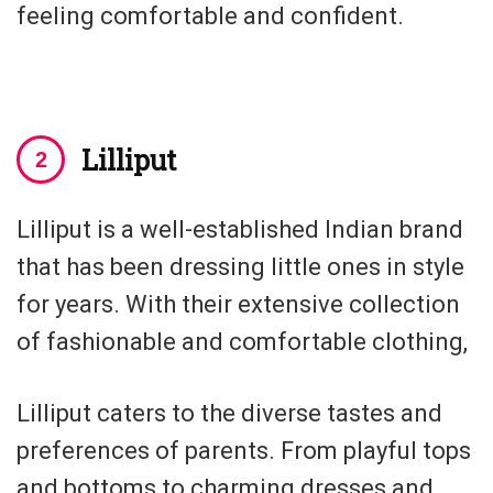
feeling comfortable and confident.
Lilliput
Lilliput is a well-established Indian brand
that has been dressing little ones in style
for years. With their extensive collection
of fashionable and comfortable clothing,
Lilliput caters to the diverse tastes and
preferences of parents. From playful tops
and bottoms to charming dresses and