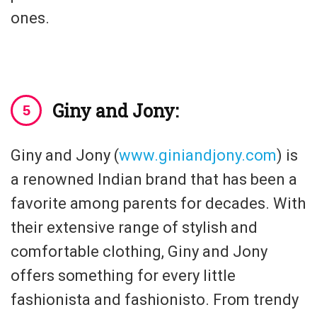
ones.
Giny and Jony:
Giny and Jony (
www.giniandjony.com
) is
a renowned Indian brand that has been a
favorite among parents for decades. With
their extensive range of stylish and
comfortable clothing, Giny and Jony
offers something for every little
fashionista and fashionisto. From trendy