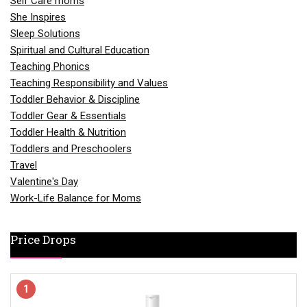
Self Care moms
She Inspires
Sleep Solutions
Spiritual and Cultural Education
Teaching Phonics
Teaching Responsibility and Values
Toddler Behavior & Discipline
Toddler Gear & Essentials
Toddler Health & Nutrition
Toddlers and Preschoolers
Travel
Valentine's Day
Work-Life Balance for Moms
Price Drops
1