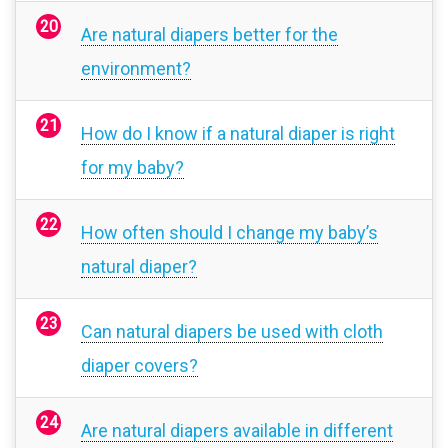
Are natural diapers better for the
environment?
How do I know if a natural diaper is right
for my baby?
How often should I change my baby’s
natural diaper?
Can natural diapers be used with cloth
diaper covers?
Are natural diapers available in different