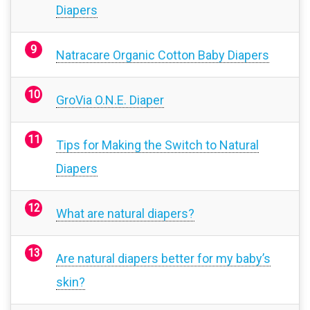
Diapers
Natracare Organic Cotton Baby Diapers
GroVia O.N.E. Diaper
Tips for Making the Switch to Natural
Diapers
What are natural diapers?
Are natural diapers better for my baby’s
skin?