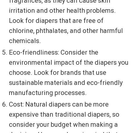
fragrances, as they can cause skin
irritation and other health problems.
Look for diapers that are free of
chlorine, phthalates, and other harmful
chemicals.
Eco-friendliness: Consider the
environmental impact of the diapers you
choose. Look for brands that use
sustainable materials and eco-friendly
manufacturing processes.
Cost: Natural diapers can be more
expensive than traditional diapers, so
consider your budget when making a