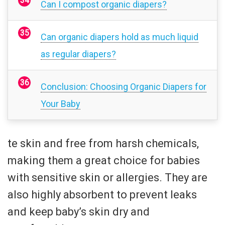
Can I compost organic diapers?
Can organic diapers hold as much liquid
as regular diapers?
Conclusion: Choosing Organic Diapers for
Your Baby
te skin and free from harsh chemicals,
making them a great choice for babies
with sensitive skin or allergies. They are
also highly absorbent to prevent leaks
and keep baby’s skin dry and