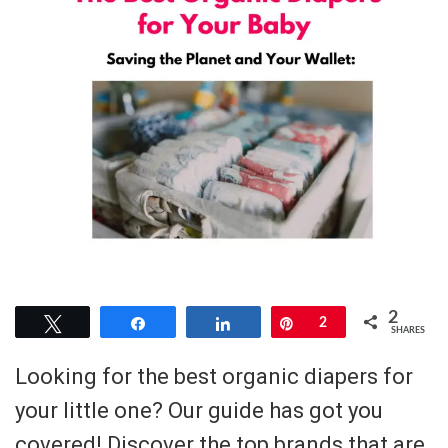
2
Tweet
Share
Share
Pin
2
SHARES
Looking for the best organic diapers for
your little one? Our guide has got you
covered! Discover the top brands that are