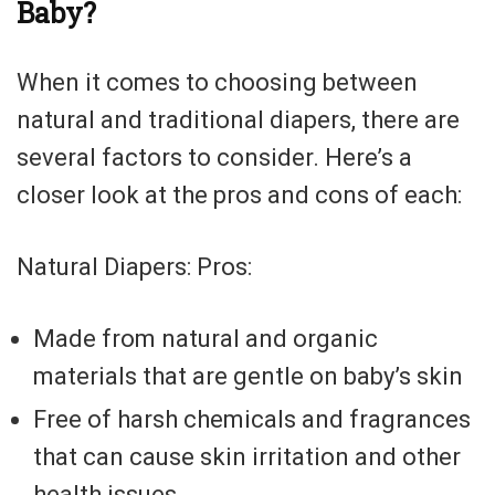
Baby?
When it comes to choosing between
natural and traditional diapers, there are
several factors to consider. Here’s a
closer look at the pros and cons of each:
Natural Diapers: Pros:
Made from natural and organic
materials that are gentle on baby’s skin
Free of harsh chemicals and fragrances
that can cause skin irritation and other
health issues