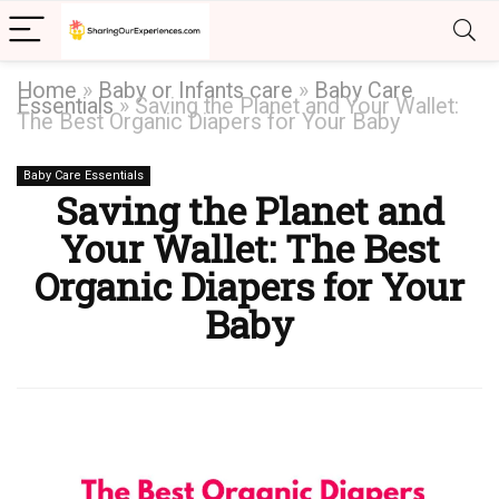
Home
»
Baby or Infants care
»
Baby Care
Essentials
»
Saving the Planet and Your Wallet:
The Best Organic Diapers for Your Baby
Baby Care Essentials
Saving the Planet and
Your Wallet: The Best
Organic Diapers for Your
Baby