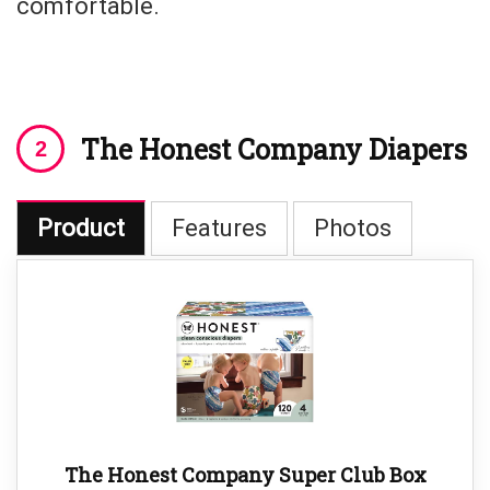
comfortable.
The Honest Company Diapers
Product
Features
Photos
The Honest Company Super Club Box