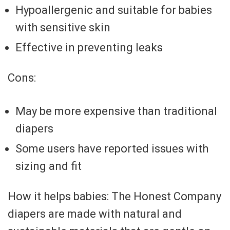
Hypoallergenic and suitable for babies
with sensitive skin
Effective in preventing leaks
Cons:
May be more expensive than traditional
diapers
Some users have reported issues with
sizing and fit
How it helps babies: The Honest Company
diapers are made with natural and