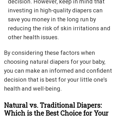
decision. However, keep in mind that
investing in high-quality diapers can
save you money in the long run by
reducing the risk of skin irritations and
other health issues.
By considering these factors when
choosing natural diapers for your baby,
you can make an informed and confident
decision that is best for your little one’s
health and well-being.
Natural vs. Traditional Diapers:
Which is the Best Choice for Your