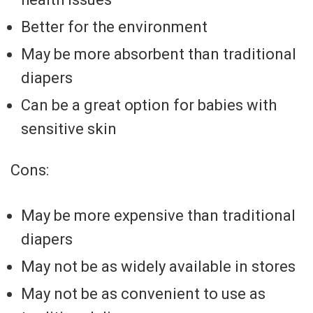
Better for the environment
May be more absorbent than traditional
diapers
Can be a great option for babies with
sensitive skin
Cons:
May be more expensive than traditional
diapers
May not be as widely available in stores
May not be as convenient to use as