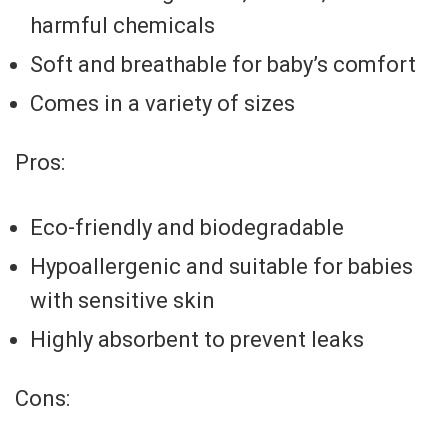
harmful chemicals
Soft and breathable for baby’s comfort
Comes in a variety of sizes
Pros:
Eco-friendly and biodegradable
Hypoallergenic and suitable for babies
with sensitive skin
Highly absorbent to prevent leaks
Cons: