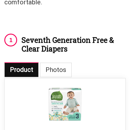
comfortable.
Seventh Generation Free &
Clear Diapers
Product
Photos