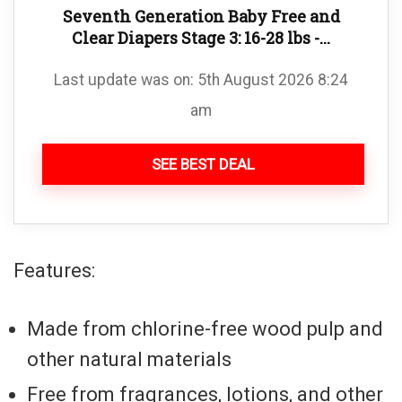
Seventh Generation Baby Free and
Clear Diapers Stage 3: 16-28 lbs -...
Last update was on: 5th August 2026 8:24
am
SEE BEST DEAL
Features:
Made from chlorine-free wood pulp and
other natural materials
Free from fragrances, lotions, and other