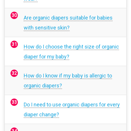
Are organic diapers suitable for babies
with sensitive skin?
How do I choose the right size of organic
diaper for my baby?
How do I know if my baby is allergic to
organic diapers?
Do I need to use organic diapers for every
diaper change?