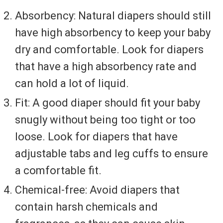
Absorbency: Natural diapers should still
have high absorbency to keep your baby
dry and comfortable. Look for diapers
that have a high absorbency rate and
can hold a lot of liquid.
Fit: A good diaper should fit your baby
snugly without being too tight or too
loose. Look for diapers that have
adjustable tabs and leg cuffs to ensure
a comfortable fit.
Chemical-free: Avoid diapers that
contain harsh chemicals and