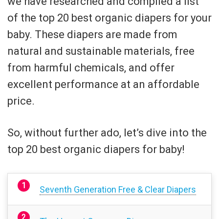
we have researched and compiled a list
of the top 20 best organic diapers for your
baby. These diapers are made from
natural and sustainable materials, free
from harmful chemicals, and offer
excellent performance at an affordable
price.
So, without further ado, let’s dive into the
top 20 best organic diapers for baby!
Seventh Generation Free & Clear Diapers