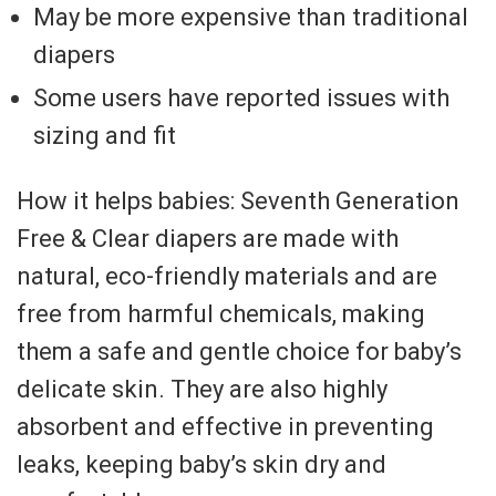
May be more expensive than traditional
diapers
Some users have reported issues with
sizing and fit
How it helps babies: Seventh Generation
Free & Clear diapers are made with
natural, eco-friendly materials and are
free from harmful chemicals, making
them a safe and gentle choice for baby’s
delicate skin. They are also highly
absorbent and effective in preventing
leaks, keeping baby’s skin dry and