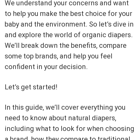
We understand your concerns and want
to help you make the best choice for your
baby and the environment. So let’s dive in
and explore the world of organic diapers.
We’ll break down the benefits, compare
some top brands, and help you feel
confident in your decision.
Let’s get started!
In this guide, we’ll cover everything you
need to know about natural diapers,
including what to look for when choosing
a brand, how they compare to traditional