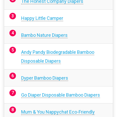
The Honest Company Diapers
Happy Little Camper
Bambo Nature Diapers
Andy Pandy Biodegradable Bamboo
Disposable Diapers
Dyper Bamboo Diapers
Go Diaper Disposable Bamboo Diapers
Mum & You Nappychat Eco-Friendly