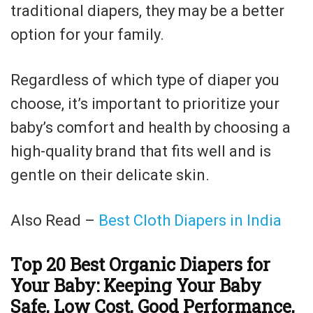
traditional diapers, they may be a better
option for your family.
Regardless of which type of diaper you
choose, it’s important to prioritize your
baby’s comfort and health by choosing a
high-quality brand that fits well and is
gentle on their delicate skin.
Also Read –
Best Cloth Diapers in India
Top 20 Best Organic Diapers for
Your Baby: Keeping Your Baby
Safe, Low Cost, Good Performance,