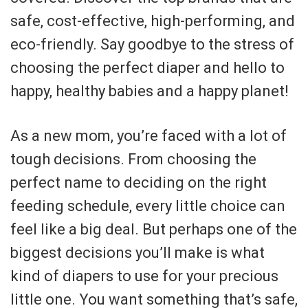
safe, cost-effective, high-performing, and
eco-friendly. Say goodbye to the stress of
choosing the perfect diaper and hello to
happy, healthy babies and a happy planet!
As a new mom, you’re faced with a lot of
tough decisions. From choosing the
perfect name to deciding on the right
feeding schedule, every little choice can
feel like a big deal. But perhaps one of the
biggest decisions you’ll make is what
kind of diapers to use for your precious
little one. You want something that’s safe,