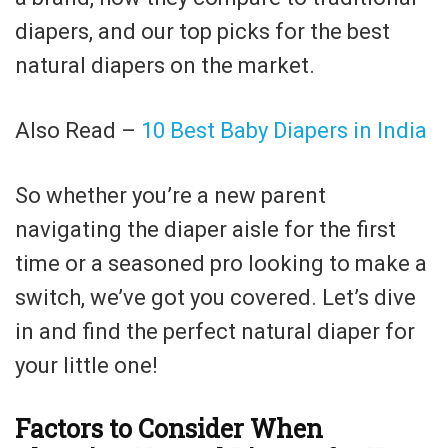
diapers, and our top picks for the best
natural diapers on the market.
Also Read –
10 Best Baby Diapers in India
So whether you’re a new parent
navigating the diaper aisle for the first
time or a seasoned pro looking to make a
switch, we’ve got you covered. Let’s dive
in and find the perfect natural diaper for
your little one!
Factors to Consider When