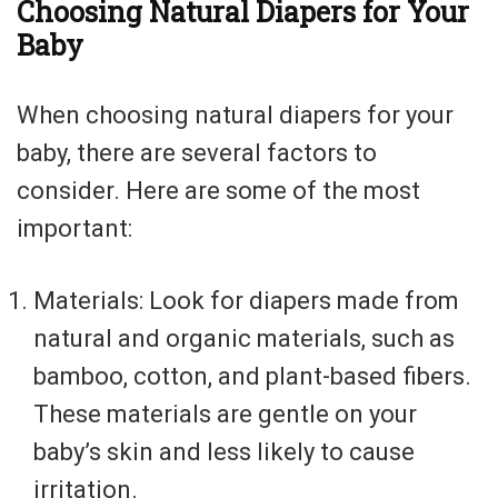
Choosing Natural Diapers for Your
Baby
When choosing natural diapers for your
baby, there are several factors to
consider. Here are some of the most
important:
Materials: Look for diapers made from
natural and organic materials, such as
bamboo, cotton, and plant-based fibers.
These materials are gentle on your
baby’s skin and less likely to cause
irritation.