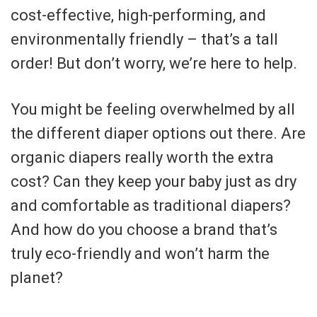
cost-effective, high-performing, and
environmentally friendly – that’s a tall
order! But don’t worry, we’re here to help.
You might be feeling overwhelmed by all
the different diaper options out there. Are
organic diapers really worth the extra
cost? Can they keep your baby just as dry
and comfortable as traditional diapers?
And how do you choose a brand that’s
truly eco-friendly and won’t harm the
planet?