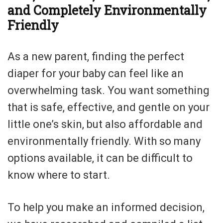
and Completely Environmentally
Friendly
As a new parent, finding the perfect
diaper for your baby can feel like an
overwhelming task. You want something
that is safe, effective, and gentle on your
little one’s skin, but also affordable and
environmentally friendly. With so many
options available, it can be difficult to
know where to start.
To help you make an informed decision,