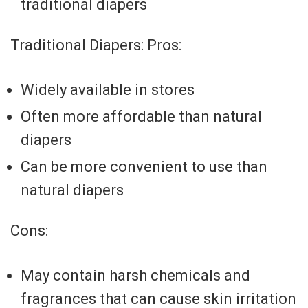
traditional diapers
Traditional Diapers: Pros:
Widely available in stores
Often more affordable than natural
diapers
Can be more convenient to use than
natural diapers
Cons:
May contain harsh chemicals and
fragrances that can cause skin irritation