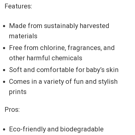
Features:
Made from sustainably harvested
materials
Free from chlorine, fragrances, and
other harmful chemicals
Soft and comfortable for baby’s skin
Comes in a variety of fun and stylish
prints
Pros:
Eco-friendly and biodegradable