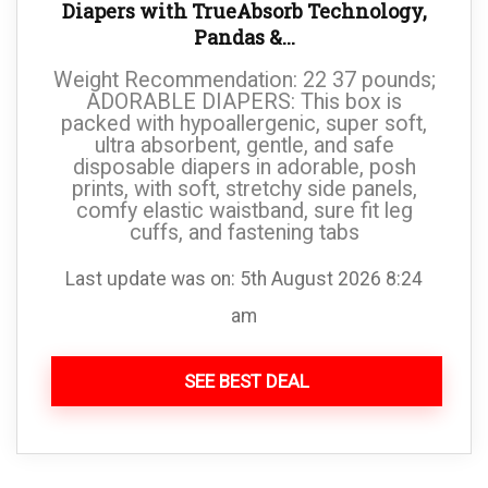
Diapers with TrueAbsorb Technology,
Pandas &...
Weight Recommendation: 22 37 pounds;
ADORABLE DIAPERS: This box is
packed with hypoallergenic, super soft,
ultra absorbent, gentle, and safe
disposable diapers in adorable, posh
prints, with soft, stretchy side panels,
comfy elastic waistband, sure fit leg
cuffs, and fastening tabs
Last update was on: 5th August 2026 8:24
am
SEE BEST DEAL