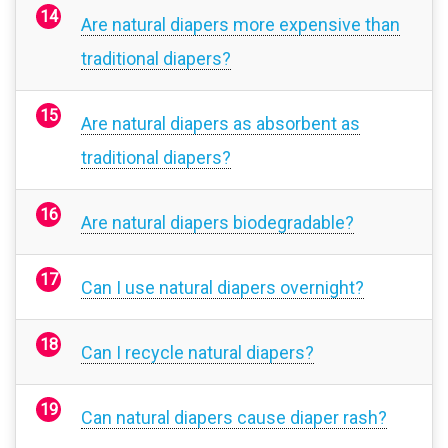
Are natural diapers more expensive than
traditional diapers?
Are natural diapers as absorbent as
traditional diapers?
Are natural diapers biodegradable?
Can I use natural diapers overnight?
Can I recycle natural diapers?
Can natural diapers cause diaper rash?