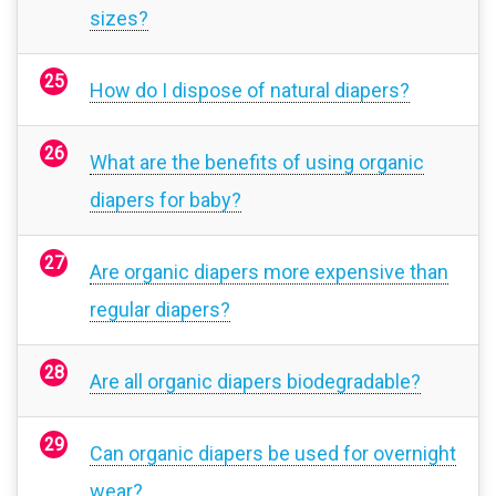
sizes?
How do I dispose of natural diapers?
What are the benefits of using organic
diapers for baby?
Are organic diapers more expensive than
regular diapers?
Are all organic diapers biodegradable?
Can organic diapers be used for overnight
wear?