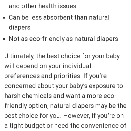
and other health issues
Can be less absorbent than natural
diapers
Not as eco-friendly as natural diapers
Ultimately, the best choice for your baby
will depend on your individual
preferences and priorities. If you’re
concerned about your baby’s exposure to
harsh chemicals and want a more eco-
friendly option, natural diapers may be the
best choice for you. However, if you’re on
a tight budget or need the convenience of