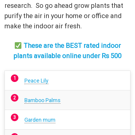
research. So go ahead grow plants that
purify the air in your home or office and
make the indoor air fresh.
These are the BEST rated indoor
plants available online under Rs 500
Peace Lily
Bamboo Palms
Garden mum