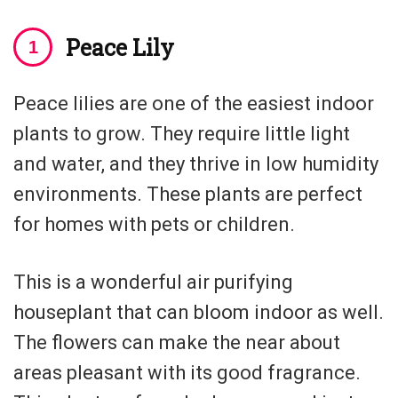
Peace Lily
Peace lilies are one of the easiest indoor
plants to grow. They require little light
and water, and they thrive in low humidity
environments. These plants are perfect
for homes with pets or children.
This is a wonderful air purifying
houseplant that can bloom indoor as well.
The flowers can make the near about
areas pleasant with its good fragrance.