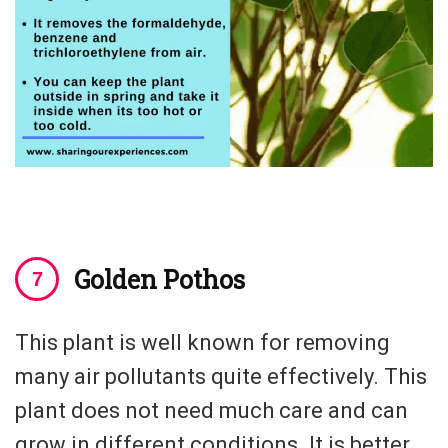
Golden Pothos
This plant is well known for removing
many air pollutants quite effectively. This
plant does not need much care and can
grow in different conditions. It is better