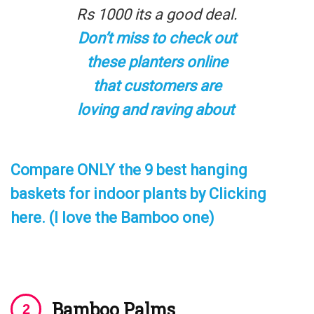
Rs 1000 its a good deal.
Don’t miss to check out
these planters online
that customers are
loving and raving about
Compare ONLY the 9 best hanging
baskets for indoor plants by Clicking
here. (I love the Bamboo one)
Bamboo Palms