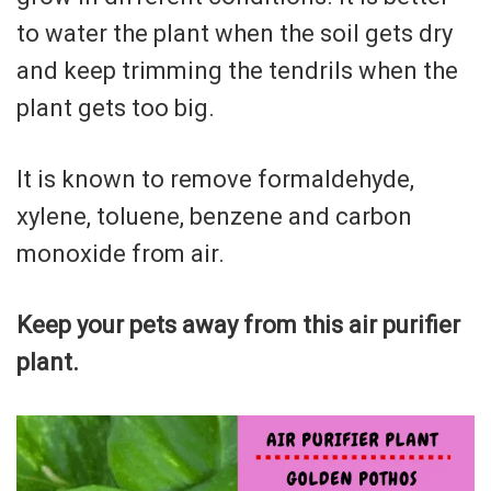
to water the plant when the soil gets dry
and keep trimming the tendrils when the
plant gets too big.
It is known to remove formaldehyde,
xylene, toluene, benzene and carbon
monoxide from air.
Keep your pets away from this air purifier
plant.