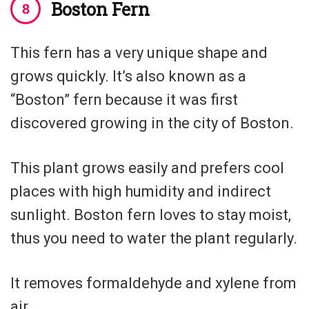
Boston Fern
This fern has a very unique shape and
grows quickly. It’s also known as a
“Boston” fern because it was first
discovered growing in the city of Boston.
This plant grows easily and prefers cool
places with high humidity and indirect
sunlight. Boston fern loves to stay moist,
thus you need to water the plant regularly.
It removes formaldehyde and xylene from
air.