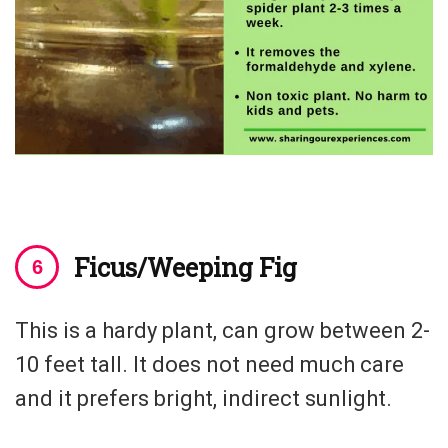
Ficus/Weeping Fig
This is a hardy plant, can grow between 2-
10 feet tall. It does not need much care
and it prefers bright, indirect sunlight.