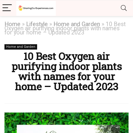
Home
»
Lifestyle
»
Home and Garden
»
10 Best
Oxygen air purifying indoor plants with names
for your home – Updated 2023
Home and Garden
10 Best Oxygen air
purifying indoor plants
with names for your
home – Updated 2023