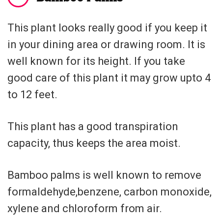
This plant looks really good if you keep it
in your dining area or drawing room. It is
well known for its height. If you take
good care of this plant it may grow upto 4
to 12 feet.
This plant has a good transpiration
capacity, thus keeps the area moist.
Bamboo palms is well known to remove
formaldehyde,benzene, carbon monoxide,
xylene and chloroform from air.