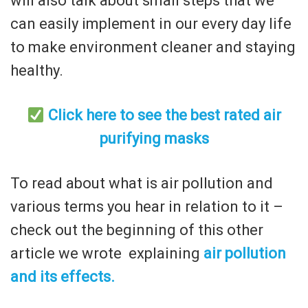
will also talk about small steps that we
can easily implement in our every day life
to make environment cleaner and staying
healthy.
Click here to see the best rated air
purifying masks
To read about what is air pollution and
various terms you hear in relation to it –
check out the beginning of this other
article we wrote explaining
air pollution
and its effects.