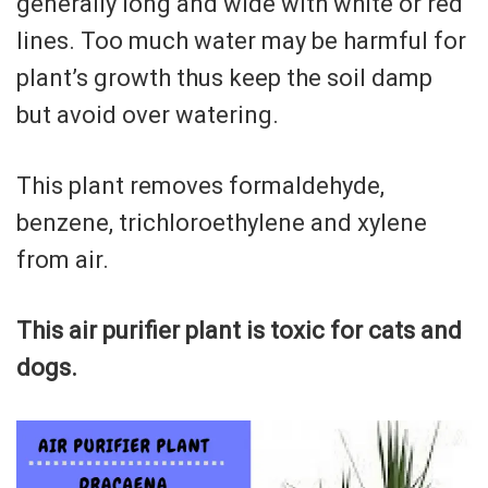
generally long and wide with white or red
lines. Too much water may be harmful for
plant’s growth thus keep the soil damp
but avoid over watering.
This plant removes formaldehyde,
benzene, trichloroethylene and xylene
from air.
This air purifier plant is toxic for cats and
dogs.