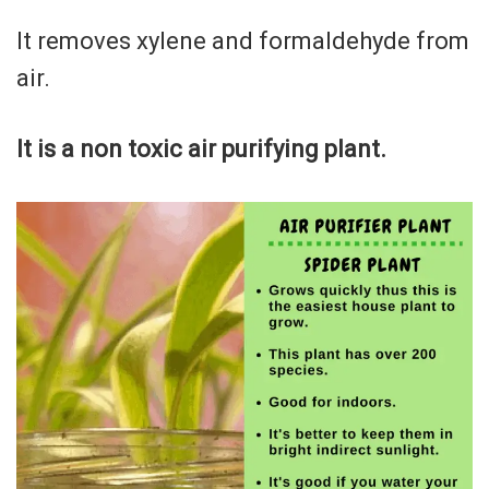
It removes xylene and formaldehyde from
air.
It is a non toxic air purifying plant.