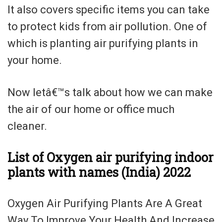
It also covers specific items you can take
to protect kids from air pollution. One of
which is planting air purifying plants in
your home.
Now letâ€™s talk about how we can make
the air of our home or office much
cleaner.
List of Oxygen air purifying indoor
plants with names (India) 2022
Oxygen Air Purifying Plants Are A Great
Way To Improve Your Health And Increase