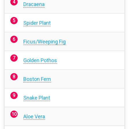
Dracaena
Spider Plant
Ficus/Weeping Fig
Golden Pothos
Boston Fern
Snake Plant
Aloe Vera