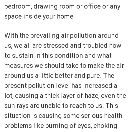
bedroom, drawing room or office or any
space inside your home
With the prevailing air pollution around
us, we all are stressed and troubled how
to sustain in this condition and what
measures we should take to make the air
around us a little better and pure. The
present pollution level has increased a
lot, causing a thick layer of haze, even the
sun rays are unable to reach to us. This
situation is causing some serious health
problems like burning of eyes, choking