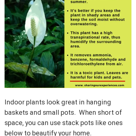
Indoor plants look great in hanging
baskets and small pots. When short of
space, you can use stack pots like ones
below to beautify your home.