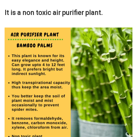
It is a non toxic air purifier plant.