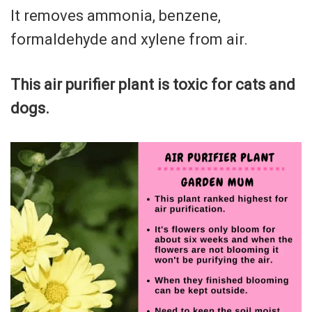
It removes ammonia, benzene,
formaldehyde and xylene from air.
This air purifier plant is toxic for cats and
dogs.