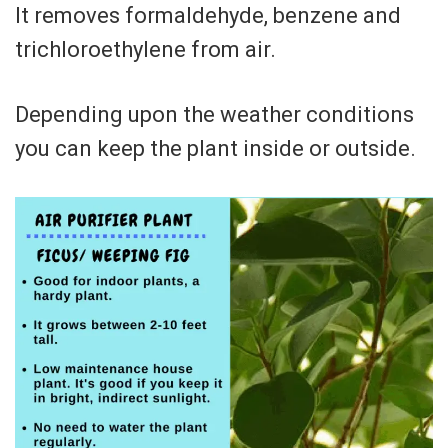
It removes formaldehyde, benzene and
trichloroethylene from air.
Depending upon the weather conditions
you can keep the plant inside or outside.