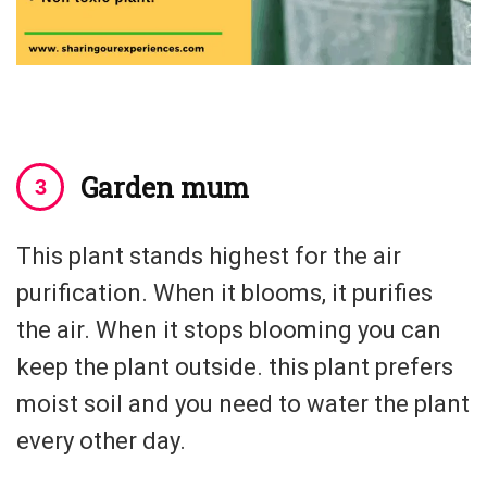
Garden mum
This plant stands highest for the air
purification. When it blooms, it purifies
the air. When it stops blooming you can
keep the plant outside. this plant prefers
moist soil and you need to water the plant
every other day.