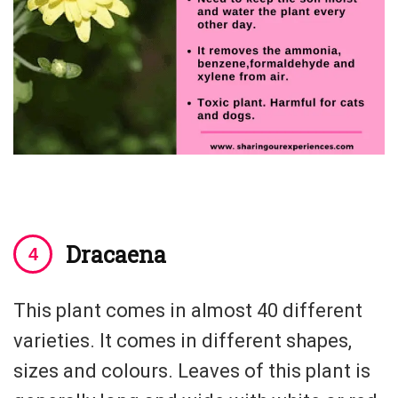
Dracaena
This plant comes in almost 40 different
varieties. It comes in different shapes,
sizes and colours. Leaves of this plant is