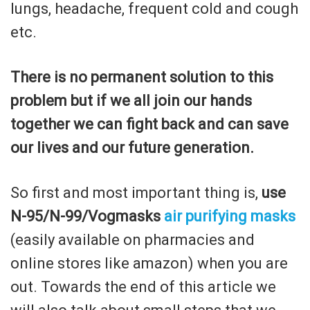
lungs, headache, frequent cold and cough
etc.
There is no permanent solution to this
problem but if we all join our hands
together we can fight back and can save
our lives and our future generation.
So first and most important thing is,
use
N-95/N-99/Vogmasks
air purifying masks
(easily available on pharmacies and
online stores like amazon) when you are
out. Towards the end of this article we