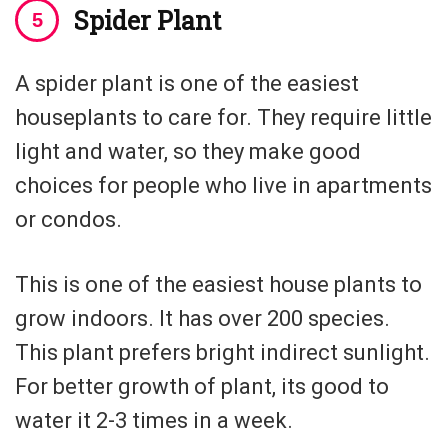
Spider Plant
A spider plant is one of the easiest
houseplants to care for. They require little
light and water, so they make good
choices for people who live in apartments
or condos.
This is one of the easiest house plants to
grow indoors. It has over 200 species.
This plant prefers bright indirect sunlight.
For better growth of plant, its good to
water it 2-3 times in a week.