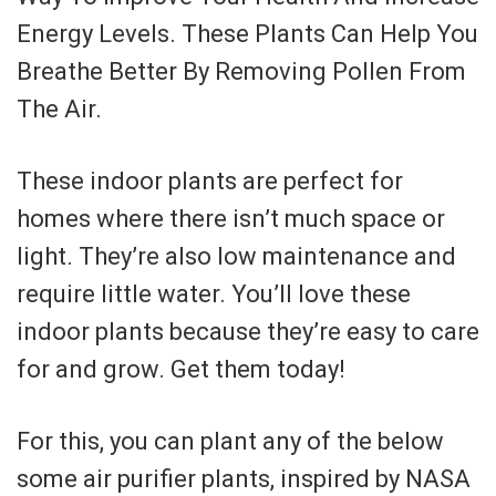
Energy Levels. These Plants Can Help You
Breathe Better By Removing Pollen From
The Air.
These indoor plants are perfect for
homes where there isn’t much space or
light. They’re also low maintenance and
require little water. You’ll love these
indoor plants because they’re easy to care
for and grow. Get them today!
For this, you can plant any of the below
some air purifier plants, inspired by NASA