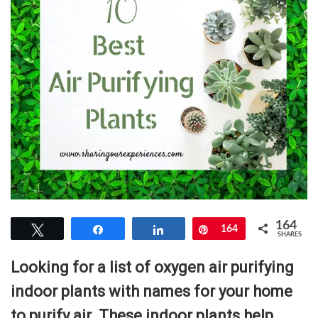
164
Tweet
Share
Share
Pin
164
SHARES
Looking for a list of oxygen air purifying
indoor plants with names for your home
to purify air. These indoor plants help