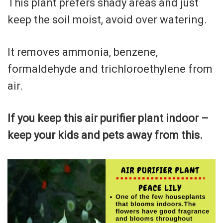
This plant prefers shady areas and just
keep the soil moist, avoid over watering.
It removes ammonia, benzene,
formaldehyde and trichloroethylene from
air.
If you keep this air purifier plant indoor –
keep your kids and pets away from this.