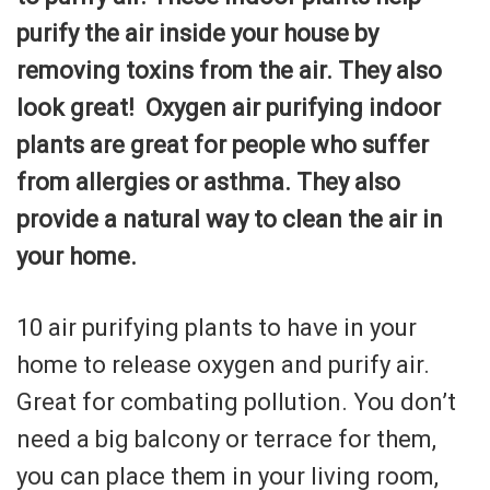
purify the air inside your house by
removing toxins from the air. They also
look great! Oxygen air purifying indoor
plants are great for people who suffer
from allergies or asthma. They also
provide a natural way to clean the air in
your home.
10 air purifying plants to have in your
home to release oxygen and purify air.
Great for combating pollution. You don’t
need a big balcony or terrace for them,
you can place them in your living room,