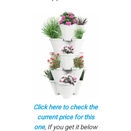
Click here to check the
current price for this
one
, If you get it below