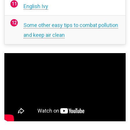
English Ivy
Some other easy tips to combat pollution
and keep air clean