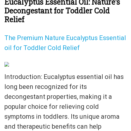
Eucalyptus Essential Oil: Nature’s
Decongestant for Toddler Cold
Relief
The Premium Nature Eucalyptus Essential
oil for Toddler Cold Relief
Introduction: Eucalyptus essential oil has
long been recognized for its
decongestant properties, making it a
popular choice for relieving cold
symptoms in toddlers. Its unique aroma
and therapeutic benefits can help