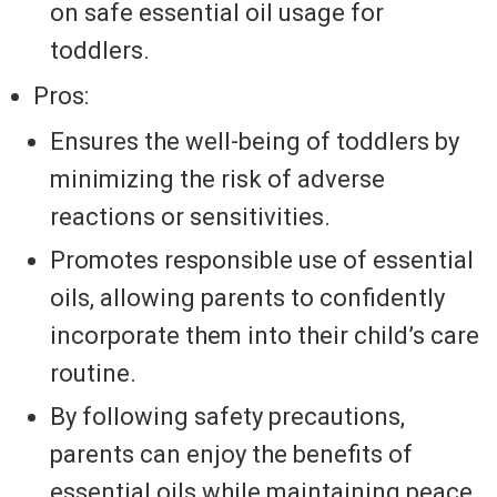
on safe essential oil usage for
toddlers.
Pros:
Ensures the well-being of toddlers by
minimizing the risk of adverse
reactions or sensitivities.
Promotes responsible use of essential
oils, allowing parents to confidently
incorporate them into their child’s care
routine.
By following safety precautions,
parents can enjoy the benefits of
essential oils while maintaining peace