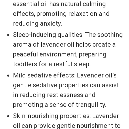
essential oil has natural calming
effects, promoting relaxation and
reducing anxiety.
Sleep-inducing qualities: The soothing
aroma of lavender oil helps create a
peaceful environment, preparing
toddlers for a restful sleep.
Mild sedative effects: Lavender oil’s
gentle sedative properties can assist
in reducing restlessness and
promoting a sense of tranquility.
Skin-nourishing properties: Lavender
oil can provide gentle nourishment to