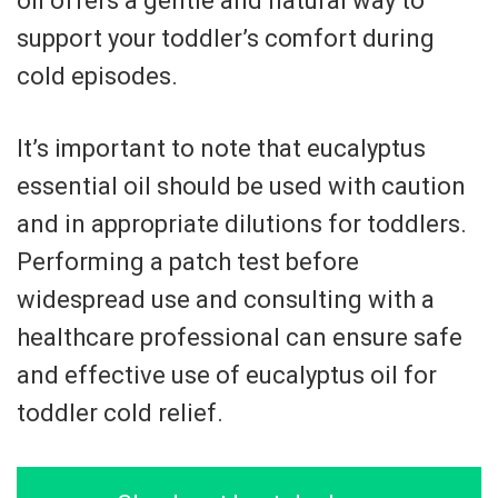
oil offers a gentle and natural way to
support your toddler’s comfort during
cold episodes.
It’s important to note that eucalyptus
essential oil should be used with caution
and in appropriate dilutions for toddlers.
Performing a patch test before
widespread use and consulting with a
healthcare professional can ensure safe
and effective use of eucalyptus oil for
toddler cold relief.