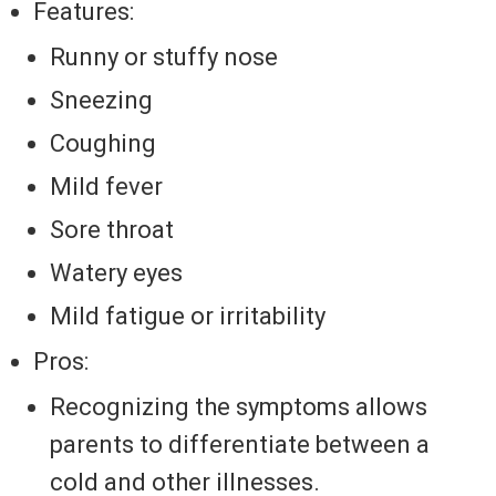
Features:
Runny or stuffy nose
Sneezing
Coughing
Mild fever
Sore throat
Watery eyes
Mild fatigue or irritability
Pros:
Recognizing the symptoms allows
parents to differentiate between a
cold and other illnesses.