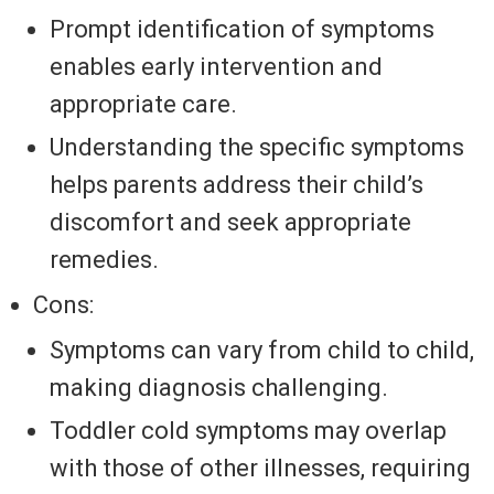
Prompt identification of symptoms
enables early intervention and
appropriate care.
Understanding the specific symptoms
helps parents address their child’s
discomfort and seek appropriate
remedies.
Cons:
Symptoms can vary from child to child,
making diagnosis challenging.
Toddler cold symptoms may overlap
with those of other illnesses, requiring