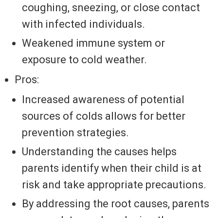
coughing, sneezing, or close contact
with infected individuals.
Weakened immune system or
exposure to cold weather.
Pros:
Increased awareness of potential
sources of colds allows for better
prevention strategies.
Understanding the causes helps
parents identify when their child is at
risk and take appropriate precautions.
By addressing the root causes, parents