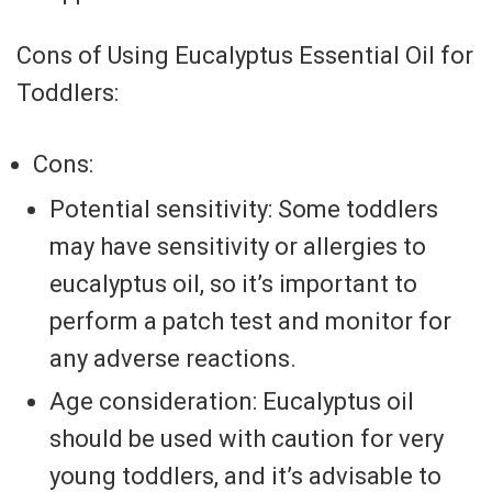
Cons of Using Eucalyptus Essential Oil for
Toddlers:
Cons:
Potential sensitivity: Some toddlers
may have sensitivity or allergies to
eucalyptus oil, so it’s important to
perform a patch test and monitor for
any adverse reactions.
Age consideration: Eucalyptus oil
should be used with caution for very
young toddlers, and it’s advisable to