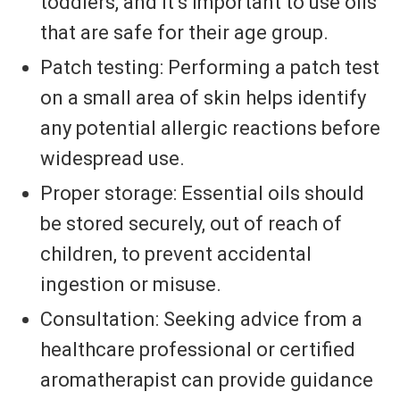
toddlers, and it’s important to use oils
that are safe for their age group.
Patch testing: Performing a patch test
on a small area of skin helps identify
any potential allergic reactions before
widespread use.
Proper storage: Essential oils should
be stored securely, out of reach of
children, to prevent accidental
ingestion or misuse.
Consultation: Seeking advice from a
healthcare professional or certified
aromatherapist can provide guidance