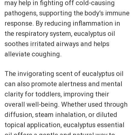
may help in fighting off cold-causing
pathogens, supporting the body’s immune
response. By reducing inflammation in
the respiratory system, eucalyptus oil
soothes irritated airways and helps
alleviate coughing.
The invigorating scent of eucalyptus oil
can also promote alertness and mental
clarity for toddlers, improving their
overall well-being. Whether used through
diffusion, steam inhalation, or diluted
topical application, eucalyptus essential