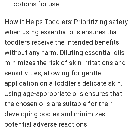
options for use.
How it Helps Toddlers: Prioritizing safety
when using essential oils ensures that
toddlers receive the intended benefits
without any harm. Diluting essential oils
minimizes the risk of skin irritations and
sensitivities, allowing for gentle
application on a toddler’s delicate skin.
Using age-appropriate oils ensures that
the chosen oils are suitable for their
developing bodies and minimizes
potential adverse reactions.