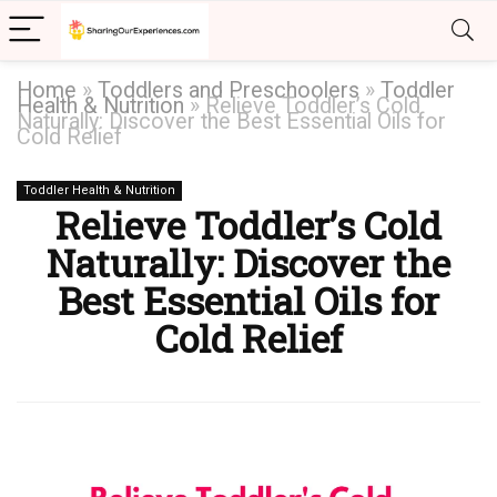
Home
»
Toddlers and Preschoolers
»
Toddler
Health & Nutrition
»
Relieve Toddler’s Cold
Naturally: Discover the Best Essential Oils for
Cold Relief
Toddler Health & Nutrition
Relieve Toddler’s Cold
Naturally: Discover the
Best Essential Oils for
Cold Relief