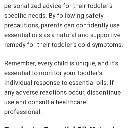
personalized advice for their toddler’s
specific needs. By following safety
precautions, parents can confidently use
essential oils as a natural and supportive
remedy for their toddler’s cold symptoms.
Remember, every child is unique, and it’s
essential to monitor your toddler’s
individual response to essential oils. If
any adverse reactions occur, discontinue
use and consult a healthcare
professional.