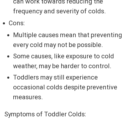
can work towards reducing the
frequency and severity of colds.
Cons:
Multiple causes mean that preventing
every cold may not be possible.
Some causes, like exposure to cold
weather, may be harder to control.
Toddlers may still experience
occasional colds despite preventive
measures.
Symptoms of Toddler Colds: