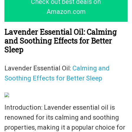
Check out best deals on
Amazon.com
Lavender Essential Oil: Calming
and Soothing Effects for Better
Sleep
Lavender Essential Oil:
Calming and
Soothing Effects for Better Sleep
Introduction: Lavender essential oil is
renowned for its calming and soothing
properties, making it a popular choice for