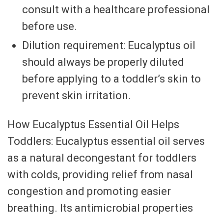
consult with a healthcare professional
before use.
Dilution requirement: Eucalyptus oil
should always be properly diluted
before applying to a toddler’s skin to
prevent skin irritation.
How Eucalyptus Essential Oil Helps
Toddlers: Eucalyptus essential oil serves
as a natural decongestant for toddlers
with colds, providing relief from nasal
congestion and promoting easier
breathing. Its antimicrobial properties