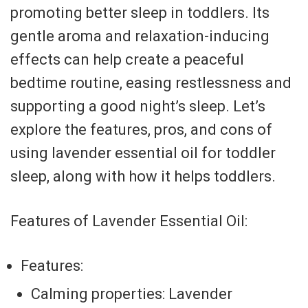
promoting better sleep in toddlers. Its
gentle aroma and relaxation-inducing
effects can help create a peaceful
bedtime routine, easing restlessness and
supporting a good night’s sleep. Let’s
explore the features, pros, and cons of
using lavender essential oil for toddler
sleep, along with how it helps toddlers.
Features of Lavender Essential Oil:
Features:
Calming properties: Lavender