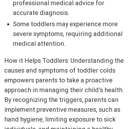
professional medical advice for
accurate diagnosis.
Some toddlers may experience more
severe symptoms, requiring additional
medical attention.
How it Helps Toddlers: Understanding the
causes and symptoms of toddler colds
empowers parents to take a proactive
approach in managing their child’s health.
By recognizing the triggers, parents can
implement preventive measures, such as
hand hygiene, limiting exposure to sick