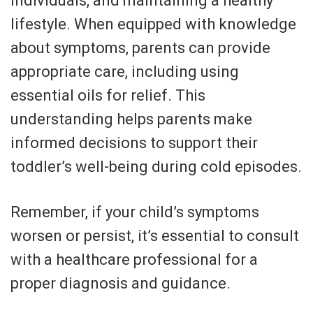
individuals, and maintaining a healthy
lifestyle. When equipped with knowledge
about symptoms, parents can provide
appropriate care, including using
essential oils for relief. This
understanding helps parents make
informed decisions to support their
toddler’s well-being during cold episodes.
Remember, if your child’s symptoms
worsen or persist, it’s essential to consult
with a healthcare professional for a
proper diagnosis and guidance.