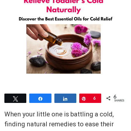
6
Tweet
Share
Share
Pin
6
SHARES
When your little one is battling a cold,
finding natural remedies to ease their