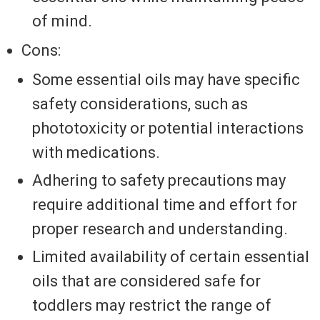
of mind.
Cons:
Some essential oils may have specific
safety considerations, such as
phototoxicity or potential interactions
with medications.
Adhering to safety precautions may
require additional time and effort for
proper research and understanding.
Limited availability of certain essential
oils that are considered safe for
toddlers may restrict the range of