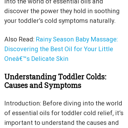
into the world of essential oils and
discover the power they hold in soothing
your toddler’s cold symptoms naturally.
Also Read:
Rainy Season Baby Massage:
Discovering the Best Oil for Your Little
Oneâ€™s Delicate Skin
Understanding Toddler Colds:
Causes and Symptoms
Introduction: Before diving into the world
of essential oils for toddler cold relief, it’s
important to understand the causes and