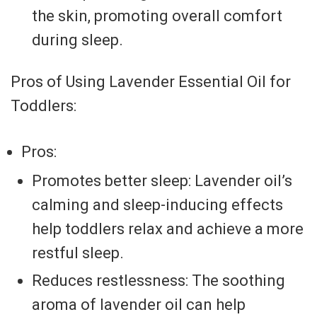
the skin, promoting overall comfort
during sleep.
Pros of Using Lavender Essential Oil for
Toddlers:
Pros:
Promotes better sleep: Lavender oil’s
calming and sleep-inducing effects
help toddlers relax and achieve a more
restful sleep.
Reduces restlessness: The soothing
aroma of lavender oil can help