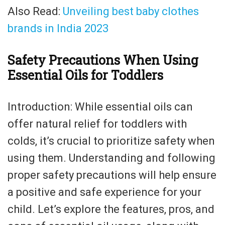
Also Read:
Unveiling best baby clothes
brands in India 2023
Safety Precautions When Using
Essential Oils for Toddlers
Introduction: While essential oils can
offer natural relief for toddlers with
colds, it’s crucial to prioritize safety when
using them. Understanding and following
proper safety precautions will help ensure
a positive and safe experience for your
child. Let’s explore the features, pros, and