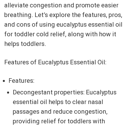
alleviate congestion and promote easier
breathing. Let’s explore the features, pros,
and cons of using eucalyptus essential oil
for toddler cold relief, along with how it
helps toddlers.
Features of Eucalyptus Essential Oil:
Features:
Decongestant properties: Eucalyptus
essential oil helps to clear nasal
passages and reduce congestion,
providing relief for toddlers with