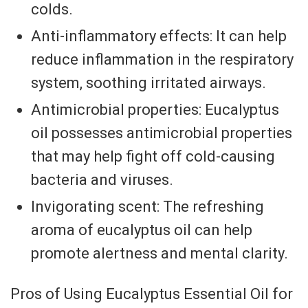
colds.
Anti-inflammatory effects: It can help
reduce inflammation in the respiratory
system, soothing irritated airways.
Antimicrobial properties: Eucalyptus
oil possesses antimicrobial properties
that may help fight off cold-causing
bacteria and viruses.
Invigorating scent: The refreshing
aroma of eucalyptus oil can help
promote alertness and mental clarity.
Pros of Using Eucalyptus Essential Oil for