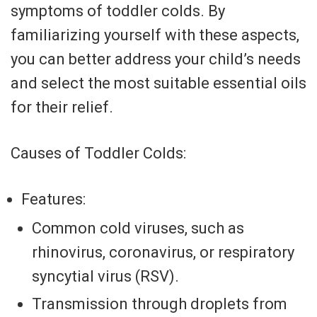
symptoms of toddler colds. By
familiarizing yourself with these aspects,
you can better address your child’s needs
and select the most suitable essential oils
for their relief.
Causes of Toddler Colds:
Features:
Common cold viruses, such as
rhinovirus, coronavirus, or respiratory
syncytial virus (RSV).
Transmission through droplets from