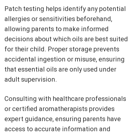
Patch testing helps identify any potential
allergies or sensitivities beforehand,
allowing parents to make informed
decisions about which oils are best suited
for their child. Proper storage prevents
accidental ingestion or misuse, ensuring
that essential oils are only used under
adult supervision.
Consulting with healthcare professionals
or certified aromatherapists provides
expert guidance, ensuring parents have
access to accurate information and