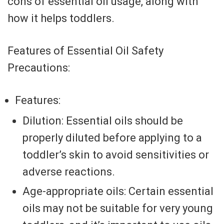
cons of essential oil usage, along with
how it helps toddlers.
Features of Essential Oil Safety
Precautions:
Features:
Dilution: Essential oils should be
properly diluted before applying to a
toddler’s skin to avoid sensitivities or
adverse reactions.
Age-appropriate oils: Certain essential
oils may not be suitable for very young