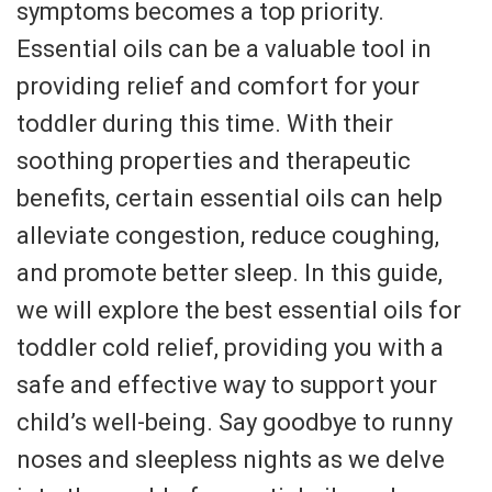
symptoms becomes a top priority.
Essential oils can be a valuable tool in
providing relief and comfort for your
toddler during this time. With their
soothing properties and therapeutic
benefits, certain essential oils can help
alleviate congestion, reduce coughing,
and promote better sleep. In this guide,
we will explore the best essential oils for
toddler cold relief, providing you with a
safe and effective way to support your
child’s well-being. Say goodbye to runny
noses and sleepless nights as we delve