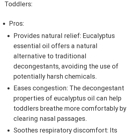
Toddlers:
Pros:
Provides natural relief: Eucalyptus
essential oil offers a natural
alternative to traditional
decongestants, avoiding the use of
potentially harsh chemicals.
Eases congestion: The decongestant
properties of eucalyptus oil can help
toddlers breathe more comfortably by
clearing nasal passages.
Soothes respiratory discomfort: Its