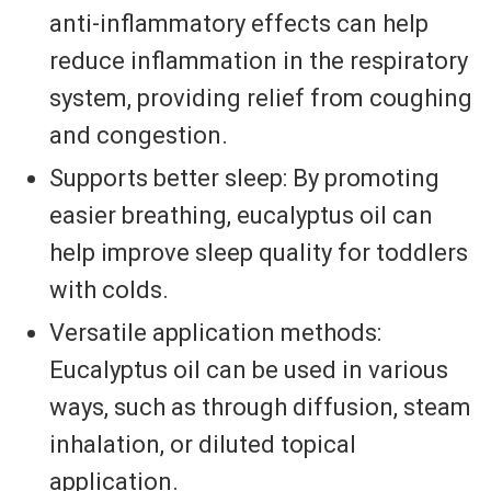
anti-inflammatory effects can help
reduce inflammation in the respiratory
system, providing relief from coughing
and congestion.
Supports better sleep: By promoting
easier breathing, eucalyptus oil can
help improve sleep quality for toddlers
with colds.
Versatile application methods:
Eucalyptus oil can be used in various
ways, such as through diffusion, steam
inhalation, or diluted topical
application.