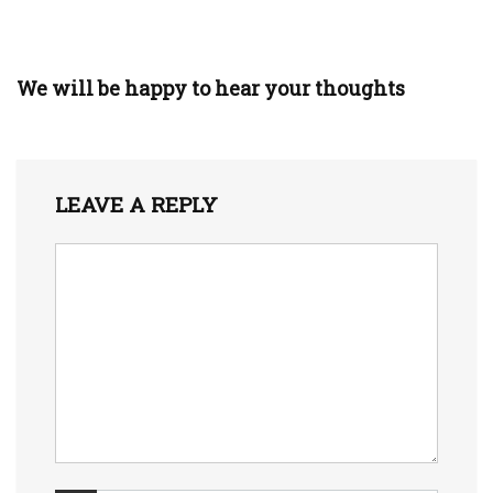
We will be happy to hear your thoughts
LEAVE A REPLY