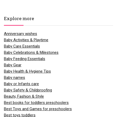
Explore more
Anniversary wishes
Baby Activities & Playtime
Baby Care Essentials
Baby Celebrations & Milestones
Baby Feeding Essentials
Baby Gear
Baby Health & Hygiene Tips
Baby names
Baby or Infants care
Baby Safety & Childproofing
Beauty, Fashion & Style
Best books for toddlers preschoolers
Best Toys and Games for preschoolers
Best toys toddlers