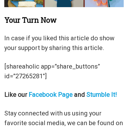
Your Turn Now
In case if you liked this article do show
your support by sharing this article.
[shareaholic app=”share_buttons”
id=”27265281″]
Like our
Facebook Page
and
Stumble It!
Stay connected with us using your
favorite social media, we can be found on