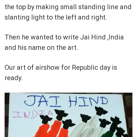
the top by making small standing line and
slanting light to the left and right.
Then he wanted to write Jai Hind ,India
and his name on the art.
Our art of airshow for Republic day is
ready.