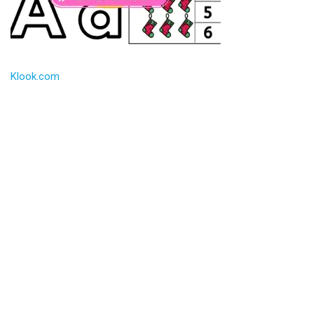
Klook.com
Recent posts
Avoid Anammyaa Wellness: A Cautionary Tale of Harmful
Ayurvedic Treatments and Negligence
Importance of nutrition in improving your child’s overall growth
#63PercentMoreProtein
Best Snack Containers for Toddlers
Make a Splash with the Best Water Toys for Toddlers: Fun &
Safe Picks for Hours of Aquatic Joy!
Best Baby Mattress in India: Your complete guide
R for Rabbit Cherry Berry Grand 4 in 1 Convertible Feeding Table
High Chair detailed review