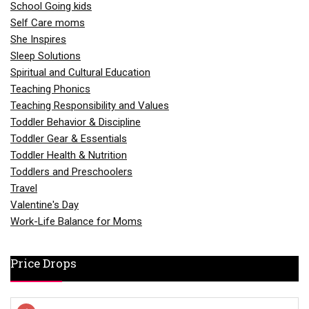
School Going kids
Self Care moms
She Inspires
Sleep Solutions
Spiritual and Cultural Education
Teaching Phonics
Teaching Responsibility and Values
Toddler Behavior & Discipline
Toddler Gear & Essentials
Toddler Health & Nutrition
Toddlers and Preschoolers
Travel
Valentine's Day
Work-Life Balance for Moms
Price Drops