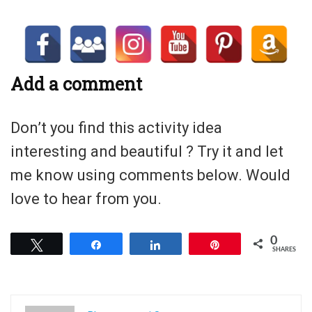
Add a comment
Don’t you find this activity idea
interesting and beautiful ? Try it and let
me know using comments below. Would
love to hear from you.
0
Tweet
Share
Share
Pin
SHARES