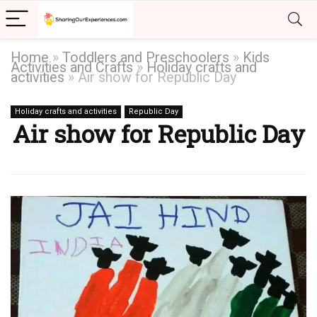
Home
»
Toddlers and Preschoolers
»
Kids
Activities and Crafts
»
Holiday crafts and
activities
»
Air show for Republic Day
Holiday crafts and activities
Republic Day
Air show for Republic Day