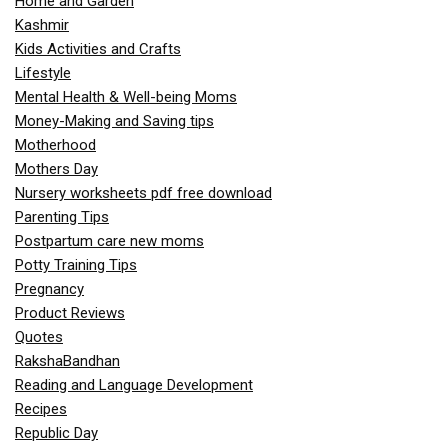
Home and Garden
Kashmir
Kids Activities and Crafts
Lifestyle
Mental Health & Well-being Moms
Money-Making and Saving tips
Motherhood
Mothers Day
Nursery worksheets pdf free download
Parenting Tips
Postpartum care new moms
Potty Training Tips
Pregnancy
Product Reviews
Quotes
RakshaBandhan
Reading and Language Development
Recipes
Republic Day