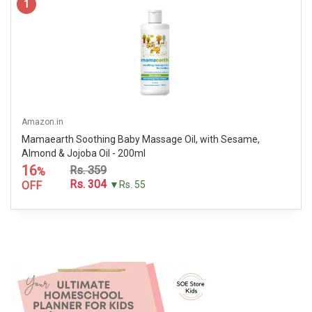
1
Amazon.in
Mamaearth Soothing Baby Massage Oil, with Sesame,
Almond & Jojoba Oil - 200ml
16
Rs. 359
%
Rs. 304
OFF
▼Rs. 55