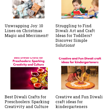
Unwrapping Joy: 10
Struggling to Find
Lines on Christmas
Diwali Art and Craft
Magic and Merriment!
Ideas for Toddlers?
Discover Simple
Solutions!
Best Diwali Crafts for
Creative and Fun Diwali
Preschoolers: Sparking
craft ideas for
Creativity and Culture
kindergarteners