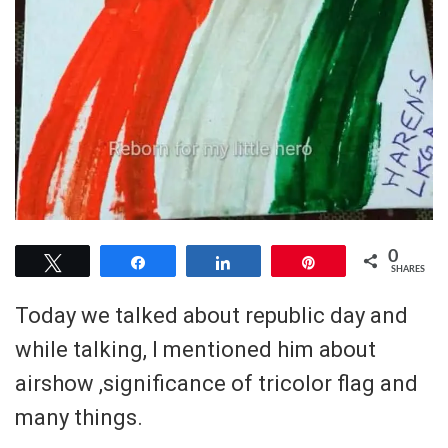
0
Tweet
Share
Share
Pin
SHARES
Today we talked about republic day and
while talking, I mentioned him about
airshow ,significance of tricolor flag and
many things.