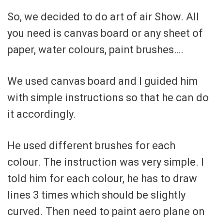
So, we decided to do art of air Show. All
you need is canvas board or any sheet of
paper, water colours, paint brushes….
We used canvas board and I guided him
with simple instructions so that he can do
it accordingly.
He used different brushes for each
colour. The instruction was very simple. I
told him for each colour, he has to draw
lines 3 times which should be slightly
curved. Then need to paint aero plane on