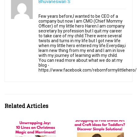
Bhuvaneswari S
Few years before,I wanted to be CEO of a
company but now I am CMO (Chief Mommy
Officer) of my little hero Haren.I am company
secretary by profession but I quit my career
to take care of my child.There were several
twists and turns in my life but I got new life
when my little hero entered my life.Everyday,i
learn new thing from my end and I am in love
with my journey of learning with my child.
You can read more about what we do at my
blog -
https://www.facebook.com/rebornformylittlehero/
Related Articles