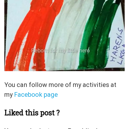
You can follow more of my activities at
my
Facebook page
Liked this post ?