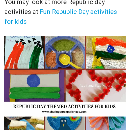
You may look at more Republic day
activities at
Fun Republic Day activities
for kids