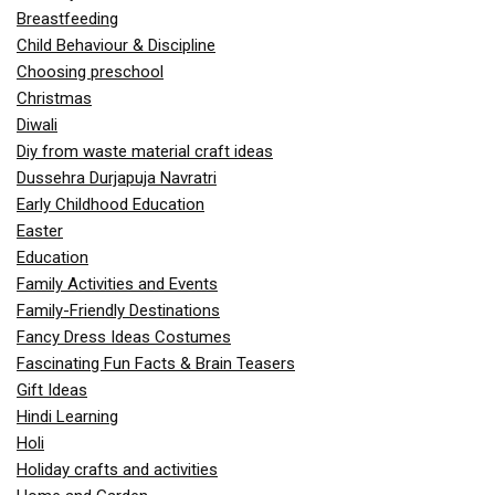
Breastfeeding
Child Behaviour & Discipline
Choosing preschool
Christmas
Diwali
Diy from waste material craft ideas
Dussehra Durjapuja Navratri
Early Childhood Education
Easter
Education
Family Activities and Events
Family-Friendly Destinations
Fancy Dress Ideas Costumes
Fascinating Fun Facts & Brain Teasers
Gift Ideas
Hindi Learning
Holi
Holiday crafts and activities