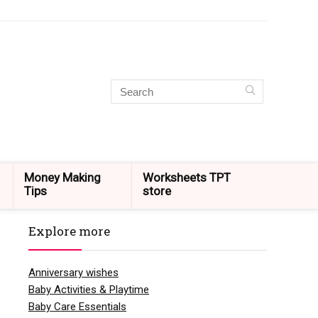
Money Making
Worksheets TPT
Tips
store
Explore more
Anniversary wishes
Baby Activities & Playtime
Baby Care Essentials