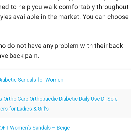
gned to help you walk comfortably throughout
tyles available in the market. You can choose
who do not have any problem with their back.
ave back pain.
iabetic Sandals for Women
tho Care Orthopaedic Diabetic Daily Use Dr Sole
rs for Ladies & Girl’s
OFT Women’s Sandals – Beige