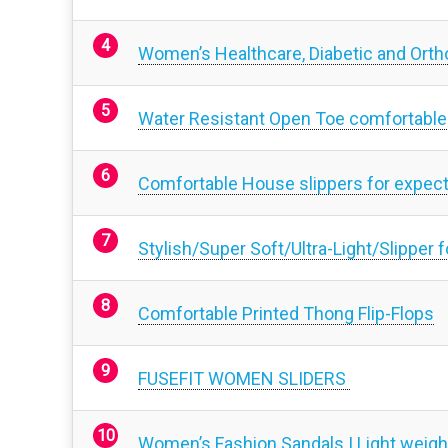
Women’s Healthcare, Diabetic and Ortho
Water Resistant Open Toe comfortable
Comfortable House slippers for expe
Stylish/Super Soft/Ultra-Light/Slipper
Comfortable Printed Thong Flip-Flops
FUSEFIT WOMEN SLIDERS
Women’s Fashion Sandals | Light weight