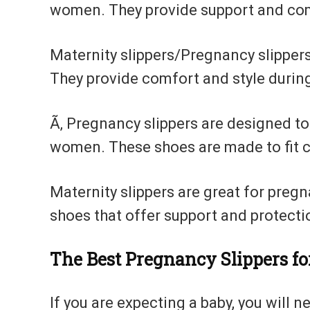
women. They provide support and com
Maternity slippers/Pregnancy slippers
They provide comfort and style durin
Ã‚ Pregnancy slippers are designed t
women. These shoes are made to fit c
Maternity slippers are great for pre
shoes that offer support and protecti
The Best Pregnancy Slippers fo
If you are expecting a baby, you will 