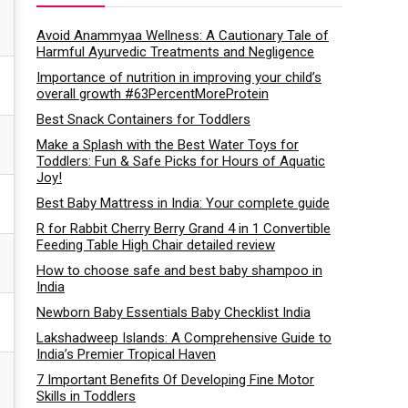
Avoid Anammyaa Wellness: A Cautionary Tale of
Harmful Ayurvedic Treatments and Negligence
Importance of nutrition in improving your child’s
overall growth #63PercentMoreProtein
Best Snack Containers for Toddlers
Make a Splash with the Best Water Toys for
Toddlers: Fun & Safe Picks for Hours of Aquatic
Joy!
Best Baby Mattress in India: Your complete guide
R for Rabbit Cherry Berry Grand 4 in 1 Convertible
Feeding Table High Chair detailed review
How to choose safe and best baby shampoo in
India
Newborn Baby Essentials Baby Checklist India
Lakshadweep Islands: A Comprehensive Guide to
India’s Premier Tropical Haven
7 Important Benefits Of Developing Fine Motor
Skills in Toddlers