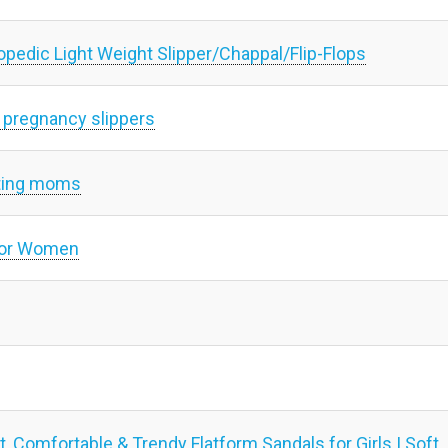
pedic Light Weight Slipper/Chappal/Flip-Flops
 pregnancy slippers
cting moms
 for Women
, Comfortable & Trendy Flatform Sandals for Girls | Soft