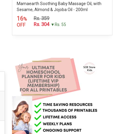
Mamaearth Soothing Baby Massage Oil, with
Sesame, Almond & Jojoba Oil - 200ml
16
Rs. 359
%
Rs. 304
OFF
▼Rs. 55