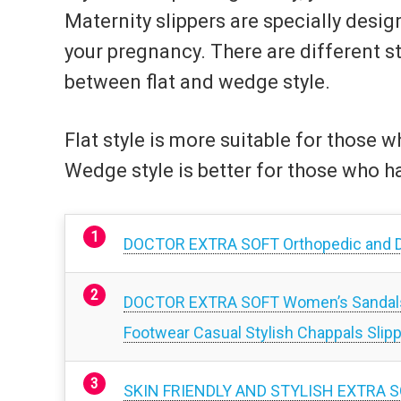
Maternity slippers are specially desi
your pregnancy. There are different s
between flat and wedge style.
Flat style is more suitable for those 
Wedge style is better for those who h
DOCTOR EXTRA SOFT Orthopedic and D
DOCTOR EXTRA SOFT Women’s Sandals Or
Footwear Casual Stylish Chappals Slippe
SKIN FRIENDLY AND STYLISH EXTRA S