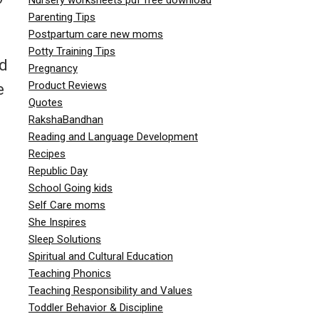
Parenting Tips
Postpartum care new moms
Potty Training Tips
nd
Pregnancy
Product Reviews
e
Quotes
RakshaBandhan
Reading and Language Development
Recipes
Republic Day
School Going kids
Self Care moms
She Inspires
Sleep Solutions
Spiritual and Cultural Education
Teaching Phonics
Teaching Responsibility and Values
Toddler Behavior & Discipline