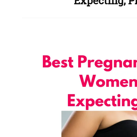
Expecting, P