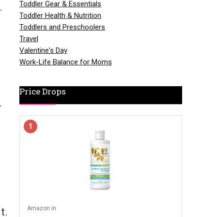
Toddler Gear & Essentials
.
Toddler Health & Nutrition
Toddlers and Preschoolers
.
Travel
Valentine's Day
Work-Life Balance for Moms
Price Drops
.
1
Amazon.in
t.