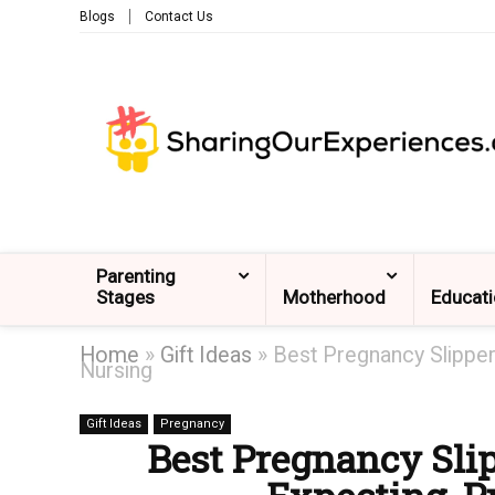
Blogs
Contact Us
Parenting
Stages
Motherhood
Educat
Home
»
Gift Ideas
»
Best Pregnancy Slippe
Nursing
Gift Ideas
Pregnancy
Best Pregnancy Sl