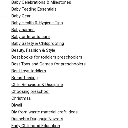
Baby Celebrations & Milestones
Baby Feeding Essentials
Baby Gear
Baby Health & Hygiene Tips
Baby names
Baby or Infants care
Baby Safety & Childproofing
Beauty, Fashion & Style
Best books for toddlers preschoolers
Best Toys and Games for preschoolers
Best toys toddlers
Breastfeeding
Child Behaviour & Discipline
Choosing preschool
Christmas
Diwali
Diy from waste material craft ideas
Dussehra Durjapuja Navratri
Early Childhood Education