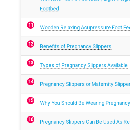
Footbed
Wooden Relaxing Acupressure Foot Fee
Benefits of Pregnancy Slippers
Types of Pregnancy Slippers Available
Pregnancy Slippers or Maternity Slippe
Why You Should Be Wearing Pregnancy
Pregnancy Slippers Can Be Used As Regu