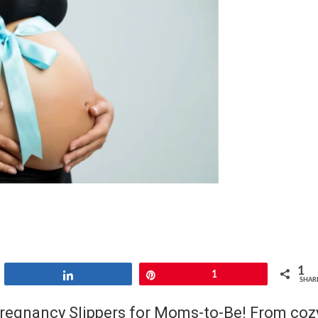
1
Share
Pin
1
SHAR
Pregnancy Slippers for Moms-to-Be! From coz