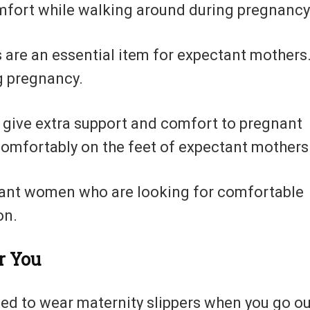
fort while walking around during pregnancy
 are an essential item for expectant mothers
g pregnancy.
o give extra support and comfort to pregnant
omfortably on the feet of expectant mothers
gnant women who are looking for comfortable
on.
r You
need to wear maternity slippers when you go ou