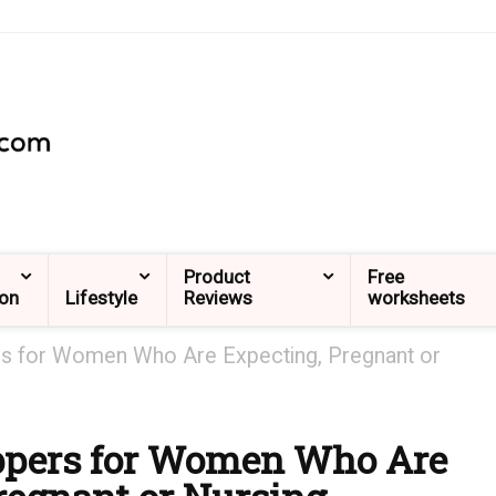
Product
Free
ion
Lifestyle
Reviews
worksheets
rs for Women Who Are Expecting, Pregnant or
ippers for Women Who Are