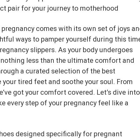
ect pair for your journey to motherhood
f pregnancy comes with its own set of joys a
htful ways to pamper yourself during this tim
f pregnancy slippers. As your body undergoes
 nothing less than the ultimate comfort and
through a curated selection of the best
 your tired feet and soothe your soul. From
e’ve got your comfort covered. Let’s dive into
e every step of your pregnancy feel like a
hoes designed specifically for pregnant