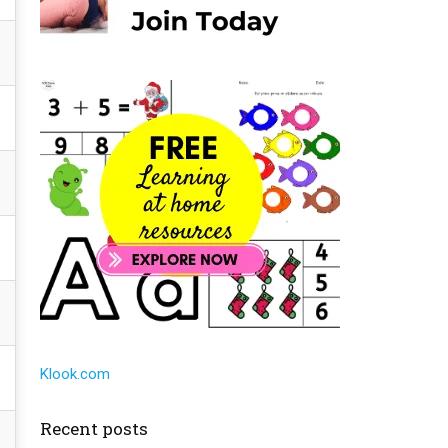
Klook.com
Recent posts