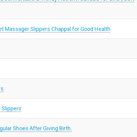
t Massager Slippers Chappal for Good Health
rs
 Slippers
lar Shoes After Giving Birth.