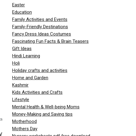
Easter
Education
Family Activities and Events
Family-Friendly Destinations
Fancy Dress Ideas Costumes
Fascinating Fun Facts & Brain Teasers
Gift Ideas
Hindi Learning
Holi
Holiday crafts and activities
Home and Garden
Kashmir
Kids Activities and Crafts
Lifestyle
Mental Health & Well-being Moms
Money-Making and Saving tips
ES
Motherhood
Mothers Day
y
Nursery worksheets pdf free download