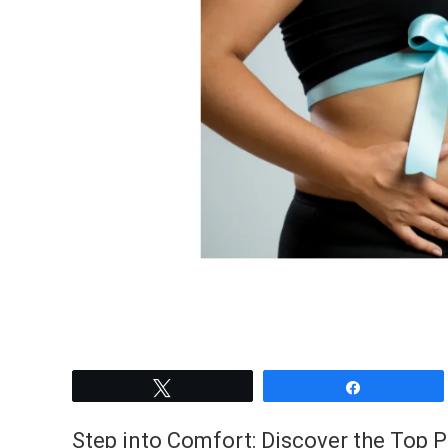
Tweet
Share
Step into Comfort: Discover the Top 