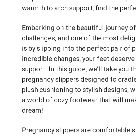
warmth to arch support, find the perf
Embarking on the beautiful journey o
challenges, and one of the most delig
is by slipping into the perfect pair o
incredible changes, your feet deserve
support. In this guide, we’ll take you 
pregnancy slippers designed to cradle
plush cushioning to stylish designs, w
a world of cozy footwear that will mak
dream!
Pregnancy slippers are comfortable s