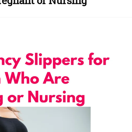
regnant or Nursing