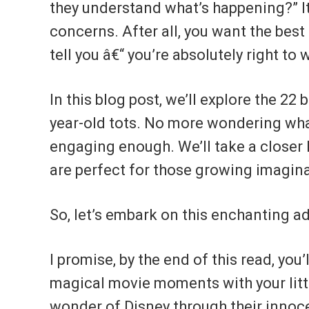
they understand what’s happening?” It
concerns. After all, you want the best f
tell you â€“ you’re absolutely right to
In this blog post, we’ll explore the 22
year-old tots. No more wondering what
engaging enough. We’ll take a closer 
are perfect for those growing imagin
So, let’s embark on this enchanting 
I promise, by the end of this read, you
magical movie moments with your littl
wonder of Disney through their innoc