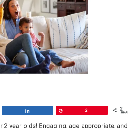
2
Share
Pin
2
SHAR
r 2-year-olds! Engaging, age-appropriate, and