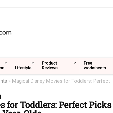
Product
Free
ion
Lifestyle
Reviews
worksheets
ents
»
Magical Disney Movies for Toddlers: Perfect
 for Toddlers: Perfect Picks