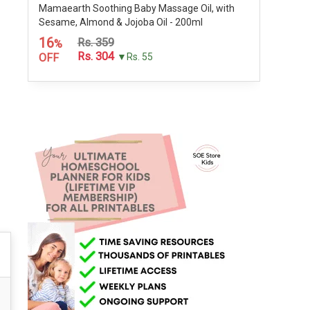
Mamaearth Soothing Baby Massage Oil, with
Sesame, Almond & Jojoba Oil - 200ml
16
Rs. 359
%
Rs. 304
OFF
▼Rs. 55