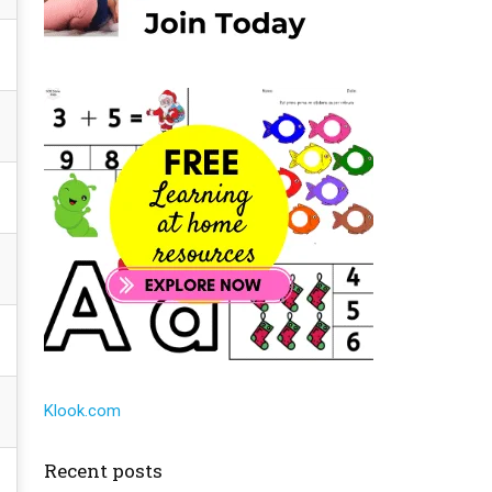
Klook.com
Recent posts