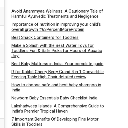
Avoid Anammyaa Wellness: A Cautionary Tale of
Harmful Ayurvedic Treatments and Negligence
Importance of nutrition in improving your child’s
overall growth #63PercentMoreProtein
Best Snack Containers for Toddlers
Make a Splash with the Best Water Toys for
Toddlers: Fun & Safe Picks for Hours of Aquatic
Joy!
Best Baby Mattress in India: Your complete guide
R for Rabbit Cherry Berry Grand 4 in 1 Convertible
Feeding Table High Chair detailed review
How to choose safe and best baby shampoo in
India
Newborn Baby Essentials Baby Checklist India
Lakshadweep Islands: A Comprehensive Guide to
India’s Premier Tropical Haven
7 Important Benefits Of Developing Fine Motor
Skills in Toddlers