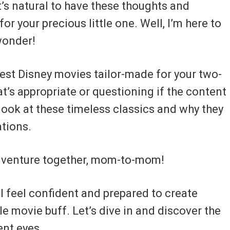
’s natural to have these thoughts and
or your precious little one. Well, I’m here to
 wonder!
 best Disney movies tailor-made for your two-
’s appropriate or questioning if the content 
look at these timeless classics and why they
ations.
adventure together, mom-to-mom!
’ll feel confident and prepared to create
e movie buff. Let’s dive in and discover the
ent eyes.