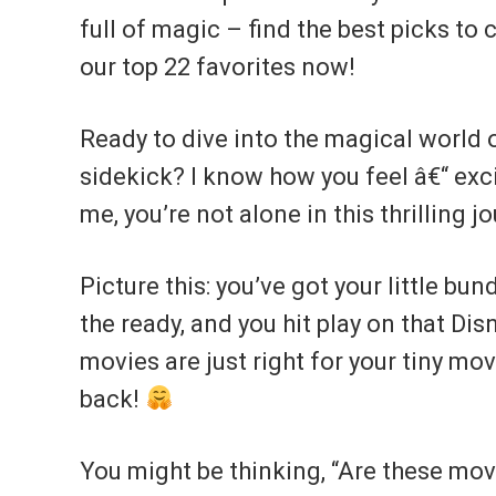
full of magic – find the best picks to
our top 22 favorites now!
Ready to dive into the magical world 
sidekick? I know how you feel â€“ exc
me, you’re not alone in this thrilling j
Picture this: you’ve got your little bu
the ready, and you hit play on that Di
movies are just right for your tiny mov
back!
You might be thinking, “Are these movi