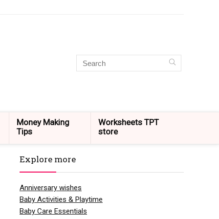
Money Making
Worksheets TPT
Tips
store
Explore more
Anniversary wishes
Baby Activities & Playtime
Baby Care Essentials