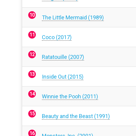
The Little Mermaid (1989)
Coco (2017)
Ratatouille (2007)
Inside Out (2015)
Winnie the Pooh (2011)
Beauty and the Beast (1991)
Monsters, Inc. (2001)