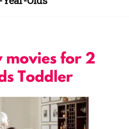
2-Year-Olds