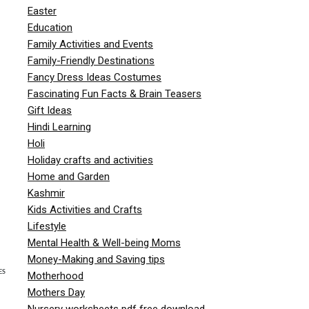
Easter
Education
Family Activities and Events
Family-Friendly Destinations
Fancy Dress Ideas Costumes
Fascinating Fun Facts & Brain Teasers
Gift Ideas
Hindi Learning
Holi
Holiday crafts and activities
Home and Garden
Kashmir
Kids Activities and Crafts
Lifestyle
Mental Health & Well-being Moms
Money-Making and Saving tips
ES
Motherhood
Mothers Day
Nursery worksheets pdf free download