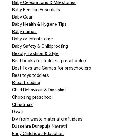
Baby Celebrations & Milestones
Baby Feeding Essentials
Baby Gear
Baby Health & Hygiene Tips
Baby names
Baby or Infants care
Baby Safety & Childproofing
Beauty, Fashion & Style
Best books for toddlers preschoolers
Best Toys and Games for preschoolers
Best toys toddlers
Breastfeeding
Child Behaviour & Discipline
Choosing preschool
Christmas
Diwali
Diy from waste material craft ideas
Dussehra Durjapuja Navratri
Early Childhood Education