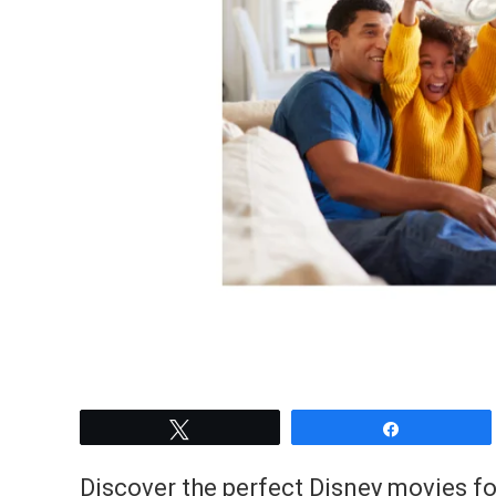
Tweet
Share
Discover the perfect Disney movies fo