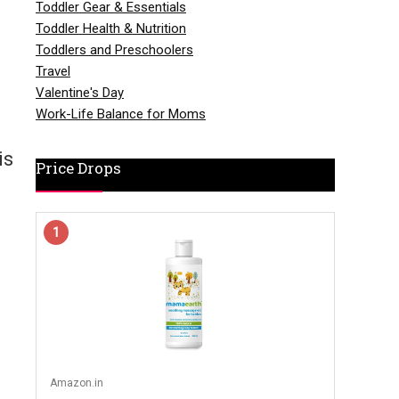
Toddler Gear & Essentials
Toddler Health & Nutrition
Toddlers and Preschoolers
Travel
Valentine's Day
Work-Life Balance for Moms
is
Price Drops
1
Amazon.in