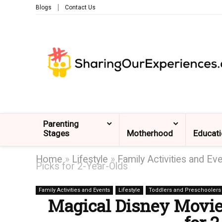
Blogs
Contact Us
Parenting
Stages
Motherhood
Educat
Home
»
Lifestyle
»
Family Activities and Ev
Picks for 2-Year-Olds
Family Activities and Events
Lifestyle
Toddlers and Preschoolers
Magical Disney Movies