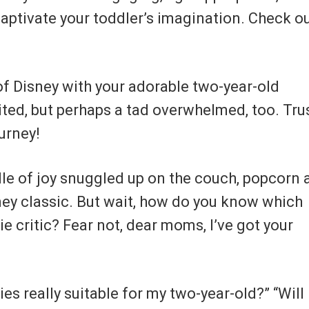
 captivate your toddler’s imagination. Check o
of Disney with your adorable two-year-old
ited, but perhaps a tad overwhelmed, too. Tru
ourney!
ndle of joy snuggled up on the couch, popcorn 
sney classic. But wait, how do you know which
ie critic? Fear not, dear moms, I’ve got your
es really suitable for my two-year-old?” “Will