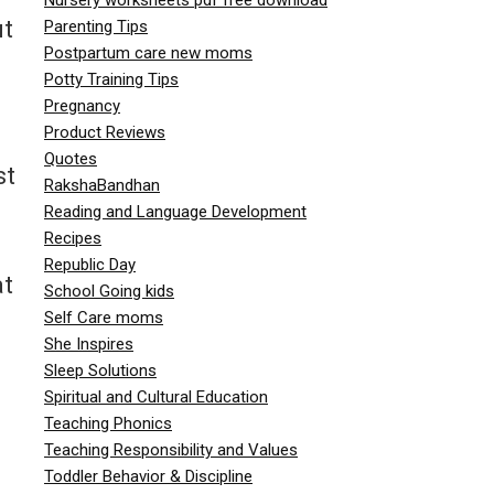
ut
Parenting Tips
Postpartum care new moms
Potty Training Tips
Pregnancy
Product Reviews
Quotes
st
RakshaBandhan
Reading and Language Development
Recipes
Republic Day
at
School Going kids
Self Care moms
She Inspires
Sleep Solutions
Spiritual and Cultural Education
Teaching Phonics
Teaching Responsibility and Values
Toddler Behavior & Discipline