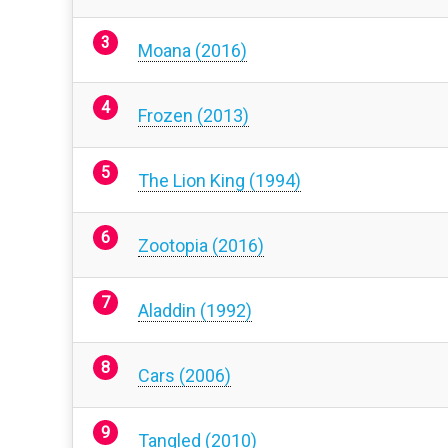
Moana (2016)
Frozen (2013)
The Lion King (1994)
Zootopia (2016)
Aladdin (1992)
Cars (2006)
Tangled (2010)