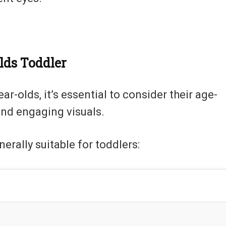
lds Toddler
-olds, it’s essential to consider their age-
and engaging visuals.
erally suitable for toddlers: