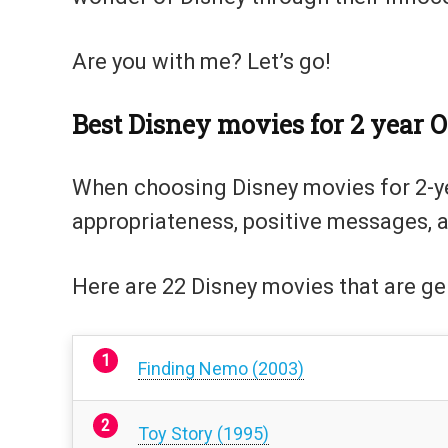
Are you with me? Let’s go!
Best Disney movies for 2 year O
When choosing Disney movies for 2-year
appropriateness, positive messages, 
Here are 22 Disney movies that are gen
Finding Nemo (2003)
Toy Story (1995)