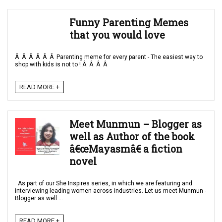
Funny Parenting Memes
that you would love
Â Â Â Â Â Â Parenting meme for every parent - The easiest way to
shop with kids is not to ! Â Â Â Â
READ MORE +
Meet Munmun – Blogger as
well as Author of the book
â€œMayasmâ€ a fiction
novel
As part of our She Inspires series, in which we are featuring and
interviewing leading women across industries. Let us meet Munmun -
Blogger as well ...
READ MORE +