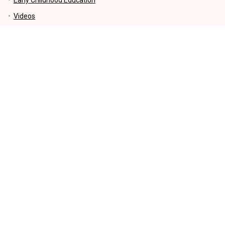
Videos
Parenting Tips
Education
Motherhood
Kids Activities and Crafts
Money-Making and Saving tips
Lifestyle
KIDS EDUCATIONAL PRODUCTS
INFORMATION
Sharing our Experiences – Our Story: Get to Know Us Better
How to earn money FAQs