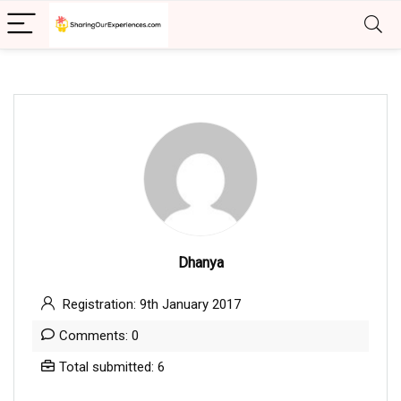
Dhanya
Registration: 9th January 2017
Comments: 0
Total submitted: 6