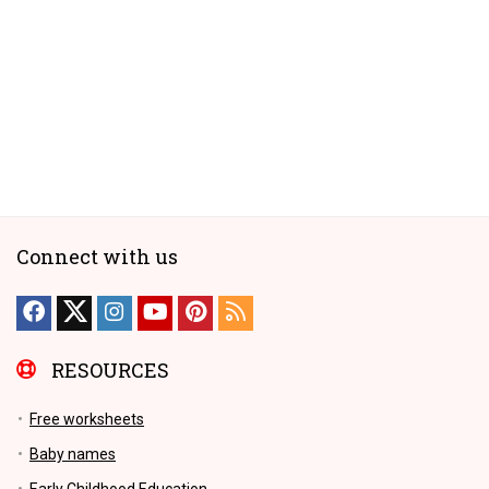
Connect with us
RESOURCES
Free worksheets
Baby names
Early Childhood Education