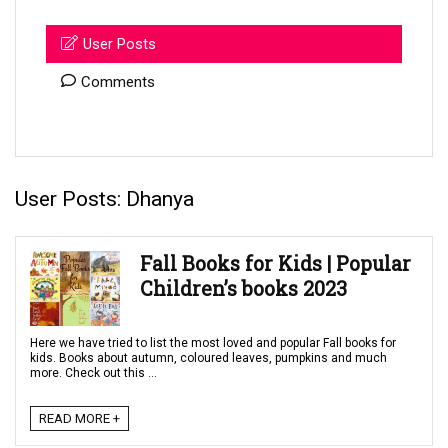
User Posts
Comments
User Posts:
Dhanya
Fall Books for Kids | Popular
Children’s books 2023
Here we have tried to list the most loved and popular Fall books for
kids. Books about autumn, coloured leaves, pumpkins and much
more. Check out this ...
READ MORE +