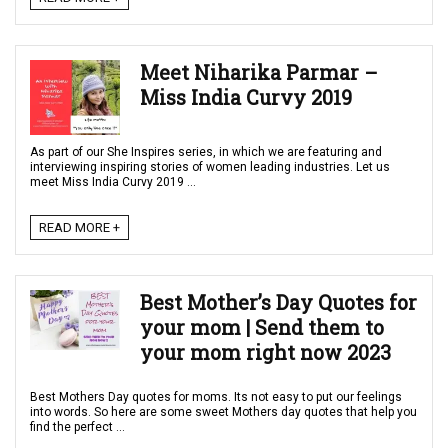
Meet Niharika Parmar –
Miss India Curvy 2019
As part of our She Inspires series, in which we are featuring and
interviewing inspiring stories of women leading industries. Let us
meet Miss India Curvy 2019 ...
READ MORE +
Best Mother’s Day Quotes for
your mom | Send them to
your mom right now 2023
Best Mothers Day quotes for moms. Its not easy to put our feelings
into words. So here are some sweet Mothers day quotes that help you
find the perfect ...