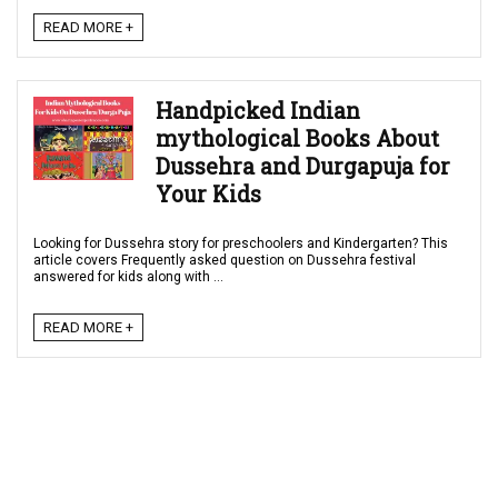
READ MORE +
Handpicked Indian
mythological Books About
Dussehra and Durgapuja for
Your Kids
Looking for Dussehra story for preschoolers and Kindergarten? This
article covers Frequently asked question on Dussehra festival
answered for kids along with ...
READ MORE +