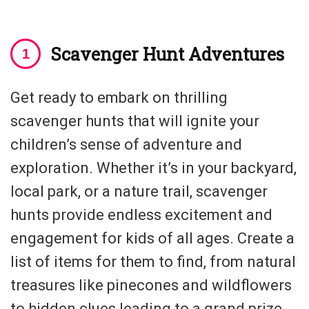
Scavenger Hunt Adventures
Get ready to embark on thrilling
scavenger hunts that will ignite your
children’s sense of adventure and
exploration. Whether it’s in your backyard,
local park, or a nature trail, scavenger
hunts provide endless excitement and
engagement for kids of all ages. Create a
list of items for them to find, from natural
treasures like pinecones and wildflowers
to hidden clues leading to a grand prize.