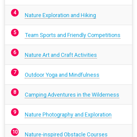
Nature Exploration and Hiking
Team Sports and Friendly Competitions
Nature Art and Craft Activities
Outdoor Yoga and Mindfulness
Camping Adventures in the Wilderness
Nature Photography and Exploration
Nature-inspired Obstacle Courses