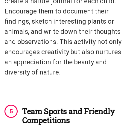
create a nature journal for each child.
Encourage them to document their
findings, sketch interesting plants or
animals, and write down their thoughts
and observations. This activity not only
encourages creativity but also nurtures
an appreciation for the beauty and
diversity of nature.
Team Sports and Friendly
Competitions