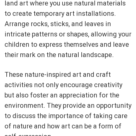
land art where you use natural materials
to create temporary art installations.
Arrange rocks, sticks, and leaves in
intricate patterns or shapes, allowing your
children to express themselves and leave
their mark on the natural landscape.
These nature-inspired art and craft
activities not only encourage creativity
but also foster an appreciation for the
environment. They provide an opportunity
to discuss the importance of taking care
of nature and how art can be a form of