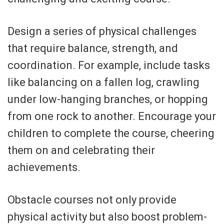
Design a series of physical challenges
that require balance, strength, and
coordination. For example, include tasks
like balancing on a fallen log, crawling
under low-hanging branches, or hopping
from one rock to another. Encourage your
children to complete the course, cheering
them on and celebrating their
achievements.
Obstacle courses not only provide
physical activity but also boost problem-