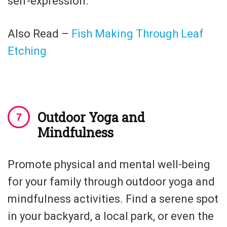
self-expression.
Also Read –
Fish Making Through Leaf
Etching
Outdoor Yoga and
Mindfulness
Promote physical and mental well-being
for your family through outdoor yoga and
mindfulness activities. Find a serene spot
in your backyard, a local park, or even the