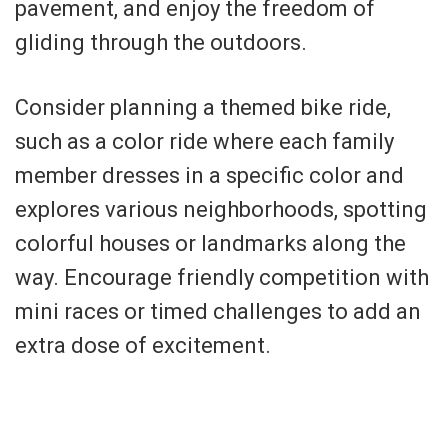
pavement, and enjoy the freedom of
gliding through the outdoors.
Consider planning a themed bike ride,
such as a color ride where each family
member dresses in a specific color and
explores various neighborhoods, spotting
colorful houses or landmarks along the
way. Encourage friendly competition with
mini races or timed challenges to add an
extra dose of excitement.