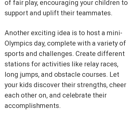
of fair play, encouraging your children to
support and uplift their teammates.
Another exciting idea is to host a mini-
Olympics day, complete with a variety of
sports and challenges. Create different
stations for activities like relay races,
long jumps, and obstacle courses. Let
your kids discover their strengths, cheer
each other on, and celebrate their
accomplishments.