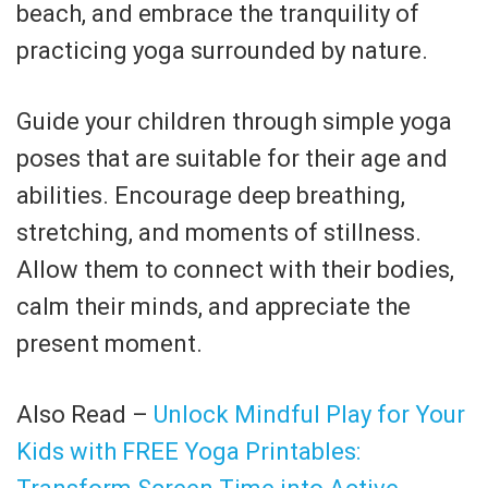
beach, and embrace the tranquility of
practicing yoga surrounded by nature.
Guide your children through simple yoga
poses that are suitable for their age and
abilities. Encourage deep breathing,
stretching, and moments of stillness.
Allow them to connect with their bodies,
calm their minds, and appreciate the
present moment.
Also Read –
Unlock Mindful Play for Your
Kids with FREE Yoga Printables: