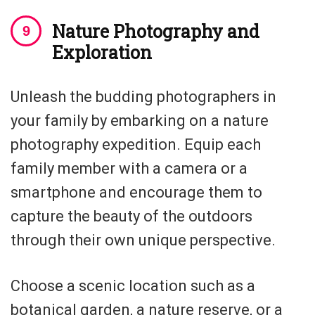
Nature Photography and
Exploration
Unleash the budding photographers in
your family by embarking on a nature
photography expedition. Equip each
family member with a camera or a
smartphone and encourage them to
capture the beauty of the outdoors
through their own unique perspective.
Choose a scenic location such as a
botanical garden, a nature reserve, or a