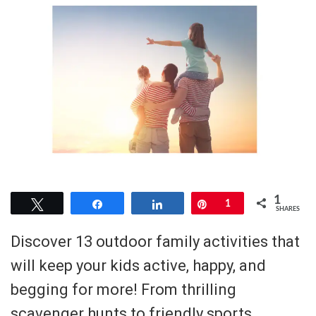
1
Tweet
Share
Share
Pin
1
SHARES
Discover 13 outdoor family activities that
will keep your kids active, happy, and
begging for more! From thrilling
scavenger hunts to friendly sports