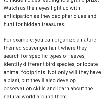
Watch as their eyes light up with
anticipation as they decipher clues and
hunt for hidden treasures.
For example, you can organize a nature-
themed scavenger hunt where they
search for specific types of leaves,
identify different bird species, or locate
animal footprints. Not only will they have
a blast, but they’ll also develop
observation skills and learn about the
natural world around them.