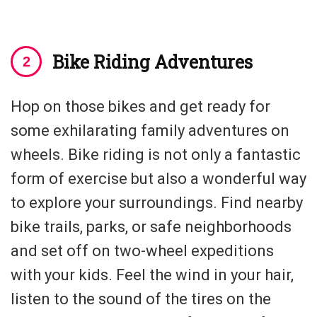
Bike Riding Adventures
Hop on those bikes and get ready for
some exhilarating family adventures on
wheels. Bike riding is not only a fantastic
form of exercise but also a wonderful way
to explore your surroundings. Find nearby
bike trails, parks, or safe neighborhoods
and set off on two-wheel expeditions
with your kids. Feel the wind in your hair,
listen to the sound of the tires on the