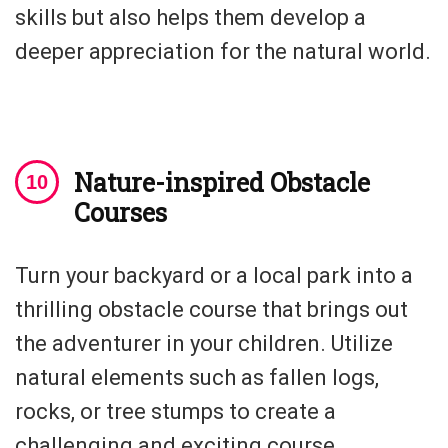
skills but also helps them develop a
deeper appreciation for the natural world.
Nature-inspired Obstacle
Courses
Turn your backyard or a local park into a
thrilling obstacle course that brings out
the adventurer in your children. Utilize
natural elements such as fallen logs,
rocks, or tree stumps to create a
challenging and exciting course.