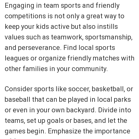
Engaging in team sports and friendly
competitions is not only a great way to
keep your kids active but also instills
values such as teamwork, sportsmanship,
and perseverance. Find local sports
leagues or organize friendly matches with
other families in your community.
Consider sports like soccer, basketball, or
baseball that can be played in local parks
or even in your own backyard. Divide into
teams, set up goals or bases, and let the
games begin. Emphasize the importance