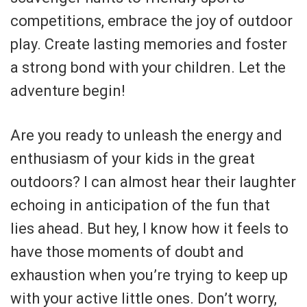
competitions, embrace the joy of outdoor
play. Create lasting memories and foster
a strong bond with your children. Let the
adventure begin!
Are you ready to unleash the energy and
enthusiasm of your kids in the great
outdoors? I can almost hear their laughter
echoing in anticipation of the fun that
lies ahead. But hey, I know how it feels to
have those moments of doubt and
exhaustion when you’re trying to keep up
with your active little ones. Don’t worry,