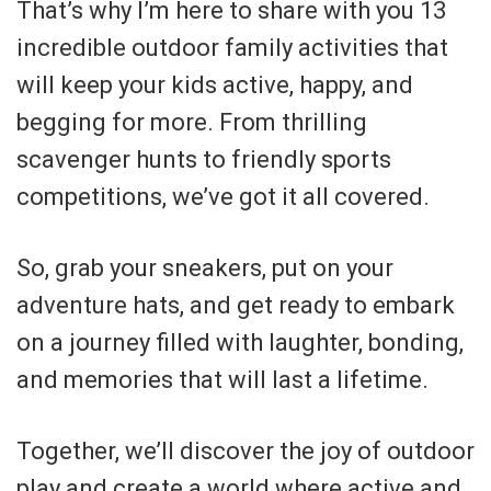
That’s why I’m here to share with you 13
incredible outdoor family activities that
will keep your kids active, happy, and
begging for more. From thrilling
scavenger hunts to friendly sports
competitions, we’ve got it all covered.
So, grab your sneakers, put on your
adventure hats, and get ready to embark
on a journey filled with laughter, bonding,
and memories that will last a lifetime.
Together, we’ll discover the joy of outdoor
play and create a world where active and