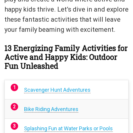
happy kids thrive. Let’s dive in and explore
these fantastic activities that will leave
your family beaming with excitement.
13 Energizing Family Activities for
Active and Happy Kids: Outdoor
Fun Unleashed
Scavenger Hunt Adventures
Bike Riding Adventures
Splashing Fun at Water Parks or Pools