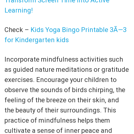
Transform Screen Time into Active
Learning!
Check –
Kids Yoga Bingo Printable 3Ã—3
for Kindergarten kids
Incorporate mindfulness activities such
as guided nature meditations or gratitude
exercises. Encourage your children to
observe the sounds of birds chirping, the
feeling of the breeze on their skin, and
the beauty of their surroundings. This
practice of mindfulness helps them
cultivate a sense of inner peace and