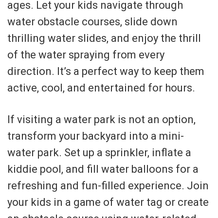
ages. Let your kids navigate through
water obstacle courses, slide down
thrilling water slides, and enjoy the thrill
of the water spraying from every
direction. It’s a perfect way to keep them
active, cool, and entertained for hours.
If visiting a water park is not an option,
transform your backyard into a mini-
water park. Set up a sprinkler, inflate a
kiddie pool, and fill water balloons for a
refreshing and fun-filled experience. Join
your kids in a game of water tag or create