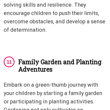
solving skills and resilience. They
encourage children to push their limits,
overcome obstacles, and develop a sense
of determination.
Family Garden and Planting
Adventures
Embark on a green-thumb journey with
your children by starting a family garden
or participating in planting activities.
Gardening not only cultivates an