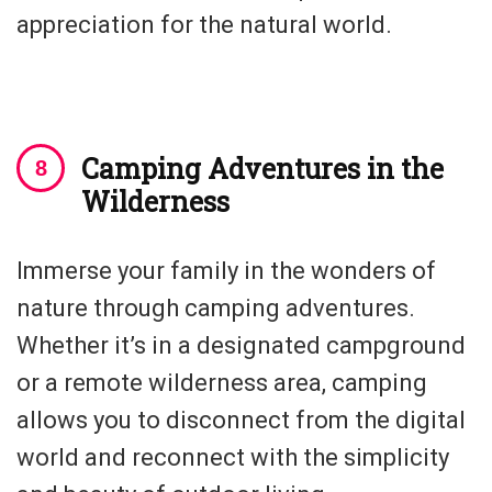
appreciation for the natural world.
Camping Adventures in the
Wilderness
Immerse your family in the wonders of
nature through camping adventures.
Whether it’s in a designated campground
or a remote wilderness area, camping
allows you to disconnect from the digital
world and reconnect with the simplicity