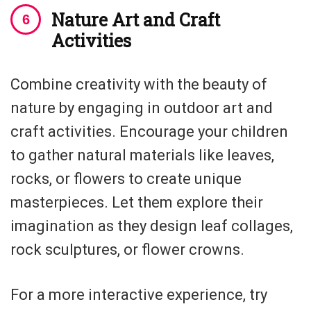
Nature Art and Craft
Activities
Combine creativity with the beauty of
nature by engaging in outdoor art and
craft activities. Encourage your children
to gather natural materials like leaves,
rocks, or flowers to create unique
masterpieces. Let them explore their
imagination as they design leaf collages,
rock sculptures, or flower crowns.
For a more interactive experience, try