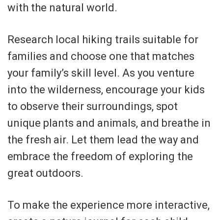
with the natural world.
Research local hiking trails suitable for
families and choose one that matches
your family’s skill level. As you venture
into the wilderness, encourage your kids
to observe their surroundings, spot
unique plants and animals, and breathe in
the fresh air. Let them lead the way and
embrace the freedom of exploring the
great outdoors.
To make the experience more interactive,