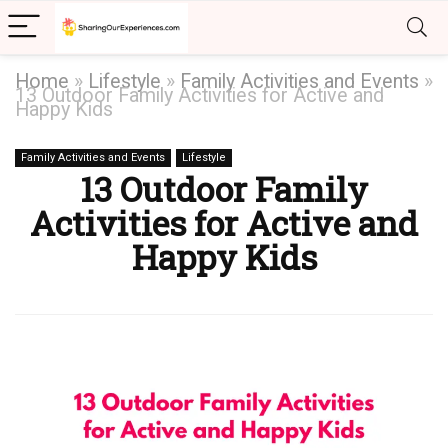
Home
»
Lifestyle
»
Family Activities and Events
»
13 Outdoor Family Activities for Active and
Happy Kids
Family Activities and Events
Lifestyle
13 Outdoor Family
Activities for Active and
Happy Kids