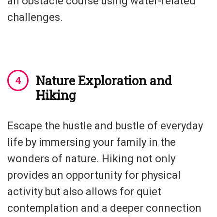
an obstacle course using water-related
challenges.
Nature Exploration and
Hiking
Escape the hustle and bustle of everyday
life by immersing your family in the
wonders of nature. Hiking not only
provides an opportunity for physical
activity but also allows for quiet
contemplation and a deeper connection