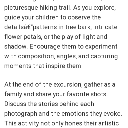
picturesque hiking trail. As you explore,
guide your children to observe the
detailsâ€”patterns in tree bark, intricate
flower petals, or the play of light and
shadow. Encourage them to experiment
with composition, angles, and capturing
moments that inspire them.
At the end of the excursion, gather as a
family and share your favorite shots.
Discuss the stories behind each
photograph and the emotions they evoke.
This activity not only hones their artistic