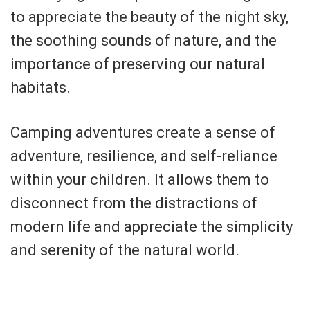
to appreciate the beauty of the night sky,
the soothing sounds of nature, and the
importance of preserving our natural
habitats.
Camping adventures create a sense of
adventure, resilience, and self-reliance
within your children. It allows them to
disconnect from the distractions of
modern life and appreciate the simplicity
and serenity of the natural world.