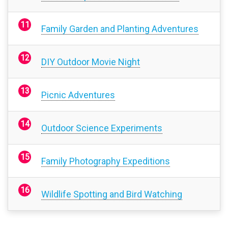
Family Garden and Planting Adventures
DIY Outdoor Movie Night
Picnic Adventures
Outdoor Science Experiments
Family Photography Expeditions
Wildlife Spotting and Bird Watching