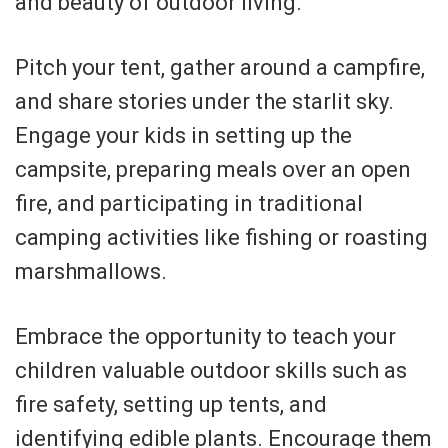
and beauty of outdoor living.
Pitch your tent, gather around a campfire,
and share stories under the starlit sky.
Engage your kids in setting up the
campsite, preparing meals over an open
fire, and participating in traditional
camping activities like fishing or roasting
marshmallows.
Embrace the opportunity to teach your
children valuable outdoor skills such as
fire safety, setting up tents, and
identifying edible plants. Encourage them