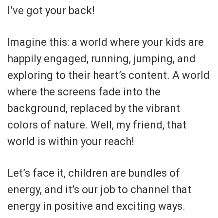
I’ve got your back!
Imagine this: a world where your kids are
happily engaged, running, jumping, and
exploring to their heart’s content. A world
where the screens fade into the
background, replaced by the vibrant
colors of nature. Well, my friend, that
world is within your reach!
Let’s face it, children are bundles of
energy, and it’s our job to channel that
energy in positive and exciting ways.