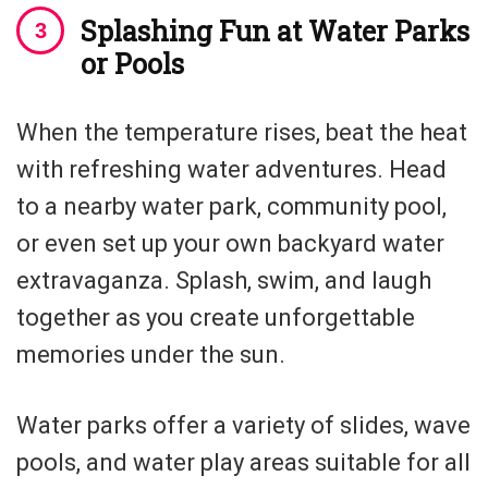
Splashing Fun at Water Parks
or Pools
When the temperature rises, beat the heat
with refreshing water adventures. Head
to a nearby water park, community pool,
or even set up your own backyard water
extravaganza. Splash, swim, and laugh
together as you create unforgettable
memories under the sun.
Water parks offer a variety of slides, wave
pools, and water play areas suitable for all