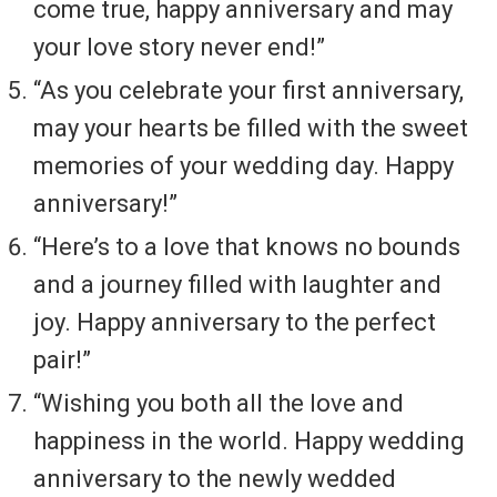
come true, happy anniversary and may
your love story never end!”
“As you celebrate your first anniversary,
may your hearts be filled with the sweet
memories of your wedding day. Happy
anniversary!”
“Here’s to a love that knows no bounds
and a journey filled with laughter and
joy. Happy anniversary to the perfect
pair!”
“Wishing you both all the love and
happiness in the world. Happy wedding
anniversary to the newly wedded