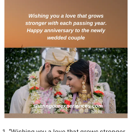
“Wishing you a love that grows stronger