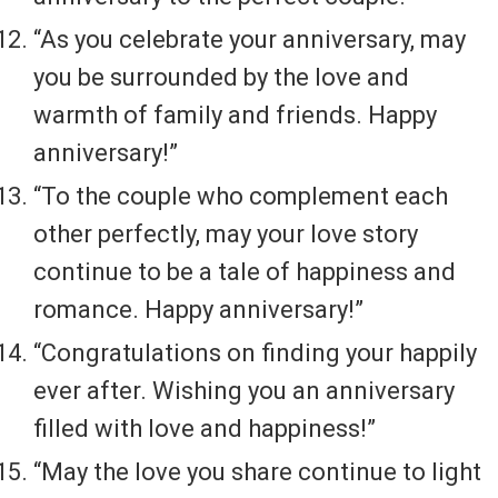
“As you celebrate your anniversary, may
you be surrounded by the love and
warmth of family and friends. Happy
anniversary!”
“To the couple who complement each
other perfectly, may your love story
continue to be a tale of happiness and
romance. Happy anniversary!”
“Congratulations on finding your happily
ever after. Wishing you an anniversary
filled with love and happiness!”
“May the love you share continue to light