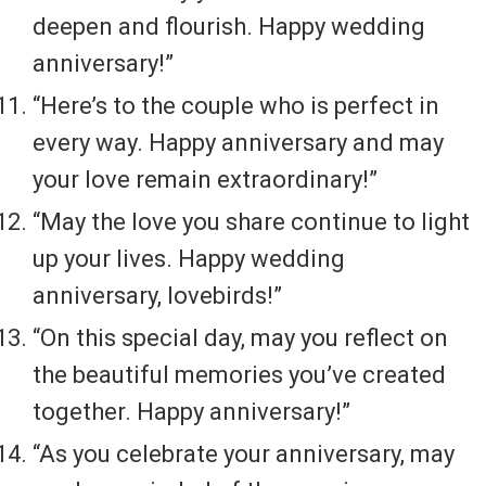
deepen and flourish. Happy wedding
anniversary!”
“Here’s to the couple who is perfect in
every way. Happy anniversary and may
your love remain extraordinary!”
“May the love you share continue to light
up your lives. Happy wedding
anniversary, lovebirds!”
“On this special day, may you reflect on
the beautiful memories you’ve created
together. Happy anniversary!”
“As you celebrate your anniversary, may