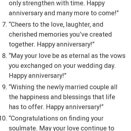
only strengthen with time. Happy
anniversary and many more to come!”
“Cheers to the love, laughter, and
cherished memories you’ve created
together. Happy anniversary!”
“May your love be as eternal as the vows
you exchanged on your wedding day.
Happy anniversary!”
“Wishing the newly married couple all
the happiness and blessings that life
has to offer. Happy anniversary!”
“Congratulations on finding your
soulmate. May your love continue to