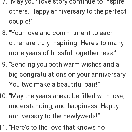
“May your love story continue to inspire
others. Happy anniversary to the perfect
couple!”
“Your love and commitment to each
other are truly inspiring. Here’s to many
more years of blissful togetherness.”
“Sending you both warm wishes and a
big congratulations on your anniversary.
You two make a beautiful pair!”
“May the years ahead be filled with love,
understanding, and happiness. Happy
anniversary to the newlyweds!”
“Here’s to the love that knows no