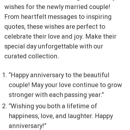
wishes for the newly married couple!
From heartfelt messages to inspiring
quotes, these wishes are perfect to
celebrate their love and joy. Make their
special day unforgettable with our
curated collection.
“Happy anniversary to the beautiful
couple! May your love continue to grow
stronger with each passing year.”
“Wishing you both a lifetime of
happiness, love, and laughter. Happy
anniversary!”