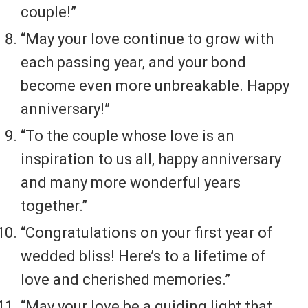
couple!”
“May your love continue to grow with
each passing year, and your bond
become even more unbreakable. Happy
anniversary!”
“To the couple whose love is an
inspiration to us all, happy anniversary
and many more wonderful years
together.”
“Congratulations on your first year of
wedded bliss! Here’s to a lifetime of
love and cherished memories.”
“May your love be a guiding light that