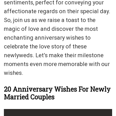
sentiments, perfect for conveying your
affectionate regards on their special day.
So, join us as we raise a toast to the
magic of love and discover the most
enchanting anniversary wishes to
celebrate the love story of these
newlyweds. Let’s make their milestone
moments even more memorable with our
wishes.
20 Anniversary Wishes For Newly
Married Couples