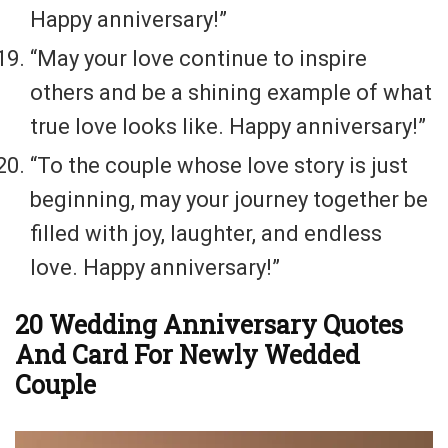
Happy anniversary!”
“May your love continue to inspire
others and be a shining example of what
true love looks like. Happy anniversary!”
“To the couple whose love story is just
beginning, may your journey together be
filled with joy, laughter, and endless
love. Happy anniversary!”
20 Wedding Anniversary Quotes
And Card For Newly Wedded
Couple