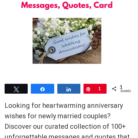
1
Tweet
Share
Share
Pin
1
SHARES
Looking for heartwarming anniversary
wishes for newly married couples?
Discover our curated collection of 100+
unforgettable messages and quotes that