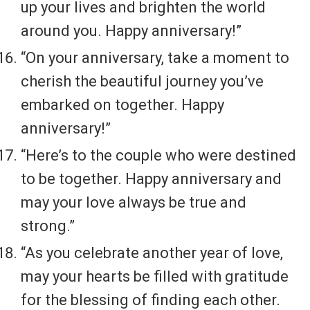
up your lives and brighten the world
around you. Happy anniversary!”
“On your anniversary, take a moment to
cherish the beautiful journey you’ve
embarked on together. Happy
anniversary!”
“Here’s to the couple who were destined
to be together. Happy anniversary and
may your love always be true and
strong.”
“As you celebrate another year of love,
may your hearts be filled with gratitude
for the blessing of finding each other.