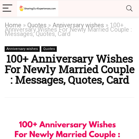
Home
»
Quotes
»
Anniversary wishes
»
100+
Anniversary Wishes For Newly Married Couple :
Messages, Quotes, Card
Anniversary wishes
Quotes
100+ Anniversary Wishes
For Newly Married Couple
: Messages, Quotes, Card