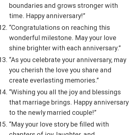
boundaries and grows stronger with
time. Happy anniversary!”
“Congratulations on reaching this
wonderful milestone. May your love
shine brighter with each anniversary.”
“As you celebrate your anniversary, may
you cherish the love you share and
create everlasting memories.”
“Wishing you all the joy and blessings
that marriage brings. Happy anniversary
to the newly married couple!”
“May your love story be filled with
chapters of joy, laughter, and