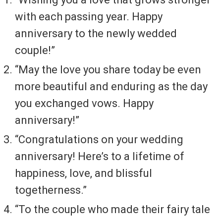
with each passing year. Happy
anniversary to the newly wedded
couple!”
“May the love you share today be even
more beautiful and enduring as the day
you exchanged vows. Happy
anniversary!”
“Congratulations on your wedding
anniversary! Here’s to a lifetime of
happiness, love, and blissful
togetherness.”
“To the couple who made their fairy tale