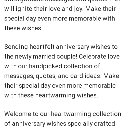
will ignite their love and joy. Make their
special day even more memorable with
these wishes!
Sending heartfelt anniversary wishes to
the newly married couple! Celebrate love
with our handpicked collection of
messages, quotes, and card ideas. Make
their special day even more memorable
with these heartwarming wishes.
Welcome to our heartwarming collection
of anniversary wishes specially crafted