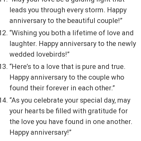
leads you through every storm. Happy
anniversary to the beautiful couple!”
“Wishing you both a lifetime of love and
laughter. Happy anniversary to the newly
wedded lovebirds!”
“Here’s to a love that is pure and true.
Happy anniversary to the couple who
found their forever in each other.”
“As you celebrate your special day, may
your hearts be filled with gratitude for
the love you have found in one another.
Happy anniversary!”