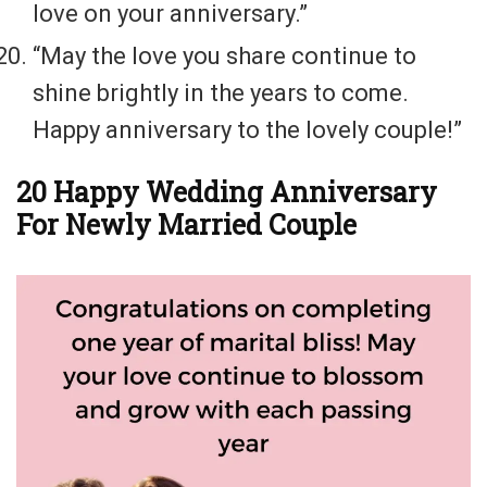
love on your anniversary.”
“May the love you share continue to
shine brightly in the years to come.
Happy anniversary to the lovely couple!”
20 Happy Wedding Anniversary
For Newly Married Couple