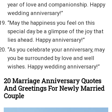
year of love and companionship. Happy
wedding anniversary!”
“May the happiness you feel on this
special day be a glimpse of the joy that
lies ahead. Happy anniversary!”
“As you celebrate your anniversary, may
you be surrounded by love and well
wishes. Happy wedding anniversary!”
20 Marriage Anniversary Quotes
And Greetings For Newly Married
Couple