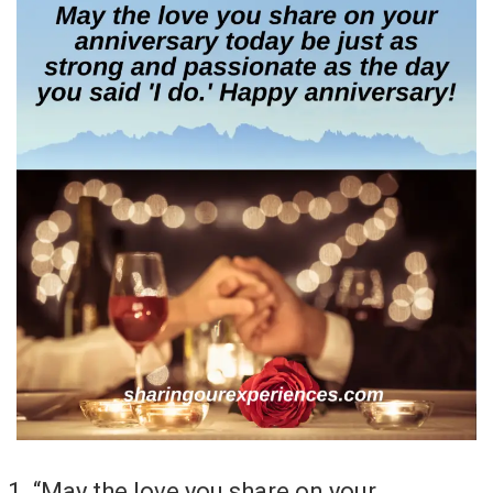
“May the love you share on your