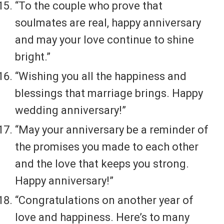
“To the couple who prove that
soulmates are real, happy anniversary
and may your love continue to shine
bright.”
“Wishing you all the happiness and
blessings that marriage brings. Happy
wedding anniversary!”
“May your anniversary be a reminder of
the promises you made to each other
and the love that keeps you strong.
Happy anniversary!”
“Congratulations on another year of
love and happiness. Here’s to many