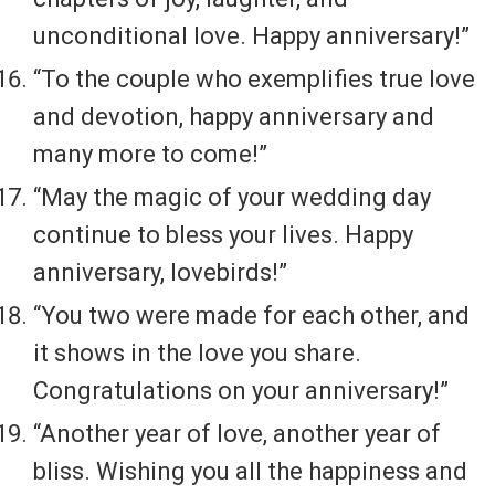
unconditional love. Happy anniversary!”
“To the couple who exemplifies true love
and devotion, happy anniversary and
many more to come!”
“May the magic of your wedding day
continue to bless your lives. Happy
anniversary, lovebirds!”
“You two were made for each other, and
it shows in the love you share.
Congratulations on your anniversary!”
“Another year of love, another year of
bliss. Wishing you all the happiness and