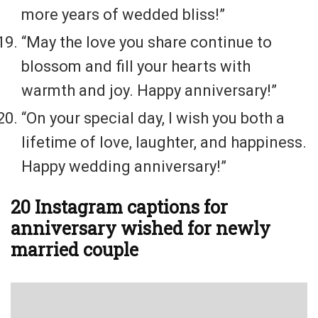
more years of wedded bliss!”
“May the love you share continue to
blossom and fill your hearts with
warmth and joy. Happy anniversary!”
“On your special day, I wish you both a
lifetime of love, laughter, and happiness.
Happy wedding anniversary!”
20 Instagram captions for
anniversary wished for newly
married couple