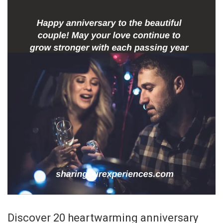
Discover 20 heartwarming anniversary