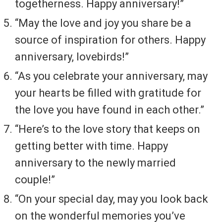
togetherness. Happy anniversary!”
“May the love and joy you share be a
source of inspiration for others. Happy
anniversary, lovebirds!”
“As you celebrate your anniversary, may
your hearts be filled with gratitude for
the love you have found in each other.”
“Here’s to the love story that keeps on
getting better with time. Happy
anniversary to the newly married
couple!”
“On your special day, may you look back
on the wonderful memories you’ve