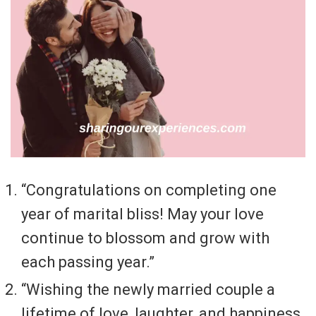
“Congratulations on completing one
year of marital bliss! May your love
continue to blossom and grow with
each passing year.”
“Wishing the newly married couple a
lifetime of love, laughter, and happiness.