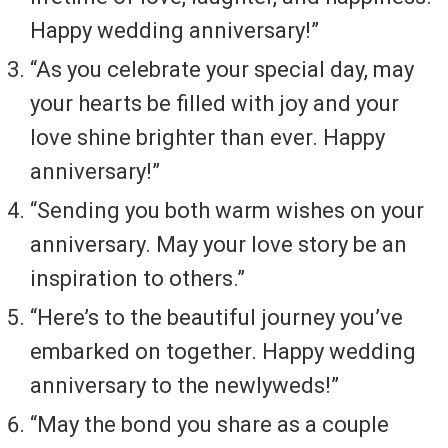
Happy wedding anniversary!”
“As you celebrate your special day, may
your hearts be filled with joy and your
love shine brighter than ever. Happy
anniversary!”
“Sending you both warm wishes on your
anniversary. May your love story be an
inspiration to others.”
“Here’s to the beautiful journey you’ve
embarked on together. Happy wedding
anniversary to the newlyweds!”
“May the bond you share as a couple