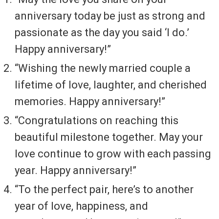
anniversary today be just as strong and
passionate as the day you said ‘I do.’
Happy anniversary!”
“Wishing the newly married couple a
lifetime of love, laughter, and cherished
memories. Happy anniversary!”
“Congratulations on reaching this
beautiful milestone together. May your
love continue to grow with each passing
year. Happy anniversary!”
“To the perfect pair, here’s to another
year of love, happiness, and