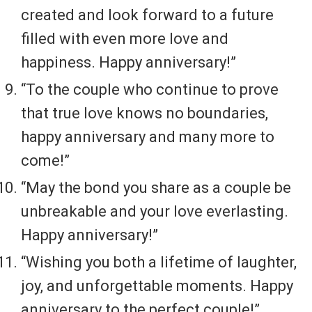
created and look forward to a future
filled with even more love and
happiness. Happy anniversary!”
“To the couple who continue to prove
that true love knows no boundaries,
happy anniversary and many more to
come!”
“May the bond you share as a couple be
unbreakable and your love everlasting.
Happy anniversary!”
“Wishing you both a lifetime of laughter,
joy, and unforgettable moments. Happy
anniversary to the perfect couple!”