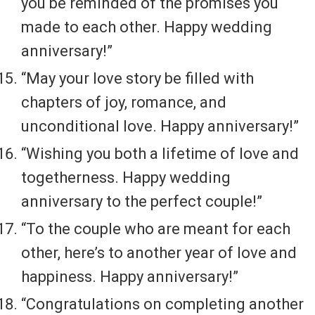
you be reminded of the promises you
made to each other. Happy wedding
anniversary!”
“May your love story be filled with
chapters of joy, romance, and
unconditional love. Happy anniversary!”
“Wishing you both a lifetime of love and
togetherness. Happy wedding
anniversary to the perfect couple!”
“To the couple who are meant for each
other, here’s to another year of love and
happiness. Happy anniversary!”
“Congratulations on completing another