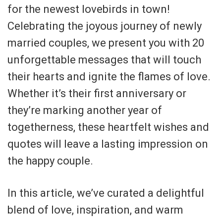
for the newest lovebirds in town!
Celebrating the joyous journey of newly
married couples, we present you with 20
unforgettable messages that will touch
their hearts and ignite the flames of love.
Whether it’s their first anniversary or
they’re marking another year of
togetherness, these heartfelt wishes and
quotes will leave a lasting impression on
the happy couple.
In this article, we’ve curated a delightful
blend of love, inspiration, and warm