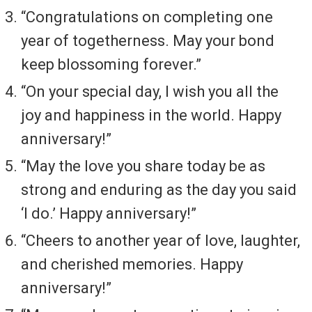
“Congratulations on completing one
year of togetherness. May your bond
keep blossoming forever.”
“On your special day, I wish you all the
joy and happiness in the world. Happy
anniversary!”
“May the love you share today be as
strong and enduring as the day you said
‘I do.’ Happy anniversary!”
“Cheers to another year of love, laughter,
and cherished memories. Happy
anniversary!”