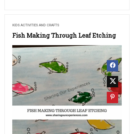
KIDS ACTIVITIES AND CRAFTS
Fish Making Through Leaf Etching