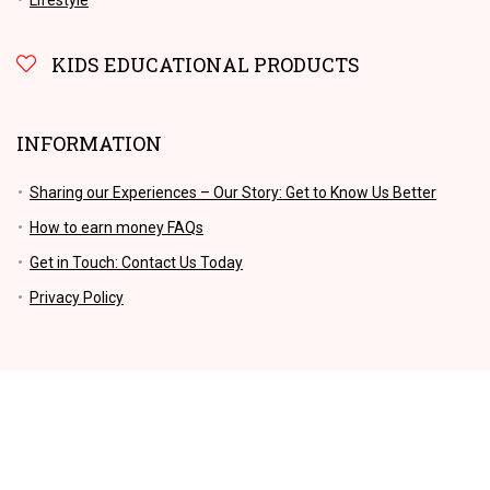
KIDS EDUCATIONAL PRODUCTS
INFORMATION
Sharing our Experiences – Our Story: Get to Know Us Better
How to earn money FAQs
Get in Touch: Contact Us Today
Privacy Policy
No products for this criteria.