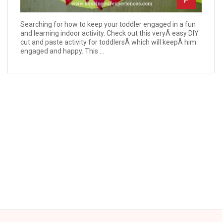
Searching for how to keep your toddler engaged in a fun
and learning indoor activity. Check out this veryÂ easy DIY
cut and paste activity for toddlersÂ which will keepÂ him
engaged and happy. This ...