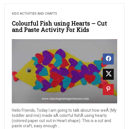
KIDS ACTIVITIES AND CRAFTS
Colourful Fish using Hearts – Cut
and Paste Activity For Kids
Hello Friends, Today I am going to talk about how weÂ (My
toddler and me) made aÂ colorful fishÂ using hearts
(colored paper cut out in Heart shape). This is a cut and
paste craft, easy enough ...