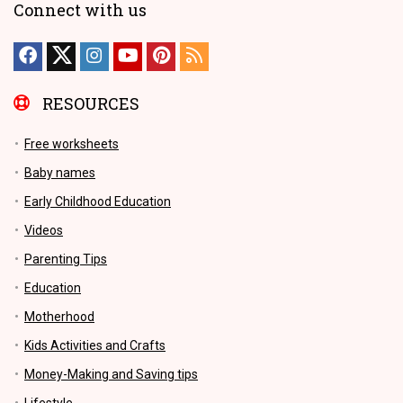
Connect with us
RESOURCES
Free worksheets
Baby names
Early Childhood Education
Videos
Parenting Tips
Education
Motherhood
Kids Activities and Crafts
Money-Making and Saving tips
Lifestyle