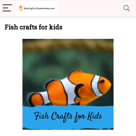
Fish crafts for kids