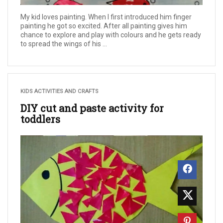
My kid loves painting. When I first introduced him finger
painting he got so excited. After all painting gives him
chance to explore and play with colours and he gets ready
to spread the wings of his ...
KIDS ACTIVITIES AND CRAFTS
DIY cut and paste activity for
toddlers