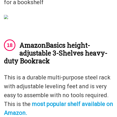
for a bookshelf
AmazonBasics height-
adjustable 3-Shelves heavy-
duty Bookrack
This is a durable multi-purpose steel rack
with adjustable leveling feet and is very
easy to assemble with no tools required.
This is the
most popular shelf available on
Amazon.