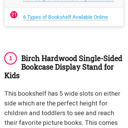
6 Types of Bookshelf Available Online
Birch Hardwood Single-Sided
Bookcase Display Stand for
Kids
This bookshelf has 5 wide slots on either
side which are the perfect height for
children and toddlers to see and reach
their favorite picture books. This comes