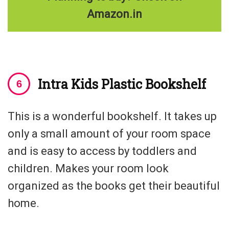
Amazon.in
Intra Kids Plastic Bookshelf
This is a wonderful bookshelf. It takes up
only a small amount of your room space
and is easy to access by toddlers and
children. Makes your room look
organized as the books get their beautiful
home.