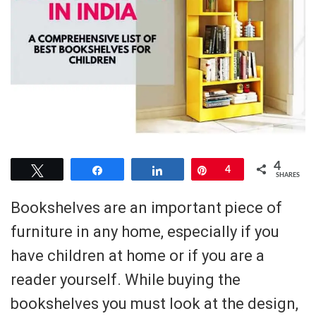
4
Tweet
Share
Share
Pin
4
SHARES
Bookshelves are an important piece of
furniture in any home, especially if you
have children at home or if you are a
reader yourself. While buying the
bookshelves you must look at the design,