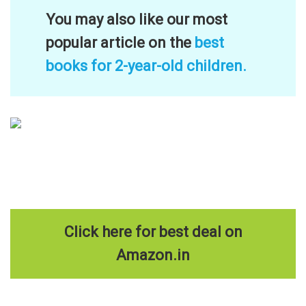
You may also like our most
popular article on the
best
books for 2-year-old children.
Click here for best deal on
Amazon.in