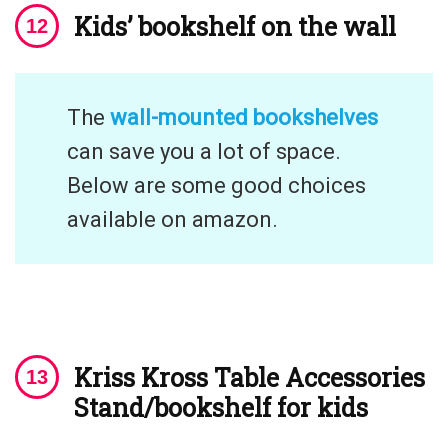
Kids’ bookshelf on the wall
The
wall-mounted bookshelves
can save you a lot of space.
Below are some good choices
available on amazon.
Kriss Kross Table Accessories
Stand/bookshelf for kids