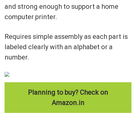
and strong enough to support a home
computer printer.
Requires simple assembly as each part is
labeled clearly with an alphabet or a
number.
Planning to buy? Check on
Amazon.in