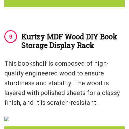
Kurtzy MDF Wood DIY Book
Storage Display Rack
This bookshelf is composed of high-
quality engineered wood to ensure
sturdiness and stability. The wood is
layered with polished sheets for a classy
finish, and it is scratch-resistant.