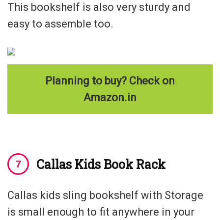
This bookshelf is also very sturdy and
easy to assemble too.
Planning to buy? Check on
Amazon.in
Callas Kids Book Rack
Callas kids sling bookshelf with Storage
is small enough to fit anywhere in your