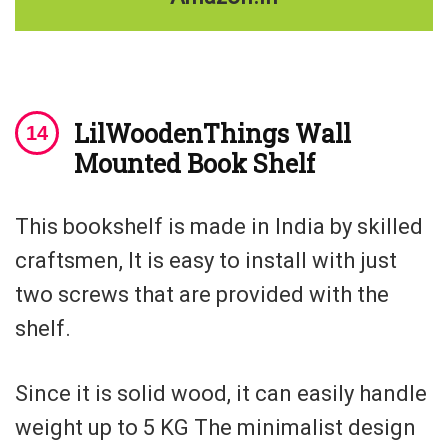
LilWoodenThings Wall
Mounted Book Shelf
This bookshelf is made in India by skilled
craftsmen, It is easy to install with just
two screws that are provided with the
shelf.
Since it is solid wood, it can easily handle
weight up to 5 KG The minimalist design