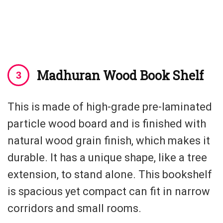
Madhuran Wood Book Shelf
This is made of high-grade pre-laminated
particle wood board and is finished with
natural wood grain finish, which makes it
durable. It has a unique shape, like a tree
extension, to stand alone. This bookshelf
is spacious yet compact can fit in narrow
corridors and small rooms.