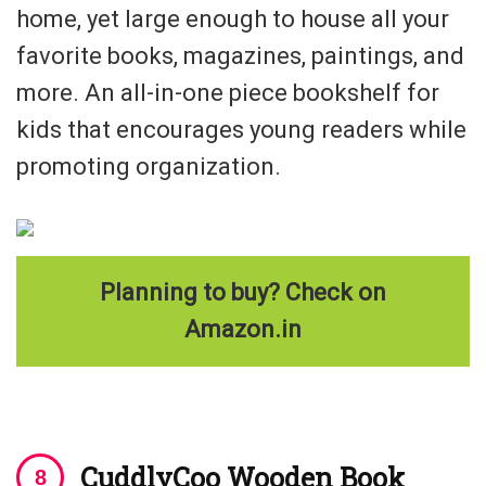
home, yet large enough to house all your
favorite books, magazines, paintings, and
more. An all-in-one piece bookshelf for
kids that encourages young readers while
promoting organization.
Planning to buy? Check on
Amazon.in
CuddlyCoo Wooden Book