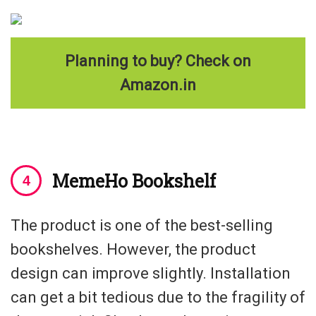
Planning to buy? Check on
Amazon.in
MemeHo Bookshelf
The product is one of the best-selling
bookshelves. However, the product
design can improve slightly. Installation
can get a bit tedious due to the fragility of