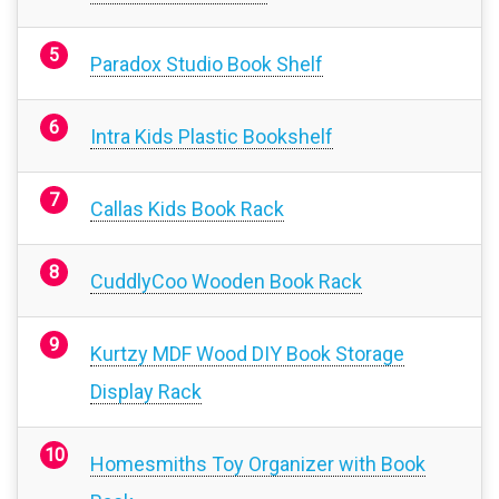
Paradox Studio Book Shelf
Intra Kids Plastic Bookshelf
Callas Kids Book Rack
CuddlyCoo Wooden Book Rack
Kurtzy MDF Wood DIY Book Storage
Display Rack
Homesmiths Toy Organizer with Book