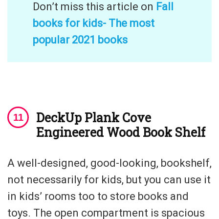
Don’t miss this article on
Fall
books for kids- The most
popular 2021 books
DeckUp Plank Cove
Engineered Wood Book Shelf
A well-designed, good-looking, bookshelf,
not necessarily for kids, but you can use it
in kids’ rooms too to store books and
toys. The open compartment is spacious