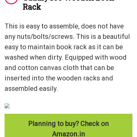
Rack
This is easy to assemble, does not have
any nuts/bolts/screws. This is a beautiful
easy to maintain book rack as it can be
washed when dirty. Equipped with wood
and cotton canvas cloth that can be
inserted into the wooden racks and
assembled easily.
Planning to buy? Check on
Amazon.in