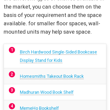
the market, you can choose them on the
basis of your requirement and the space
available. for smaller floor spaces, wall-
mounted units may help save space.
Birch Hardwood Single-Sided Bookcase
Display Stand for Kids
Homesmiths Takeout Book Rack
Madhuran Wood Book Shelf
MemeHo Bookshelf