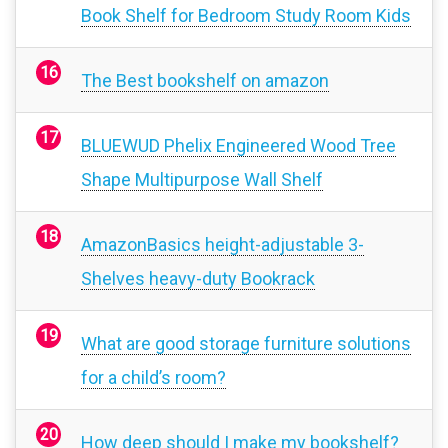
Book Shelf for Bedroom Study Room Kids
The Best bookshelf on amazon
BLUEWUD Phelix Engineered Wood Tree
Shape Multipurpose Wall Shelf
AmazonBasics height-adjustable 3-
Shelves heavy-duty Bookrack
What are good storage furniture solutions
for a child’s room?
How deep should I make my bookshelf?