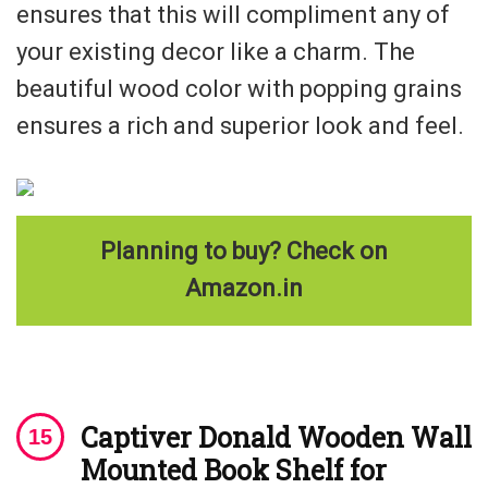
ensures that this will compliment any of
your existing decor like a charm. The
beautiful wood color with popping grains
ensures a rich and superior look and feel.
Planning to buy? Check on
Amazon.in
Captiver Donald Wooden
Wall
Mounted Book Shelf for