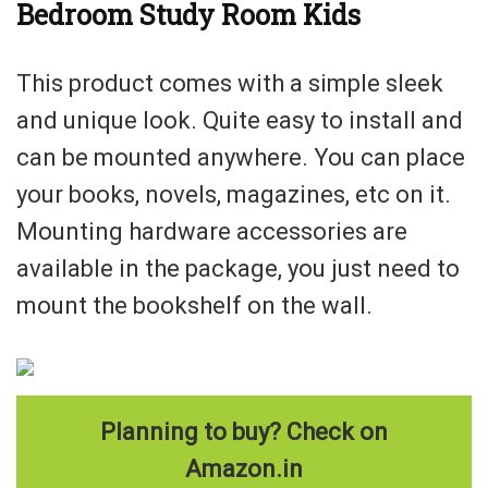
Bedroom Study Room Kids
This product comes with a simple sleek
and unique look. Quite easy to install and
can be mounted anywhere. You can place
your books, novels, magazines, etc on it.
Mounting hardware accessories are
available in the package, you just need to
mount the bookshelf on the wall.
Planning to buy? Check on
Amazon.in