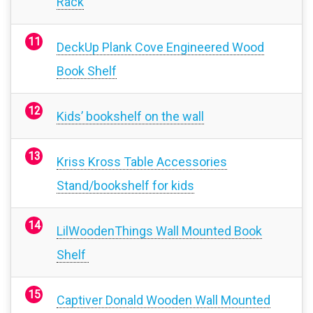
Rack
DeckUp Plank Cove Engineered Wood
Book Shelf
Kids’ bookshelf on the wall
Kriss Kross Table Accessories
Stand/bookshelf for kids
LilWoodenThings Wall Mounted Book
Shelf
Captiver Donald Wooden Wall Mounted