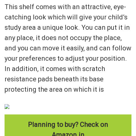
This shelf comes with an attractive, eye-
catching look which will give your child’s
study area a unique look. You can put it in
any place, it does not occupy the place,
and you can move it easily, and can follow
your preferences to adjust your position.
In addition, it comes with scratch
resistance pads beneath its base
protecting the area on which it is
Planning to buy? Check on
Amazon.in