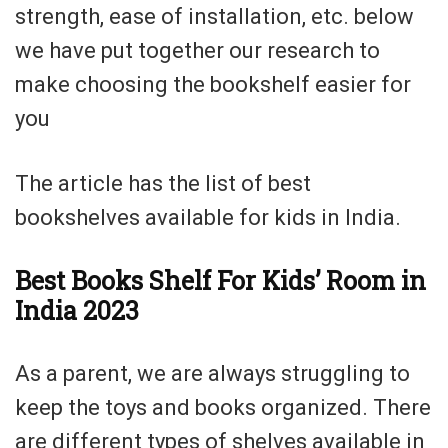
strength, ease of installation, etc. below
we have put together our research to
make choosing the bookshelf easier for
you
The article has the list of best
bookshelves available for kids in India.
Best Books Shelf For Kids’ Room in
India 2023
As a parent, we are always struggling to
keep the toys and books organized. There
are different types of shelves available in