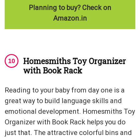
Planning to buy? Check on
Amazon.in
Homesmiths Toy Organizer
with Book Rack
Reading to your baby from day one is a
great way to build language skills and
emotional development. Homesmiths Toy
Organizer with Book Rack helps you do
just that. The attractive colorful bins and