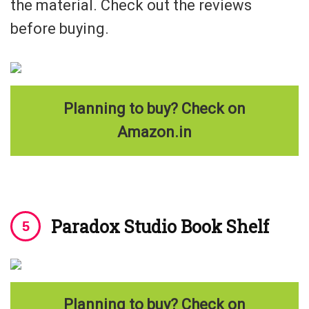
the material. Check out the reviews
before buying.
Planning to buy? Check on
Amazon.in
Paradox Studio Book Shelf
Planning to buy? Check on