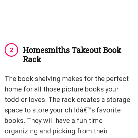
Homesmiths Takeout Book
Rack
The book shelving makes for the perfect
home for all those picture books your
toddler loves. The rack creates a storage
space to store your childâ€™s favorite
books. They will have a fun time
organizing and picking from their