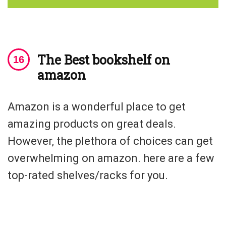
The Best bookshelf on
amazon
Amazon is a wonderful place to get
amazing products on great deals.
However, the plethora of choices can get
overwhelming on amazon. here are a few
top-rated shelves/racks for you.