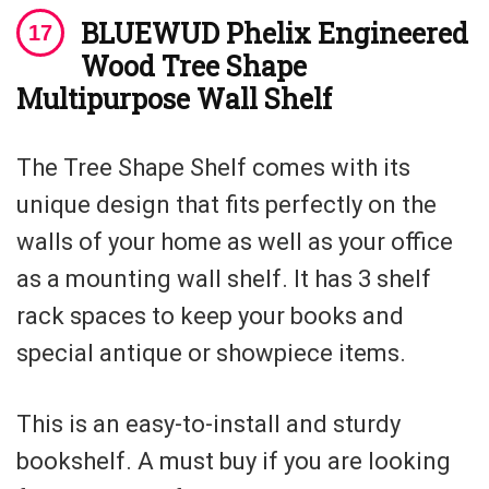
BLUEWUD Phelix Engineered
Wood Tree Shape
Multipurpose Wall Shelf
The Tree Shape Shelf comes with its
unique design that fits perfectly on the
walls of your home as well as your office
as a mounting wall shelf. It has 3 shelf
rack spaces to keep your books and
special antique or showpiece items.
This is an easy-to-install and sturdy
bookshelf. A must buy if you are looking