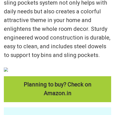
sling pockets system not only helps with
daily needs but also creates a colorful
attractive theme in your home and
enlightens the whole room decor. Sturdy
engineered wood construction is durable,
easy to clean, and includes steel dowels
to support toy bins and sling pockets.
Planning to buy? Check on
Amazon.in