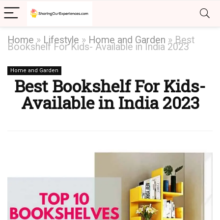
Home
»
Lifestyle
»
Home and Garden
»
Best
Bookshelf For Kids- Available in India 2023
Home and Garden
Best Bookshelf For Kids-
Available in India 2023