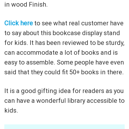
in wood Finish.
Click here
to see what real customer have
to say about this bookcase display stand
for kids. It has been reviewed to be sturdy,
can accommodate a lot of books and is
easy to assemble. Some people have even
said that they could fit 50+ books in there.
It is a good gifting idea for readers as you
can have a wonderful library accessible to
kids.