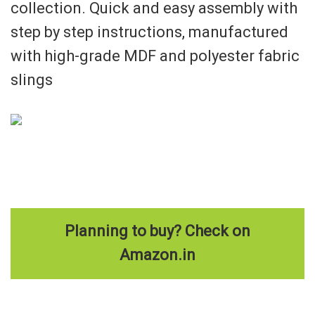
collection. Quick and easy assembly with
step by step instructions, manufactured
with high-grade MDF and polyester fabric
slings
Planning to buy? Check on
Amazon.in