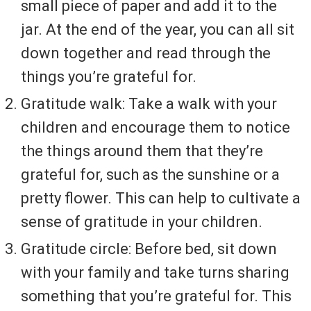
small piece of paper and add it to the
jar. At the end of the year, you can all sit
down together and read through the
things you’re grateful for.
Gratitude walk: Take a walk with your
children and encourage them to notice
the things around them that they’re
grateful for, such as the sunshine or a
pretty flower. This can help to cultivate a
sense of gratitude in your children.
Gratitude circle: Before bed, sit down
with your family and take turns sharing
something that you’re grateful for. This