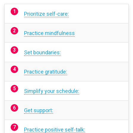
Prioritize self-care:
Practice mindfulness
Set boundaries:
Practice gratitude:
Simplify your schedule:
Get support:
Practice positive self-talk: