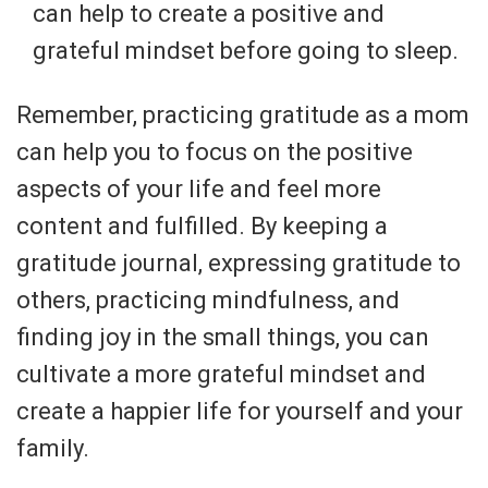
can help to create a positive and
grateful mindset before going to sleep.
Remember, practicing gratitude as a mom
can help you to focus on the positive
aspects of your life and feel more
content and fulfilled. By keeping a
gratitude journal, expressing gratitude to
others, practicing mindfulness, and
finding joy in the small things, you can
cultivate a more grateful mindset and
create a happier life for yourself and your
family.