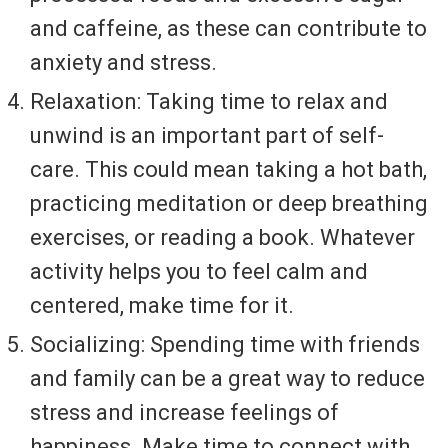
and caffeine, as these can contribute to
anxiety and stress.
Relaxation: Taking time to relax and
unwind is an important part of self-
care. This could mean taking a hot bath,
practicing meditation or deep breathing
exercises, or reading a book. Whatever
activity helps you to feel calm and
centered, make time for it.
Socializing: Spending time with friends
and family can be a great way to reduce
stress and increase feelings of
happiness. Make time to connect with