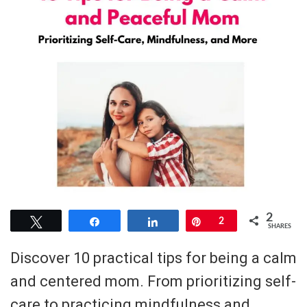
2
Tweet
Share
Share
Pin
2
SHARES
Discover 10 practical tips for being a calm
and centered mom. From prioritizing self-
care to practicing mindfulness and