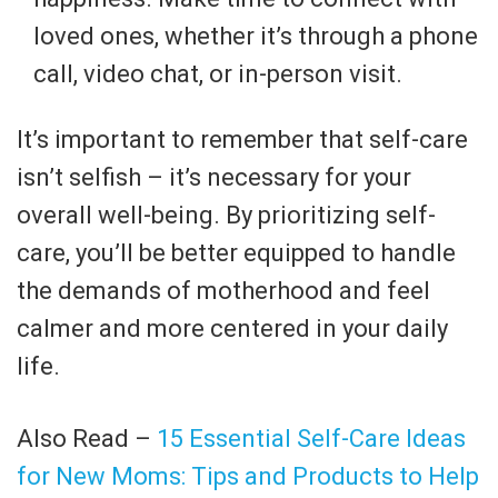
loved ones, whether it’s through a phone
call, video chat, or in-person visit.
It’s important to remember that self-care
isn’t selfish – it’s necessary for your
overall well-being. By prioritizing self-
care, you’ll be better equipped to handle
the demands of motherhood and feel
calmer and more centered in your daily
life.
Also Read –
15 Essential Self-Care Ideas
for New Moms: Tips and Products to Help