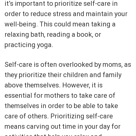
it’s important to prioritize self-care in
order to reduce stress and maintain your
well-being. This could mean taking a
relaxing bath, reading a book, or
practicing yoga.
Self-care is often overlooked by moms, as
they prioritize their children and family
above themselves. However, it is
essential for mothers to take care of
themselves in order to be able to take
care of others. Prioritizing self-care
means carving out time in your day for