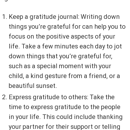
Keep a gratitude journal: Writing down
things you’re grateful for can help you to
focus on the positive aspects of your
life. Take a few minutes each day to jot
down things that you’re grateful for,
such as a special moment with your
child, a kind gesture from a friend, or a
beautiful sunset.
Express gratitude to others: Take the
time to express gratitude to the people
in your life. This could include thanking
your partner for their support or telling