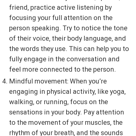
friend, practice active listening by
focusing your full attention on the
person speaking. Try to notice the tone
of their voice, their body language, and
the words they use. This can help you to
fully engage in the conversation and
feel more connected to the person.
Mindful movement: When you’re
engaging in physical activity, like yoga,
walking, or running, focus on the
sensations in your body. Pay attention
to the movement of your muscles, the
rhythm of your breath, and the sounds