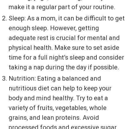
make it a regular part of your routine.
Sleep: As a mom, it can be difficult to get
enough sleep. However, getting
adequate rest is crucial for mental and
physical health. Make sure to set aside
time for a full night’s sleep and consider
taking a nap during the day if possible.
Nutrition: Eating a balanced and
nutritious diet can help to keep your
body and mind healthy. Try to eat a
variety of fruits, vegetables, whole
grains, and lean proteins. Avoid
processed foods and excessive sugar