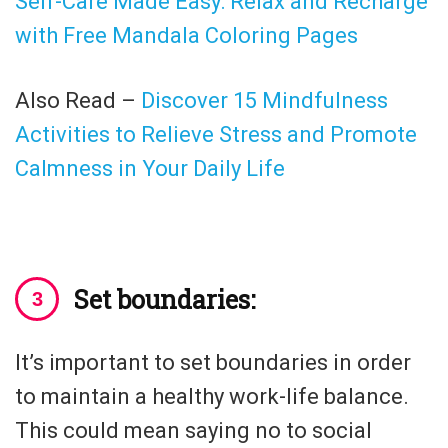
Self-Care Made Easy: Relax and Recharge
with Free Mandala Coloring Pages
Also Read –
Discover 15 Mindfulness
Activities to Relieve Stress and Promote
Calmness in Your Daily Life
Set boundaries:
It’s important to set boundaries in order
to maintain a healthy work-life balance.
This could mean saying no to social