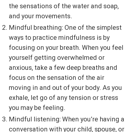
the sensations of the water and soap,
and your movements.
Mindful breathing: One of the simplest
ways to practice mindfulness is by
focusing on your breath. When you feel
yourself getting overwhelmed or
anxious, take a few deep breaths and
focus on the sensation of the air
moving in and out of your body. As you
exhale, let go of any tension or stress
you may be feeling.
Mindful listening: When you’re having a
conversation with your child, spouse, or