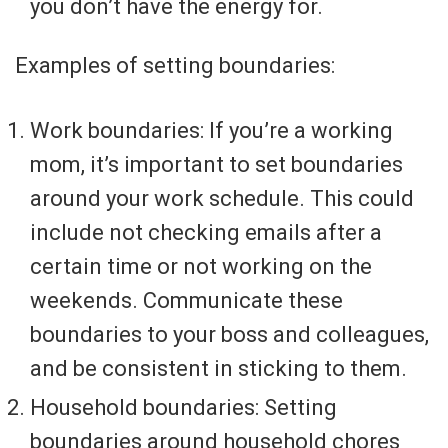
you don’t have the energy for.
Examples of setting boundaries:
Work boundaries: If you’re a working
mom, it’s important to set boundaries
around your work schedule. This could
include not checking emails after a
certain time or not working on the
weekends. Communicate these
boundaries to your boss and colleagues,
and be consistent in sticking to them.
Household boundaries: Setting
boundaries around household chores