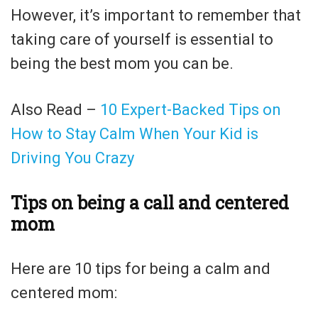
However, it’s important to remember that
taking care of yourself is essential to
being the best mom you can be.
Also Read –
10 Expert-Backed Tips on
How to Stay Calm When Your Kid is
Driving You Crazy
Tips on being a call and centered
mom
Here are 10 tips for being a calm and
centered mom: