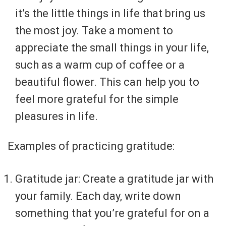
it’s the little things in life that bring us
the most joy. Take a moment to
appreciate the small things in your life,
such as a warm cup of coffee or a
beautiful flower. This can help you to
feel more grateful for the simple
pleasures in life.
Examples of practicing gratitude:
Gratitude jar: Create a gratitude jar with
your family. Each day, write down
something that you’re grateful for on a