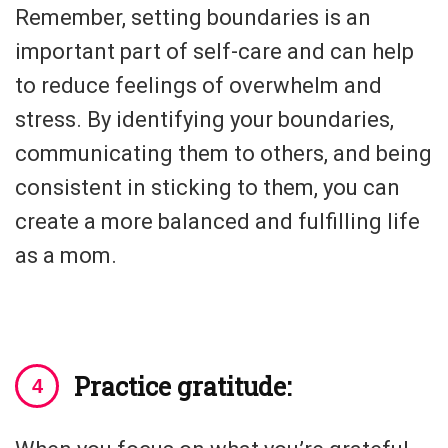
Remember, setting boundaries is an
important part of self-care and can help
to reduce feelings of overwhelm and
stress. By identifying your boundaries,
communicating them to others, and being
consistent in sticking to them, you can
create a more balanced and fulfilling life
as a mom.
Practice gratitude: