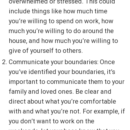
overwhelmed or stressed. This could
include things like how much time
you’re willing to spend on work, how
much you’re willing to do around the
house, and how much you’re willing to
give of yourself to others.
Communicate your boundaries: Once
you’ve identified your boundaries, it’s
important to communicate them to your
family and loved ones. Be clear and
direct about what you’re comfortable
with and what you’re not. For example, if
you don’t want to work on the