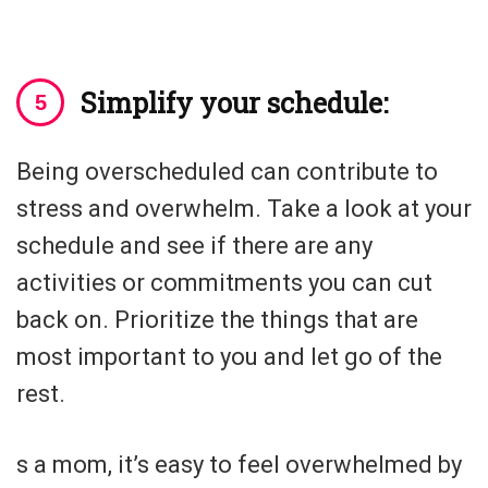
Simplify your schedule:
Being overscheduled can contribute to
stress and overwhelm. Take a look at your
schedule and see if there are any
activities or commitments you can cut
back on. Prioritize the things that are
most important to you and let go of the
rest.
s a mom, it’s easy to feel overwhelmed by