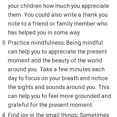
your children how much you appreciate
them. You could also write a thank you
note to a friend or family member who
has helped you in some way.
Practice mindfulness: Being mindful
can help you to appreciate the present
moment and the beauty of the world
around you. Take a few minutes each
day to focus on your breath and notice
the sights and sounds around you. This
can help you to feel more grounded and
grateful for the present moment.
Find joy in the small things: Sometimes