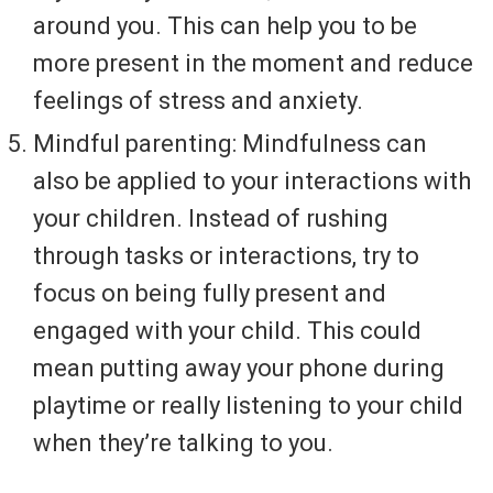
around you. This can help you to be
more present in the moment and reduce
feelings of stress and anxiety.
Mindful parenting: Mindfulness can
also be applied to your interactions with
your children. Instead of rushing
through tasks or interactions, try to
focus on being fully present and
engaged with your child. This could
mean putting away your phone during
playtime or really listening to your child
when they’re talking to you.