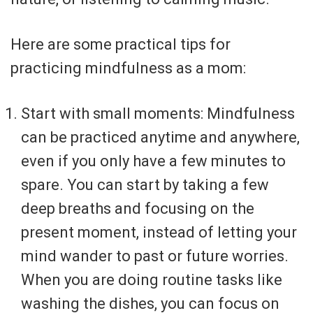
Here are some practical tips for
practicing mindfulness as a mom:
Start with small moments: Mindfulness
can be practiced anytime and anywhere,
even if you only have a few minutes to
spare. You can start by taking a few
deep breaths and focusing on the
present moment, instead of letting your
mind wander to past or future worries.
When you are doing routine tasks like
washing the dishes, you can focus on