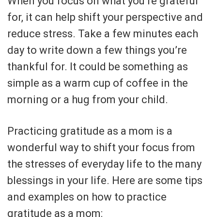
When you focus on what you’re grateful
for, it can help shift your perspective and
reduce stress. Take a few minutes each
day to write down a few things you’re
thankful for. It could be something as
simple as a warm cup of coffee in the
morning or a hug from your child.
Practicing gratitude as a mom is a
wonderful way to shift your focus from
the stresses of everyday life to the many
blessings in your life. Here are some tips
and examples on how to practice
gratitude as a mom: