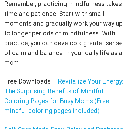
Remember, practicing mindfulness takes
time and patience. Start with small
moments and gradually work your way up
to longer periods of mindfulness. With
practice, you can develop a greater sense
of calm and balance in your daily life as a
mom.
Free Downloads –
Revitalize Your Energy:
The Surprising Benefits of Mindful
Coloring Pages for Busy Moms (Free
mindful coloring pages included)