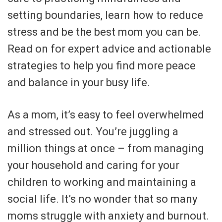
setting boundaries, learn how to reduce
stress and be the best mom you can be.
Read on for expert advice and actionable
strategies to help you find more peace
and balance in your busy life.
As a mom, it’s easy to feel overwhelmed
and stressed out. You’re juggling a
million things at once – from managing
your household and caring for your
children to working and maintaining a
social life. It’s no wonder that so many
moms struggle with anxiety and burnout.