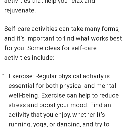
activities that help you relax and
rejuvenate.
Self-care activities can take many forms,
and it’s important to find what works best
for you. Some ideas for self-care
activities include:
Exercise: Regular physical activity is
essential for both physical and mental
well-being. Exercise can help to reduce
stress and boost your mood. Find an
activity that you enjoy, whether it’s
running, yoga, or dancing, and try to