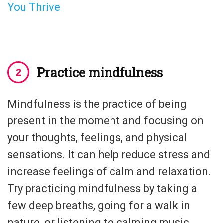
You Thrive
Practice mindfulness
Mindfulness is the practice of being
present in the moment and focusing on
your thoughts, feelings, and physical
sensations. It can help reduce stress and
increase feelings of calm and relaxation.
Try practicing mindfulness by taking a
few deep breaths, going for a walk in
nature, or listening to calming music.