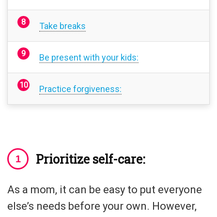
Take breaks
Be present with your kids:
Practice forgiveness:
Prioritize self-care:
As a mom, it can be easy to put everyone
else’s needs before your own. However,