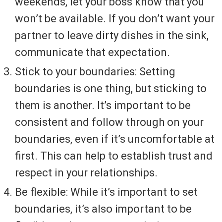
weekends, let your boss know that you
won’t be available. If you don’t want your
partner to leave dirty dishes in the sink,
communicate that expectation.
Stick to your boundaries: Setting
boundaries is one thing, but sticking to
them is another. It’s important to be
consistent and follow through on your
boundaries, even if it’s uncomfortable at
first. This can help to establish trust and
respect in your relationships.
Be flexible: While it’s important to set
boundaries, it’s also important to be