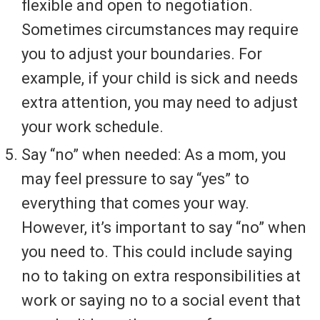
flexible and open to negotiation.
Sometimes circumstances may require
you to adjust your boundaries. For
example, if your child is sick and needs
extra attention, you may need to adjust
your work schedule.
Say “no” when needed: As a mom, you
may feel pressure to say “yes” to
everything that comes your way.
However, it’s important to say “no” when
you need to. This could include saying
no to taking on extra responsibilities at
work or saying no to a social event that