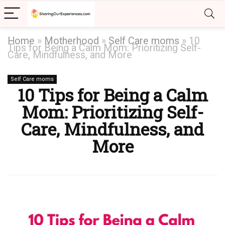
Home
»
Motherhood
»
Self Care moms
»
10
Tips for Being a Calm Mom: Prioritizing Self-
Care, Mindfulness, and More
Self Care moms
10 Tips for Being a Calm
Mom: Prioritizing Self-
Care, Mindfulness, and
More