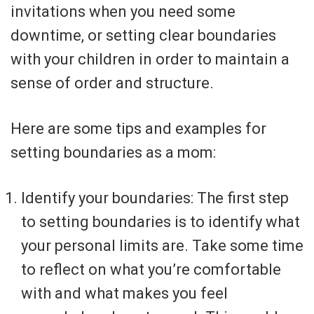
invitations when you need some
downtime, or setting clear boundaries
with your children in order to maintain a
sense of order and structure.
Here are some tips and examples for
setting boundaries as a mom:
Identify your boundaries: The first step
to setting boundaries is to identify what
your personal limits are. Take some time
to reflect on what you’re comfortable
with and what makes you feel