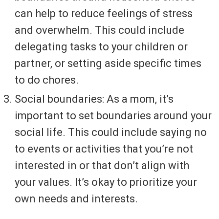
can help to reduce feelings of stress
and overwhelm. This could include
delegating tasks to your children or
partner, or setting aside specific times
to do chores.
Social boundaries: As a mom, it’s
important to set boundaries around your
social life. This could include saying no
to events or activities that you’re not
interested in or that don’t align with
your values. It’s okay to prioritize your
own needs and interests.