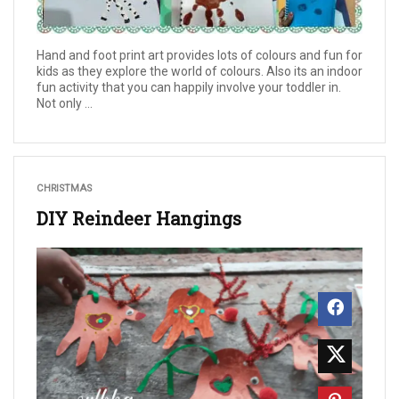
Hand and foot print art provides lots of colours and fun for
kids as they explore the world of colours. Also its an indoor
fun activity that you can happily involve your toddler in.
Not only ...
CHRISTMAS
DIY Reindeer Hangings