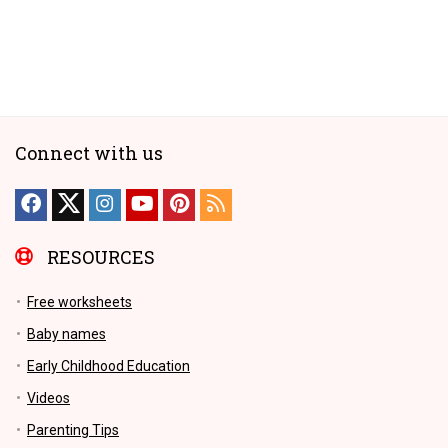
Connect with us
RESOURCES
Free worksheets
Baby names
Early Childhood Education
Videos
Parenting Tips