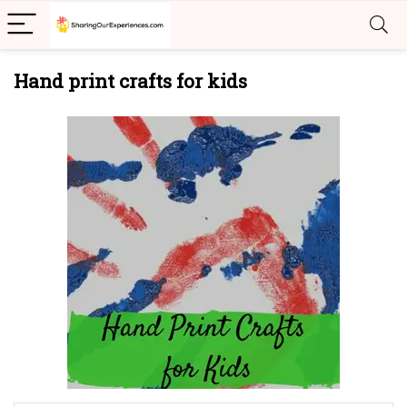
Hand print crafts for kids