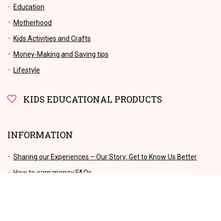
Education
Motherhood
Kids Activities and Crafts
Money-Making and Saving tips
Lifestyle
KIDS EDUCATIONAL PRODUCTS
INFORMATION
Sharing our Experiences – Our Story: Get to Know Us Better
How to earn money FAQs
Get in Touch: Contact Us Today
Privacy Policy