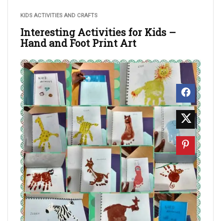
KIDS ACTIVITIES AND CRAFTS
Interesting Activities for Kids –
Hand and Foot Print Art