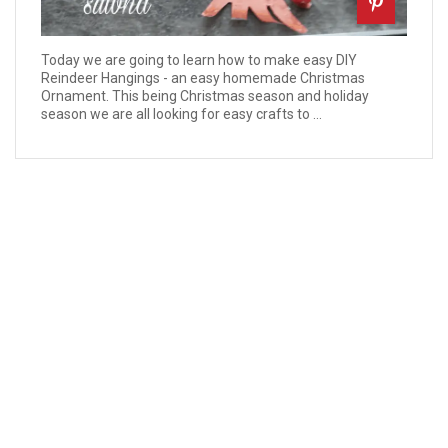
Today we are going to learn how to make easy DIY
Reindeer Hangings - an easy homemade Christmas
Ornament. This being Christmas season and holiday
season we are all looking for easy crafts to ...