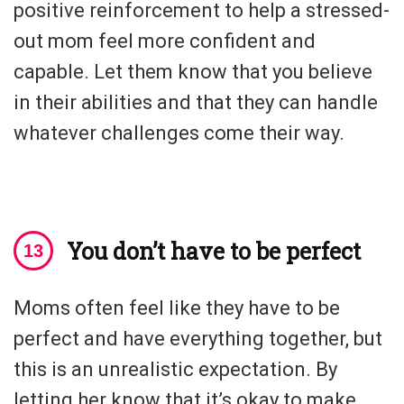
positive reinforcement to help a stressed-
out mom feel more confident and
capable. Let them know that you believe
in their abilities and that they can handle
whatever challenges come their way.
You don’t have to be perfect
Moms often feel like they have to be
perfect and have everything together, but
this is an unrealistic expectation. By
letting her know that it’s okay to make