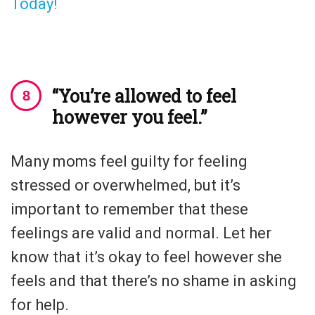
Today!
“You’re allowed to feel
however you feel.”
Many moms feel guilty for feeling
stressed or overwhelmed, but it’s
important to remember that these
feelings are valid and normal. Let her
know that it’s okay to feel however she
feels and that there’s no shame in asking
for help.