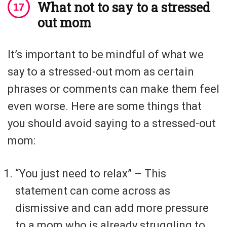
What not to say to a stressed
out mom
It’s important to be mindful of what we
say to a stressed-out mom as certain
phrases or comments can make them feel
even worse. Here are some things that
you should avoid saying to a stressed-out
mom:
“You just need to relax” – This
statement can come across as
dismissive and can add more pressure
to a mom who is already struggling to