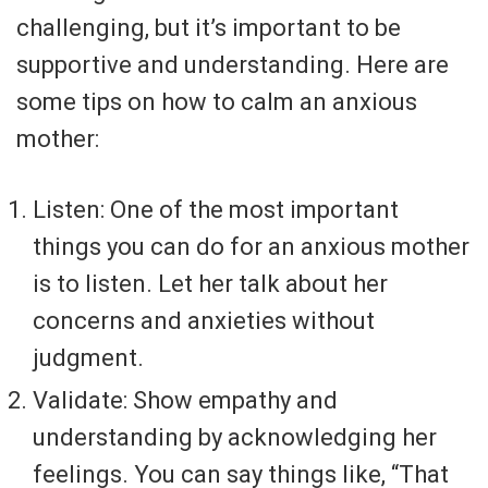
challenging, but it’s important to be
supportive and understanding. Here are
some tips on how to calm an anxious
mother:
Listen: One of the most important
things you can do for an anxious mother
is to listen. Let her talk about her
concerns and anxieties without
judgment.
Validate: Show empathy and
understanding by acknowledging her
feelings. You can say things like, “That