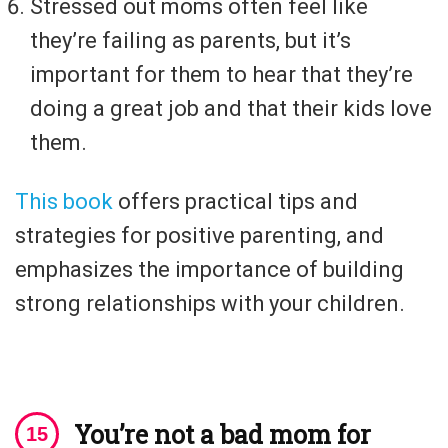
Stressed out moms often feel like
they’re failing as parents, but it’s
important for them to hear that they’re
doing a great job and that their kids love
them.
This book
offers practical tips and
strategies for positive parenting, and
emphasizes the importance of building
strong relationships with your children.
You’re not a bad mom for