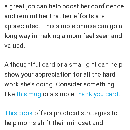
a great job can help boost her confidence
and remind her that her efforts are
appreciated. This simple phrase can go a
long way in making a mom feel seen and
valued.
A thoughtful card or a small gift can help
show your appreciation for all the hard
work she’s doing. Consider something
like
this mug
or a simple
thank you card
.
This book
offers practical strategies to
help moms shift their mindset and