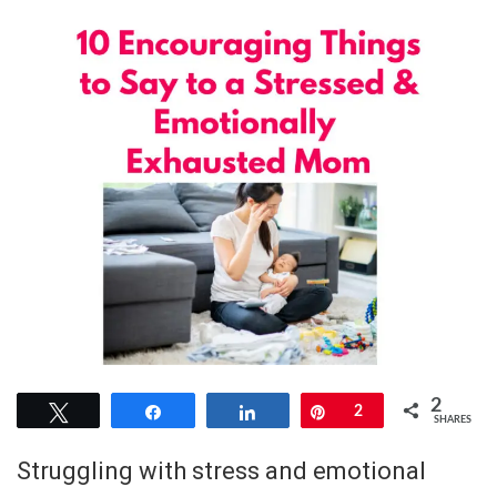
2
Tweet
Share
Share
Pin
2
SHARES
Struggling with stress and emotional