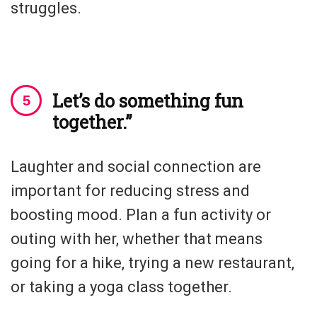
struggles.
Let’s do something fun
together.”
Laughter and social connection are
important for reducing stress and
boosting mood. Plan a fun activity or
outing with her, whether that means
going for a hike, trying a new restaurant,
or taking a yoga class together.