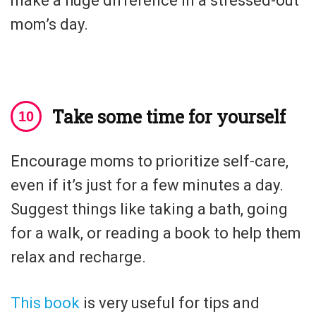
make a huge difference in a stressed-out
mom’s day.
Take some time for yourself
Encourage moms to prioritize self-care,
even if it’s just for a few minutes a day.
Suggest things like taking a bath, going
for a walk, or reading a book to help them
relax and recharge.
This book
is very useful for tips and