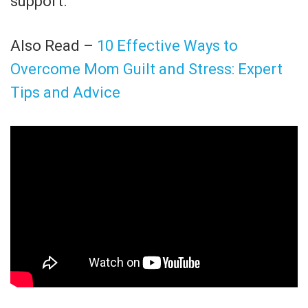
support.
Also Read –
10 Effective Ways to
Overcome Mom Guilt and Stress: Expert
Tips and Advice