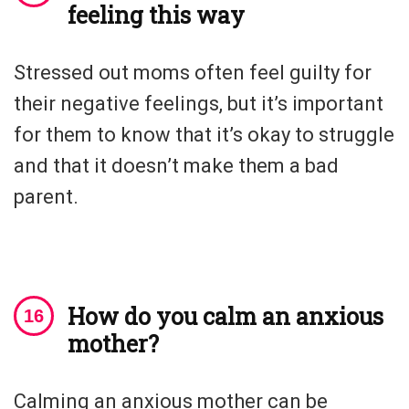
feeling this way
Stressed out moms often feel guilty for
their negative feelings, but it’s important
for them to know that it’s okay to struggle
and that it doesn’t make them a bad
parent.
How do you calm an anxious
mother?
Calming an anxious mother can be