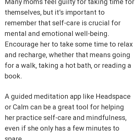
Many moms feel guilty for taking time for
themselves, but it’s important to
remember that self-care is crucial for
mental and emotional well-being.
Encourage her to take some time to relax
and recharge, whether that means going
for a walk, taking a hot bath, or reading a
book.
A guided meditation app like Headspace
or Calm can be a great tool for helping
her practice self-care and mindfulness,
even if she only has a few minutes to
spare.