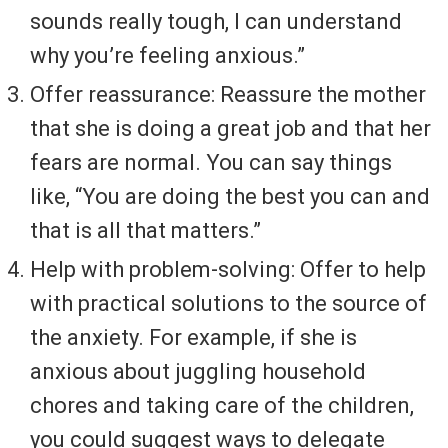
sounds really tough, I can understand
why you’re feeling anxious.”
Offer reassurance: Reassure the mother
that she is doing a great job and that her
fears are normal. You can say things
like, “You are doing the best you can and
that is all that matters.”
Help with problem-solving: Offer to help
with practical solutions to the source of
the anxiety. For example, if she is
anxious about juggling household
chores and taking care of the children,
you could suggest ways to delegate