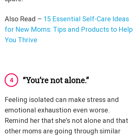
Also Read –
15 Essential Self-Care Ideas
for New Moms: Tips and Products to Help
You Thrive
“You’re not alone.”
Feeling isolated can make stress and
emotional exhaustion even worse.
Remind her that she’s not alone and that
other moms are going through similar