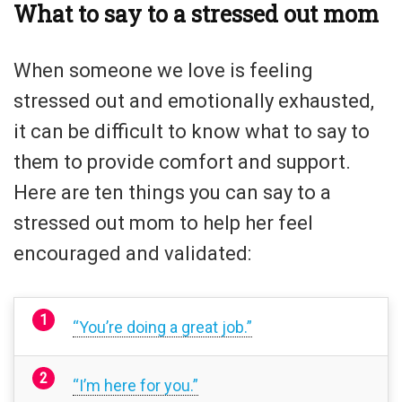
What to say to a stressed out mom
When someone we love is feeling
stressed out and emotionally exhausted,
it can be difficult to know what to say to
them to provide comfort and support.
Here are ten things you can say to a
stressed out mom to help her feel
encouraged and validated:
“You’re doing a great job.”
“I’m here for you.”