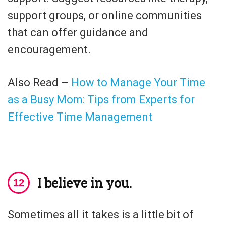
support groups, or online communities
that can offer guidance and
encouragement.
Also Read –
How to Manage Your Time
as a Busy Mom: Tips from Experts for
Effective Time Management
I believe in you.
Sometimes all it takes is a little bit of