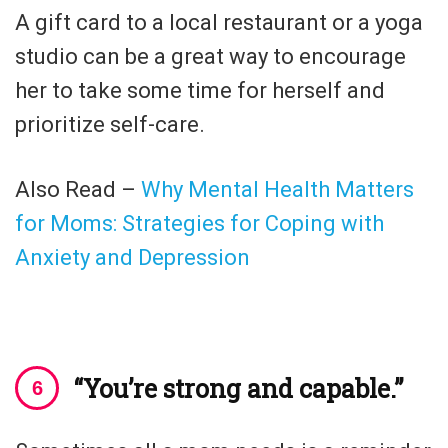
A gift card to a local restaurant or a yoga
studio can be a great way to encourage
her to take some time for herself and
prioritize self-care.
Also Read –
Why Mental Health Matters
for Moms: Strategies for Coping with
Anxiety and Depression
“You’re strong and capable.”