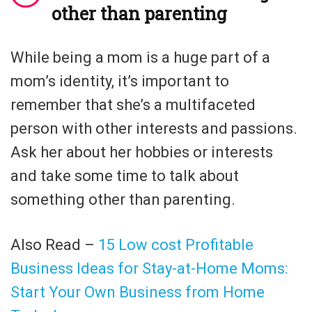
other than parenting
While being a mom is a huge part of a
mom’s identity, it’s important to
remember that she’s a multifaceted
person with other interests and passions.
Ask her about her hobbies or interests
and take some time to talk about
something other than parenting.
Also Read –
15 Low cost Profitable
Business Ideas for Stay-at-Home Moms:
Start Your Own Business from Home