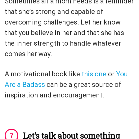
Sometimes all a mom needs is a reminder
that she’s strong and capable of
overcoming challenges. Let her know
that you believe in her and that she has
the inner strength to handle whatever
comes her way.
A motivational book like
this one
or
You
Are a Badass
can be a great source of
inspiration and encouragement.
Let’s talk about something