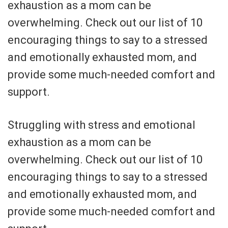
exhaustion as a mom can be
overwhelming. Check out our list of 10
encouraging things to say to a stressed
and emotionally exhausted mom, and
provide some much-needed comfort and
support.
Struggling with stress and emotional
exhaustion as a mom can be
overwhelming. Check out our list of 10
encouraging things to say to a stressed
and emotionally exhausted mom, and
provide some much-needed comfort and