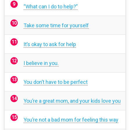
“What can I do to help?”
Take some time for yourself
It’s okay to ask for help
I believe in you.
You don’t have to be perfect
You’re a great mom, and your kids love you
You’re not a bad mom for feeling this way