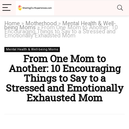
Home
»
Motherhood
»
Mental Health & Well-
being Moms
»
From One Mom to Another: 10
Encouraging Things to Say to a Stressed and
Emotionally Exhausted Mom
Mental Health & Well-being Moms
From One Mom to
Another: 10 Encouraging
Things to Say to a
Stressed and Emotionally
Exhausted Mom