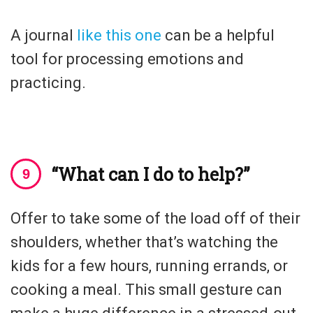
A journal
like this one
can be a helpful
tool for processing emotions and
practicing.
“What can I do to help?”
Offer to take some of the load off of their
shoulders, whether that’s watching the
kids for a few hours, running errands, or
cooking a meal. This small gesture can