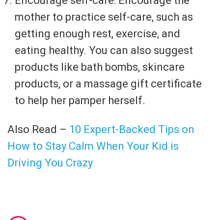
Encourage self-care: Encourage the
mother to practice self-care, such as
getting enough rest, exercise, and
eating healthy. You can also suggest
products like bath bombs, skincare
products, or a massage gift certificate
to help her pamper herself.
Also Read –
10 Expert-Backed Tips on
How to Stay Calm When Your Kid is
Driving You Crazy