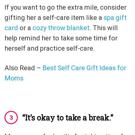
If you want to go the extra mile, consider
gifting her a self-care item like a
spa gift
card
or a
cozy throw blanket
. This will
help remind her to take some time for
herself and practice self-care.
Also Read –
Best Self Care Gift Ideas for
Moms
“It’s okay to take a break.”