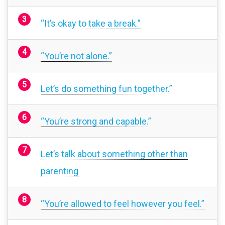
“It’s okay to take a break.”
“You’re not alone.”
Let’s do something fun together.”
“You’re strong and capable.”
Let’s talk about something other than
parenting
“You’re allowed to feel however you feel.”