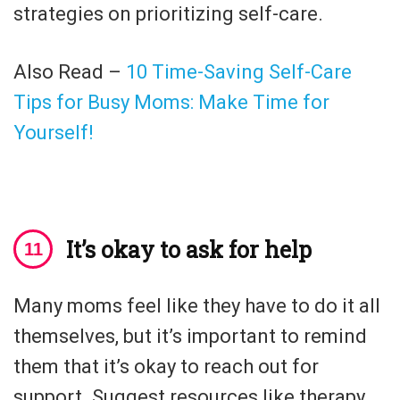
strategies on prioritizing self-care.
Also Read –
10 Time-Saving Self-Care
Tips for Busy Moms: Make Time for
Yourself!
It’s okay to ask for help
Many moms feel like they have to do it all
themselves, but it’s important to remind
them that it’s okay to reach out for
support. Suggest resources like therapy,