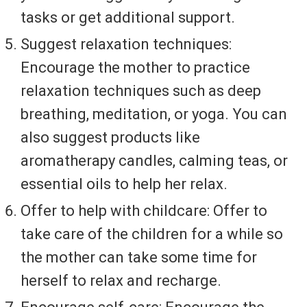
tasks or get additional support.
Suggest relaxation techniques:
Encourage the mother to practice
relaxation techniques such as deep
breathing, meditation, or yoga. You can
also suggest products like
aromatherapy candles, calming teas, or
essential oils to help her relax.
Offer to help with childcare: Offer to
take care of the children for a while so
the mother can take some time for
herself to relax and recharge.