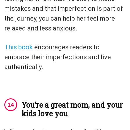
mistakes and that imperfection is part of
the journey, you can help her feel more
relaxed and less anxious.
This book
encourages readers to
embrace their imperfections and live
authentically.
You’re a great mom, and your
kids love you