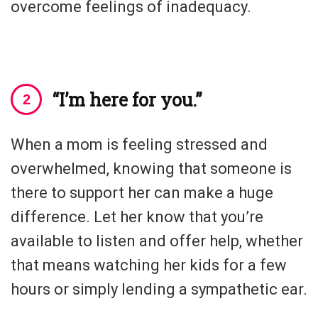
overcome feelings of inadequacy.
“I’m here for you.”
When a mom is feeling stressed and
overwhelmed, knowing that someone is
there to support her can make a huge
difference. Let her know that you’re
available to listen and offer help, whether
that means watching her kids for a few
hours or simply lending a sympathetic ear.