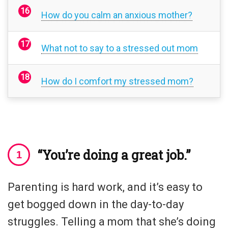
How do you calm an anxious mother?
What not to say to a stressed out mom
How do I comfort my stressed mom?
“You’re doing a great job.”
Parenting is hard work, and it’s easy to
get bogged down in the day-to-day
struggles. Telling a mom that she’s doing