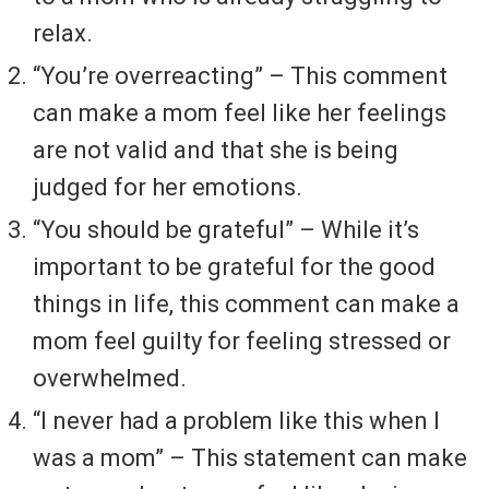
relax.
“You’re overreacting” – This comment
can make a mom feel like her feelings
are not valid and that she is being
judged for her emotions.
“You should be grateful” – While it’s
important to be grateful for the good
things in life, this comment can make a
mom feel guilty for feeling stressed or
overwhelmed.
“I never had a problem like this when I
was a mom” – This statement can make