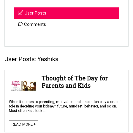
User Posts
Comments
User Posts:
Yashika
Thought of The Day for
Parents and Kids
When it comes to parenting, motivation and inspiration play a crucial
role in deciding your kidsâ€™ future, mindset, behavior, and so on.
Most often kids look ...
READ MORE +