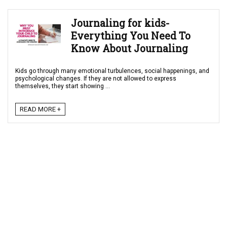
Journaling for kids-
Everything You Need To
Know About Journaling
Kids go through many emotional turbulences, social happenings, and
psychological changes. If they are not allowed to express
themselves, they start showing ...
READ MORE +