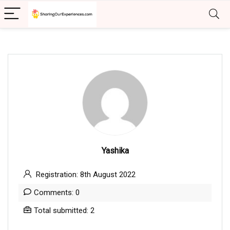
Yashika
Registration: 8th August 2022
Comments: 0
Total submitted: 2