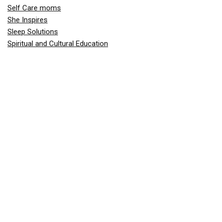
Self Care moms
She Inspires
Sleep Solutions
Spiritual and Cultural Education
Teaching Phonics
Teaching Responsibility and Values
Toddler Behavior & Discipline
Toddler Gear & Essentials
Toddler Health & Nutrition
Toddlers and Preschoolers
Travel
Valentine's Day
Work-Life Balance for Moms
Price Drops
1