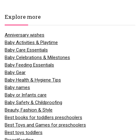
Explore more
Anniversary wishes
Baby Activities & Playtime
Baby Care Essentials
Baby Celebrations & Milestones
Baby Feeding Essentials
Baby Gear
Baby Health & Hygiene Tips
Baby names
Baby or Infants care
Baby Safety & Childproofing
Beauty, Fashion & Style
Best books for toddlers preschoolers
Best Toys and Games for preschoolers
Best toys toddlers
Breastfeeding