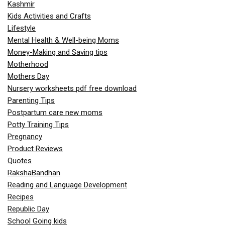
Kashmir
Kids Activities and Crafts
Lifestyle
Mental Health & Well-being Moms
Money-Making and Saving tips
Motherhood
Mothers Day
Nursery worksheets pdf free download
Parenting Tips
Postpartum care new moms
Potty Training Tips
Pregnancy
Product Reviews
Quotes
RakshaBandhan
Reading and Language Development
Recipes
Republic Day
School Going kids